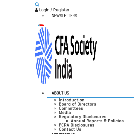
Login / Register
NEWSLETTERS
ABOUT US
Introduction
Board of Directors
Committees
Media
Regulatory Disclosures
Annual Reports & Policies
FCRA Disclosures
Contact Us