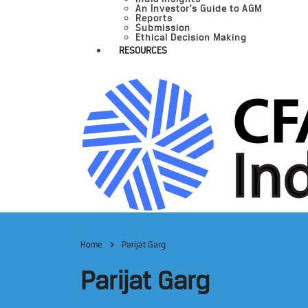
An Investor’s Guide to AGM
Reports
Submission
Ethical Decision Making
RESOURCES
Home
Parijat Garg
Parijat Garg