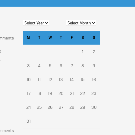
M
T
W
T
F
S
S
omments
d
1
2
.
3
4
5
6
7
8
9
10
11
12
13
14
15
16
17
18
19
20
21
22
23
24
25
26
27
28
29
30
31
omments