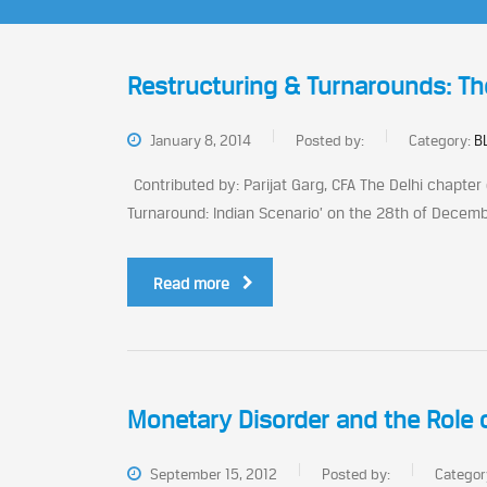
Restructuring & Turnarounds: Th
January 8, 2014
Posted by:
Category:
B
Contributed by: Parijat Garg, CFA The Delhi chapter
Turnaround: Indian Scenario’ on the 28th of Decembe
Read more
Monetary Disorder and the Role o
September 15, 2012
Posted by:
Categor