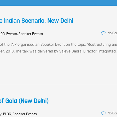
e Indian Scenario, New Delhi
No C
LOG, Events, Speaker Events
 of the IAIP organised an Speaker Event on the topic ‘Restructuring an
r, 2013. The talk was delivered by Sajeve Deora, Director, Integrated..
f Gold (New Delhi)
No C
y:
BLOG, Speaker Events