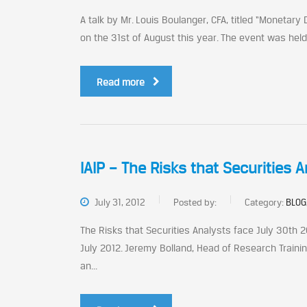
A talk by Mr. Louis Boulanger, CFA, titled “Monetary
on the 31st of August this year. The event was held 
Read more
IAIP – The Risks that Securities 
July 31, 2012
Posted by:
Category:
BLOG
The Risks that Securities Analysts face July 30th 2
July 2012. Jeremy Bolland, Head of Research Trainin
an...