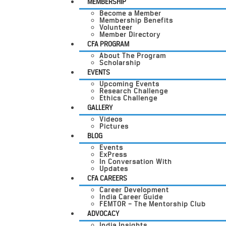
MEMBERSHIP
Become a Member
Membership Benefits
Volunteer
Member Directory
CFA PROGRAM
About The Program
Scholarship
EVENTS
Upcoming Events
Research Challenge
Ethics Challenge
GALLERY
Videos
Pictures
BLOG
Events
ExPress
In Conversation With
Updates
CFA CAREERS
Career Development
India Career Guide
FEMTOR – The Mentorship Club
ADVOCACY
India Insights