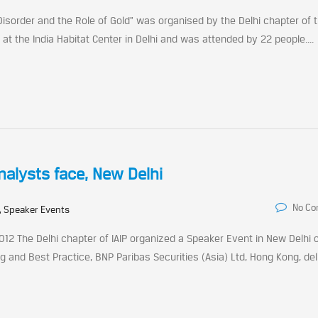
 Disorder and the Role of Gold” was organised by the Delhi chapter of t
at the India Habitat Center in Delhi and was attended by 22 people....
Analysts face, New Delhi
No C
, Speaker Events
012 The Delhi chapter of IAIP organized a Speaker Event in New Delhi 
g and Best Practice, BNP Paribas Securities (Asia) Ltd, Hong Kong, de