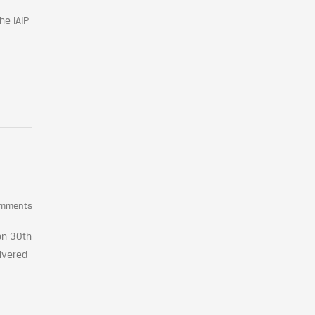
he IAIP
omments
on 30th
livered