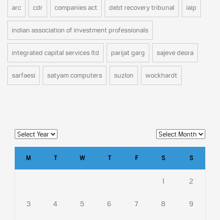
arc
cdr
companies act
debt recovery tribunal
iaip
indian association of investment professionals
integrated capital services ltd
parijat garg
sajeve deora
sarfaesi
satyam computers
suzlon
wockhardt
M
T
W
T
F
S
S
1
2
3
4
5
6
7
8
9