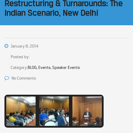
Restructuring & Turnarounds: The
Indian Scenario, New Delhi
January 8, 2014
Posted by:
Category:
BLOG, Events, Speaker Events
No Comments