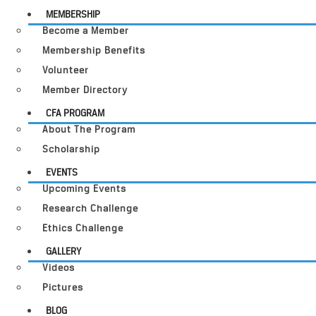
MEMBERSHIP
Become a Member
Membership Benefits
Volunteer
Member Directory
CFA PROGRAM
About The Program
Scholarship
EVENTS
Upcoming Events
Research Challenge
Ethics Challenge
GALLERY
Videos
Pictures
BLOG