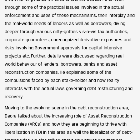
through some of the practical issues involved in the actual
enforcement and uses of these mechanisms, their interplay and
the real-world needs of lenders as well as borrowers; diving
deeper through various nitty-gritties vis-a-vis tax authorities,
corporate guarantees, unrecognized derivative exposures and
risks involving Government approvals for capital-intensive
projects etc. Further, details were discussed regarding real-
world behaviour of lenders, borrowers, banks and asset
reconstruction companies. He explained some of the
compulsions faced by each stake-holder and how reality
interacts with the actual laws governing debt restructuring and
recovery.
Moving to the evolving scene in the debt reconstruction area,
Deora talked about the increasing role of Asset Reconstruction
Companies (ARCs) and how they are beginning to thrive with
liberalization in FDI in this area as well the liberalization of debt-