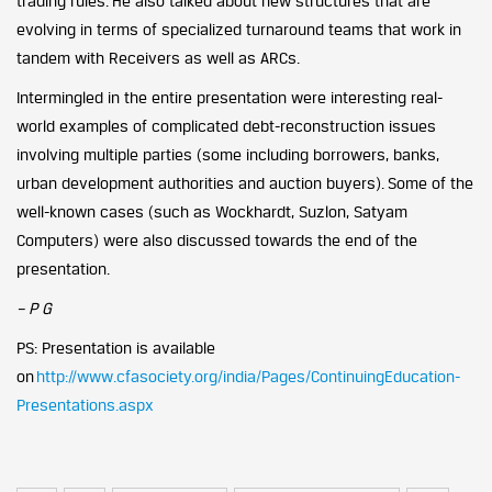
trading rules. He also talked about new structures that are
evolving in terms of specialized turnaround teams that work in
tandem with Receivers as well as ARCs.
Intermingled in the entire presentation were interesting real-
world examples of complicated debt-reconstruction issues
involving multiple parties (some including borrowers, banks,
urban development authorities and auction buyers). Some of the
well-known cases (such as Wockhardt, Suzlon, Satyam
Computers) were also discussed towards the end of the
presentation.
– P G
PS: Presentation is available
on
http://www.cfasociety.org/india/Pages/ContinuingEducation-
Presentations.aspx