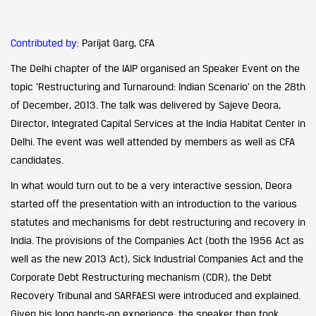
Contributed by:
Parijat Garg, CFA
The Delhi chapter of the IAIP organised an Speaker Event on the
topic ‘Restructuring and Turnaround: Indian Scenario’ on the 28th
of December, 2013. The talk was delivered by Sajeve Deora,
Director, Integrated Capital Services at the India Habitat Center in
Delhi. The event was well attended by members as well as CFA
candidates.
In what would turn out to be a very interactive session, Deora
started off the presentation with an introduction to the various
statutes and mechanisms for debt restructuring and recovery in
India. The provisions of the Companies Act (both the 1956 Act as
well as the new 2013 Act), Sick Industrial Companies Act and the
Corporate Debt Restructuring mechanism (CDR), the Debt
Recovery Tribunal and SARFAESI were introduced and explained.
Given his long hands-on experience, the speaker then took