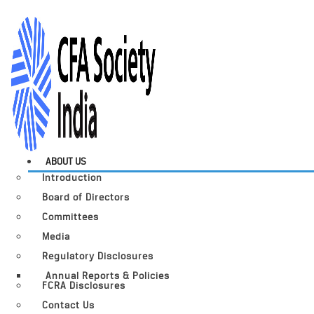
ABOUT US
Introduction
Board of Directors
Committees
Media
Regulatory Disclosures
Annual Reports & Policies
FCRA Disclosures
Contact Us