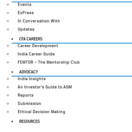
Events
ExPress
In Conversation With
Updates
CFA CAREERS
Career Development
India Career Guide
FEMTOR – The Mentorship Club
ADVOCACY
India Insights
An Investor’s Guide to AGM
Reports
Submission
Ethical Decision Making
RESOURCES