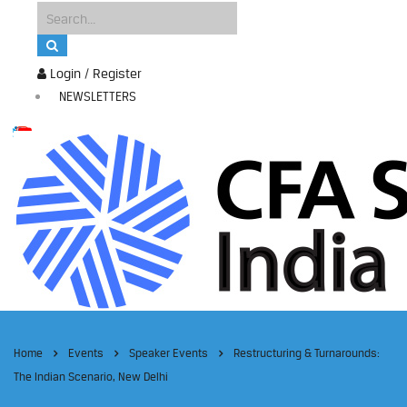
Login / Register
NEWSLETTERS
Home
Events
Speaker Events
Restructuring & Turnarounds:
The Indian Scenario, New Delhi