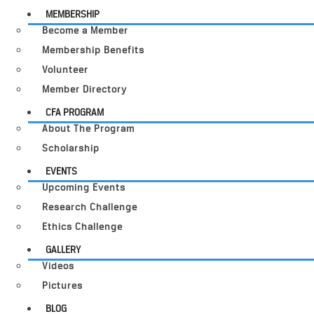
MEMBERSHIP
Become a Member
Membership Benefits
Volunteer
Member Directory
CFA PROGRAM
About The Program
Scholarship
EVENTS
Upcoming Events
Research Challenge
Ethics Challenge
GALLERY
Videos
Pictures
BLOG