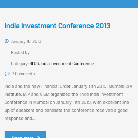
India Investment Conference 2013
January 18, 2013
Posted by:
Category:
BLOG, India Investment Conference
7 Comments
India and the New Financial Order January 11th 2013, Mumbai CFA
Institute, IAIP and NISM organized the Third India Investment
Conference in Mumbai on January 11th 2013. With excellent line
up of speakers and panelists the conference received a good
response and...