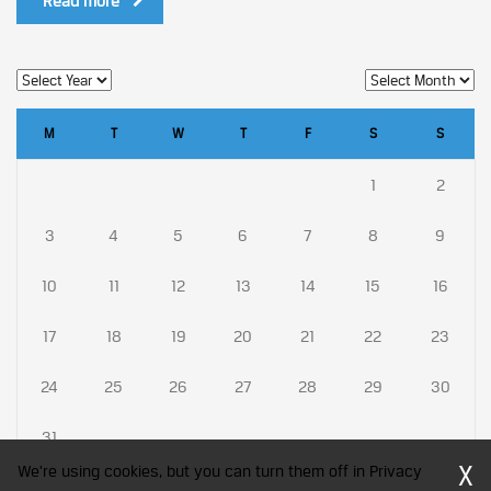
Read more
M
T
W
T
F
S
S
1
2
3
4
5
6
7
8
9
10
11
12
13
14
15
16
17
18
19
20
21
22
23
24
25
26
27
28
29
30
31
X
We're using cookies, but you can turn them off in Privacy