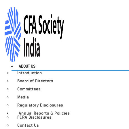
ABOUT US
Introduction
Board of Directors
Committees
Media
Regulatory Disclosures
Annual Reports & Policies
FCRA Disclosures
Contact Us