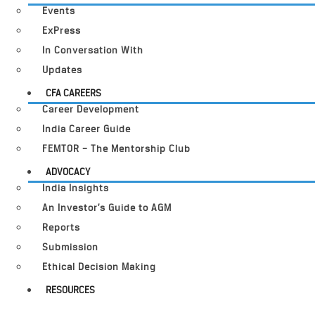
Events
ExPress
In Conversation With
Updates
CFA CAREERS
Career Development
India Career Guide
FEMTOR – The Mentorship Club
ADVOCACY
India Insights
An Investor’s Guide to AGM
Reports
Submission
Ethical Decision Making
RESOURCES