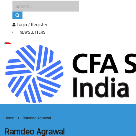
Login / Register
NEWSLETTERS
Home
Ramdeo Agrawal
Ramdeo Agrawal