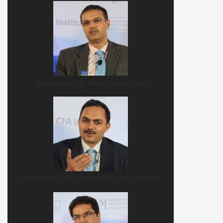
Ridham Desai, MD, Morgan Stanley India
Prashant Jain, Executive Director & CIO, HDFC AMC