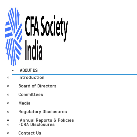
ABOUT US
Introduction
Board of Directors
Committees
Media
Regulatory Disclosures
Annual Reports & Policies
FCRA Disclosures
Contact Us