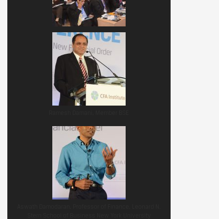
Ramesh Damani, Member BSE
Aswath Damodaran, Professor of Finance, Leonard N.
Stern School of Business New York University