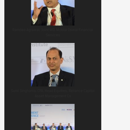
Ramdeo Agrawal, Joint MD, Motilal Oswal Financial
Services
Sunil Singhania, CFA, Head Equities, Reliance Capital
Asset Management Co