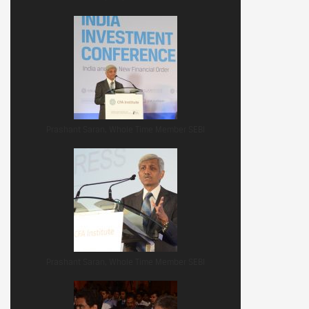
Prashant Saran, Whole Time Member SEBI
Prashant Saran, Whole Time Member SEBI