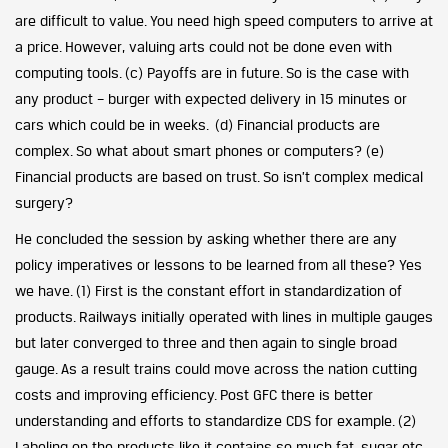
are difficult to value. You need high speed computers to arrive at
a price. However, valuing arts could not be done even with
computing tools. (c) Payoffs are in future. So is the case with
any product – burger with expected delivery in 15 minutes or
cars which could be in weeks. (d) Financial products are
complex. So what about smart phones or computers? (e)
Financial products are based on trust. So isn’t complex medical
surgery?
He concluded the session by asking whether there are any
policy imperatives or lessons to be learned from all these? Yes
we have. (1) First is the constant effort in standardization of
products. Railways initially operated with lines in multiple gauges
but later converged to three and then again to single broad
gauge. As a result trains could move across the nation cutting
costs and improving efficiency. Post GFC there is better
understanding and efforts to standardize CDS for example. (2)
Labeling on the products like it contains so much fat, sugar etc,