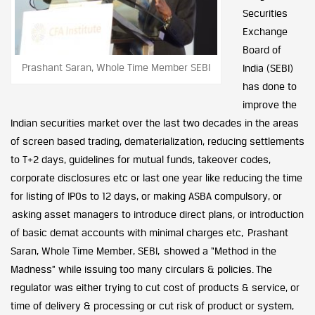
Securities
Exchange
Board of
Prashant Saran, Whole Time Member SEBI
India (SEBI)
has done to
improve the
Indian securities market over the last two decades in the areas
of screen based trading, dematerialization, reducing settlements
to T+2 days, guidelines for mutual funds, takeover codes,
corporate disclosures etc or last one year like reducing the time
for listing of IPOs to 12 days, or making ASBA compulsory, or
asking asset managers to introduce direct plans, or introduction
of basic demat accounts with minimal charges etc, Prashant
Saran, Whole Time Member, SEBI, showed a “Method in the
Madness” while issuing too many circulars & policies. The
regulator was either trying to cut cost of products & service, or
time of delivery & processing or cut risk of product or system,