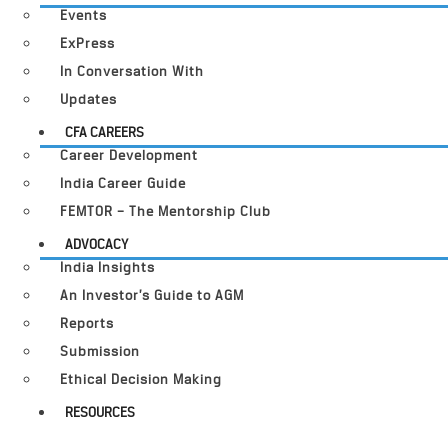
Events
ExPress
In Conversation With
Updates
CFA CAREERS
Career Development
India Career Guide
FEMTOR – The Mentorship Club
ADVOCACY
India Insights
An Investor’s Guide to AGM
Reports
Submission
Ethical Decision Making
RESOURCES