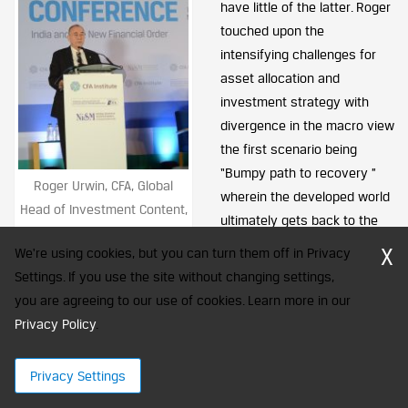
have little of the latter. Roger
touched upon the
intensifying challenges for
asset allocation and
investment strategy with
divergence in the macro view
the first scenario being
“Bumpy path to recovery ”
Roger Urwin, CFA, Global
wherein the developed world
Head of Investment Content,
ultimately gets back to the
Towers Watson
normal growth and second
X
We're using cookies, but you can turn them off in Privacy
being “Financial Repression”
Settings. If you use the site without changing settings,
resulting into sustained poor outcomes for the world economy.
you are agreeing to our use of cookies. Learn more in our
Politics only compounds the complexity further. The way to
Privacy Policy
.
hedge for these two scenarios is to keep refreshing the views
keeping in mind the implications over 5 to 10 years.
Privacy Settings
One of the ways to build a strategy by taking into account the