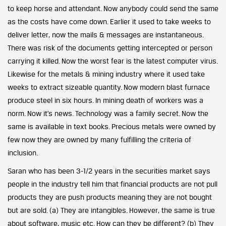
to keep horse and attendant. Now anybody could send the same
as the costs have come down. Earlier it used to take weeks to
deliver letter, now the mails & messages are instantaneous.
There was risk of the documents getting intercepted or person
carrying it killed. Now the worst fear is the latest computer virus.
Likewise for the metals & mining industry where it used take
weeks to extract sizeable quantity. Now modern blast furnace
produce steel in six hours. In mining death of workers was a
norm. Now it’s news. Technology was a family secret. Now the
same is available in text books. Precious metals were owned by
few now they are owned by many fulfilling the criteria of
inclusion.
Saran who has been 3-1/2 years in the securities market says
people in the industry tell him that financial products are not pull
products they are push products meaning they are not bought
but are sold. (a) They are intangibles. However, the same is true
about software, music etc. How can they be different? (b) They