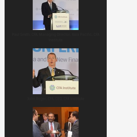
Paul Smith, CFA, Managing Director, Asia Pacific, CFA
Institute
John Roger, CFA, CEO, CFA Institute