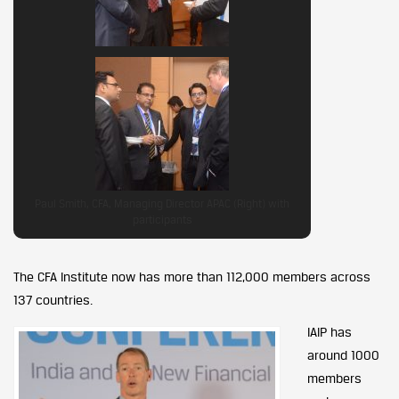
Paul Smith, CFA, Managing Director APAC (Right) with
participants
The CFA Institute now has more than 112,000 members across
137 countries.
IAIP has
around 1000
members