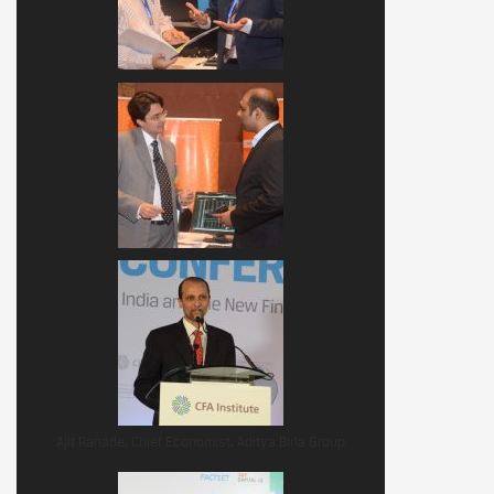
Ajit Ranade, Chief Economist, Aditya Birla Group