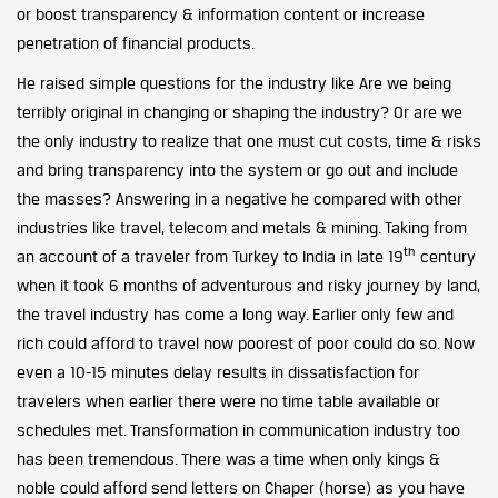
or boost transparency & information content or increase
penetration of financial products.
He raised simple questions for the industry like Are we being
terribly original in changing or shaping the industry? Or are we
the only industry to realize that one must cut costs, time & risks
and bring transparency into the system or go out and include
the masses? Answering in a negative he compared with other
industries like travel, telecom and metals & mining. Taking from
th
an account of a traveler from Turkey to India in late 19
century
when it took 6 months of adventurous and risky journey by land,
the travel industry has come a long way. Earlier only few and
rich could afford to travel now poorest of poor could do so. Now
even a 10-15 minutes delay results in dissatisfaction for
travelers when earlier there were no time table available or
schedules met. Transformation in communication industry too
has been tremendous. There was a time when only kings &
noble could afford send letters on Chaper (horse) as you have