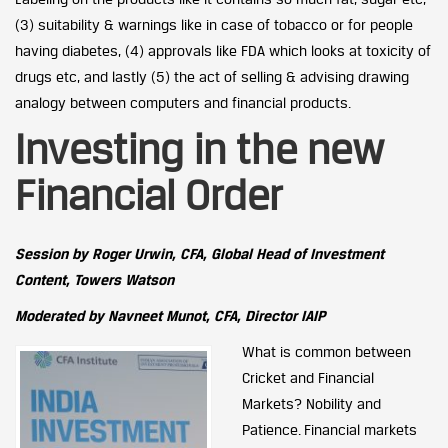
(3) suitability & warnings like in case of tobacco or for people
having diabetes, (4) approvals like FDA which looks at toxicity of
drugs etc, and lastly (5) the act of selling & advising drawing
analogy between computers and financial products.
Investing in the new
Financial Order
Session by Roger Urwin, CFA, Global Head of Investment
Content, Towers Watson
Moderated by Navneet Munot, CFA, Director IAIP
What is common between
Cricket and Financial
Markets? Nobility and
Patience. Financial markets