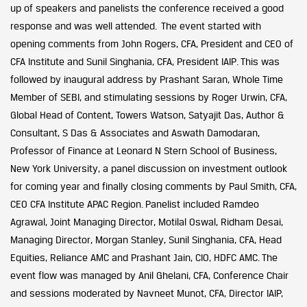
up of speakers and panelists the conference received a good
response and was well attended. The event started with
opening comments from John Rogers, CFA, President and CEO of
CFA Institute and Sunil Singhania, CFA, President IAIP. This was
followed by inaugural address by Prashant Saran, Whole Time
Member of SEBI, and stimulating sessions by Roger Urwin, CFA,
Global Head of Content, Towers Watson, Satyajit Das, Author &
Consultant, S Das & Associates and Aswath Damodaran,
Professor of Finance at Leonard N Stern School of Business,
New York University, a panel discussion on investment outlook
for coming year and finally closing comments by Paul Smith, CFA,
CEO CFA Institute APAC Region. Panelist included Ramdeo
Agrawal, Joint Managing Director, Motilal Oswal, Ridham Desai,
Managing Director, Morgan Stanley, Sunil Singhania, CFA, Head
Equities, Reliance AMC and Prashant Jain, CIO, HDFC AMC. The
event flow was managed by Anil Ghelani, CFA, Conference Chair
and sessions moderated by Navneet Munot, CFA, Director IAIP,