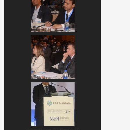
Navneet Munot, CFA, Director IAIP