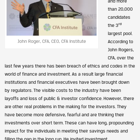
and more
than 20,000
candidates
rd
the 3
largest pool.
John Roger, CFA, CEO, CFA Institute
According to
John Rogers,
CFA, over the
last few years there has been breach of ethics and codes in the
world of finance and investment. As a result large financial
institutions and financial executives have been brought down
by regulators. The visible costs to the industry have been
layoffs and loss of public & investor confidence. However, there
are other real problems in the making for the investors. They
have become more defensive, fearful and are thinking their
investments over short term. These can have long, propounding
impact for the individuals in meeting their savings needs and
filling the gap in the long run. He invited investment