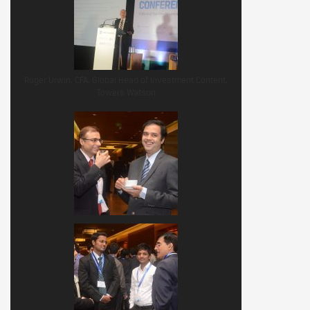
Roger Urwin, CFA, Global Head of Investment Content,
Towers Watson