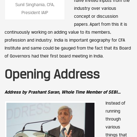
have invited inputs from the
Sunil Singhania, CFA,
industry over various
President IAIP
concept or discussion
papers. Apart from this it is
continuously working on adding value to its members,
profession and industry. India is important geography for CFA
Institute and same could be gauged from the fact that its Board
of Governors had their first board meeting in India.
Opening Address
Address by Prashant Saran, Whole Time Member of SEBI…
Instead of
running
through
various
things that