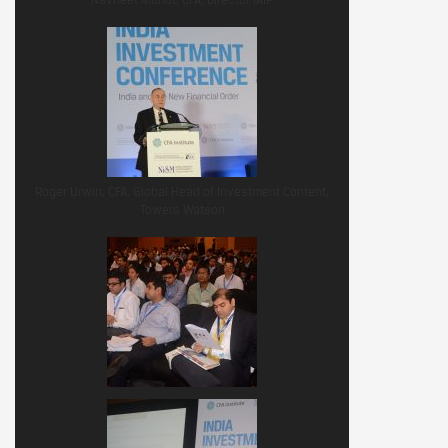
Roger Urwin, CFA, Global Head of Investment Content,
Towers Watson