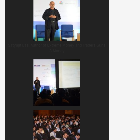
Satyajit Das, Author of Extreme Money and Traders Guns
& Money