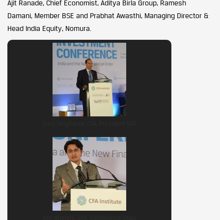
Ajit Ranade, Chief Economist, Aditya Birla Group, Ramesh
Damani, Member BSE and Prabhat Awasthi, Managing Director &
Head India Equity, Nomura.
Sunil Singhania, CFA, President IAIP
Anil Ghelani, CFA, Conference Chair