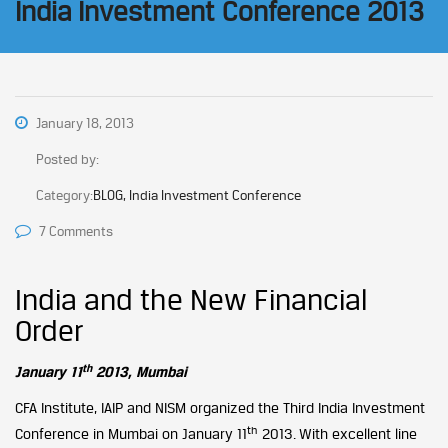
India Investment Conference 2013
January 18, 2013
Posted by:
Category:
BLOG, India Investment Conference
7 Comments
India and the New Financial
Order
th
January 11
2013, Mumbai
CFA Institute, IAIP and NISM organized the Third India Investment
th
Conference in Mumbai on January 11
2013. With excellent line