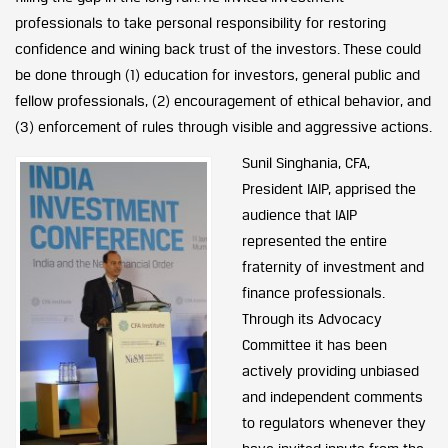
professionals to take personal responsibility for restoring
confidence and wining back trust of the investors. These could
be done through (1) education for investors, general public and
fellow professionals, (2) encouragement of ethical behavior, and
(3) enforcement of rules through visible and aggressive actions.
Sunil Singhania, CFA,
President IAIP, apprised the
audience that IAIP
represented the entire
fraternity of investment and
finance professionals.
Through its Advocacy
Committee it has been
actively providing unbiased
and independent comments
to regulators whenever they