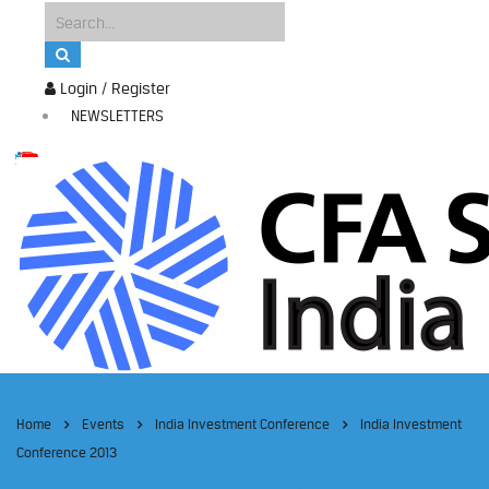
Login / Register
NEWSLETTERS
Home
Events
India Investment Conference
India Investment
Conference 2013