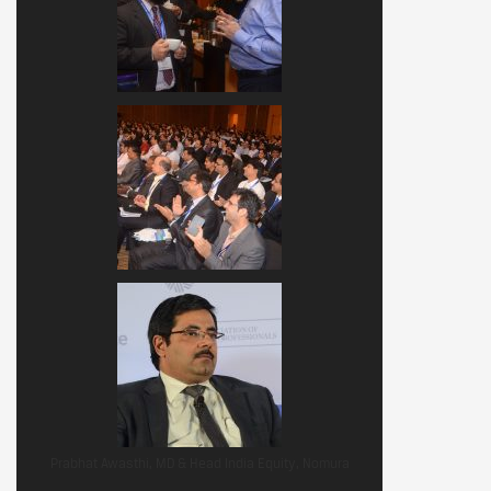
Prabhat Awasthi, MD & Head India Equity, Nomura