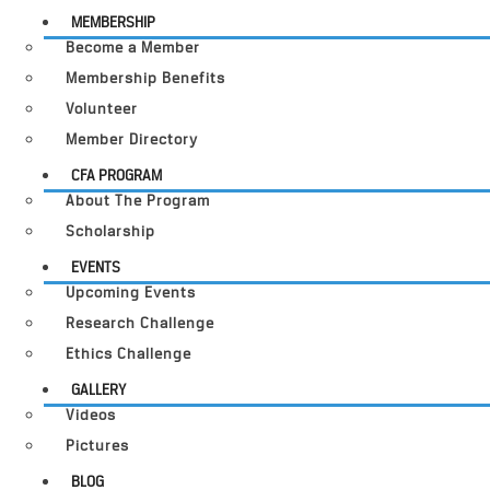
MEMBERSHIP
Become a Member
Membership Benefits
Volunteer
Member Directory
CFA PROGRAM
About The Program
Scholarship
EVENTS
Upcoming Events
Research Challenge
Ethics Challenge
GALLERY
Videos
Pictures
BLOG