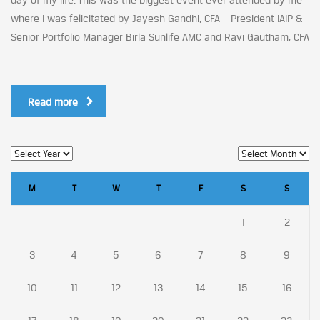
where I was felicitated by Jayesh Gandhi, CFA – President IAIP &
Senior Portfolio Manager Birla Sunlife AMC and Ravi Gautham, CFA
–...
Read more
M
T
W
T
F
S
S
1
2
3
4
5
6
7
8
9
10
11
12
13
14
15
16