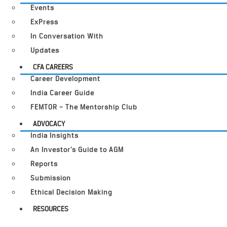
Events
ExPress
In Conversation With
Updates
CFA CAREERS
Career Development
India Career Guide
FEMTOR – The Mentorship Club
ADVOCACY
India Insights
An Investor’s Guide to AGM
Reports
Submission
Ethical Decision Making
RESOURCES