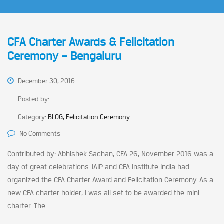
CFA Charter Awards & Felicitation
Ceremony – Bengaluru
December 30, 2016
Posted by:
Category:
BLOG, Felicitation Ceremony
No Comments
Contributed by: Abhishek Sachan, CFA 26, November 2016 was a
day of great celebrations. IAIP and CFA Institute India had
organized the CFA Charter Award and Felicitation Ceremony. As a
new CFA charter holder, I was all set to be awarded the mini
charter. The...