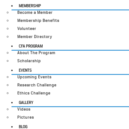
MEMBERSHIP
Become a Member
Membership Benefits
Volunteer
Member Directory
CFA PROGRAM
About The Program
Scholarship
EVENTS
Upcoming Events
Research Challenge
Ethics Challenge
GALLERY
Videos
Pictures
BLOG