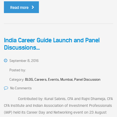
Read more
India Career Guide Launch and Panel
Discussions…
September 8, 2016
Posted by:
Category:
BLOG, Careers, Events, Mumbai, Panel Discussion
No Comments
Contributed by: Kunal Sabnis, CFA and Rajni Dhameja, CFA
CFA Institute and Indian Association of Investment Professionals
(IAIP) held its Career Day and Networking event on 23 August