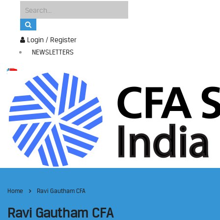
Login / Register
NEWSLETTERS
Home
Ravi Gautham CFA
Ravi Gautham CFA