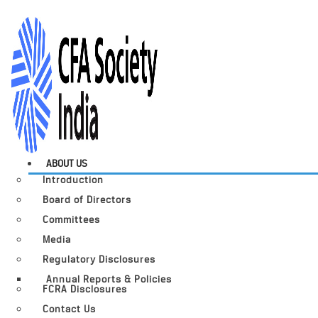
ABOUT US
Introduction
Board of Directors
Committees
Media
Regulatory Disclosures
Annual Reports & Policies
FCRA Disclosures
Contact Us