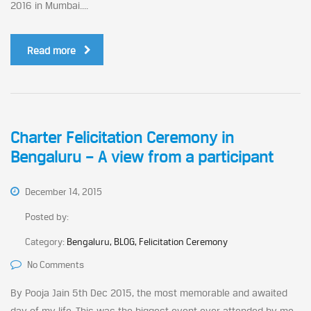
2016 in Mumbai....
Read more
Charter Felicitation Ceremony in
Bengaluru – A view from a participant
December 14, 2015
Posted by:
Category:
Bengaluru, BLOG, Felicitation Ceremony
No Comments
By Pooja Jain 5th Dec 2015, the most memorable and awaited
day of my life. This was the biggest event ever attended by me