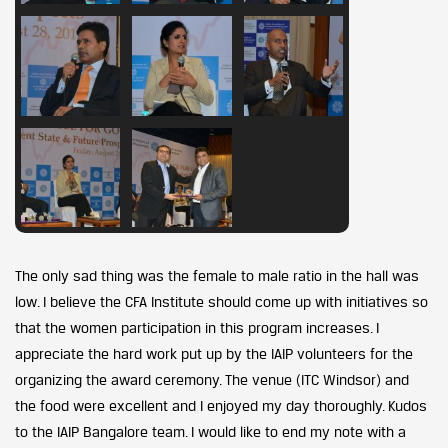
The only sad thing was the female to male ratio in the hall was
low. I believe the CFA Institute should come up with initiatives so
that the women participation in this program increases. I
appreciate the hard work put up by the IAIP volunteers for the
organizing the award ceremony. The venue (ITC Windsor) and
the food were excellent and I enjoyed my day thoroughly. Kudos
to the IAIP Bangalore team. I would like to end my note with a