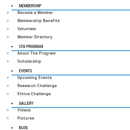
MEMBERSHIP
Become a Member
Membership Benefits
Volunteer
Member Directory
CFA PROGRAM
About The Program
Scholarship
EVENTS
Upcoming Events
Research Challenge
Ethics Challenge
GALLERY
Videos
Pictures
BLOG