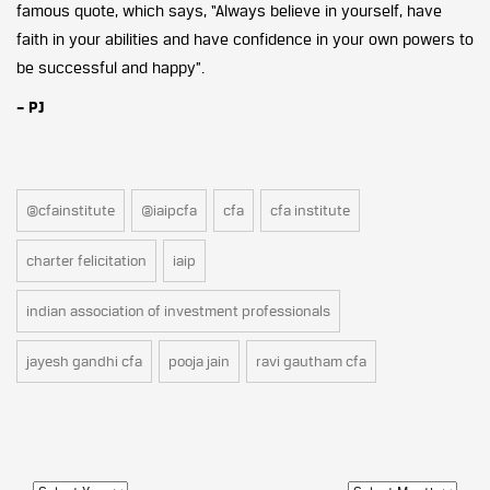
famous quote, which says, “Always believe in yourself, have
faith in your abilities and have confidence in your own powers to
be successful and happy”.
– PJ
@cfainstitute
@iaipcfa
cfa
cfa institute
charter felicitation
iaip
indian association of investment professionals
jayesh gandhi cfa
pooja jain
ravi gautham cfa