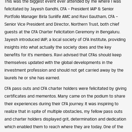
This was the biggest event ever attended by me where I was
felicitated by Jayesh Gandhi, CFA – President IAIP & Senior
Portfolio Manager Birla Sunlife AMC and Ravi Gautham, CFA –
Senior Vice President and Director, Northern Trust, both chief
guests at the CFA Charter Felicitation Ceremony in Bengaluru.
Jayesh introduced IAIP, a local society of CFA Institute, providing
insights into what actually the society does and the key
benefits for it’s members. Ravi advised that CFAs should keep
themselves updated with the global developments in the
investment profession and should not get carried away by the
laurels he or she has earned.
CFA pass outs and CFA charter holders were felicitated by giving
certificates and mementos. Many came on the podium to share
their experiences during their CFA journey. It was inspiring to
realize that in spite of multiple obstacles, my fellow pass outs
and charter holders displayed grit, determination and dedication
which enabled them to reach where they are today. One of the