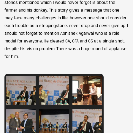
stories mentioned which I would never forget is about the
farmer and his donkey. This story gives a message that one
may face many challenges in life, however one should consider
each trouble as a steppingstone, never stop and never give up. I
should not forget to mention Abhishek Agarwal who is a role
model for everyone. He cleared CA, CFA and CS at a single shot,
despite his vision problem. There was a huge round of applause
for him.