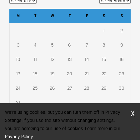
M
T
W
T
F
S
S
1
2
3
4
5
6
7
8
9
10
11
12
13
14
15
16
17
18
19
20
21
22
23
24
25
26
27
28
29
30
31
X
We're using cookies, but you can turn them off in Privacy
Settings. If you use the site without changing settings,
you are agreeing to our use of cookies. Learn more in our
CFA Society India is a registered trademark of CFA Institute licensed
Privacy Policy
.
to be used by the Indian Association of Investment Professionals