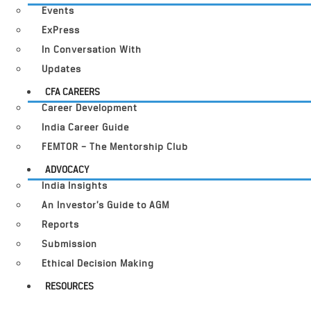
Events
ExPress
In Conversation With
Updates
CFA CAREERS
Career Development
India Career Guide
FEMTOR – The Mentorship Club
ADVOCACY
India Insights
An Investor’s Guide to AGM
Reports
Submission
Ethical Decision Making
RESOURCES