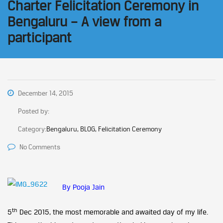
Charter Felicitation Ceremony in
Bengaluru – A view from a
participant
December 14, 2015
Posted by:
Category:
Bengaluru, BLOG, Felicitation Ceremony
No Comments
By Pooja Jain
th
5
Dec 2015, the most memorable and awaited day of my life.