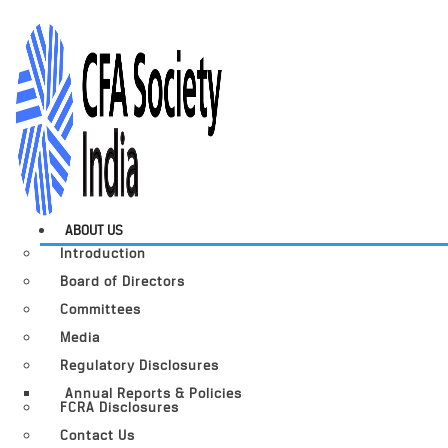
ABOUT US
Introduction
Board of Directors
Committees
Media
Regulatory Disclosures
Annual Reports & Policies
FCRA Disclosures
Contact Us