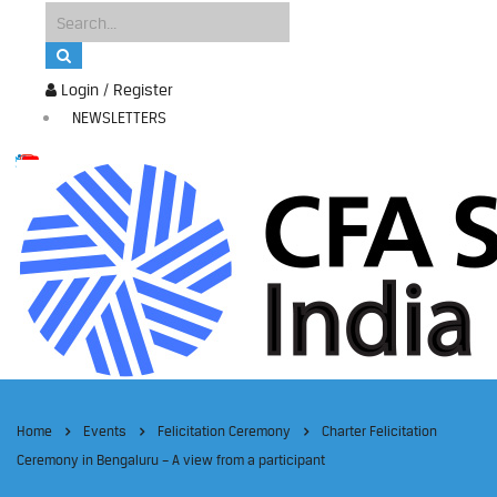
Login / Register
NEWSLETTERS
Home
Events
Felicitation Ceremony
Charter Felicitation
Ceremony in Bengaluru – A view from a participant