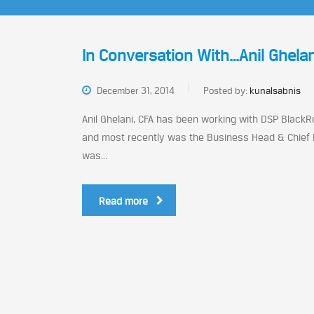
In Conversation With…Anil Ghelan
December 31, 2014
Posted by:
kunalsabnis
Anil Ghelani, CFA has been working with DSP BlackRo
and most recently was the Business Head & Chief I
was...
Read more