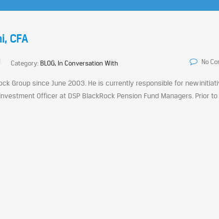
i, CFA
No C
Category:
BLOG, In Conversation With
ck Group since June 2003. He is currently responsible for new initiat
nvestment Officer at DSP BlackRock Pension Fund Managers. Prior to 