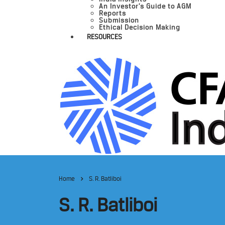
An Investor’s Guide to AGM
Reports
Submission
Ethical Decision Making
RESOURCES
Home
S. R. Batliboi
S. R. Batliboi