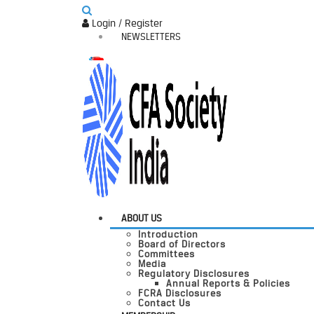
Login / Register
NEWSLETTERS
ABOUT US
Introduction
Board of Directors
Committees
Media
Regulatory Disclosures
Annual Reports & Policies
FCRA Disclosures
Contact Us