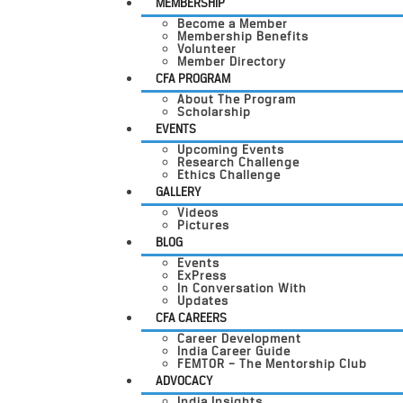
MEMBERSHIP
Become a Member
Membership Benefits
Volunteer
Member Directory
CFA PROGRAM
About The Program
Scholarship
EVENTS
Upcoming Events
Research Challenge
Ethics Challenge
GALLERY
Videos
Pictures
BLOG
Events
ExPress
In Conversation With
Updates
CFA CAREERS
Career Development
India Career Guide
FEMTOR – The Mentorship Club
ADVOCACY
India Insights