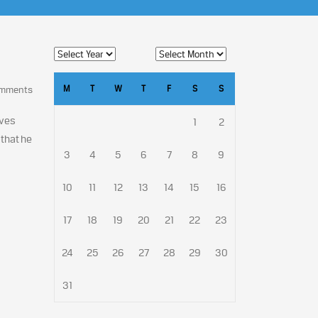
M
T
W
T
F
S
S
omments
ives
1
2
that he
3
4
5
6
7
8
9
10
11
12
13
14
15
16
17
18
19
20
21
22
23
24
25
26
27
28
29
30
31