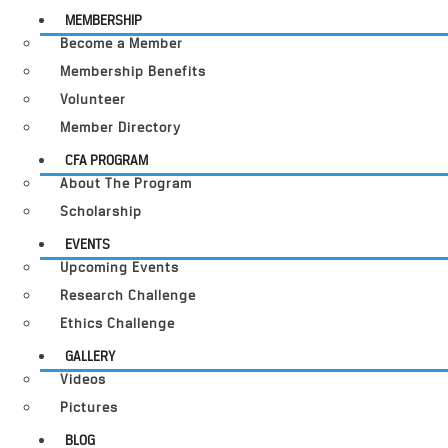
MEMBERSHIP
Become a Member
Membership Benefits
Volunteer
Member Directory
CFA PROGRAM
About The Program
Scholarship
EVENTS
Upcoming Events
Research Challenge
Ethics Challenge
GALLERY
Videos
Pictures
BLOG