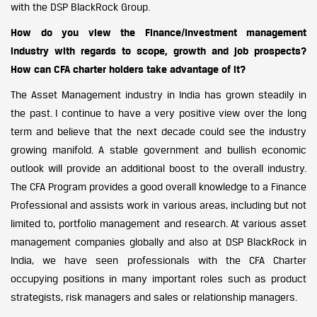
with the DSP BlackRock Group.
How do you view the Finance/Investment management
industry with regards to scope, growth and job prospects?
How can CFA charter holders take advantage of it?
The Asset Management industry in India has grown steadily in
the past. I continue to have a very positive view over the long
term and believe that the next decade could see the industry
growing manifold. A stable government and bullish economic
outlook will provide an additional boost to the overall industry.
The CFA Program provides a good overall knowledge to a Finance
Professional and assists work in various areas, including but not
limited to, portfolio management and research. At various asset
management companies globally and also at DSP BlackRock in
India, we have seen professionals with the CFA Charter
occupying positions in many important roles such as product
strategists, risk managers and sales or relationship managers.