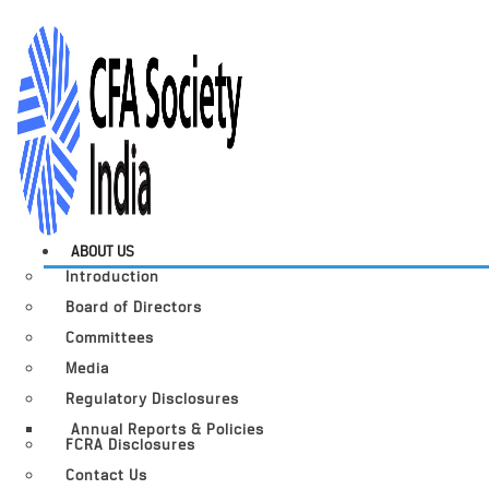
ABOUT US
Introduction
Board of Directors
Committees
Media
Regulatory Disclosures
Annual Reports & Policies
FCRA Disclosures
Contact Us