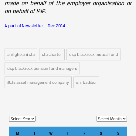
made on behalf of the employer organisation or
on behalf of IAIP.
A part of Newsletter – Dec 2014
anil ghelani cfa
cfa charter
dsp blackrock mutual fund
dsp blackrock pension fund managers
il&fs asset management company
s. r. batliboi
M
T
W
T
F
S
S