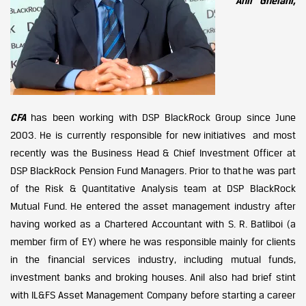
Anil Ghelani,
CFA
has been working with DSP BlackRock Group since June
2003. He is currently responsible for new initiatives and most
recently was the Business Head & Chief Investment Officer at
DSP BlackRock Pension Fund Managers. Prior to that he was part
of the Risk & Quantitative Analysis team at DSP BlackRock
Mutual Fund. He entered the asset management industry after
having worked as a Chartered Accountant with S. R. Batliboi (a
member firm of EY) where he was responsible mainly for clients
in the financial services industry, including mutual funds,
investment banks and broking houses. Anil also had brief stint
with IL&FS Asset Management Company before starting a career