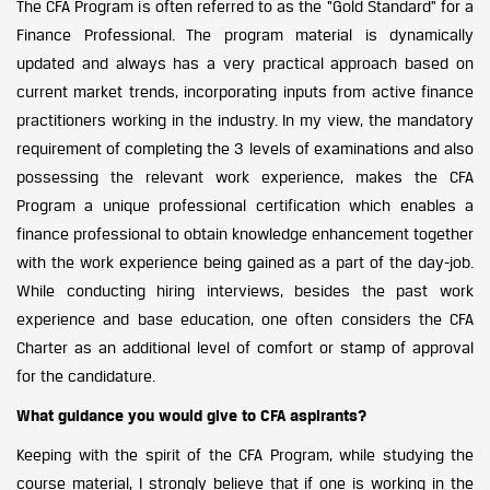
The CFA Program is often referred to as the “Gold Standard” for a
Finance Professional. The program material is dynamically
updated and always has a very practical approach based on
current market trends, incorporating inputs from active finance
practitioners working in the industry. In my view, the mandatory
requirement of completing the 3 levels of examinations and also
possessing the relevant work experience, makes the CFA
Program a unique professional certification which enables a
finance professional to obtain knowledge enhancement together
with the work experience being gained as a part of the day-job.
While conducting hiring interviews, besides the past work
experience and base education, one often considers the CFA
Charter as an additional level of comfort or stamp of approval
for the candidature.
What guidance you would give to CFA aspirants?
Keeping with the spirit of the CFA Program, while studying the
course material, I strongly believe that if one is working in the