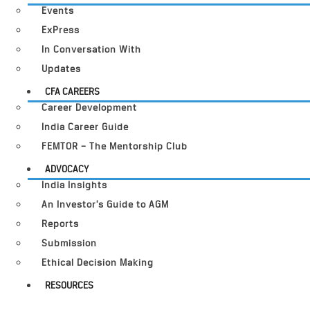
Events
ExPress
In Conversation With
Updates
CFA CAREERS
Career Development
India Career Guide
FEMTOR – The Mentorship Club
ADVOCACY
India Insights
An Investor’s Guide to AGM
Reports
Submission
Ethical Decision Making
RESOURCES