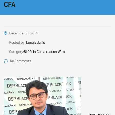
CFA
December 31, 2014
Posted by:
kunalsabnis
Category:
BLOG, In Conversation With
No Comments