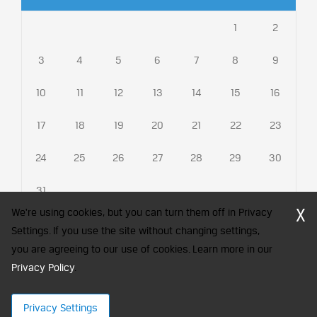
1
2
3
4
5
6
7
8
9
10
11
12
13
14
15
16
17
18
19
20
21
22
23
24
25
26
27
28
29
30
31
X
We're using cookies, but you can turn them off in Privacy
Settings. If you use the site without changing settings,
you are agreeing to our use of cookies. Learn more in our
CFA Society India is a registered trademark of CFA Institute licensed
Privacy Policy
to be used by the Indian Association of Investment Professionals
.
© 2026 Copyright CFA Society India
Privacy Settings