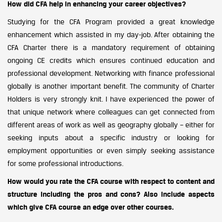
How did CFA help in enhancing your career objectives?
Studying for the CFA Program provided a great knowledge
enhancement which assisted in my day-job. After obtaining the
CFA Charter there is a mandatory requirement of obtaining
ongoing CE credits which ensures continued education and
professional development. Networking with finance professional
globally is another important benefit. The community of Charter
Holders is very strongly knit. I have experienced the power of
that unique network where colleagues can get connected from
different areas of work as well as geography globally – either for
seeking inputs about a specific industry or looking for
employment opportunities or even simply seeking assistance
for some professional introductions.
How would you rate the CFA course with respect to content and
structure including the pros and cons? Also include aspects
which give CFA course an edge over other courses.