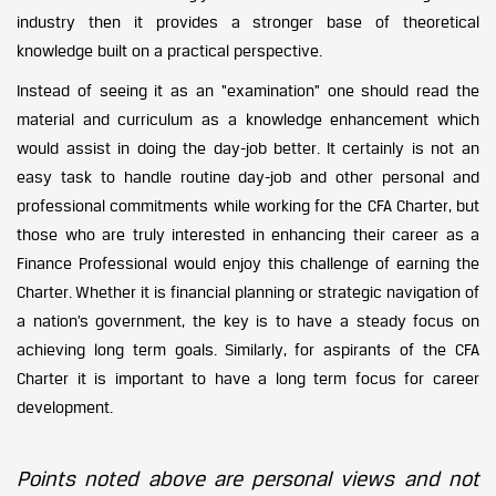
industry then it provides a stronger base of theoretical
knowledge built on a practical perspective.
Instead of seeing it as an “examination” one should read the
material and curriculum as a knowledge enhancement which
would assist in doing the day-job better. It certainly is not an
easy task to handle routine day-job and other personal and
professional commitments while working for the CFA Charter, but
those who are truly interested in enhancing their career as a
Finance Professional would enjoy this challenge of earning the
Charter. Whether it is financial planning or strategic navigation of
a nation’s government, the key is to have a steady focus on
achieving long term goals. Similarly, for aspirants of the CFA
Charter it is important to have a long term focus for career
development.
Points noted above are personal views and not