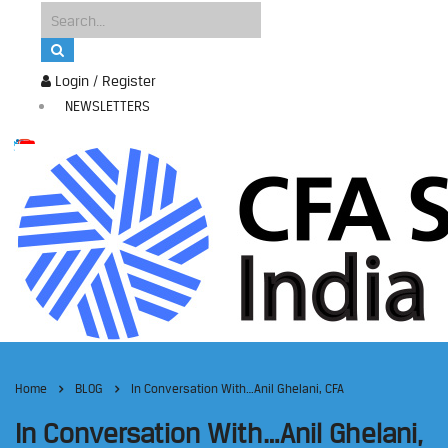
Login / Register
NEWSLETTERS
Home
BLOG
In Conversation With…Anil Ghelani, CFA
In Conversation With…Anil Ghelani,