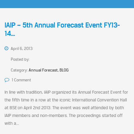
IAIP – 5th Annual Forecast Event FY13-
14…
April 6, 2013
Posted by:
Category:
Annual Forecast, BLOG
1 Comment
In line with tradition, IAIP organized its Annual Forecast Event for
the fifth time in a row at the iconic International Convention Hall
at BSE on April 2nd 2013. The event was well attended by both
IAIP members and non-members. The proceedings started off
with a...