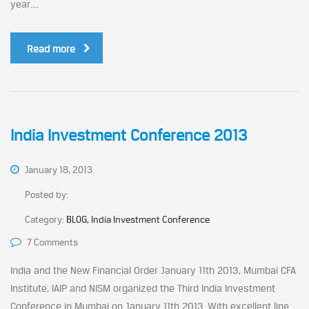
year....
Read more
India Investment Conference 2013
January 18, 2013
Posted by:
Category:
BLOG, India Investment Conference
7 Comments
India and the New Financial Order January 11th 2013, Mumbai CFA
Institute, IAIP and NISM organized the Third India Investment
Conference in Mumbai on January 11th 2013. With excellent line