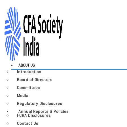
ABOUT US
Introduction
Board of Directors
Committees
Media
Regulatory Disclosures
Annual Reports & Policies
FCRA Disclosures
Contact Us