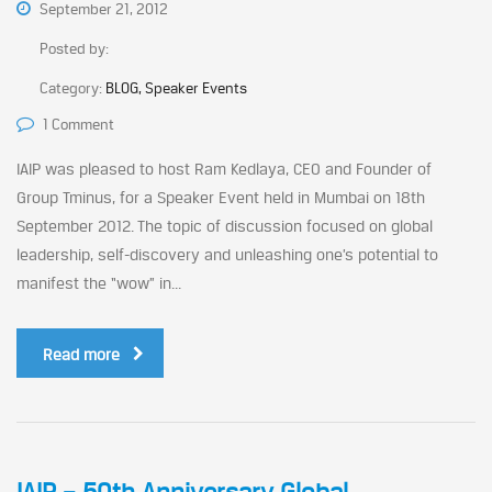
September 21, 2012
Posted by:
Category:
BLOG, Speaker Events
1 Comment
IAIP was pleased to host Ram Kedlaya, CEO and Founder of
Group Tminus, for a Speaker Event held in Mumbai on 18th
September 2012. The topic of discussion focused on global
leadership, self-discovery and unleashing one’s potential to
manifest the “wow” in...
Read more