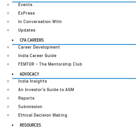
Events
ExPress
In Conversation With
Updates
CFA CAREERS
Career Development
India Career Guide
FEMTOR – The Mentorship Club
ADVOCACY
India Insights
An Investor’s Guide to AGM
Reports
Submission
Ethical Decision Making
RESOURCES