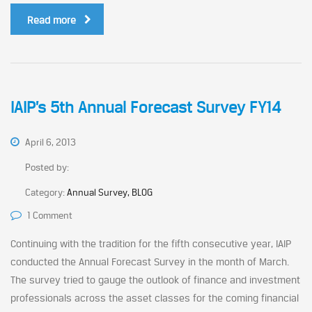
Read more
IAIP’s 5th Annual Forecast Survey FY14
April 6, 2013
Posted by:
Category:
Annual Survey, BLOG
1 Comment
Continuing with the tradition for the fifth consecutive year, IAIP
conducted the Annual Forecast Survey in the month of March.
The survey tried to gauge the outlook of finance and investment
professionals across the asset classes for the coming financial