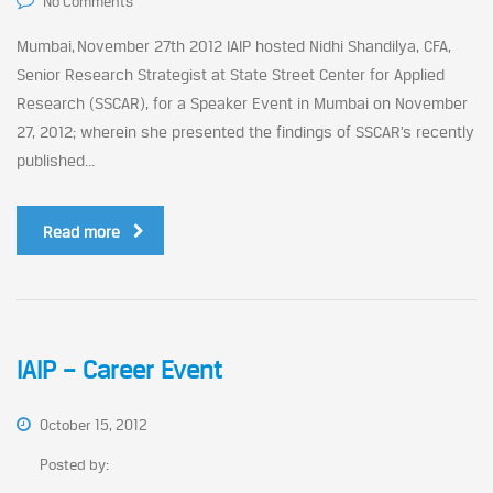
No Comments
Mumbai, November 27th 2012 IAIP hosted Nidhi Shandilya, CFA,
Senior Research Strategist at State Street Center for Applied
Research (SSCAR), for a Speaker Event in Mumbai on November
27, 2012; wherein she presented the findings of SSCAR’s recently
published...
Read more
IAIP – Career Event
October 15, 2012
Posted by: