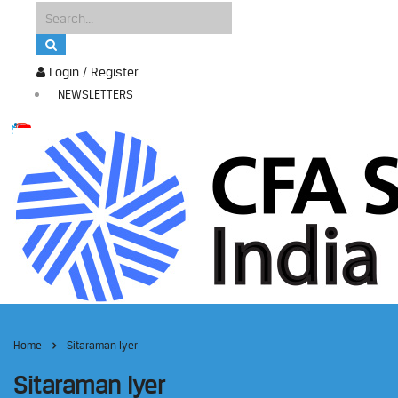
Login / Register
NEWSLETTERS
Home
Sitaraman Iyer
Sitaraman Iyer