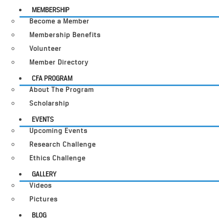
MEMBERSHIP
Become a Member
Membership Benefits
Volunteer
Member Directory
CFA PROGRAM
About The Program
Scholarship
EVENTS
Upcoming Events
Research Challenge
Ethics Challenge
GALLERY
Videos
Pictures
BLOG