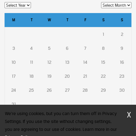
M
T
W
T
F
S
S
1
2
3
4
5
6
7
8
9
10
11
12
13
14
15
16
17
18
19
20
21
22
23
24
25
26
27
28
29
30
31
X
We're using cookies, but you can turn them off in Privacy
Settings. If you use the site without changing settings,
you are agreeing to our use of cookies. Learn more in our
CFA Society India is a registered trademark of CFA Institute licensed