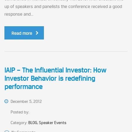
up of speakers and panelists the conference received a good
response and...
Read more
IAIP – The Influential Investor: How
Investor Behavior is redefining
performance
December 5, 2012
Posted by:
Category:
BLOG, Speaker Events