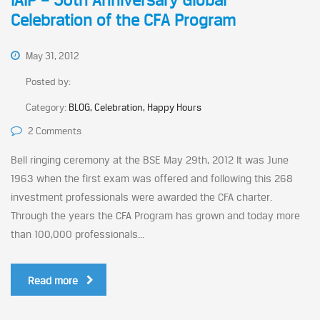
IAIP – 50th Anniversary Global
Celebration of the CFA Program
May 31, 2012
Posted by:
Category:
BLOG, Celebration, Happy Hours
2 Comments
Bell ringing ceremony at the BSE May 29th, 2012 It was June
1963 when the first exam was offered and following this 268
investment professionals were awarded the CFA charter.
Through the years the CFA Program has grown and today more
than 100,000 professionals...
Read more