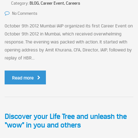
Category:
BLOG, Career Event, Careers
No Comments
October 9th 2012 Mumbai IAIP organized its first Career Event on
October 9th 2012 in Mumbai, which received overwhelming
response. The evening was packed with action. It started with
opening address by Amit Khurana, CFA, Director, IAIP, followed by
replay of HBR...
Read more
Discover your Life Tree and unleash the
“wow” in you and others