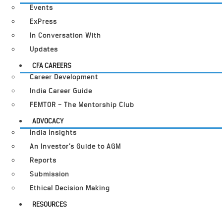
Events
ExPress
In Conversation With
Updates
CFA CAREERS
Career Development
India Career Guide
FEMTOR – The Mentorship Club
ADVOCACY
India Insights
An Investor’s Guide to AGM
Reports
Submission
Ethical Decision Making
RESOURCES