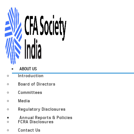
ABOUT US
Introduction
Board of Directors
Committees
Media
Regulatory Disclosures
Annual Reports & Policies
FCRA Disclosures
Contact Us