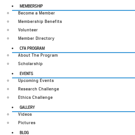
MEMBERSHIP
Become a Member
Membership Benefits
Volunteer
Member Directory
CFA PROGRAM
About The Program
Scholarship
EVENTS
Upcoming Events
Research Challenge
Ethics Challenge
GALLERY
Videos
Pictures
BLOG