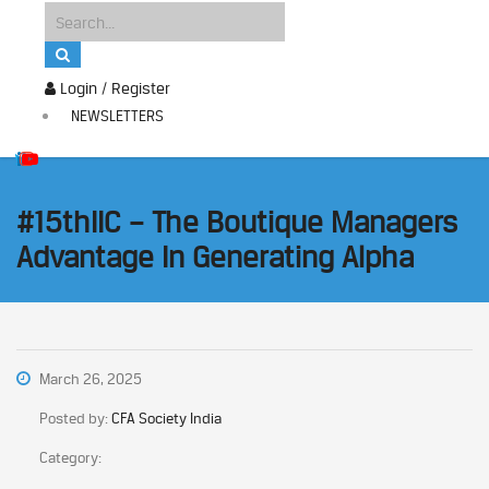
Login / Register
NEWSLETTERS
#15thIIC – The Boutique Managers
Advantage In Generating Alpha
March 26, 2025
Posted by:
CFA Society India
Category: