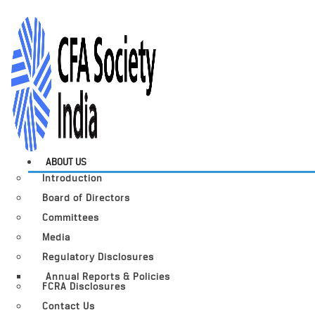
ABOUT US
Introduction
Board of Directors
Committees
Media
Regulatory Disclosures
Annual Reports & Policies
FCRA Disclosures
Contact Us