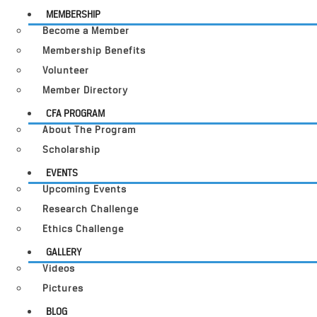
MEMBERSHIP
Become a Member
Membership Benefits
Volunteer
Member Directory
CFA PROGRAM
About The Program
Scholarship
EVENTS
Upcoming Events
Research Challenge
Ethics Challenge
GALLERY
Videos
Pictures
BLOG