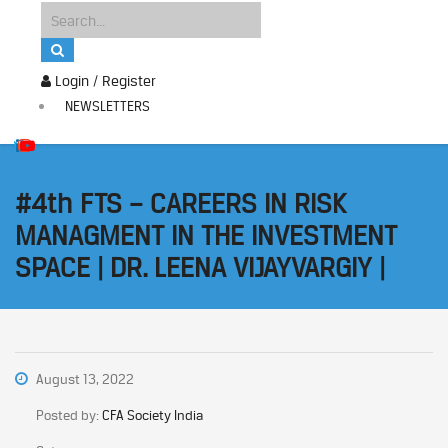
Login / Register
NEWSLETTERS
#4th FTS – CAREERS IN RISK
MANAGMENT IN THE INVESTMENT
SPACE | DR. LEENA VIJAYVARGIY |
August 13, 2022
Posted by:
CFA Society India