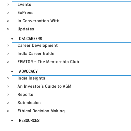
Events
ExPress
In Conversation With
Updates
CFA CAREERS
Career Development
India Career Guide
FEMTOR – The Mentorship Club
ADVOCACY
India Insights
An Investor’s Guide to AGM
Reports
Submission
Ethical Decision Making
RESOURCES