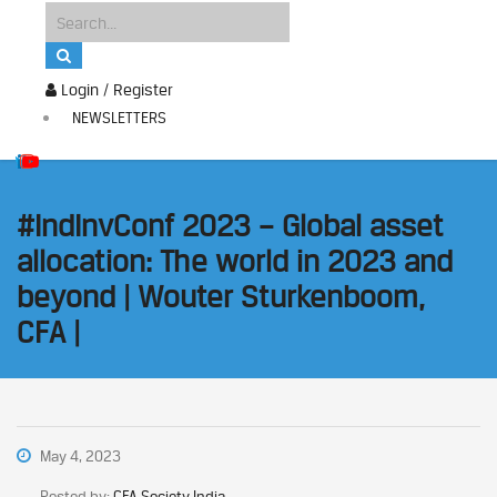
Login / Register
NEWSLETTERS
#IndInvConf 2023 – Global asset
allocation: The world in 2023 and
beyond | Wouter Sturkenboom,
CFA |
May 4, 2023
Posted by:
CFA Society India