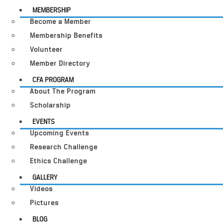
MEMBERSHIP
Become a Member
Membership Benefits
Volunteer
Member Directory
CFA PROGRAM
About The Program
Scholarship
EVENTS
Upcoming Events
Research Challenge
Ethics Challenge
GALLERY
Videos
Pictures
BLOG