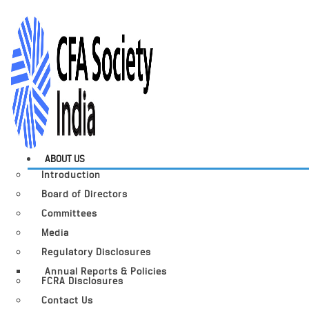
ABOUT US
Introduction
Board of Directors
Committees
Media
Regulatory Disclosures
Annual Reports & Policies
FCRA Disclosures
Contact Us