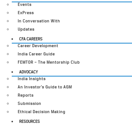
Events
ExPress
In Conversation With
Updates
CFA CAREERS
Career Development
India Career Guide
FEMTOR – The Mentorship Club
ADVOCACY
India Insights
An Investor’s Guide to AGM
Reports
Submission
Ethical Decision Making
RESOURCES