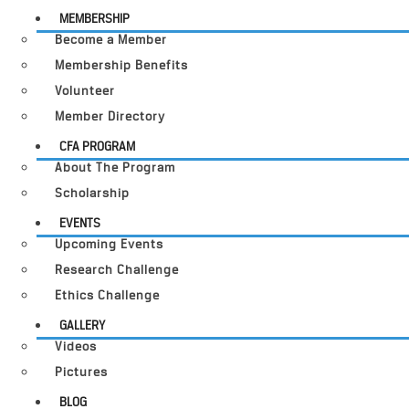
MEMBERSHIP
Become a Member
Membership Benefits
Volunteer
Member Directory
CFA PROGRAM
About The Program
Scholarship
EVENTS
Upcoming Events
Research Challenge
Ethics Challenge
GALLERY
Videos
Pictures
BLOG