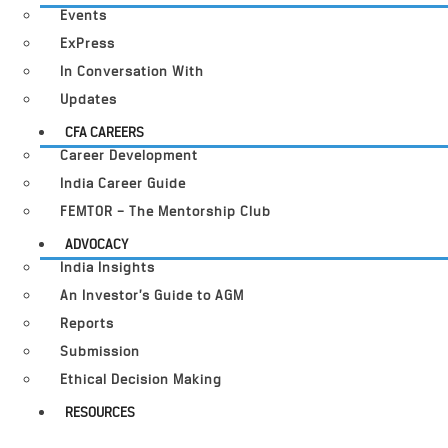
Events
ExPress
In Conversation With
Updates
CFA CAREERS
Career Development
India Career Guide
FEMTOR – The Mentorship Club
ADVOCACY
India Insights
An Investor’s Guide to AGM
Reports
Submission
Ethical Decision Making
RESOURCES