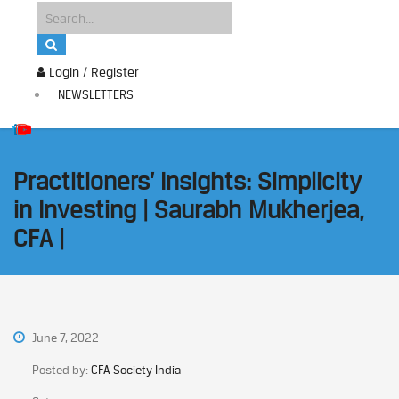
Login / Register
NEWSLETTERS
Practitioners’ Insights: Simplicity
in Investing | Saurabh Mukherjea,
CFA |
June 7, 2022
Posted by:
CFA Society India