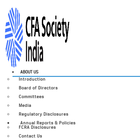
ABOUT US
Introduction
Board of Directors
Committees
Media
Regulatory Disclosures
Annual Reports & Policies
FCRA Disclosures
Contact Us