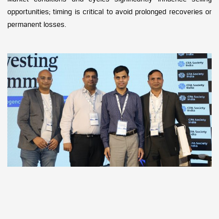
opportunities; timing is critical to avoid prolonged recoveries or
permanent losses.