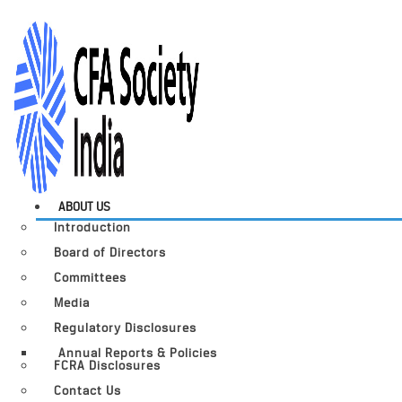
ABOUT US
Introduction
Board of Directors
Committees
Media
Regulatory Disclosures
Annual Reports & Policies
FCRA Disclosures
Contact Us