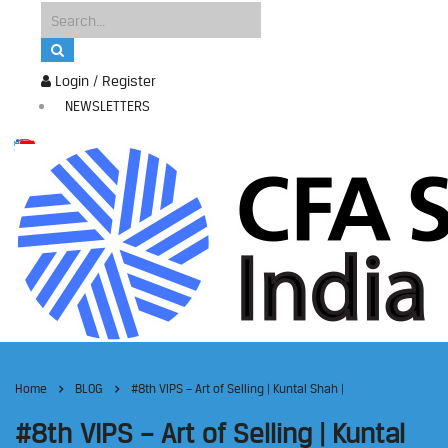
Login / Register
NEWSLETTERS
Home
BLOG
#8th VIPS – Art of Selling | Kuntal Shah |
#8th VIPS – Art of Selling | Kuntal