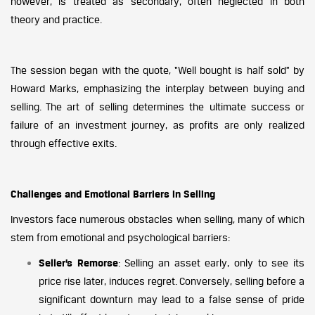
however, is treated as secondary, often neglected in both
theory and practice.
The session began with the quote, “Well bought is half sold” by
Howard Marks, emphasizing the interplay between buying and
selling. The art of selling determines the ultimate success or
failure of an investment journey, as profits are only realized
through effective exits.
Challenges and Emotional Barriers in Selling
Investors face numerous obstacles when selling, many of which
stem from emotional and psychological barriers:
Seller’s Remorse
: Selling an asset early, only to see its
price rise later, induces regret. Conversely, selling before a
significant downturn may lead to a false sense of pride