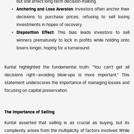
but still affect long-term decision-making.
Anchoring and Loss Aversion
: Investors often anchor their
decisions to purchase prices, refusing to sell losing
investments in hopes of recovery.
Disposition Effect
: This bias leads investors to sell
winners prematurely to lock in profits while holding onto
losers longer, hoping for a turnaround.
Kuntal highlighted the fundamental truth: “You can’t get all
decisions right—avoiding blow-ups is more important.” This
statement underscores the importance of managing losses and
focusing on capital preservation.
The Importance of Selling
Kuntal asserted that selling is as crucial as buying, but its
complexity arises from the multiplicity of factors involved. While