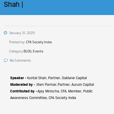
Shah |
January 31, 2025
Posted by:
CFA Society India
Category:
BLOG, Events
No Comments
Speaker -
Kuntal Shah, Partner, Oaklane Capital
Moderated by -
Jiten Parmar, Partner, Aurum Capital
Contributed by -
Ajay Minocha, CFA, Member, Public
Awareness Committee, CFA Society India