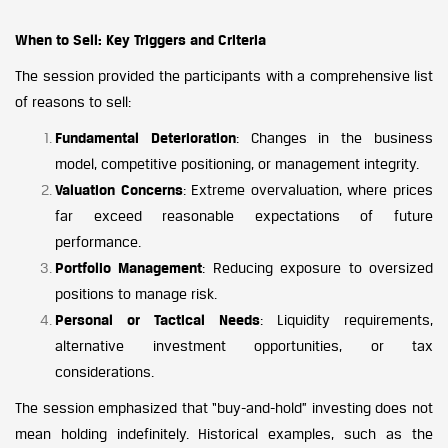
When to Sell: Key Triggers and Criteria
The session provided the participants with a comprehensive list
of reasons to sell:
Fundamental Deterioration
: Changes in the business
model, competitive positioning, or management integrity.
Valuation Concerns
: Extreme overvaluation, where prices
far exceed reasonable expectations of future
performance.
Portfolio Management
: Reducing exposure to oversized
positions to manage risk.
Personal or Tactical Needs
: Liquidity requirements,
alternative investment opportunities, or tax
considerations.
The session emphasized that “buy-and-hold” investing does not
mean holding indefinitely. Historical examples, such as the