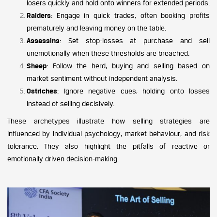
losers quickly and hold onto winners for extended periods.
Raiders
: Engage in quick trades, often booking profits
prematurely and leaving money on the table.
Assassins
: Set stop-losses at purchase and sell
unemotionally when these thresholds are breached.
Sheep
: Follow the herd, buying and selling based on
market sentiment without independent analysis.
Ostriches
: Ignore negative cues, holding onto losses
instead of selling decisively.
These archetypes illustrate how selling strategies are
influenced by individual psychology, market behaviour, and risk
tolerance. They also highlight the pitfalls of reactive or
emotionally driven decision-making.