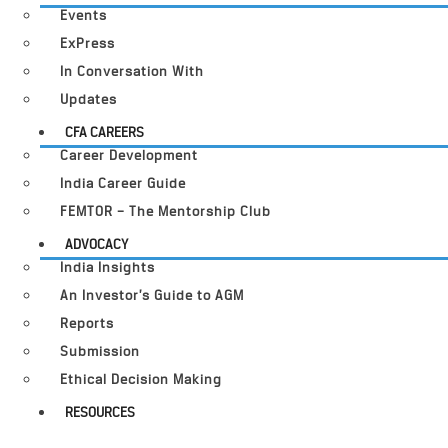
Events
ExPress
In Conversation With
Updates
CFA CAREERS
Career Development
India Career Guide
FEMTOR – The Mentorship Club
ADVOCACY
India Insights
An Investor’s Guide to AGM
Reports
Submission
Ethical Decision Making
RESOURCES