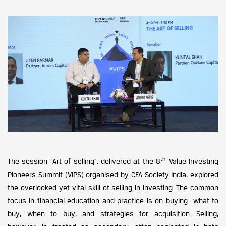
th
The session “Art of selling”, delivered at the 8
Value Investing
Pioneers Summit (VIPS) organised by CFA Society India, explored
the overlooked yet vital skill of selling in investing. The common
focus in financial education and practice is on buying—what to
buy, when to buy, and strategies for acquisition. Selling,