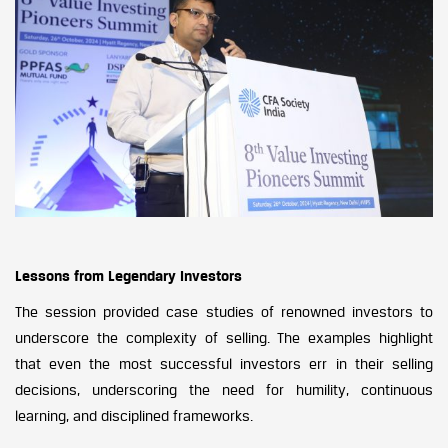
Lessons from Legendary Investors
The session provided case studies of renowned investors to
underscore the complexity of selling. The examples highlight
that even the most successful investors err in their selling
decisions, underscoring the need for humility, continuous
learning, and disciplined frameworks.