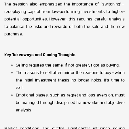
The session also emphasized the importance of “switching”—
redeploying capital from low-performing investments to higher-
potential opportunities. However, this requires careful analysis
to balance the risks and rewards of both the sale and the new
purchase.
Key Takeaways and Closing Thoughts
Selling requires the same, if not greater, rigor as buying.
The reasons to sell often mirror the reasons to buy—when
the initial investment thesis no longer holds, it’s time to
exit.
Emotional biases, such as regret and loss aversion, must
be managed through disciplined frameworks and objective
analysis.
Market conditions and cycles significantly influence selling