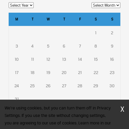
M
T
W
T
F
S
S
1
2
3
4
5
6
7
8
9
10
11
12
13
14
15
16
17
18
19
20
21
22
23
24
25
26
27
28
29
30
31
X
We're using cookies, but you can turn them off in Privacy
Settings. If you use the site without changing settings,
you are agreeing to our use of cookies. Learn more in our
CFA Society India is a registered trademark of CFA Institute licensed