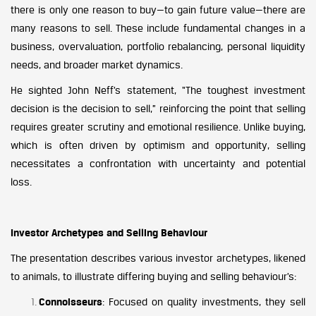
there is only one reason to buy—to gain future value—there are
many reasons to sell. These include fundamental changes in a
business, overvaluation, portfolio rebalancing, personal liquidity
needs, and broader market dynamics.
He sighted John Neff’s statement, “The toughest investment
decision is the decision to sell,” reinforcing the point that selling
requires greater scrutiny and emotional resilience. Unlike buying,
which is often driven by optimism and opportunity, selling
necessitates a confrontation with uncertainty and potential
loss.
Investor Archetypes and Selling Behaviour
The presentation describes various investor archetypes, likened
to animals, to illustrate differing buying and selling behaviour’s:
Connoisseurs
: Focused on quality investments, they sell