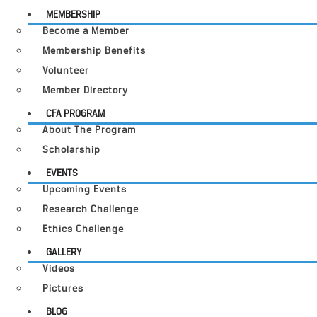
MEMBERSHIP
Become a Member
Membership Benefits
Volunteer
Member Directory
CFA PROGRAM
About The Program
Scholarship
EVENTS
Upcoming Events
Research Challenge
Ethics Challenge
GALLERY
Videos
Pictures
BLOG