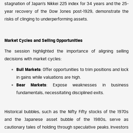
stagnation of Japan’s Nikkei 225 index for 34 years and the 25-
year recovery of the Dow Jones post-1929, demonstrate the
risks of clinging to underperforming assets.
Market Cycles and Selling Opportunities
The session highlighted the importance of aligning selling
decisions with market cycles:
Bull Markets
: Offer opportunities to trim positions and lock
in gains while valuations are high.
Bear Markets
: Expose weaknesses in business
fundamentals, necessitating disciplined exits.
Historical bubbles, such as the Nifty Fifty stocks of the 1970s
and the Japanese asset bubble of the 1980s, serve as
cautionary tales of holding through speculative peaks. Investors