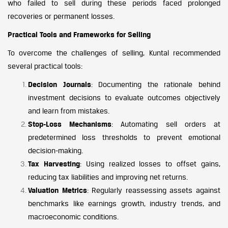
who failed to sell during these periods faced prolonged
recoveries or permanent losses.
Practical Tools and Frameworks for Selling
To overcome the challenges of selling, Kuntal recommended
several practical tools:
Decision Journals
: Documenting the rationale behind
investment decisions to evaluate outcomes objectively
and learn from mistakes.
Stop-Loss Mechanisms
: Automating sell orders at
predetermined loss thresholds to prevent emotional
decision-making.
Tax Harvesting
: Using realized losses to offset gains,
reducing tax liabilities and improving net returns.
Valuation Metrics
: Regularly reassessing assets against
benchmarks like earnings growth, industry trends, and
macroeconomic conditions.