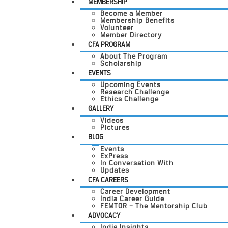
MEMBERSHIP
Become a Member
Membership Benefits
Volunteer
Member Directory
CFA PROGRAM
About The Program
Scholarship
EVENTS
Upcoming Events
Research Challenge
Ethics Challenge
GALLERY
Videos
Pictures
BLOG
Events
ExPress
In Conversation With
Updates
CFA CAREERS
Career Development
India Career Guide
FEMTOR – The Mentorship Club
ADVOCACY
India Insights