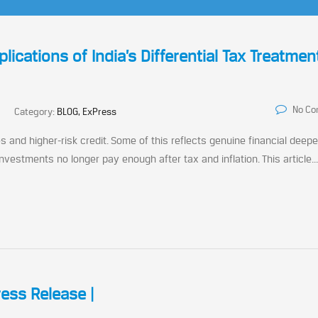
lications of India’s Differential Tax Treatmen
No C
Category:
BLOG, ExPress
s and higher-risk credit. Some of this reflects genuine financial deepe
 investments no longer pay enough after tax and inflation. This article...
ress Release |