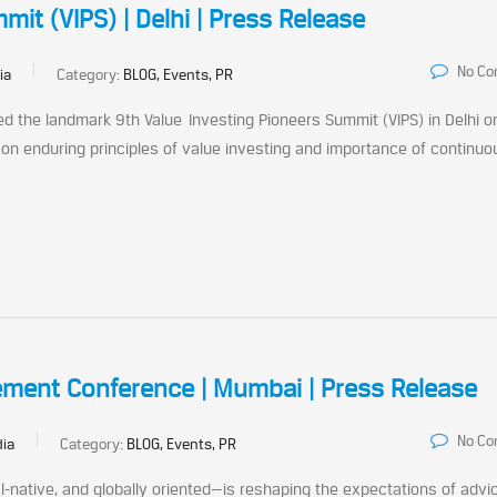
it (VIPS) | Delhi | Press Release
No C
ia
Category:
BLOG, Events, PR
d the landmark 9th Value Investing Pioneers Summit (VIPS) in Delhi o
n enduring principles of value investing and importance of continuo
ement Conference | Mumbai | Press Release
No C
dia
Category:
BLOG, Events, PR
l-native, and globally oriented—is reshaping the expectations of advi