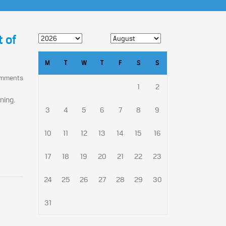
t of
M
T
W
T
F
S
S
omments
1
2
ning.
3
4
5
6
7
8
9
10
11
12
13
14
15
16
17
18
19
20
21
22
23
24
25
26
27
28
29
30
31