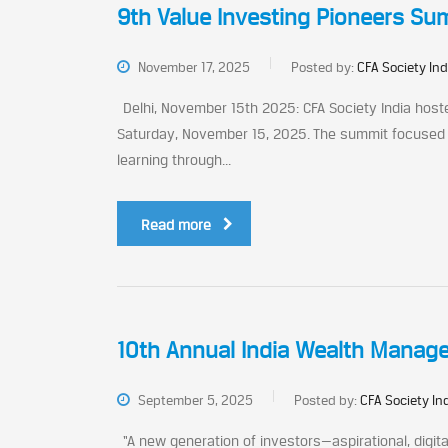
9th Value Investing Pioneers Summ
November 17, 2025
Posted by:
CFA Society Ind
Delhi, November 15th 2025: CFA Society India hoste
Saturday, November 15, 2025. The summit focused o
learning through...
Read more
10th Annual India Wealth Manag
September 5, 2025
Posted by:
CFA Society In
“A new generation of investors—aspirational, digita