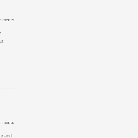
omments
n
us
omments
ce and