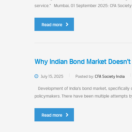
service.” Mumbai, 01 September 2025: CFA Society In
Read more
Why Indian Bond Market Doesn’
July 15, 2025
Posted by:
CFA Society India
Development of India’s bond market, specifically
policymakers. There have been multiple attempts by
Read more