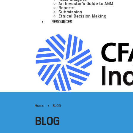
An Investor’s Guide to AGM
Reports
Submission
Ethical Decision Making
RESOURCES
Home
BLOG
BLOG