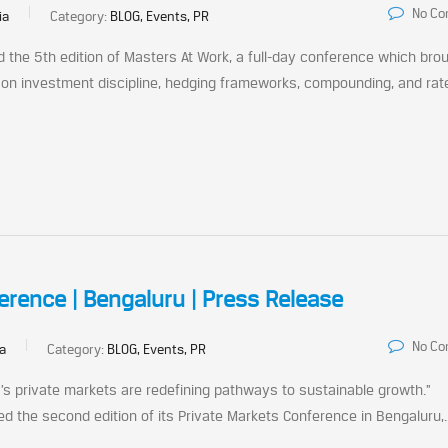
No C
ia
Category:
BLOG, Events, PR
d the 5th edition of Masters At Work, a full-day conference which bro
 on investment discipline, hedging frameworks, compounding, and rat
erence | Bengaluru | Press Release
No C
ia
Category:
BLOG, Events, PR
a’s private markets are redefining pathways to sustainable growth.”
ed the second edition of its Private Markets Conference in Bengaluru,..