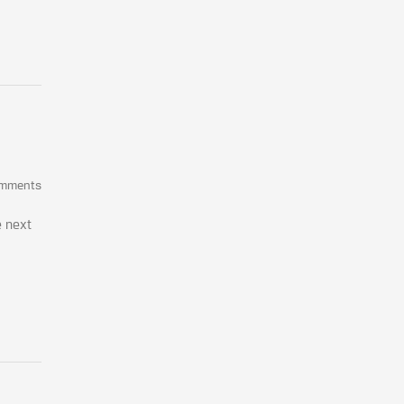
omments
e next