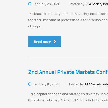
February 25, 2026
Posted by:
CFA Society Ind
Kolkata, 21 February 2026: CFA Society India hoste
together investment professionals for discussions
change...
Read more
2nd Annual Private Markets Conf
February 10, 2026
Posted by:
CFA Society Ind
“As capital deepens and strategies diversify, Indi
Bengaluru, February 7, 2026: CFA Society India host