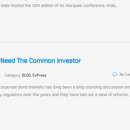
dia hosted the 10th edition of its marquee conference, India...
t Need The Common Investor
No C
Category:
BLOG, ExPress
 corporate bond markets has long been a long-standing discussion a
 regulators over the years and they have laid out a slew of reforms..