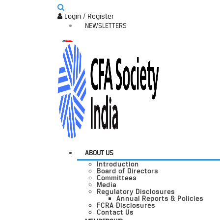
Login / Register
NEWSLETTERS
ABOUT US
Introduction
Board of Directors
Committees
Media
Regulatory Disclosures
Annual Reports & Policies
FCRA Disclosures
Contact Us