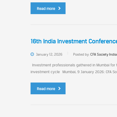
Read more
16th India Investment Conferenc
January 12, 2026
Posted by:
CFA Society India
Investment professionals gathered in Mumbai for th
investment cycle Mumbai, 9 January 2026: CFA Societ
Read more