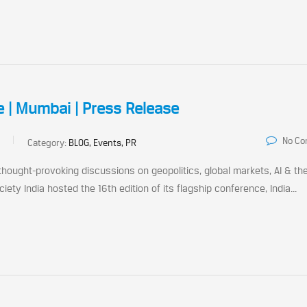
e | Mumbai | Press Release
No C
Category:
BLOG, Events, PR
ought-provoking discussions on geopolitics, global markets, AI & th
y India hosted the 16th edition of its flagship conference, India...