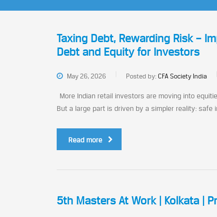
Taxing Debt, Rewarding Risk – Imp
Debt and Equity for Investors
May 26, 2026
Posted by:
CFA Society India
More Indian retail investors are moving into equitie
But a large part is driven by a simpler reality: safe
Read more
5th Masters At Work | Kolkata | P