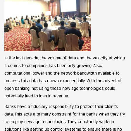
In the last decade, the volume of data and the velocity at which
it comes to companies has been only growing. Also,
computational power and the network bandwidth available to
process this data has grown exponentially. With the advent of
open banking, not using these new age technologies could
potentially lead to loss in revenue.
Banks have a fiduciary responsibility to protect their client’s
data. This acts a primary constraint for the banks when they try
to employ new age technologies. They constantly work on
solutions like setting up control systems to ensure there is no