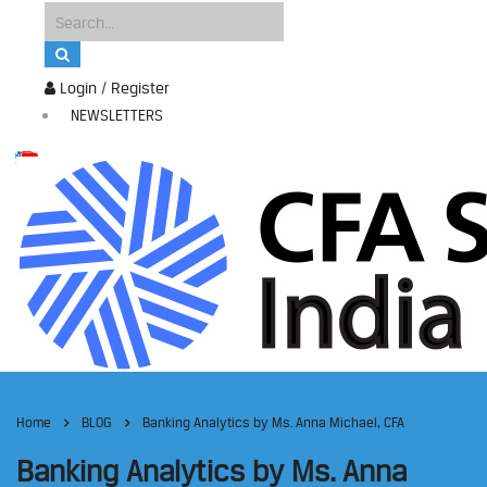
Login / Register
NEWSLETTERS
Home
BLOG
Banking Analytics by Ms. Anna Michael, CFA
Banking Analytics by Ms. Anna