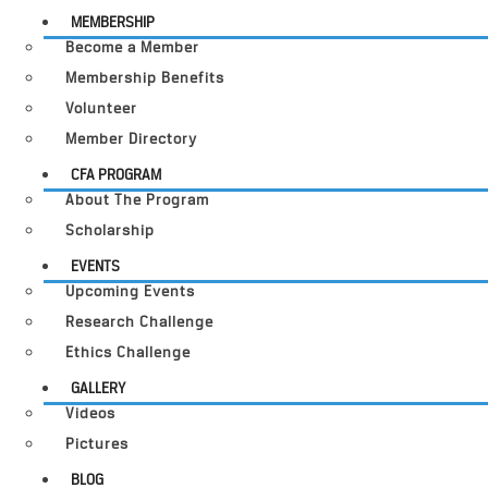
MEMBERSHIP
Become a Member
Membership Benefits
Volunteer
Member Directory
CFA PROGRAM
About The Program
Scholarship
EVENTS
Upcoming Events
Research Challenge
Ethics Challenge
GALLERY
Videos
Pictures
BLOG