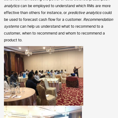
analytics
can be employed to understand which RMs are more
effective than others for instance, or
predictive analytics
could
be used to forecast cash flow for a customer.
Recommendation
systems
can help us understand what to recommend to a
customer, when to recommend and whom to recommend a
product to.