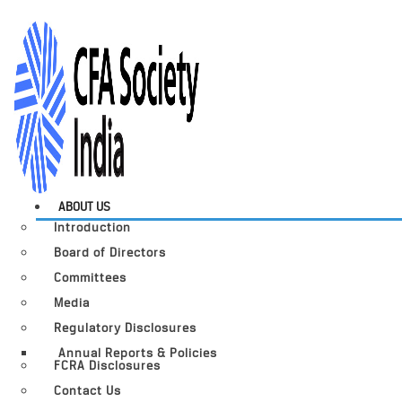
ABOUT US
Introduction
Board of Directors
Committees
Media
Regulatory Disclosures
Annual Reports & Policies
FCRA Disclosures
Contact Us