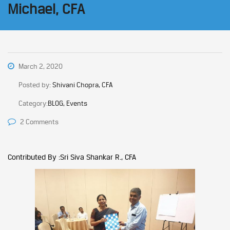
Michael, CFA
March 2, 2020
Posted by:
Shivani Chopra, CFA
Category:
BLOG, Events
2 Comments
Contributed By :Sri Siva Shankar R., CFA