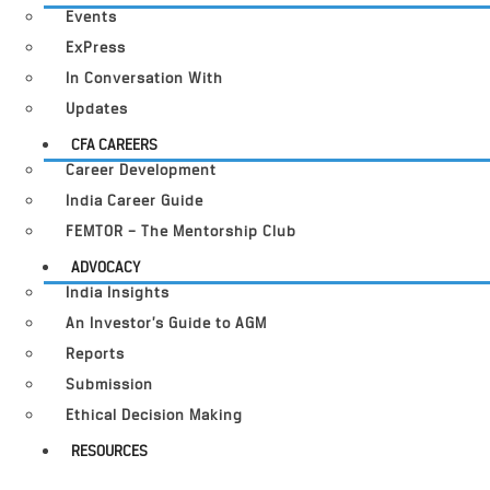
Events
ExPress
In Conversation With
Updates
CFA CAREERS
Career Development
India Career Guide
FEMTOR – The Mentorship Club
ADVOCACY
India Insights
An Investor’s Guide to AGM
Reports
Submission
Ethical Decision Making
RESOURCES