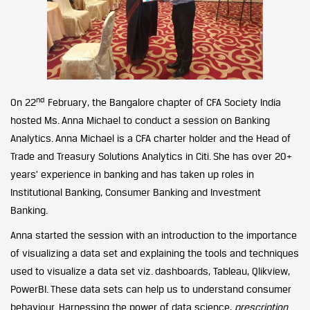
nd
On 22
February, the Bangalore chapter of CFA Society India
hosted Ms. Anna Michael to conduct a session on Banking
Analytics. Anna Michael is a CFA charter holder and the Head of
Trade and Treasury Solutions Analytics in Citi. She has over 20+
years’ experience in banking and has taken up roles in
Institutional Banking, Consumer Banking and Investment
Banking.
Anna started the session with an introduction to the importance
of visualizing a data set and explaining the tools and techniques
used to visualize a data set viz. dashboards, Tableau, Qlikview,
PowerBI. These data sets can help us to understand consumer
behaviour. Harnessing the power of data science,
prescription