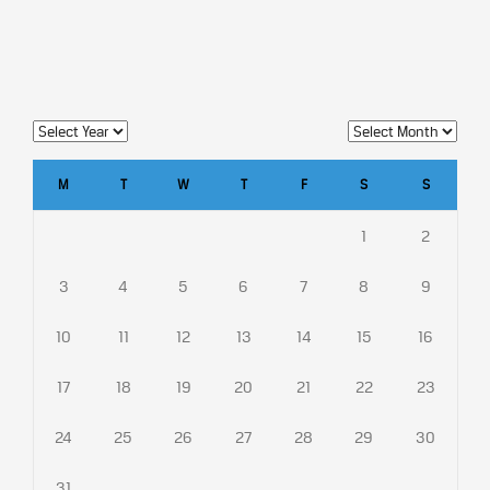
M
T
W
T
F
S
S
1
2
3
4
5
6
7
8
9
10
11
12
13
14
15
16
17
18
19
20
21
22
23
24
25
26
27
28
29
30
31