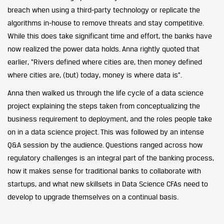
breach when using a third-party technology or replicate the
algorithms in-house to remove threats and stay competitive.
While this does take significant time and effort, the banks have
now realized the power data holds. Anna rightly quoted that
earlier, “Rivers defined where cities are, then money defined
where cities are, (but) today, money is where data is”.
Anna then walked us through the life cycle of a data science
project explaining the steps taken from conceptualizing the
business requirement to deployment, and the roles people take
on in a data science project. This was followed by an intense
Q&A session by the audience. Questions ranged across how
regulatory challenges is an integral part of the banking process,
how it makes sense for traditional banks to collaborate with
startups, and what new skillsets in Data Science CFAs need to
develop to upgrade themselves on a continual basis.