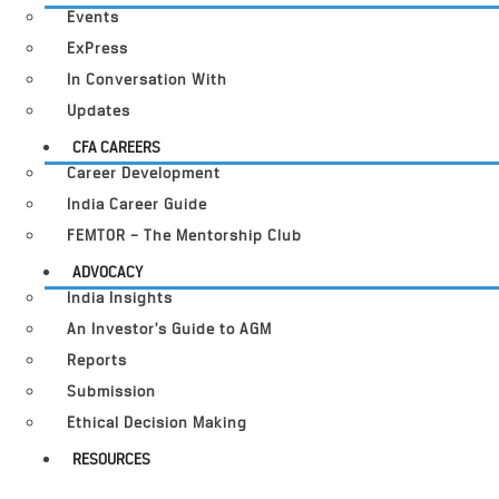
Events
ExPress
In Conversation With
Updates
CFA CAREERS
Career Development
India Career Guide
FEMTOR – The Mentorship Club
ADVOCACY
India Insights
An Investor’s Guide to AGM
Reports
Submission
Ethical Decision Making
RESOURCES