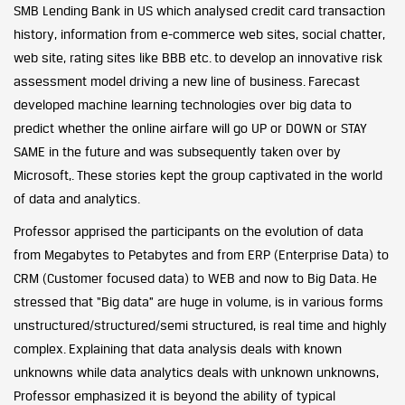
SMB Lending Bank in US which analysed credit card transaction
history, information from e-commerce web sites, social chatter,
web site, rating sites like BBB etc. to develop an innovative risk
assessment model driving a new line of business. Farecast
developed machine learning technologies over big data to
predict whether the online airfare will go UP or DOWN or STAY
SAME in the future and was subsequently taken over by
Microsoft,. These stories kept the group captivated in the world
of data and analytics.
Professor apprised the participants on the evolution of data
from Megabytes to Petabytes and from ERP (Enterprise Data) to
CRM (Customer focused data) to WEB and now to Big Data. He
stressed that “Big data” are huge in volume, is in various forms
unstructured/structured/semi structured, is real time and highly
complex. Explaining that data analysis deals with known
unknowns while data analytics deals with unknown unknowns,
Professor emphasized it is beyond the ability of typical