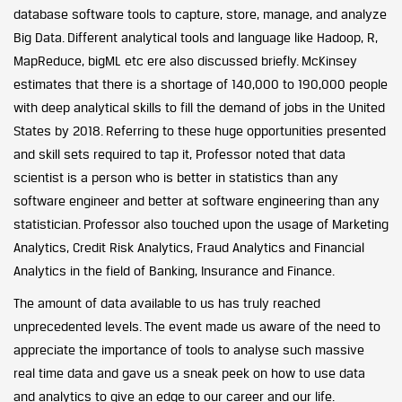
database software tools to capture, store, manage, and analyze
Big Data. Different analytical tools and language like Hadoop, R,
MapReduce, bigML etc ere also discussed briefly. McKinsey
estimates that there is a shortage of 140,000 to 190,000 people
with deep analytical skills to fill the demand of jobs in the United
States by 2018. Referring to these huge opportunities presented
and skill sets required to tap it, Professor noted that data
scientist is a person who is better in statistics than any
software engineer and better at software engineering than any
statistician. Professor also touched upon the usage of Marketing
Analytics, Credit Risk Analytics, Fraud Analytics and Financial
Analytics in the field of Banking, Insurance and Finance.
The amount of data available to us has truly reached
unprecedented levels. The event made us aware of the need to
appreciate the importance of tools to analyse such massive
real time data and gave us a sneak peek on how to use data
and analytics to give an edge to our career and our life.