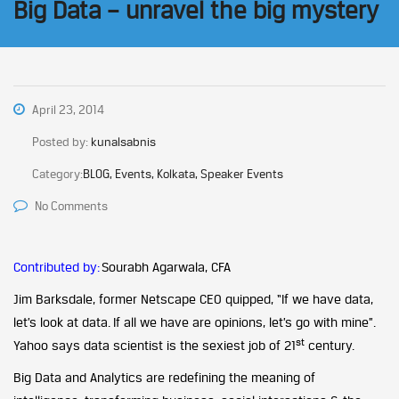
Big Data – unravel the big mystery
April 23, 2014
Posted by:
kunalsabnis
Category:
BLOG, Events, Kolkata, Speaker Events
No Comments
Contributed by:
Sourabh Agarwala, CFA
Jim Barksdale, former Netscape CEO quipped, “If we have data,
let’s look at data. If all we have are opinions, let’s go with mine”.
st
Yahoo says data scientist is the sexiest job of 21
century.
Big Data and Analytics are redefining the meaning of