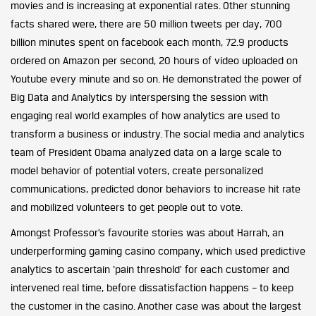
movies and is increasing at exponential rates. Other stunning
facts shared were, there are 50 million tweets per day, 700
billion minutes spent on facebook each month, 72.9 products
ordered on Amazon per second, 20 hours of video uploaded on
Youtube every minute and so on. He demonstrated the power of
Big Data and Analytics by interspersing the session with
engaging real world examples of how analytics are used to
transform a business or industry. The social media and analytics
team of President Obama analyzed data on a large scale to
model behavior of potential voters, create personalized
communications, predicted donor behaviors to increase hit rate
and mobilized volunteers to get people out to vote.
Amongst Professor’s favourite stories was about Harrah, an
underperforming gaming casino company, which used predictive
analytics to ascertain ‘pain threshold’ for each customer and
intervened real time, before dissatisfaction happens – to keep
the customer in the casino. Another case was about the largest