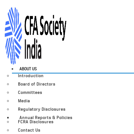
ABOUT US
Introduction
Board of Directors
Committees
Media
Regulatory Disclosures
Annual Reports & Policies
FCRA Disclosures
Contact Us