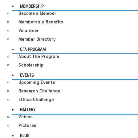
MEMBERSHIP
Become a Member
Membership Benefits
Volunteer
Member Directory
CFA PROGRAM
About The Program
Scholarship
EVENTS
Upcoming Events
Research Challenge
Ethics Challenge
GALLERY
Videos
Pictures
BLOG