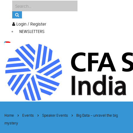
Login / Register
NEWSLETTERS
Home
Events
Speaker Events
Big Data – unravel the big
mystery