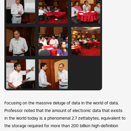
Focusing on the massive deluge of data in the world of data,
Professor noted that the amount of electronic data that exists
in the world today is a phenomenal 2.7 zettabytes, equivalent to
the storage required for more than 200 billion high-definition