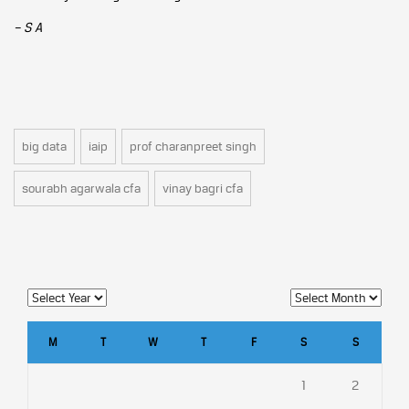
– S A
big data
iaip
prof charanpreet singh
sourabh agarwala cfa
vinay bagri cfa
M
T
W
T
F
S
S
1
2