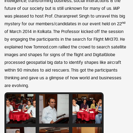
intelligence; transforming business, social interactions & the
future of our society but is still unknown for many of us. IAIP
was pleased to host Prof. Charanpreet Singh to unravel this big
nd
mystery for our members/candidates in our event held on 22
of March 2014 in Kolkata. The Professor kicked off the session
by engaging the participants in the search for Flight MH370. He
explained how Tomnod.com rallied the crowd to search satellite
images and shapes for signs of the flight and DigitalGlobe
processed geospatial big data to identify shapes like aircraft
within 90 minutes to aid rescuers. This got the participants
thinking and gave us a glimpse of how world and businesses
are evolving.