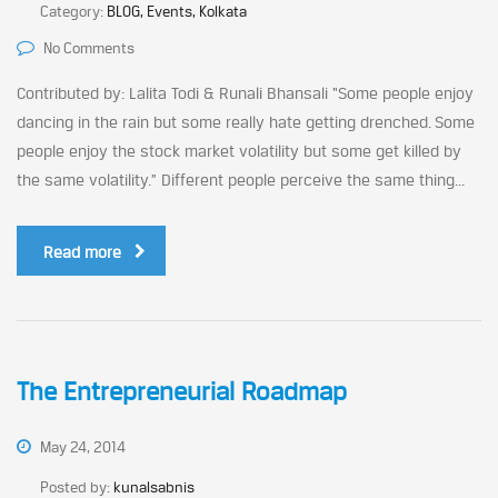
Category:
BLOG, Events, Kolkata
No Comments
Contributed by: Lalita Todi & Runali Bhansali “Some people enjoy
dancing in the rain but some really hate getting drenched. Some
people enjoy the stock market volatility but some get killed by
the same volatility.” Different people perceive the same thing...
Read more
The Entrepreneurial Roadmap
May 24, 2014
Posted by:
kunalsabnis