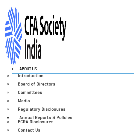
ABOUT US
Introduction
Board of Directors
Committees
Media
Regulatory Disclosures
Annual Reports & Policies
FCRA Disclosures
Contact Us