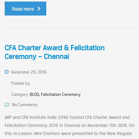
Read more
CFA Charter Award & Felicitation
Ceremony – Chennai
December 29, 2016
Posted by:
Category:
BLOG, Felicitation Ceremony
No Comments
IAIP and CFA Institute India (CFAI) hosted CFA Charter Award and
Felicitation Ceremony 2016 in Chennai on November 11th 2016. On
this occasion, Mini Charters were presented to the New Regular