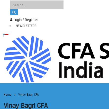
Login / Register
NEWSLETTERS
Home
Vinay Bagri CFA
Vinay Bagri CFA