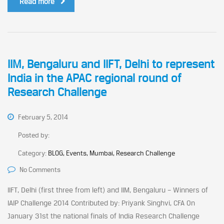
Read more
IIM, Bengaluru and IIFT, Delhi to represent
India in the APAC regional round of
Research Challenge
February 5, 2014
Posted by:
Category:
BLOG, Events, Mumbai, Research Challenge
No Comments
IIFT, Delhi (first three from left) and IIM, Bengaluru – Winners of
IAIP Challenge 2014 Contributed by: Priyank Singhvi, CFA On
January 31st the national finals of India Research Challenge