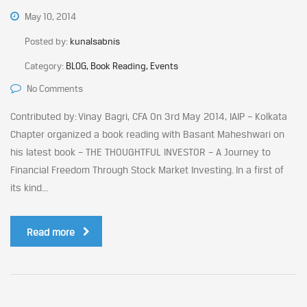
May 10, 2014
Posted by:
kunalsabnis
Category:
BLOG, Book Reading, Events
No Comments
Contributed by: Vinay Bagri, CFA On 3rd May 2014, IAIP – Kolkata
Chapter organized a book reading with Basant Maheshwari on
his latest book – THE THOUGHTFUL INVESTOR – A Journey to
Financial Freedom Through Stock Market Investing. In a first of
its kind...
Read more