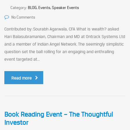
Category:
BLOG, Events, Speaker Events
No Comments
Contributed by: Sourabh Agarwala, CFA What is wealth? asked
Hari Balasubramanian, Chairman and MD at Ontrack Systems Ltd
and a member of Indian Angel Network. The seemingly simplistic
question set the ball rolling for an engaging and enthralling
event targeted at...
Read more
Book Reading Event – The Thoughtful
Investor