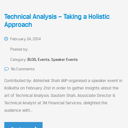
Technical Analysis – Taking a Holistic
Approach
February 24, 2014
Posted by:
Category:
BLOG, Events, Speaker Events
No Comments
Contributed by: Abhishek Shah IAIP organised a speaker event in
Kolkatta on February 21st in order to gather insights about the
art of Technical Analysis. Gautam Shah, Associate Director &
Technical Analyst at JM Financial Services, delighted the
audience with...