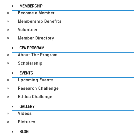
MEMBERSHIP
Become a Member
Membership Benefits
Volunteer
Member Directory
CFA PROGRAM
About The Program
Scholarship
EVENTS
Upcoming Events
Research Challenge
Ethics Challenge
GALLERY
Videos
Pictures
BLOG