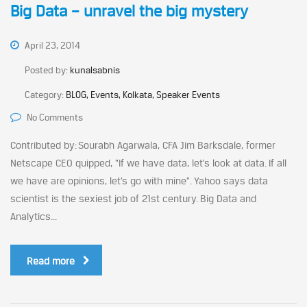
Big Data – unravel the big mystery
April 23, 2014
Posted by:
kunalsabnis
Category:
BLOG, Events, Kolkata, Speaker Events
No Comments
Contributed by: Sourabh Agarwala, CFA Jim Barksdale, former
Netscape CEO quipped, “If we have data, let’s look at data. If all
we have are opinions, let’s go with mine”. Yahoo says data
scientist is the sexiest job of 21st century. Big Data and
Analytics...
Read more