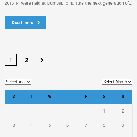
2013-14 were held at Mumbai. To nurture the next generation of...
Read more
1
2
M
T
W
T
F
S
S
1
2
3
4
5
6
7
8
9