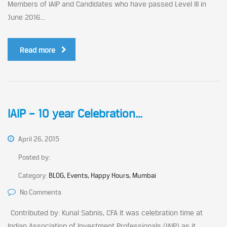
Members of IAIP and Candidates who have passed Level III in
June 2016...
Read more
IAIP – 10 year Celebration…
April 26, 2015
Posted by:
Category:
BLOG, Events, Happy Hours, Mumbai
No Comments
Contributed by: Kunal Sabnis, CFA It was celebration time at
Indian Association of Investment Professionals (IAIP) as it