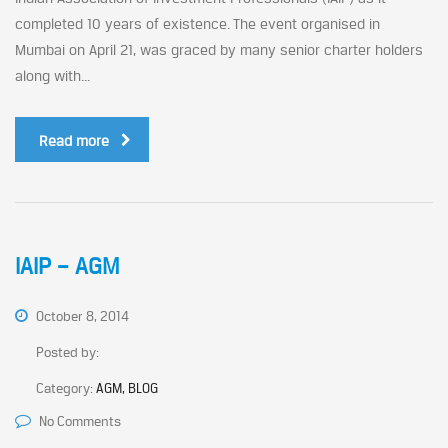
completed 10 years of existence. The event organised in
Mumbai on April 21, was graced by many senior charter holders
along with...
Read more
IAIP – AGM
October 8, 2014
Posted by:
Category:
AGM, BLOG
No Comments