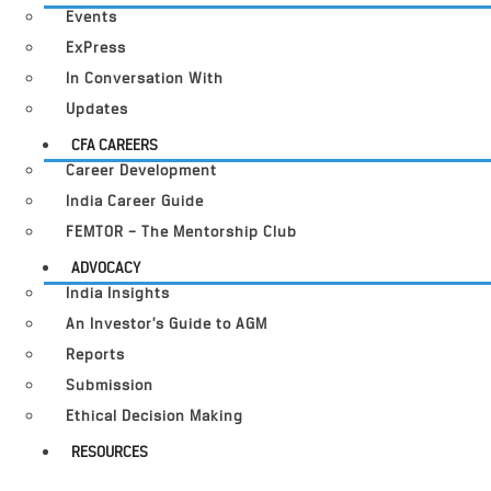
Events
ExPress
In Conversation With
Updates
CFA CAREERS
Career Development
India Career Guide
FEMTOR – The Mentorship Club
ADVOCACY
India Insights
An Investor’s Guide to AGM
Reports
Submission
Ethical Decision Making
RESOURCES