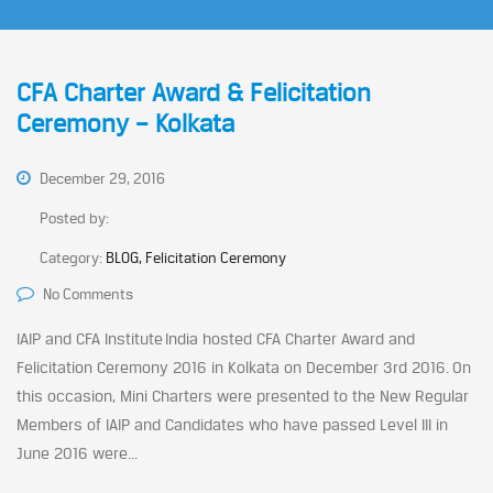
CFA Charter Award & Felicitation
Ceremony – Kolkata
December 29, 2016
Posted by:
Category:
BLOG, Felicitation Ceremony
No Comments
IAIP and CFA Institute India hosted CFA Charter Award and
Felicitation Ceremony 2016 in Kolkata on December 3rd 2016. On
this occasion, Mini Charters were presented to the New Regular
Members of IAIP and Candidates who have passed Level III in
June 2016 were...