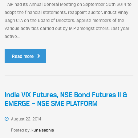
IAIP had its Annual General Meeting on September 30th 2014 to
adopt the financial statements, reappoint auditor, induct Vinay
Bagri CFA on the Board of Directors, apprise members of the
various activities carried out by IAIP amongst others. Last year
active...
Read more
India VIX Futures, NSE Bond Futures II &
EMERGE – NSE SME PLATFORM
August 22, 2014
Posted by:
kunalsabnis