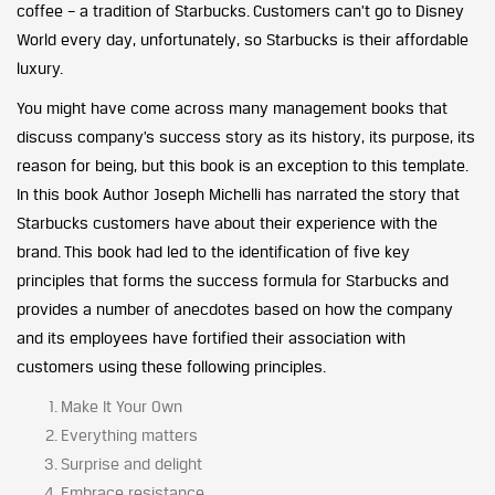
coffee – a tradition of Starbucks. Customers can’t go to Disney
World every day, unfortunately, so Starbucks is their affordable
luxury.
You might have come across many management books that
discuss company’s success story as its history, its purpose, its
reason for being, but this book is an exception to this template.
In this book Author Joseph Michelli has narrated the story that
Starbucks customers have about their experience with the
brand. This book had led to the identification of five key
principles that forms the success formula for Starbucks and
provides a number of anecdotes based on how the company
and its employees have fortified their association with
customers using these following principles.
Make It Your Own
Everything matters
Surprise and delight
Embrace resistance