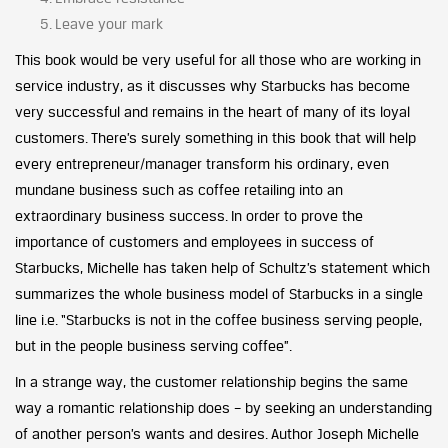
Leave your mark
This book would be very useful for all those who are working in
service industry, as it discusses why Starbucks has become
very successful and remains in the heart of many of its loyal
customers. There’s surely something in this book that will help
every entrepreneur/manager transform his ordinary, even
mundane business such as coffee retailing into an
extraordinary business success. In order to prove the
importance of customers and employees in success of
Starbucks, Michelle has taken help of Schultz’s statement which
summarizes the whole business model of Starbucks in a single
line i.e. “Starbucks is not in the coffee business serving people,
but in the people business serving coffee”.
In a strange way, the customer relationship begins the same
way a romantic relationship does – by seeking an understanding
of another person’s wants and desires. Author Joseph Michelle