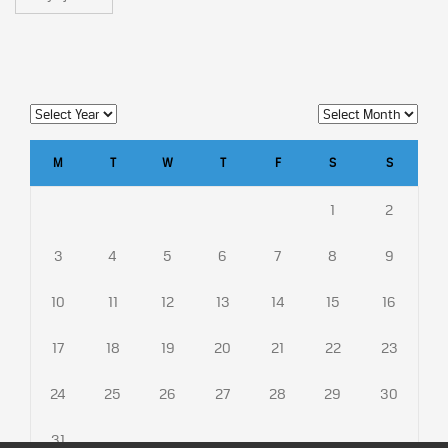
M
T
W
T
F
S
S
1
2
3
4
5
6
7
8
9
10
11
12
13
14
15
16
17
18
19
20
21
22
23
24
25
26
27
28
29
30
31