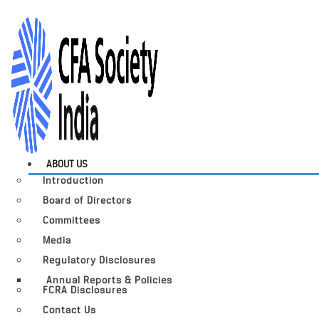
ABOUT US
Introduction
Board of Directors
Committees
Media
Regulatory Disclosures
Annual Reports & Policies
FCRA Disclosures
Contact Us