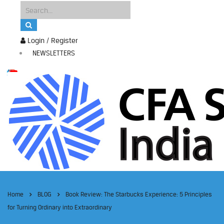
Login / Register
NEWSLETTERS
Home
BLOG
Book Review: The Starbucks Experience: 5 Principles
for Turning Ordinary into Extraordinary