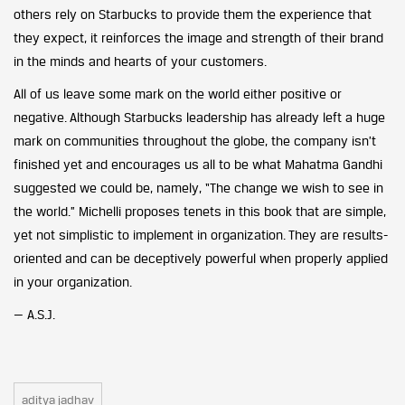
others rely on Starbucks to provide them the experience that
they expect, it reinforces the image and strength of their brand
in the minds and hearts of your customers.
All of us leave some mark on the world either positive or
negative. Although Starbucks leadership has already left a huge
mark on communities throughout the globe, the company isn’t
finished yet and encourages us all to be what Mahatma Gandhi
suggested we could be, namely, “The change we wish to see in
the world.” Michelli proposes tenets in this book that are simple,
yet not simplistic to implement in organization. They are results-
oriented and can be deceptively powerful when properly applied
in your organization.
— A.S.J.
aditya jadhav