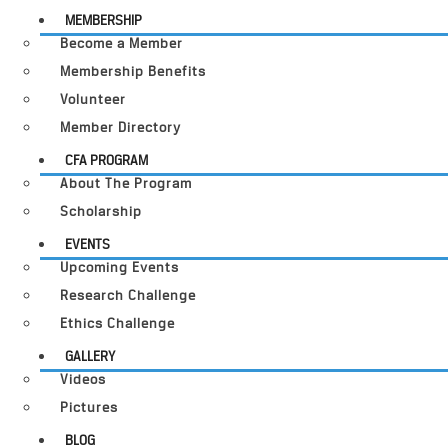
MEMBERSHIP
Become a Member
Membership Benefits
Volunteer
Member Directory
CFA PROGRAM
About The Program
Scholarship
EVENTS
Upcoming Events
Research Challenge
Ethics Challenge
GALLERY
Videos
Pictures
BLOG