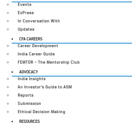
Events
ExPress
In Conversation With
Updates
CFA CAREERS
Career Development
India Career Guide
FEMTOR – The Mentorship Club
ADVOCACY
India Insights
An Investor’s Guide to AGM
Reports
Submission
Ethical Decision Making
RESOURCES