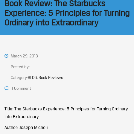
Book Review: The Starbucks
Experience: 5 Principles for Turning
Ordinary into Extraordinary
March 29, 2013
Posted by:
Category:
BLOG, Book Reviews
1 Comment
Title: The Starbucks Experience: 5 Principles for Turning Ordinary
into Extraordinary
Author: Joseph Michelli