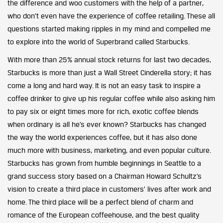
the difference and woo customers with the help of a partner,
who don’t even have the experience of coffee retailing. These all
questions started making ripples in my mind and compelled me
to explore into the world of Superbrand called Starbucks.
With more than 25% annual stock returns for last two decades,
Starbucks is more than just a Wall Street Cinderella story; it has
come a long and hard way. It is not an easy task to inspire a
coffee drinker to give up his regular coffee while also asking him
to pay six or eight times more for rich, exotic coffee blends
when ordinary is all he’s ever known? Starbucks has changed
the way the world experiences coffee, but it has also done
much more with business, marketing, and even popular culture.
Starbucks has grown from humble beginnings in Seattle to a
grand success story based on a Chairman Howard Schultz’s
vision to create a third place in customers’ lives after work and
home. The third place will be a perfect blend of charm and
romance of the European coffeehouse, and the best quality