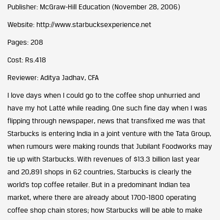
Publisher: McGraw-Hill Education (November 28, 2006)
Website:
http://www.starbucksexperience.net
Pages: 208
Cost: Rs.418
Reviewer: Aditya Jadhav, CFA
I love days when I could go to the coffee shop unhurried and
have my hot Latté while reading. One such fine day when I was
flipping through newspaper, news that transfixed me was that
Starbucks is entering India in a joint venture with the Tata Group,
when rumours were making rounds that Jubilant Foodworks may
tie up with Starbucks. With revenues of $13.3 billion last year
and 20,891 shops in 62 countries, Starbucks is clearly the
world’s top coffee retailer. But in a predominant Indian tea
market, where there are already about 1700-1800 operating
coffee shop chain stores; how Starbucks will be able to make