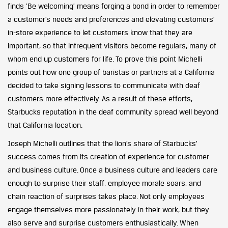
finds ‘Be welcoming’ means forging a bond in order to remember
a customer’s needs and preferences and elevating customers’
in-store experience to let customers know that they are
important, so that infrequent visitors become regulars, many of
whom end up customers for life. To prove this point Michelli
points out how one group of baristas or partners at a California
decided to take signing lessons to communicate with deaf
customers more effectively. As a result of these efforts,
Starbucks reputation in the deaf community spread well beyond
that California location.
Joseph Michelli outlines that the lion’s share of Starbucks’
success comes from its creation of experience for customer
and business culture. Once a business culture and leaders care
enough to surprise their staff, employee morale soars, and
chain reaction of surprises takes place. Not only employees
engage themselves more passionately in their work, but they
also serve and surprise customers enthusiastically. When