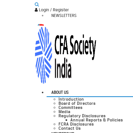
Login / Register
NEWSLETTERS
ABOUT US
Introduction
Board of Directors
Committees
Media
Regulatory Disclosures
Annual Reports & Policies
FCRA Disclosures
Contact Us