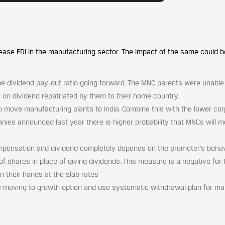
ase FDI in the manufacturing sector. The impact of the same could b
he dividend pay-out ratio going forward. The MNC parents were unable
es on dividend repatriated by them to their home country.
o move manufacturing plants to India. Combine this with the lower co
nies announced last year there is higher probability that MNCs will 
ensation and dividend completely depends on the promoter’s behav
 of shares in place of giving dividends. This measure is a negative for 
n their hands at the slab rates
e moving to growth option and use systematic withdrawal plan for m