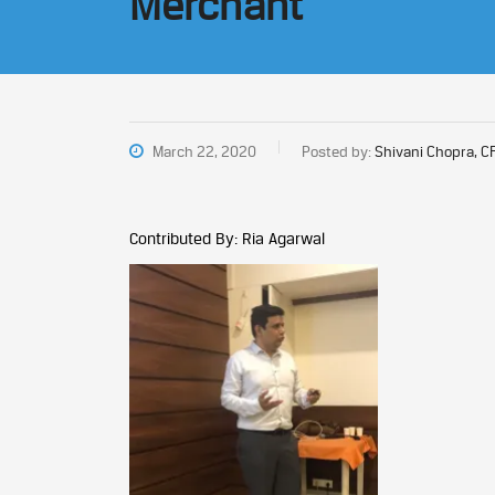
Merchant
March 22, 2020
Posted by:
Shivani Chopra, C
Contributed By: Ria Agarwal