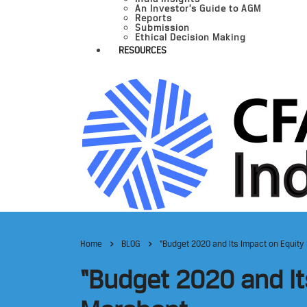
An Investor’s Guide to AGM
Reports
Submission
Ethical Decision Making
RESOURCES
Home
BLOG
“Budget 2020 and Its Impact on Equity
“Budget 2020 and It