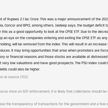
t of Rupees 2.1 lac Crore. This was a major announcement of the 20
ndia, Concor and BPCL among others. Jaideep says, the budget deficit t
 this as a good opportunity to look at the CPSE ETF. Due to the decre
ep an eye on the companies entering and exiting the CPSE ETF as any
ing, will be removed from the index. This will result in an increase 
uces. It may bring opportunities that arise when promoters are forc
tory or financial reasons and those stocks are available at distressed
at very low valuations and have good prospects. The PSU index could 
elds could also be higher.
on at source (TCS)
focus more on GST enforcement, it is likely that collections should b
ase the transparency of transactions for the government and a few 