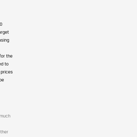
20
arget
asing
for the
ed to
 prices
be
e much
other