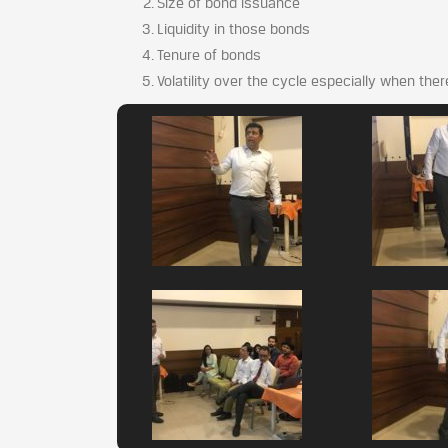
Size of bond issuance
Liquidity in those bonds
Tenure of bonds
Volatility over the cycle especially when the