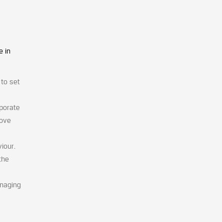
e in
 to set
rporate
move
iour.
the
anaging