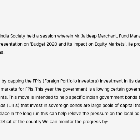
India Society held a session wherein Mr. Jaideep Merchant, Fund Man
resentation on ‘Budget 2020 and Its Impact on Equity Markets’. He pr
as:
by capping the FPI’s (Foreign Portfolio Investors) investment in its d
markets for FPIs. This year the government is allowing certain gover
ents. This move is intended to help specific Indian government bonds 
ds (ETFs) that invest in sovereign bonds are large pools of capital th
lace.In the long run this can help relieve the pressure on the local b
eficit of the country.We can monitor the progress by: