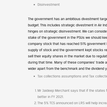
Disinvestment
The government has an ambitious divestment targe
budget. This includes strategic divestment in Air I
hinges on strategic disinvestment. We can consider
stake of the government in the PSUs we should ke
company stock that has reached 51% government hold
supply of stock and the government kept stocks red
sell their equity shares in the market due to regula
during that time. Many of these companies’ trade 
wider apart from the benchmark and the dividend yi
Tax collections assumptions and Tax collecti
Mr Jaideep Merchant says that if the states 
better in FY 2021.
The 5% TCS announced on LRS will help incre