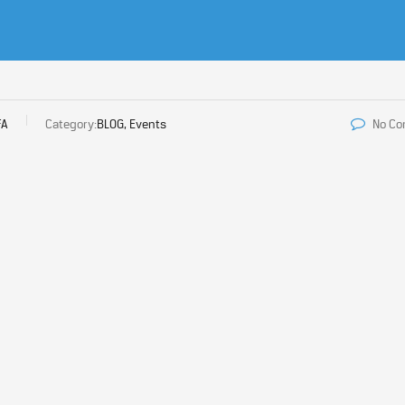
FA
Category:
BLOG, Events
No C