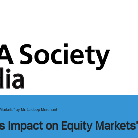
 Markets” by Mr. Jaideep Merchant
s Impact on Equity Markets”