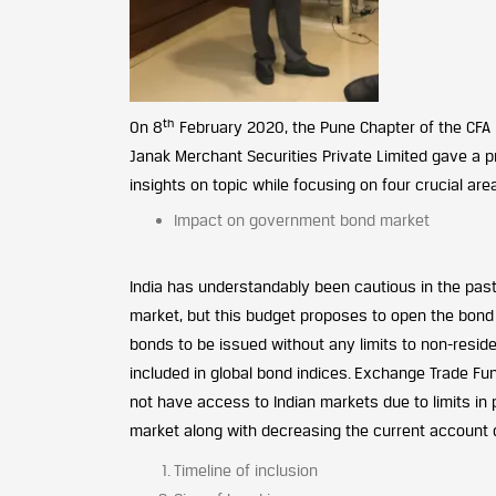
th
On 8
February 2020, the Pune Chapter of the CFA 
Janak Merchant Securities Private Limited gave a p
insights on topic while focusing on four crucial are
Impact on government bond market
India has understandably been cautious in the past 
market, but this budget proposes to open the bond 
bonds to be issued without any limits to non-resid
included in global bond indices. Exchange Trade Fun
not have access to Indian markets due to limits in p
market along with decreasing the current account d
Timeline of inclusion