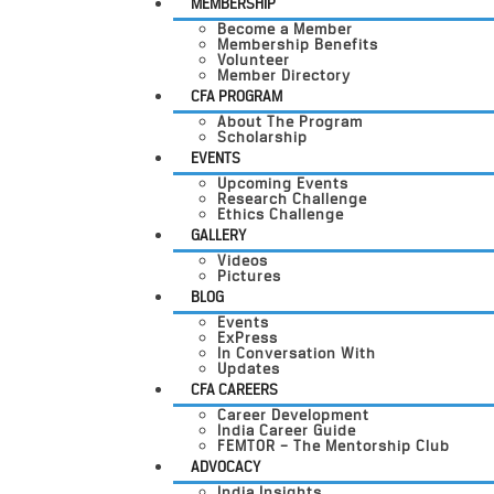
MEMBERSHIP
Become a Member
Membership Benefits
Volunteer
Member Directory
CFA PROGRAM
About The Program
Scholarship
EVENTS
Upcoming Events
Research Challenge
Ethics Challenge
GALLERY
Videos
Pictures
BLOG
Events
ExPress
In Conversation With
Updates
CFA CAREERS
Career Development
India Career Guide
FEMTOR – The Mentorship Club
ADVOCACY
India Insights