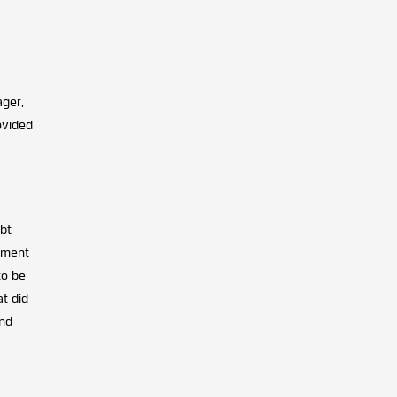
ager,
ovided
ebt
nment
to be
at did
ond