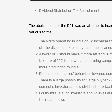
Dividend Distribution Tax Abolishment
The abolishment of the DDT was an attempt to incre
various forms:
The MNCs operating in India could increase t
off the dividend tax paid by their subsidiari
A lower DDT should make it more attractive t
tax rate of 15% for new manufacturing compa
more production to India.
Domestic companies’ behaviour towards comp
There is a large possibility for large buyback
domestic investor as now dividends are tax i
Equity mutual fund investors should evaluat
their cash flows