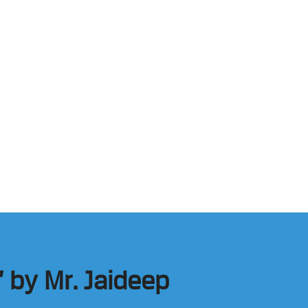
 by Mr. Jaideep