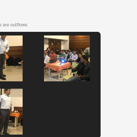
re are outflows