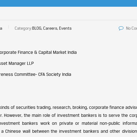
ia
Category:
BLOG, Careers, Events
No C
orporate Finance & Capital Market India
Asset Manager LLP
areness Committee- CFA Society India
kinds of securities trading, research, broking, corporate finance advi
r. However, the main role of investment bankers is to serve the cor
nvestment bankers work on private or material non-public informa
a Chinese wall between the investment bankers and other division