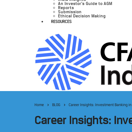
An Investor’s Guide to AGM
Reports
Submission
Ethical Decision Making
RESOURCES
Home
BLOG
Career Insights: Investment Banking in
Career Insights: Inv