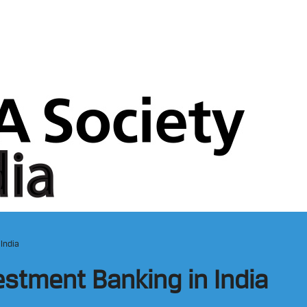
 India
estment Banking in India