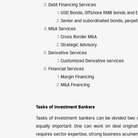
Debt Financing Services
USD Bonds, Offshore RMB bonds and Eu
Senior and subordinated bonds, perpet
M&A Services
Cross Border M&A
Strategic Advisory
Derivative Services
Customized Derivative services
Financial Services
Margin Financing
M&A Financing
Tasks of Investment Bankers
Tasks of Investment bankers can be divided two ma
equally important. One can work on deal originat
requires sector expertise, strong business acumen, 