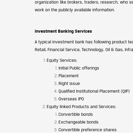
organization like brokers, traders, research, who s
work on the publicly available information.
Investment Banking Services
A typical investment bank has following product te
Retail, Financial Service, Technology, Oil & Gas, Inf
Equity Services:
Initial Public offerings
Placement
Right issue
Qualified Institutional Placement (QIP)
Overseas IPO
Equity linked Products and Services:
Convertible bonds
Exchangeable bonds
Convertible preference shares