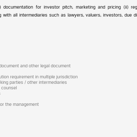
) documentation for investor pitch, marketing and pricing (ii) reg
g with all intermediaries such as lawyers, valuers, investors, due d
 document and other legal document
tion requirement in multiple jurisdiction
ing parties / other intermediaries
l counsel
s
for the management