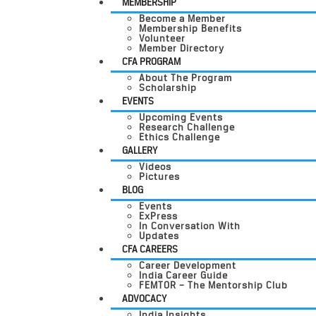
MEMBERSHIP
Become a Member
Membership Benefits
Volunteer
Member Directory
CFA PROGRAM
About The Program
Scholarship
EVENTS
Upcoming Events
Research Challenge
Ethics Challenge
GALLERY
Videos
Pictures
BLOG
Events
ExPress
In Conversation With
Updates
CFA CAREERS
Career Development
India Career Guide
FEMTOR – The Mentorship Club
ADVOCACY
India Insights