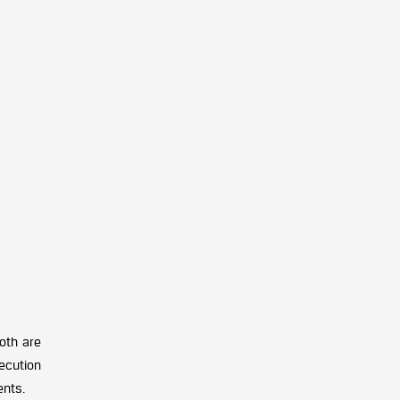
oth are
ecution
ents.