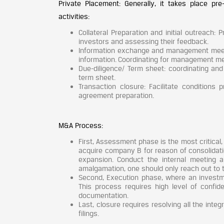
Private Placement: Generally, it takes place pre
activities:
Collateral Preparation and initial outreach: P
investors and assessing their feedback.
Information exchange and management meeting
information. Coordinating for management mee
Due-diligence/ Term sheet: coordinating and 
term sheet.
Transaction closure: Facilitate conditions 
agreement preparation.
M&A Process:
First, Assessment phase is the most critica
acquire company B for reason of consolidatio
expansion. Conduct the internal meeting 
amalgamation, one should only reach out to
Second, Execution phase, where an invest
This process requires high level of confide
documentation.
Last, closure requires resolving all the inte
filings.