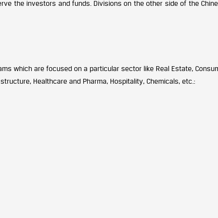
erve the investors and funds. Divisions on the other side of the Chin
ams which are focused on a particular sector like Real Estate, Consu
rastructure, Healthcare and Pharma, Hospitality, Chemicals, etc.: