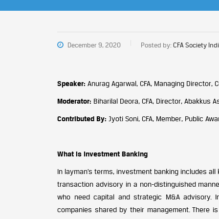
December 9, 2020
Posted by:
CFA Society Ind
Speaker:
Anurag Agarwal, CFA, Managing Director, C
Moderator:
Biharilal Deora, CFA, Director, Abakkus 
Contributed By:
Jyoti Soni, CFA, Member, Public Aw
What is Investment Banking
In layman’s terms, investment banking includes all 
transaction advisory in a non-distinguished manne
who need capital and strategic M&A advisory. I
companies shared by their management. There is 