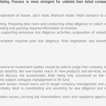
-listing. Process is more stringent for unlisted then listed compa
reparation of teaser, pitch book, financial model. Initial outreach to 
: Preparing data room and conducting initial diligence to collect i
ting and passing required information to investor.
supporting extensive due diligence activities, preparation of valuat
precedent required post due diligence. Final negotiation and shareh
l, where an investment banker should be able to judge that company A
n benefits, like new market reach, IP, new products and services, in
and discuss the assessment. After being fully convinced on the 
 the subject company management or PE fund.
ment banker should reach out to target company management and a
ntiality. Next is coordinating and assisting for due diligence and r
gration issues, carrying out shareholders, court and regulatory appro