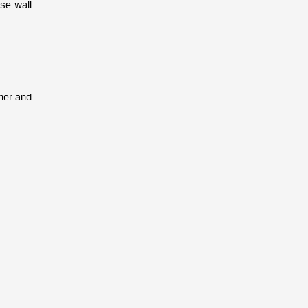
ese wall
mer and