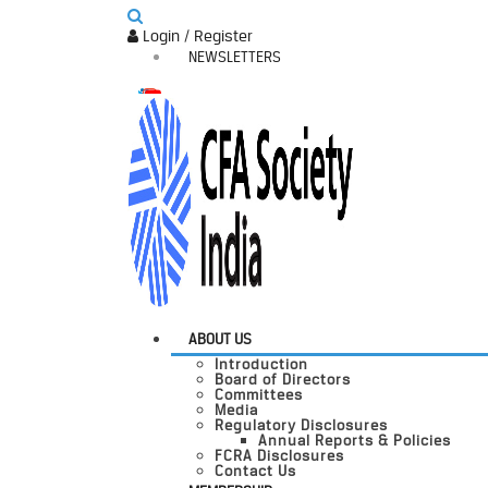
Login / Register
NEWSLETTERS
ABOUT US
Introduction
Board of Directors
Committees
Media
Regulatory Disclosures
Annual Reports & Policies
FCRA Disclosures
Contact Us