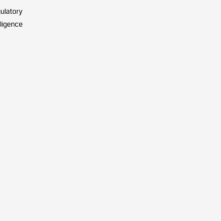
ulatory
iligence