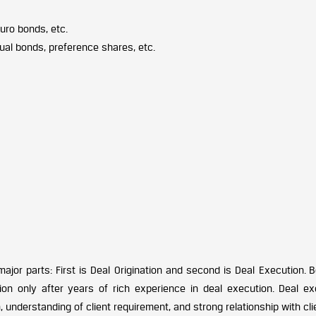
ro bonds, etc.
ual bonds, preference shares, etc.
jor parts: First is Deal Origination and second is Deal Execution. B
ion only after years of rich experience in deal execution. Deal ex
understanding of client requirement, and strong relationship with cli