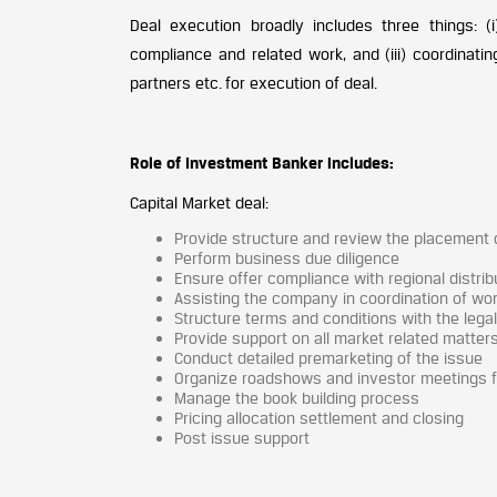
Deal execution broadly includes three things: (i
compliance and related work, and (iii) coordinatin
partners etc. for execution of deal.
Role of Investment Banker includes:
Capital Market deal:
Provide structure and review the placement
Perform business due diligence
Ensure offer compliance with regional distribu
Assisting the company in coordination of work
Structure terms and conditions with the lega
Provide support on all market related matter
Conduct detailed premarketing of the issue
Organize roadshows and investor meetings 
Manage the book building process
Pricing allocation settlement and closing
Post issue support