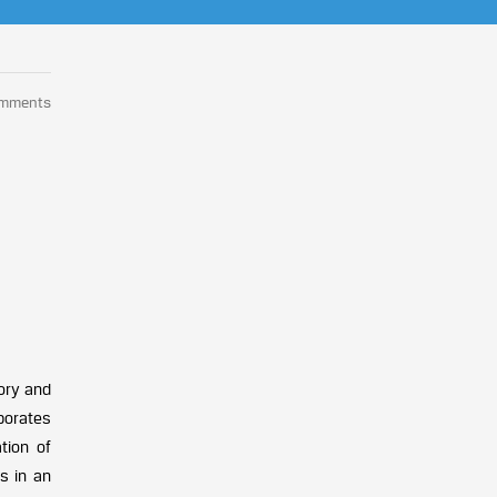
omments
sory and
porates
tion of
s in an