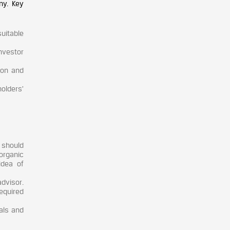
ny. Key
suitable
nvestor
ion and
olders’
 should
organic
idea of
dvisor.
equired
vals and