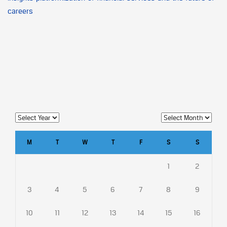
careers
M
T
W
T
F
S
S
1
2
3
4
5
6
7
8
9
10
11
12
13
14
15
16