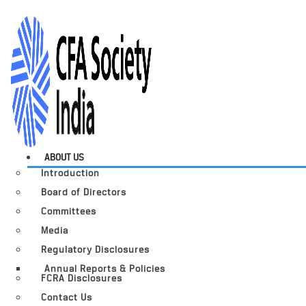
ABOUT US
Introduction
Board of Directors
Committees
Media
Regulatory Disclosures
Annual Reports & Policies
FCRA Disclosures
Contact Us