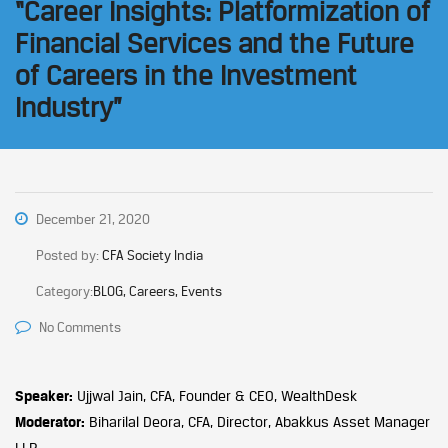
“Career Insights: Platformization of
Financial Services and the Future
of Careers in the Investment
Industry”
December 21, 2020
Posted by:
CFA Society India
Category:
BLOG, Careers, Events
No Comments
Speaker:
Ujjwal Jain, CFA, Founder & CEO, WealthDesk
Moderator:
Biharilal Deora, CFA, Director, Abakkus Asset Manager
LLP