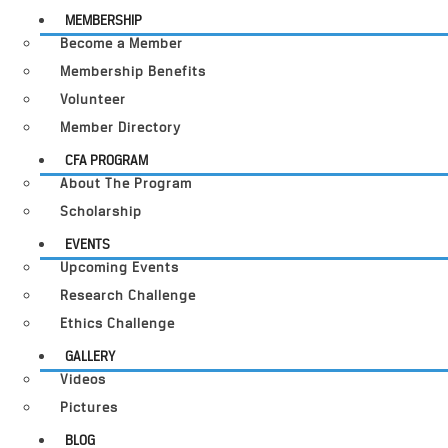
MEMBERSHIP
Become a Member
Membership Benefits
Volunteer
Member Directory
CFA PROGRAM
About The Program
Scholarship
EVENTS
Upcoming Events
Research Challenge
Ethics Challenge
GALLERY
Videos
Pictures
BLOG