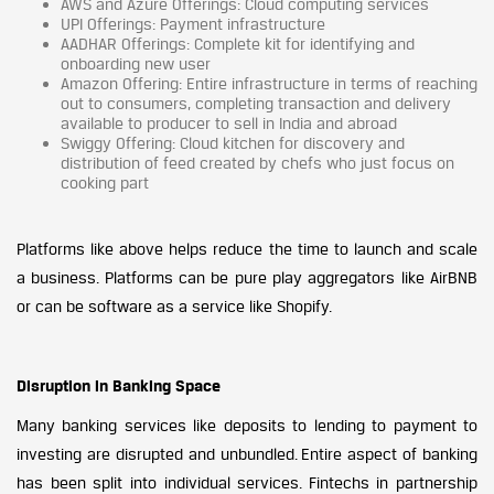
AWS and Azure Offerings: Cloud computing services
UPI Offerings: Payment infrastructure
AADHAR Offerings: Complete kit for identifying and
onboarding new user
Amazon Offering: Entire infrastructure in terms of reaching
out to consumers, completing transaction and delivery
available to producer to sell in India and abroad
Swiggy Offering: Cloud kitchen for discovery and
distribution of feed created by chefs who just focus on
cooking part
Platforms like above helps reduce the time to launch and scale
a business. Platforms can be pure play aggregators like AirBNB
or can be software as a service like Shopify.
Disruption in Banking Space
Many banking services like deposits to lending to payment to
investing are disrupted and unbundled. Entire aspect of banking
has been split into individual services. Fintechs in partnership