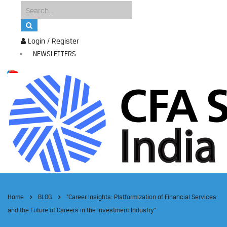
Login / Register
NEWSLETTERS
Home
BLOG
“Career Insights: Platformization of Financial Services
and the Future of Careers in the Investment Industry”