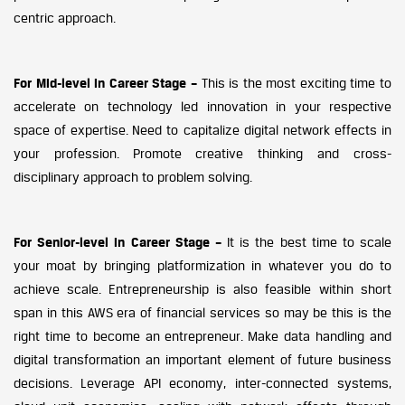
centric approach.
For Mid-level in Career Stage –
This is the most exciting time to
accelerate on technology led innovation in your respective
space of expertise. Need to capitalize digital network effects in
your profession. Promote creative thinking and cross-
disciplinary approach to problem solving.
For Senior-level in Career Stage –
It is the best time to scale
your moat by bringing platformization in whatever you do to
achieve scale. Entrepreneurship is also feasible within short
span in this AWS era of financial services so may be this is the
right time to become an entrepreneur. Make data handling and
digital transformation an important element of future business
decisions. Leverage API economy, inter-connected systems,