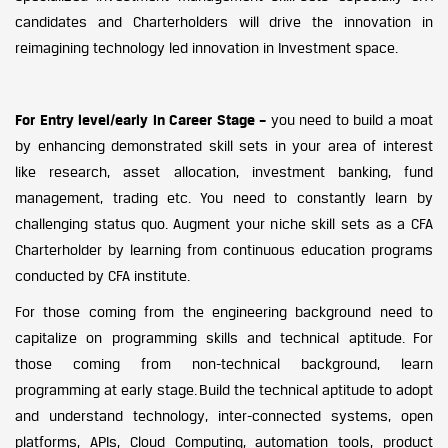
candidates and Charterholders will drive the innovation in
reimagining technology led innovation in Investment space.
For Entry level/early in Career Stage –
you need to build a moat
by enhancing demonstrated skill sets in your area of interest
like research, asset allocation, investment banking, fund
management, trading etc. You need to constantly learn by
challenging status quo. Augment your niche skill sets as a CFA
Charterholder by learning from continuous education programs
conducted by CFA institute.
For those coming from the engineering background need to
capitalize on programming skills and technical aptitude. For
those coming from non-technical background, learn
programming at early stage. Build the technical aptitude to adopt
and understand technology, inter-connected systems, open
platforms, APIs, Cloud Computing, automation tools, product