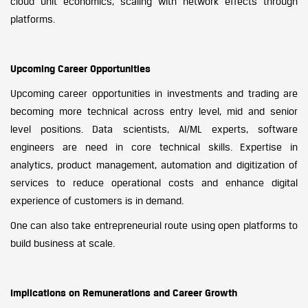
cloud unit economics, scaling with network effects through
platforms.
Upcoming Career Opportunities
Upcoming career opportunities in investments and trading are
becoming more technical across entry level, mid and senior
level positions. Data scientists, AI/ML experts, software
engineers are need in core technical skills. Expertise in
analytics, product management, automation and digitization of
services to reduce operational costs and enhance digital
experience of customers is in demand.
One can also take entrepreneurial route using open platforms to
build business at scale.
Implications on Remunerations and Career Growth