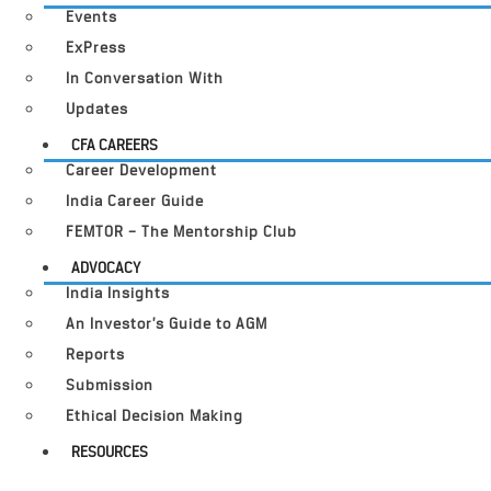
Events
ExPress
In Conversation With
Updates
CFA CAREERS
Career Development
India Career Guide
FEMTOR – The Mentorship Club
ADVOCACY
India Insights
An Investor’s Guide to AGM
Reports
Submission
Ethical Decision Making
RESOURCES