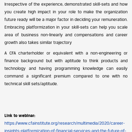
Irrespective of the experience, demonstrated skill-sets and how
you create high impact in your role to make the organization
future ready will be a major factor in deciding your remuneration.
Embracing platformization in your skill-sets can help you scale
area of business non-linearly and compensations and career
growth also takes similar trajectory
A CFA charterholder or equivalent with a non-engineering or
finance background but with aptitude to think products and
technology and having programming knowledge can easily
command a significant premium compared to one with no
technical skill sets/aptitude.
Link to webinar:
https://www.cfainstitute.org/research/multimedia/2020/career-
insights-platformization-of-financial-services-and-the-future-of-