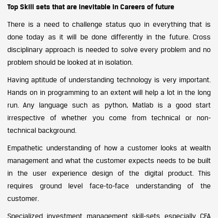
Top Skill sets that are inevitable in Careers of future
There is a need to challenge status quo in everything that is
done today as it will be done differently in the future. Cross
disciplinary approach is needed to solve every problem and no
problem should be looked at in isolation.
Having aptitude of understanding technology is very important.
Hands on in programming to an extent will help a lot in the long
run. Any language such as python, Matlab is a good start
irrespective of whether you come from technical or non-
technical background.
Empathetic understanding of how a customer looks at wealth
management and what the customer expects needs to be built
in the user experience design of the digital product. This
requires ground level face-to-face understanding of the
customer.
Specialized investment management skill-sets especially CFA