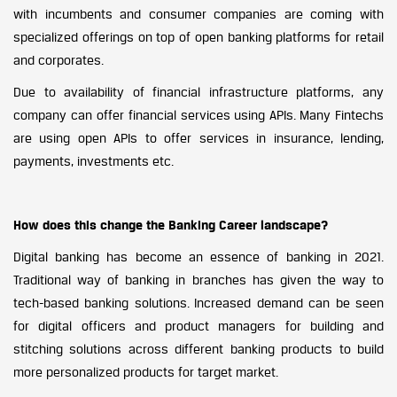
with incumbents and consumer companies are coming with
specialized offerings on top of open banking platforms for retail
and corporates.
Due to availability of financial infrastructure platforms, any
company can offer financial services using APIs. Many Fintechs
are using open APIs to offer services in insurance, lending,
payments, investments etc.
How does this change the Banking Career landscape?
Digital banking has become an essence of banking in 2021.
Traditional way of banking in branches has given the way to
tech-based banking solutions. Increased demand can be seen
for digital officers and product managers for building and
stitching solutions across different banking products to build
more personalized products for target market.