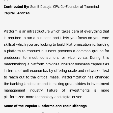
Contributed By:
Sumit Duseja, CFA, Co-Founder of Truemind
Capital Services
Platform is an infrastructure which takes care of everything that
is required to run a business and it lets you focus on your core
skillset which you are looking to build. Platformization i.e. building
a platform to conduct business provides a common ground for
producers to meet consumers or vice versa. During this
matchmaking, a platform provides inherent business capabilities
in terms of unit economics by offering scale and network effect
to reach out to the critical mass. Platformization has changed
the banking landscape and is making great strides in investment
management industry. Future of investments is more
platformized, more technology and digital driven.
Some of the Popular Platforms and Their Offerings: