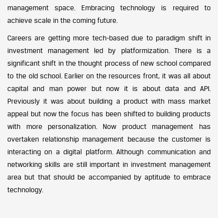
management space. Embracing technology is required to
achieve scale in the coming future.
Careers are getting more tech-based due to paradigm shift in
investment management led by platformization. There is a
significant shift in the thought process of new school compared
to the old school. Earlier on the resources front, it was all about
capital and man power but now it is about data and API.
Previously it was about building a product with mass market
appeal but now the focus has been shifted to building products
with more personalization. Now product management has
overtaken relationship management because the customer is
interacting on a digital platform. Although communication and
networking skills are still important in investment management
area but that should be accompanied by aptitude to embrace
technology.