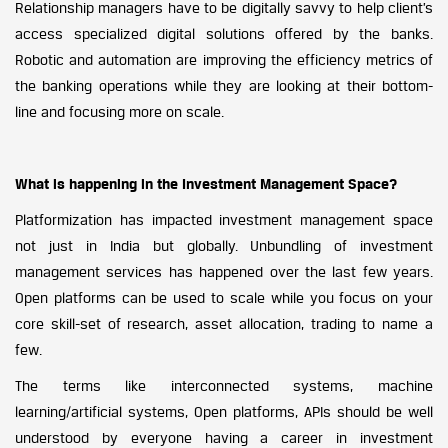
Relationship managers have to be digitally savvy to help client’s
access specialized digital solutions offered by the banks.
Robotic and automation are improving the efficiency metrics of
the banking operations while they are looking at their bottom-
line and focusing more on scale.
What is happening in the Investment Management Space?
Platformization has impacted investment management space
not just in India but globally. Unbundling of investment
management services has happened over the last few years.
Open platforms can be used to scale while you focus on your
core skill-set of research, asset allocation, trading to name a
few.
The terms like interconnected systems, machine
learning/artificial systems, Open platforms, APIs should be well
understood by everyone having a career in investment