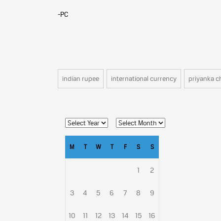
-PC
indian rupee
international currency
priyanka c
M
T
W
T
F
S
S
1
2
3
4
5
6
7
8
9
10
11
12
13
14
15
16