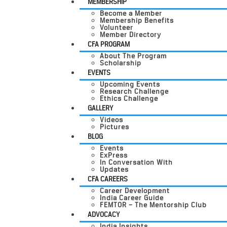
MEMBERSHIP
Become a Member
Membership Benefits
Volunteer
Member Directory
CFA PROGRAM
About The Program
Scholarship
EVENTS
Upcoming Events
Research Challenge
Ethics Challenge
GALLERY
Videos
Pictures
BLOG
Events
ExPress
In Conversation With
Updates
CFA CAREERS
Career Development
India Career Guide
FEMTOR – The Mentorship Club
ADVOCACY
India Insights