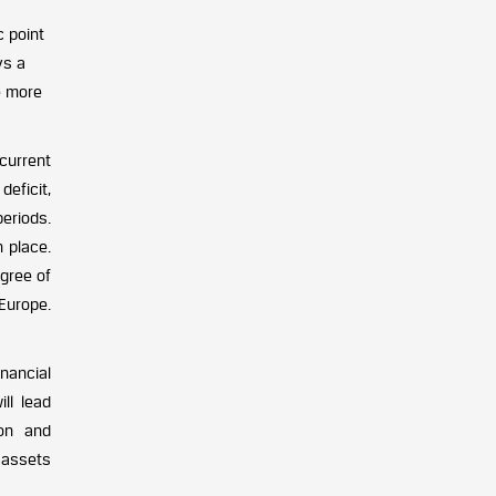
c point
ys a
e more
current
deficit,
eriods.
 place.
gree of
 Europe.
nancial
ll lead
ion and
 assets