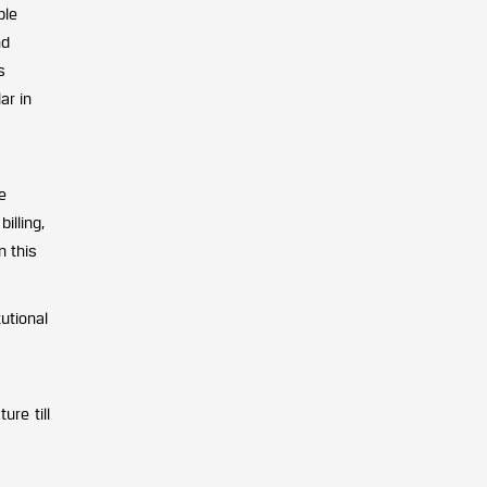
ble
nd
s
ar in
e
illing,
n this
utional
ure till