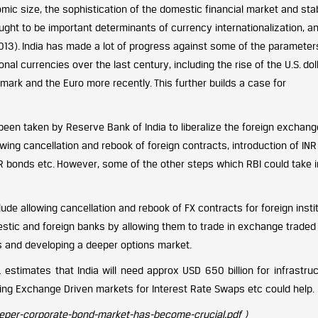
mic size, the sophistication of the domestic financial market and sta
ught to be important determinants of currency internationalization, a
2013). India has made a lot of progress against some of the parameter
nal currencies over the last century, including the rise of the U.S. doll
rk and the Euro more recently. This further builds a case for
een taken by Reserve Bank of India to liberalize the foreign exchang
ng cancellation and rebook of foreign contracts, introduction of INR b
INR bonds etc. However, some of the other steps which RBI could take i
de allowing cancellation and rebook of FX contracts for foreign instit
omestic and foreign banks by allowing them to trade in exchange traded
s and developing a deeper options market.
 estimates that India will need approx USD 650 billion for infrastruct
ing Exchange Driven markets for Interest Rate Swaps etc could help.
eeper-corporate-bond-market-has-become-crucial.pdf )