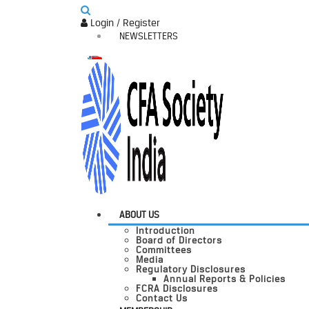
Login / Register
NEWSLETTERS
ABOUT US
Introduction
Board of Directors
Committees
Media
Regulatory Disclosures
Annual Reports & Policies
FCRA Disclosures
Contact Us