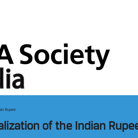
dian Rupee
alization of the Indian Rupe