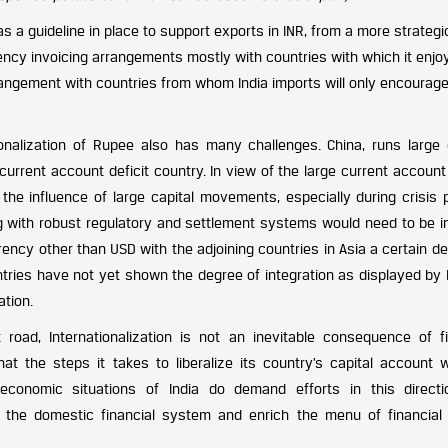
s a guideline in place to support exports in INR, from a more strategi
rency invoicing arrangements mostly with countries with which it enjo
arrangement with countries from whom India imports will only encourag
onalization of Rupee also has many challenges. China, runs large 
urrent account deficit country. In view of the large current account 
the influence of large capital movements, especially during crisis p
with robust regulatory and settlement systems would need to be in
ncy other than USD with the adjoining countries in Asia a certain de
ountries have not yet shown the degree of integration as displayed by
ation.
oad, Internationalization is not an inevitable consequence of fi
at the steps it takes to liberalize its country’s capital account wi
croeconomic situations of India do demand efforts in this direct
of the domestic financial system and enrich the menu of financial