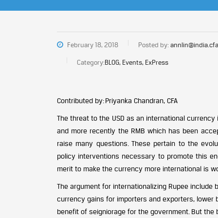
February 18, 2018
Posted by:
annlin@india.cfa
Category:
BLOG, Events, ExPress
Contributed by: Priyanka Chandran, CFA
The threat to the USD as an international currency
and more recently the RMB which has been accept
raise many questions. These pertain to the evolu
policy interventions necessary to promote this en
merit to make the currency more international is w
The argument for internationalizing Rupee include b
currency gains for importers and exporters, lower 
benefit of seigniorage for the government. But the b