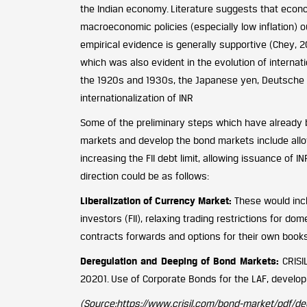
the Indian economy. Literature suggests that econo
macroeconomic policies (especially low inflation) o
empirical evidence is generally supportive (Chey, 
which was also evident in the evolution of internatio
the 1920s and 1930s, the Japanese yen, Deutsche ma
internationalization of INR
Some of the preliminary steps which have already b
markets and develop the bond markets include allowi
increasing the FII debt limit, allowing issuance of 
direction could be as follows:
Liberalization of Currency Market:
These would inclu
investors (FII), relaxing trading restrictions for d
contracts forwards and options for their own book
Deregulation and Deeping of Bond Markets:
CRISIL
20201. Use of Corporate Bonds for the LAF, develop
(Source:https://www.crisil.com/bond-market/pdf/d