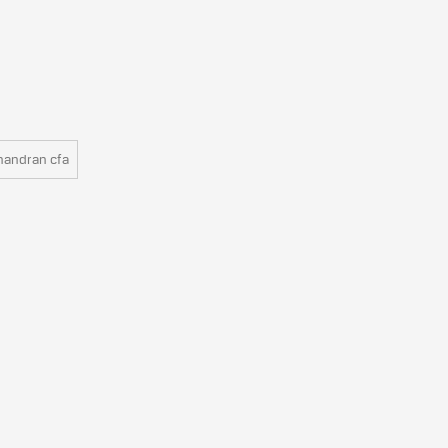
handran cfa