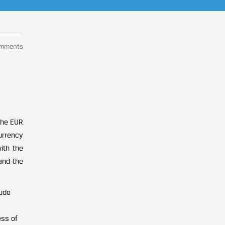
omments
 the EUR
urrency
ith the
and the
lude
ess of