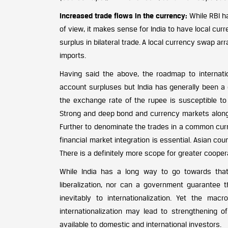
Increased trade flows in the currency:
While RBI ha
of view, it makes sense for India to have local cur
surplus in bilateral trade. A local currency swap 
imports.
Having said the above, the roadmap to internati
account surpluses but India has generally been a c
the exchange rate of the rupee is susceptible to 
Strong and deep bond and currency markets along 
Further to denominate the trades in a common curre
financial market integration is essential. Asian c
There is a definitely more scope for greater cooper
While India has a long way to go towards that r
liberalization, nor can a government guarantee th
inevitably to internationalization. Yet the ma
internationalization may lead to strengthening 
available to domestic and international investors.