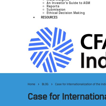
An Investor’s Guide to AGM
Reports
Submission
Ethical Decision Making
RESOURCES
Home
BLOG
Case for Internationalization of the In
Case for Internation