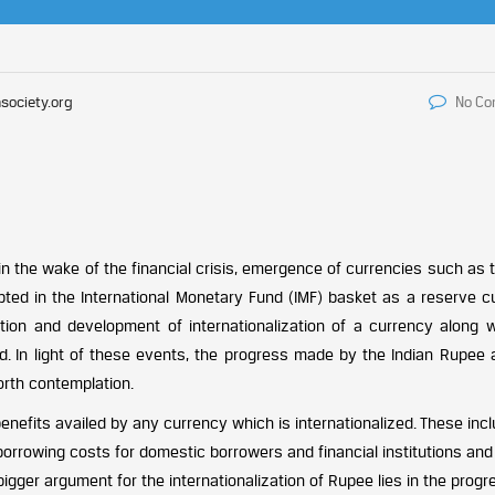
society.org
No C
 in the wake of the financial crisis, emergence of currencies such as
ed in the International Monetary Fund (IMF) basket as a reserve c
tion and development of internationalization of a currency along w
d. In light of these events, the progress made by the Indian Rupee 
orth contemplation.
enefits availed by any currency which is internationalized. These inc
borrowing costs for domestic borrowers and financial institutions and
igger argument for the internationalization of Rupee lies in the progr