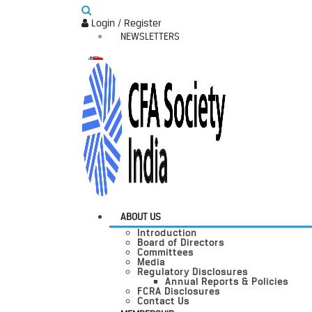
Login / Register
NEWSLETTERS
ABOUT US
Introduction
Board of Directors
Committees
Media
Regulatory Disclosures
Annual Reports & Policies
FCRA Disclosures
Contact Us