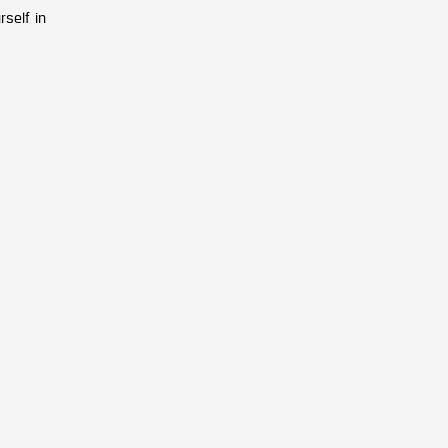
rself in