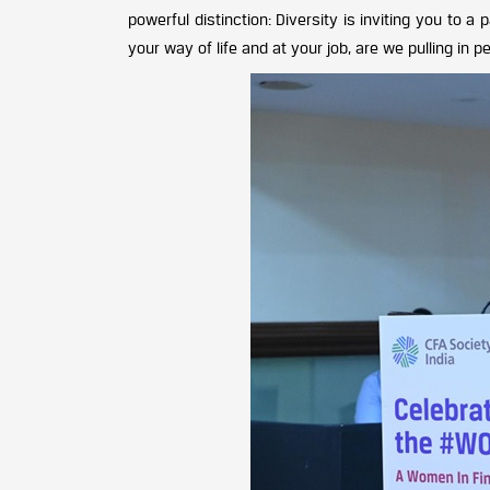
powerful distinction: Diversity is inviting you to a 
your way of life and at your job, are we pulling in 