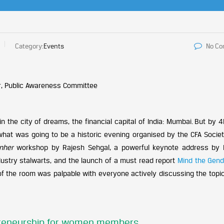
Category:
Events
No C
, Public Awareness Committee
 the city of dreams, the financial capital of India: Mumbai. But by 
what was going to be a historic evening organised by the CFA Society
enher
workshop by Rajesh Sehgal, a powerful keynote address by
ustry stalwarts, and the launch of a must read report
Mind the Gend
 of the room was palpable with everyone actively discussing the topi
preneurship for women members