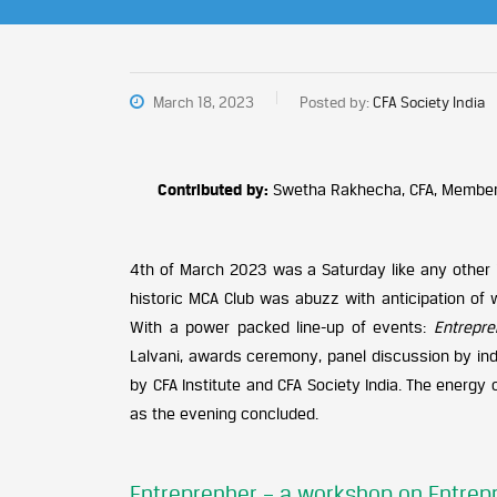
March 18, 2023
Posted by:
CFA Society India
Contributed by:
Swetha Rakhecha, CFA, Member
4th of March 2023 was a Saturday like any other in
historic MCA Club was abuzz with anticipation of 
With a power packed line-up of events:
Entrepr
Lalvani, awards ceremony, panel discussion by ind
by CFA Institute and CFA Society India. The energy
as the evening concluded.
Entreprenher – a workshop on Entre