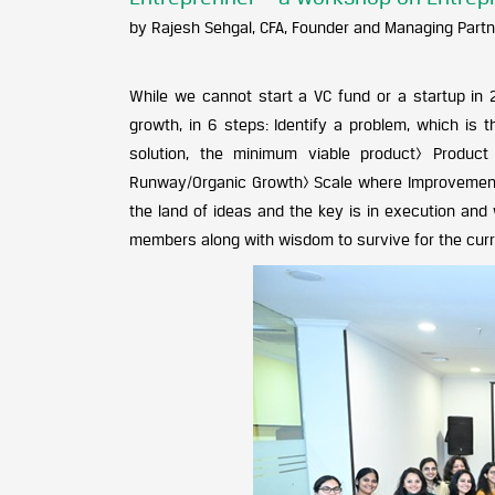
by Rajesh Sehgal, CFA, Founder and Managing Partn
While we cannot start a VC fund or a startup in 
growth, in 6 steps: Identify a problem, which is 
solution, the minimum viable product> Product i
Runway/Organic Growth> Scale where Improvement 
the land of ideas and the key is in execution and 
members along with wisdom to survive for the curren