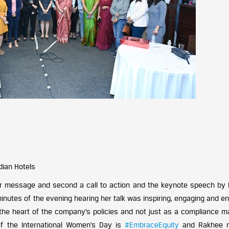
dian Hotels
ear message and second a call to action and the keynote speech by
nutes of the evening hearing her talk was inspiring, engaging and en
the heart of the company’s policies and not just as a compliance ma
 the International Women’s Day is
#EmbraceEquity
and Rakhee 