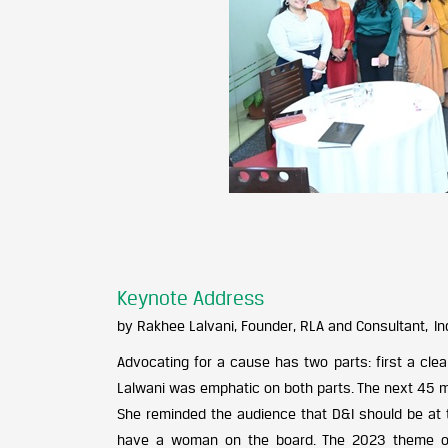
Keynote Address
by Rakhee Lalvani, Founder, RLA and Consultant, In
Advocating for a cause has two parts: first a cl
Lalwani was emphatic on both parts. The next 45 mi
She reminded the audience that D&I should be at 
have a woman on the board. The 2023 theme of