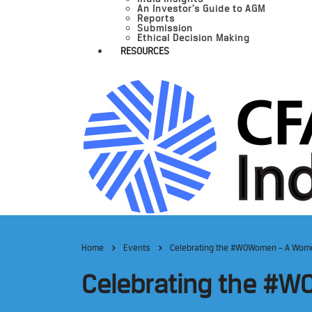
An Investor’s Guide to AGM
Reports
Submission
Ethical Decision Making
RESOURCES
Home
Events
Celebrating the #WOWomen – A Women
Celebrating the #WO