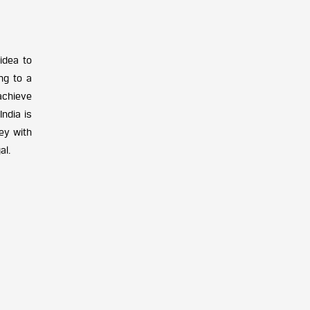
idea to
ng to a
achieve
ndia is
ney with
al.