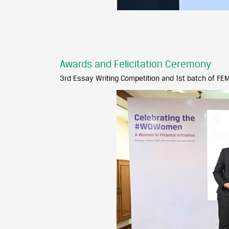
Awards and Felicitation Ceremony
3rd Essay Writing Competition and 1st batch of F