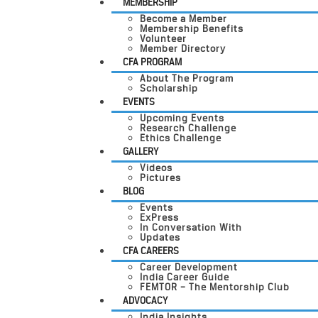
MEMBERSHIP
Become a Member
Membership Benefits
Volunteer
Member Directory
CFA PROGRAM
About The Program
Scholarship
EVENTS
Upcoming Events
Research Challenge
Ethics Challenge
GALLERY
Videos
Pictures
BLOG
Events
ExPress
In Conversation With
Updates
CFA CAREERS
Career Development
India Career Guide
FEMTOR – The Mentorship Club
ADVOCACY
India Insights