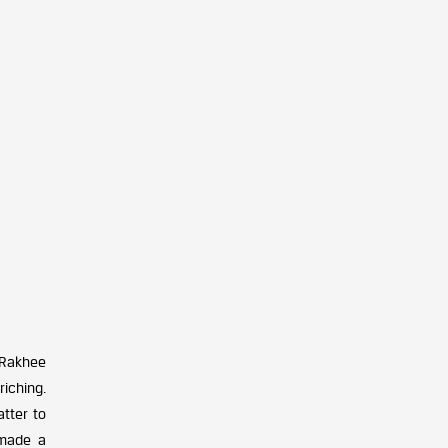
 Rakhee
riching.
tter to
made a