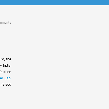
omments
4PM, the
 India.
 Rakhee
er
Gap
,
c raised