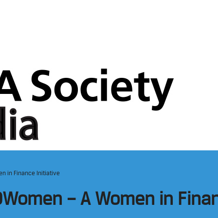
 in Finance Initiative
Women – A Women in Financ