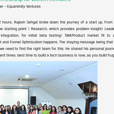
er – Equanimity Ventures
2 hours, Rajesh Sehgal broke down the journey of a start up. From 
the starting point > Research, which provides problem insight> Leadi
ntegration, for initial beta testing> TAM/Product market fit to 
and Funnel Optimization happens. The staying message being that I
we need to find the right team for this. He shared his personal jour
t times: best time to build a tech business is now, as you build frug