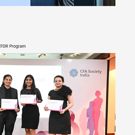
EMTOR Program