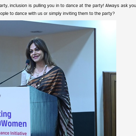
party, inclusion is pulling you in to dance at the party! Always ask you
people to dance with us or simply inviting them to the party?