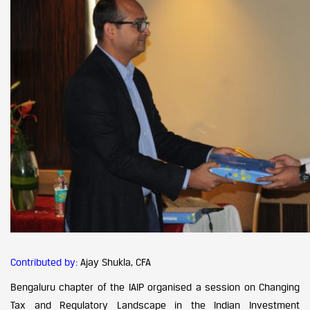
Contributed by:
Ajay Shukla, CFA
Bengaluru chapter of the IAIP organised a session on Changing
Tax and Regulatory Landscape in the Indian Investment