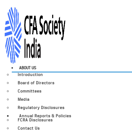
ABOUT US
Introduction
Board of Directors
Committees
Media
Regulatory Disclosures
Annual Reports & Policies
FCRA Disclosures
Contact Us