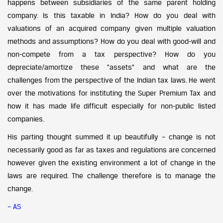
happens between subsidiaries of the same parent holding
company. Is this taxable in India? How do you deal with
valuations of an acquired company given multiple valuation
methods and assumptions? How do you deal with good-will and
non-compete from a tax perspective? How do you
depreciate/amortize these “assets” and what are the
challenges from the perspective of the Indian tax laws. He went
over the motivations for instituting the Super Premium Tax and
how it has made life difficult especially for non-public listed
companies.
His parting thought summed it up beautifully – change is not
necessarily good as far as taxes and regulations are concerned
however given the existing environment a lot of change in the
laws are required. The challenge therefore is to manage the
change.
– AS