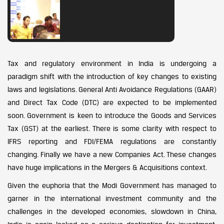
Tax and regulatory environment in India is undergoing a
paradigm shift with the introduction of key changes to existing
laws and legislations. General Anti Avoidance Regulations (GAAR)
and Direct Tax Code (DTC) are expected to be implemented
soon. Government is keen to introduce the Goods and Services
Tax (GST) at the earliest. There is some clarity with respect to
IFRS reporting and FDI/FEMA regulations are constantly
changing. Finally we have a new Companies Act. These changes
have huge implications in the Mergers & Acquisitions context.
Given the euphoria that the Modi Government has managed to
garner in the international investment community and the
challenges in the developed economies, slowdown in China,