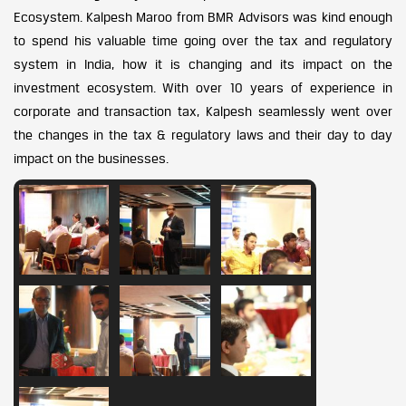
Ecosystem. Kalpesh Maroo from BMR Advisors was kind enough
to spend his valuable time going over the tax and regulatory
system in India, how it is changing and its impact on the
investment ecosystem. With over 10 years of experience in
corporate and transaction tax, Kalpesh seamlessly went over
the changes in the tax & regulatory laws and their day to day
impact on the businesses.