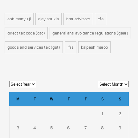
abhimanyu jl
ajay shukla
bmr advisors
cfa
direct tax code (dtc)
general anti avoidance regulations (gaar)
goods and services tax (gst)
ifrs
kalpesh maroo
M
T
W
T
F
S
S
1
2
3
4
5
6
7
8
9