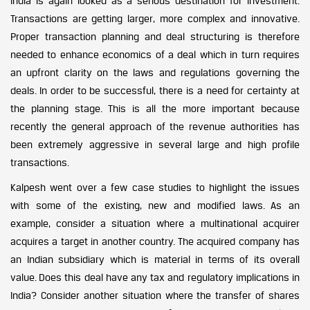
India is again looked as a serious destination for investment.
Transactions are getting larger, more complex and innovative.
Proper transaction planning and deal structuring is therefore
needed to enhance economics of a deal which in turn requires
an upfront clarity on the laws and regulations governing the
deals. In order to be successful, there is a need for certainty at
the planning stage. This is all the more important because
recently the general approach of the revenue authorities has
been extremely aggressive in several large and high profile
transactions.
Kalpesh went over a few case studies to highlight the issues
with some of the existing, new and modified laws. As an
example, consider a situation where a multinational acquirer
acquires a target in another country. The acquired company has
an Indian subsidiary which is material in terms of its overall
value. Does this deal have any tax and regulatory implications in
India? Consider another situation where the transfer of shares