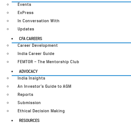
Events
ExPress
In Conversation With
Updates
CFA CAREERS
Career Development
India Career Guide
FEMTOR – The Mentorship Club
ADVOCACY
India Insights
An Investor’s Guide to AGM
Reports
Submission
Ethical Decision Making
RESOURCES