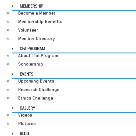
MEMBERSHIP
Become a Member
Membership Benefits
Volunteer
Member Directory
CFA PROGRAM
About The Program
Scholarship
EVENTS
Upcoming Events
Research Challenge
Ethics Challenge
GALLERY
Videos
Pictures
BLOG