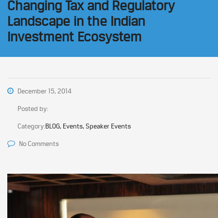
Changing Tax and Regulatory
Landscape in the Indian
Investment Ecosystem
December 15, 2014
Posted by:
Category:
BLOG, Events, Speaker Events
No Comments