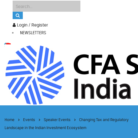
Login / Register
NEWSLETTERS
Home
Events
Speaker Events
Changing Tax and Regulatory
Landscape in the Indian Investment Ecosystem