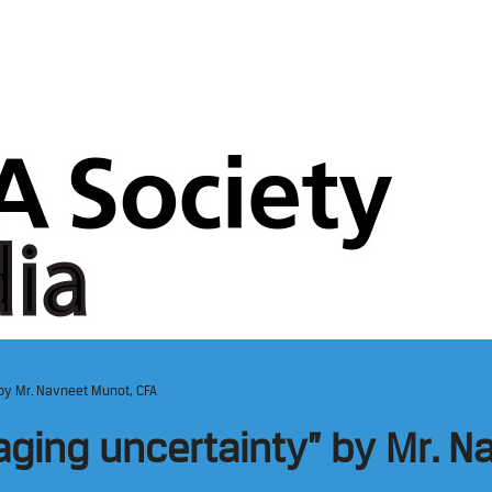
 by Mr. Navneet Munot, CFA
naging uncertainty” by Mr. 