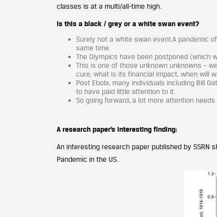
classes is at a multi/all-time high.
Is this a black / grey or a white swan event?
Surely not a white swan event.A pandemic o
same time.
The Olympics have been postponed (which wer
This is one of those unknown unknowns – we d
cure, what is its financial impact, when will 
Post Ebola, many individuals including Bill 
to have paid little attention to it.
So going forward, a lot more attention needs 
A research paper’s interesting finding:
An interesting research paper published by SSRN 
Pandemic in the US.