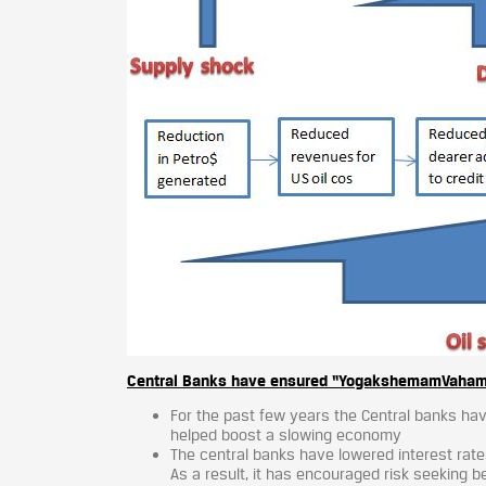
Central Banks have ensured “YogakshemamVahamyah
For the past few years the Central banks have
helped boost a slowing economy
The central banks have lowered interest rat
As a result, it has encouraged risk seeking 