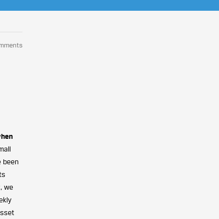
omments
when
mall
ve been
ts
y, we
ekly
asset