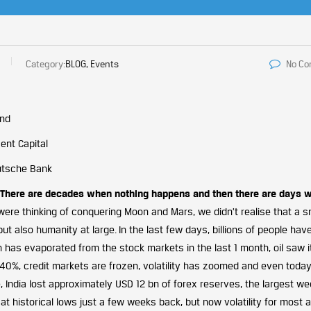
Category:
BLOG, Events
No C
und
ent Capital
eutsche Bank
There are decades when nothing happens and then there are days 
ere thinking of conquering Moon and Mars, we didn’t realise that a s
but also humanity at large. In the last few days, billions of people ha
h has evaporated from the stock markets in the last 1 month, oil saw i
n 40%, credit markets are frozen, volatility has zoomed and even toda
, India lost approximately USD 12 bn of forex reserves, the largest we
s at historical lows just a few weeks back, but now volatility for most 