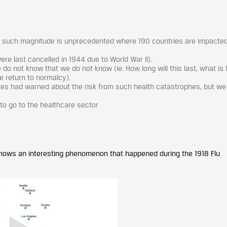
f such magnitude is unprecedented where 190 countries are impacted
e last cancelled in 1944 due to World War II).
o not know that we do not know (ie: How long will this last, what is 
we return to normalcy).
Gates had warned about the risk from such health catastrophes, but w
to go to the healthcare sector
shows an interesting phenomenon that happened during the 1918 Flu