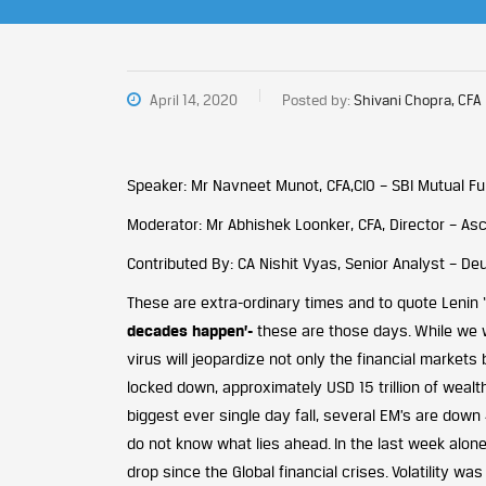
April 14, 2020
Posted by:
Shivani Chopra, CFA
Speaker: Mr Navneet Munot, CFA,CIO – SBI Mutual F
Moderator: Mr Abhishek Loonker, CFA, Director – Asc
Contributed By: CA Nishit Vyas, Senior Analyst – D
These are extra-ordinary times and to quote Lenin ‘
decades happen’-
these are those days. While we w
virus will jeopardize not only the financial markets 
locked down, approximately USD 15 trillion of wealt
biggest ever single day fall, several EM’s are dow
do not know what lies ahead. In the last week alone
drop since the Global financial crises. Volatility wa