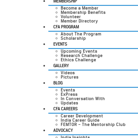
MEMBERSHIP
Become a Member
Membership Benefits
Volunteer
Member Directory
CFA PROGRAM
About The Program
Scholarship
EVENTS
Upcoming Events
Research Challenge
Ethics Challenge
GALLERY
Videos
Pictures
BLOG
Events
ExPress
In Conversation With
Updates
CFA CAREERS
Career Development
India Career Guide
FEMTOR – The Mentorship Club
ADVOCACY
India Insights