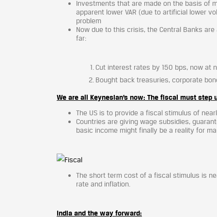
Investments that are made on the basis of m
apparent lower VAR (due to artificial lower vo
problem
Now due to this crisis, the Central Banks are
far:
Cut interest rates by 150 bps, now at 
Bought back treasuries, corporate bon
We are all Keynesian’s now: The fiscal must step 
The US is to provide a fiscal stimulus of near
Countries are giving wage subsidies, guarant
basic income might finally be a reality for m
The short term cost of a fiscal stimulus is ne
rate and inflation.
India and the way forward: