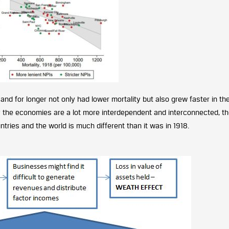
 and for longer not only had lower mortality but also grew faster in th
 the economies are a lot more interdependent and interconnected, t
ies and the world is much different than it was in 1918.