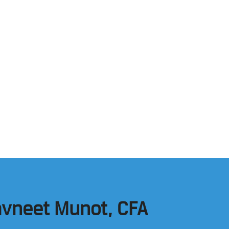
Navneet Munot, CFA