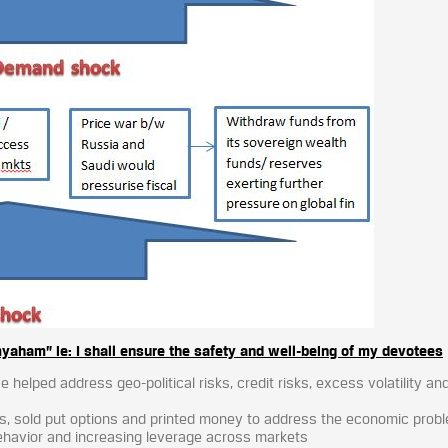
am” ie: I shall ensure the safety and well-being of my devotees
 helped address geo-political risks, credit risks, excess volatility an
es, sold put options and printed money to address the economic prob
behavior and increasing leverage across markets