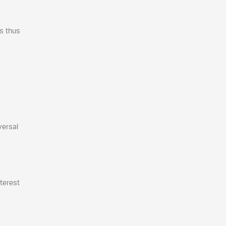
as thus
versal
nterest