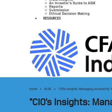
An Investor’s Guide to AGM
Reports
Submission
Ethical Decision Making
RESOURCES
Home
BLOG
“CIO’s Insights: Managing uncertainty”
“CIO’s Insights: Ma