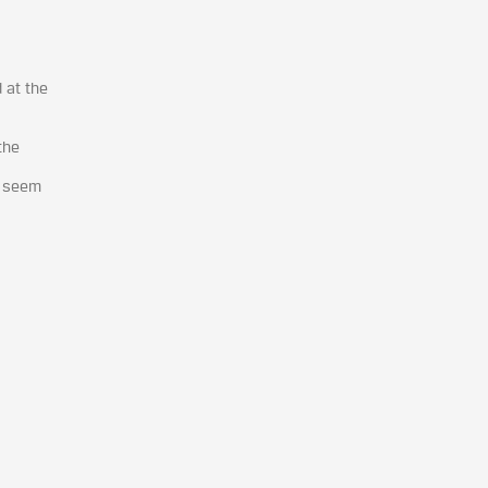
 at the
the
e seem