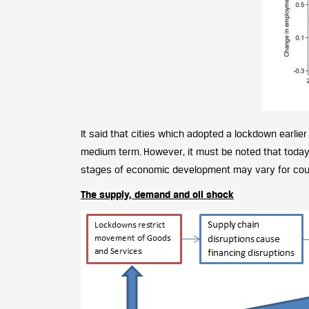
It said that cities which adopted a lockdown earlier
medium term. However, it must be noted that today
stages of economic development may vary for countr
The supply, demand and oil shock