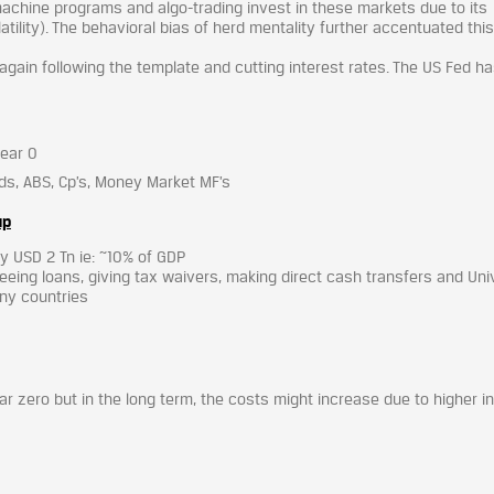
achine programs and algo-trading invest in these markets due to its
latility). The behavioral bias of herd mentality further accentuated this
 again following the template and cutting interest rates. The US Fed h
near 0
ds, ABS, Cp’s, Money Market MF’s
up
ly USD 2 Tn ie: ~10% of GDP
eeing loans, giving tax waivers, making direct cash transfers and Uni
any countries
ar zero but in the long term, the costs might increase due to higher i