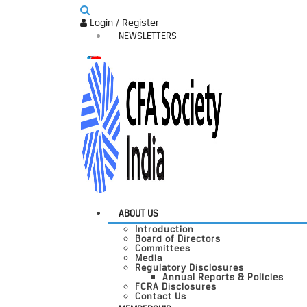
Login / Register
NEWSLETTERS
ABOUT US
Introduction
Board of Directors
Committees
Media
Regulatory Disclosures
Annual Reports & Policies
FCRA Disclosures
Contact Us