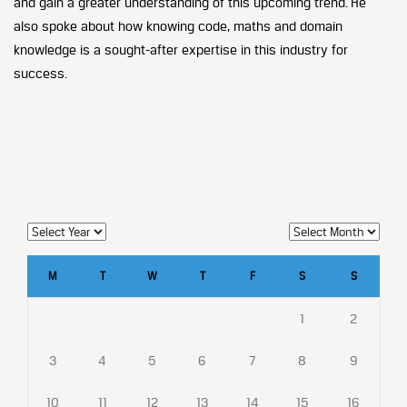
and gain a greater understanding of this upcoming trend. He
also spoke about how knowing code, maths and domain
knowledge is a sought-after expertise in this industry for
success.
M
T
W
T
F
S
S
1
2
3
4
5
6
7
8
9
10
11
12
13
14
15
16