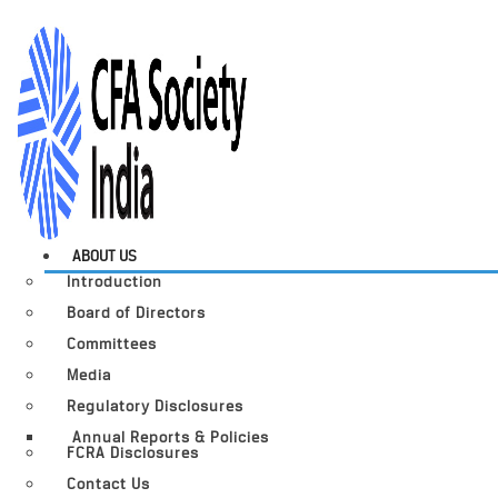
ABOUT US
Introduction
Board of Directors
Committees
Media
Regulatory Disclosures
Annual Reports & Policies
FCRA Disclosures
Contact Us