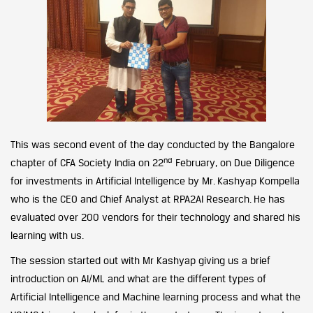
This was second event of the day conducted by the Bangalore
nd
chapter of CFA Society India on 22
February, on Due Diligence
for investments in Artificial Intelligence by Mr. Kashyap Kompella
who is the CEO and Chief Analyst at RPA2AI Research. He has
evaluated over 200 vendors for their technology and shared his
learning with us.
The session started out with Mr Kashyap giving us a brief
introduction on AI/ML and what are the different types of
Artificial Intelligence and Machine learning process and what the