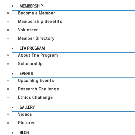
MEMBERSHIP
Become a Member
Membership Benefits
Volunteer
Member Directory
CFA PROGRAM
About The Program
Scholarship
EVENTS
Upcoming Events
Research Challenge
Ethics Challenge
GALLERY
Videos
Pictures
BLOG