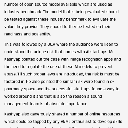
number of open source model available which are used as
industry benchmark. The model that is being evaluated should
be tested against these industry benchmark to evaluate the
value they provide. They should further be tested on their
readiness and scalability.
This was followed by a Q&A where the audience were keen to
understand the unique risk that comes with AI start-ups. Mr.
Kashyap pointed out the case with image recognition apps and
the need to regulate the use of these AI models to prevent
abuse. Till such proper laws are introduced, the risk is must be
factored in. He also pointed the similar risk were found in e-
pharmacy space and the successful start-ups found a way to
worked around it and that is also the reason a sound
management team is of absolute importance.
Kashyap also generously shared a number of online resources
which could be tapped by any AI/ML enthusiast to develop skills