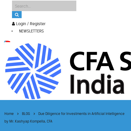
Login / Register
NEWSLETTERS
Home
BLOG
Due Diligence for Investments in Artificial Intelligence
by Mr. Kashyap Kompella, CFA