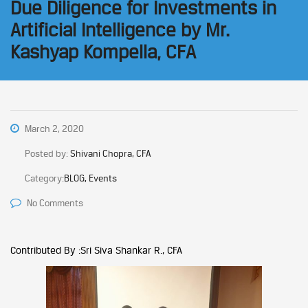
Due Diligence for Investments in
Artificial Intelligence by Mr.
Kashyap Kompella, CFA
March 2, 2020
Posted by:
Shivani Chopra, CFA
Category:
BLOG, Events
No Comments
Contributed By :Sri Siva Shankar R., CFA