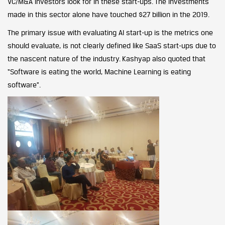
VC/M&A investors look for in these start-ups. The investments
made in this sector alone have touched $27 billion in the 2019.
The primary issue with evaluating AI start-up is the metrics one
should evaluate, is not clearly defined like SaaS start-ups due to
the nascent nature of the industry. Kashyap also quoted that
“Software is eating the world, Machine Learning is eating
software”.