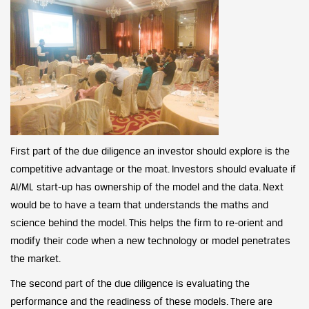
First part of the due diligence an investor should explore is the
competitive advantage or the moat. Investors should evaluate if
AI/ML start-up has ownership of the model and the data. Next
would be to have a team that understands the maths and
science behind the model. This helps the firm to re-orient and
modify their code when a new technology or model penetrates
the market.
The second part of the due diligence is evaluating the
performance and the readiness of these models. There are