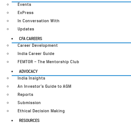
Events
ExPress
In Conversation With
Updates
CFA CAREERS
Career Development
India Career Guide
FEMTOR – The Mentorship Club
ADVOCACY
India Insights
An Investor’s Guide to AGM
Reports
Submission
Ethical Decision Making
RESOURCES