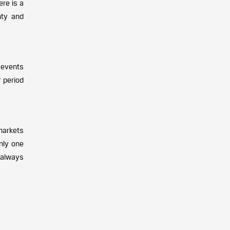
ere is a
nty and
 events
r period
markets
nly one
 always