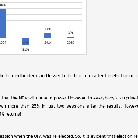
in the medium term and lesser in the long term after the election out
 that the NDA will come to power. However, to everybody’s surprise 
n more than 25% in just two sessions after the results. However
5% returns!
ession when the UPA was re-elected. So, it is evident that election re