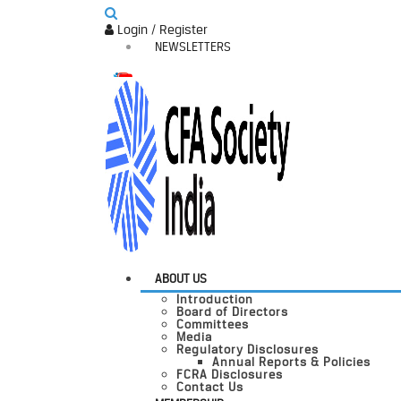
Login / Register
NEWSLETTERS
ABOUT US
Introduction
Board of Directors
Committees
Media
Regulatory Disclosures
Annual Reports & Policies
FCRA Disclosures
Contact Us