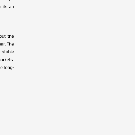
 its an
out the
ar. The
n stable
markets.
e long-