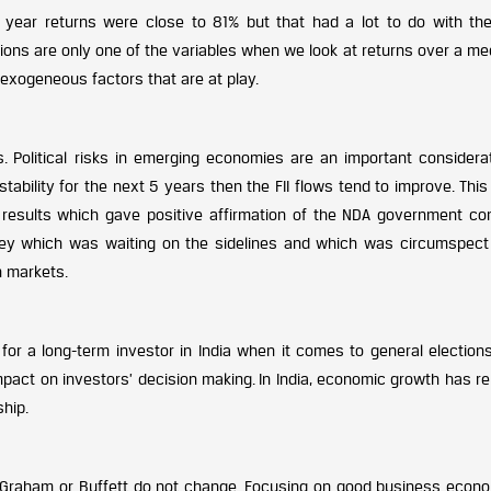
ar year returns were close to 81% but that had a lot to do with the
ections are only one of the variables when we look at returns over a m
 exogeneous factors that are at play.
s. Political risks in emerging economies are an important considerat
d stability for the next 5 years then the FII flows tend to improve. Thi
n results which gave positive affirmation of the NDA government co
ney which was waiting on the sidelines and which was circumspect
n markets.
or a long-term investor in India when it comes to general elections
mpact on investors’ decision making. In India, economic growth has r
ship.
 Graham or Buffett do not change. Focusing on good business econo