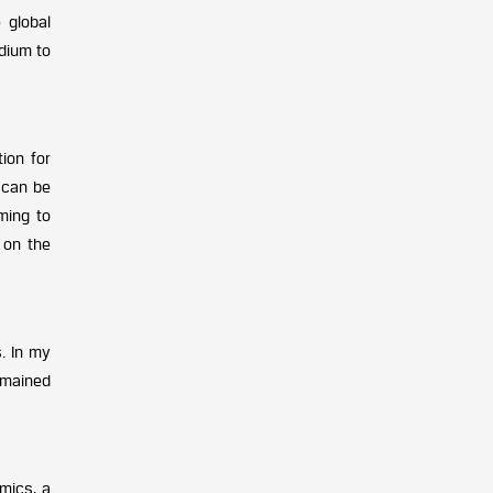
 global
edium to
ion for
s can be
ming to
 on the
. In my
emained
mics, a