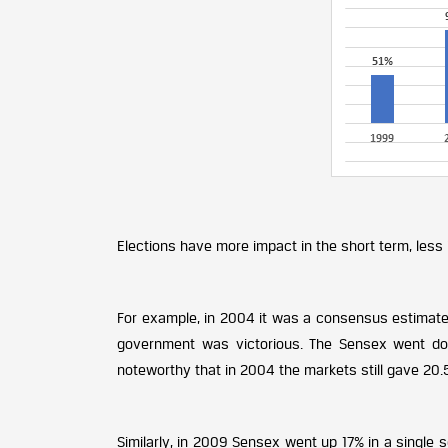
Elections have more impact in the short term, less 
For example, in 2004 it was a consensus estimate
government was victorious. The Sensex went dow
noteworthy that in 2004 the markets still gave 20.
Similarly, in 2009 Sensex went up 17% in a single s