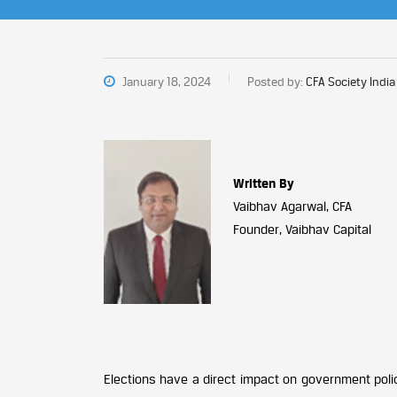
January 18, 2024
Posted by:
CFA Society India
Written By
Vaibhav Agarwal, CFA
Founder, Vaibhav Capital
Elections have a direct impact on government poli