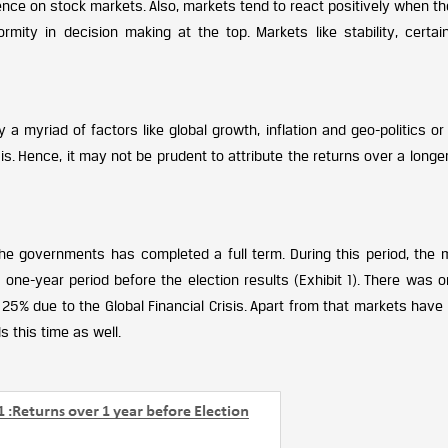
luence on stock markets. Also, markets tend to react positively when th
rmity in decision making at the top. Markets like stability, certai
 myriad of factors like global growth, inflation and geo-politics or
is. Hence, it may not be prudent to attribute the returns over a longe
 governments has completed a full term. During this period, the 
one-year period before the election results (Exhibit 1). There was o
5% due to the Global Financial Crisis. Apart from that markets have
s this time as well.