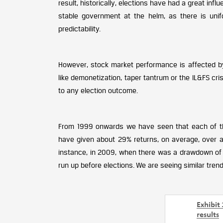
result, historically, elections have had a great inf
stable government at the helm, as there is unifo
predictability.
However, stock market performance is affected by a
like demonetization, taper tantrum or the IL&FS cris
to any election outcome.
From 1999 onwards we have seen that each of the
have given about 29% returns, on average, over a 
instance, in 2009, when there was a drawdown of 2
run up before elections. We are seeing similar trend