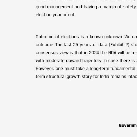
good management and having a margin of safety in
election year or not.
Outcome of elections is a known unknown. We ca
outcome. The last 25 years of data (Exhibit 2) s
consensus view is that in 2024 the NDA will be re-e
with moderate upward trajectory. In case there is 
However, one must take a long-term fundamental v
term structural growth story for India remains intac
Governm