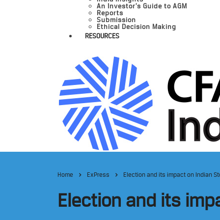
An Investor’s Guide to AGM
Reports
Submission
Ethical Decision Making
RESOURCES
Home
ExPress
Election and its impact on Indian S
Election and its imp