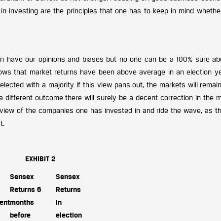
 investing are the principles that one has to keep in mind whether
n have our opinions and biases but no one can be a 100% sure ab
hows that market returns have been above average in an election ye
lected with a majority. If this view pans out, the markets will remai
a different outcome there will surely be a decent correction in the 
iew of the companies one has invested in and ride the wave, as th
t.
EXHIBIT 2
Sensex
Sensex
Returns 6
Returns
ent
months
in
before
election