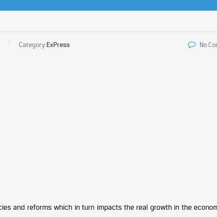
Category:
ExPress
No C
cies and reforms which in turn impacts the real growth in the econom