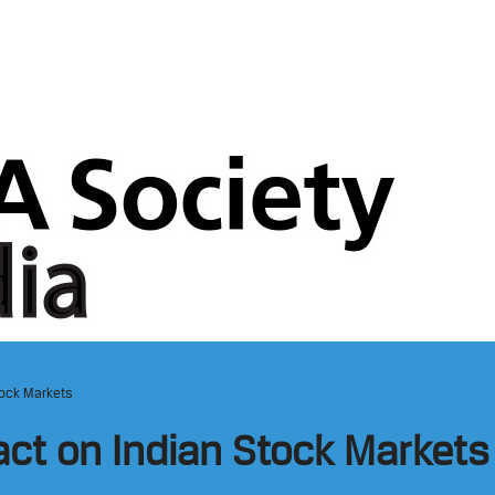
tock Markets
act on Indian Stock Markets