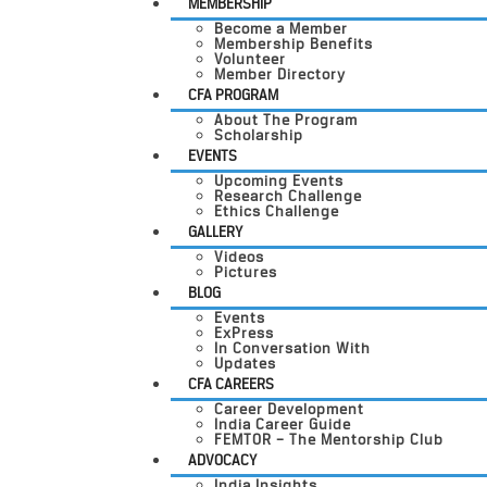
MEMBERSHIP
Become a Member
Membership Benefits
Volunteer
Member Directory
CFA PROGRAM
About The Program
Scholarship
EVENTS
Upcoming Events
Research Challenge
Ethics Challenge
GALLERY
Videos
Pictures
BLOG
Events
ExPress
In Conversation With
Updates
CFA CAREERS
Career Development
India Career Guide
FEMTOR – The Mentorship Club
ADVOCACY
India Insights