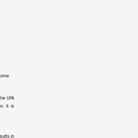
come.
the UPA
, it is
sults in