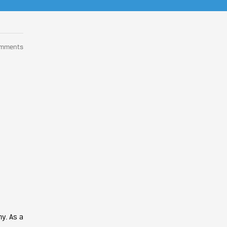
omments
y. As a