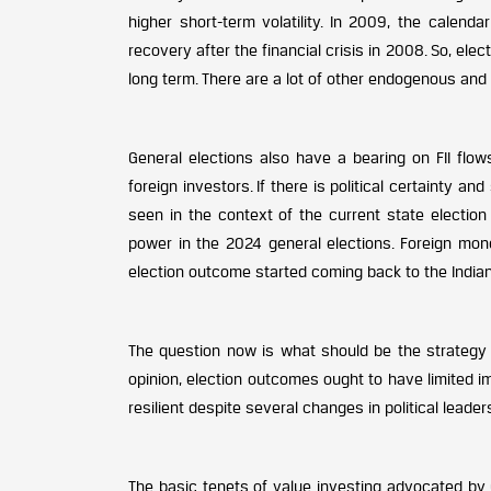
higher short-term volatility. In 2009, the calend
recovery after the financial crisis in 2008. So, el
long term. There are a lot of other endogenous and
General elections also have a bearing on FII flow
foreign investors. If there is political certainty an
seen in the context of the current state electio
power in the 2024 general elections. Foreign mo
election outcome started coming back to the India
The question now is what should be the strategy f
opinion, election outcomes ought to have limited i
resilient despite several changes in political leader
The basic tenets of value investing advocated by