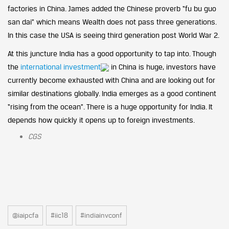
factories in China. James added the Chinese proverb “fu bu guo
san dai” which means Wealth does not pass three generations.
In this case the USA is seeing third generation post World War 2.
At this juncture India has a good opportunity to tap into. Though
the
international investment
in China is huge, investors have
currently become exhausted with China and are looking out for
similar destinations globally. India emerges as a good continent
“rising from the ocean”. There is a huge opportunity for India. It
depends how quickly it opens up to foreign investments.
CGS
@iaipcfa
#iic18
#indiainvconf