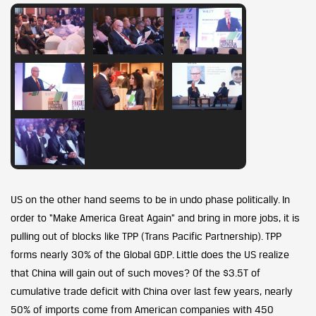
US on the other hand seems to be in undo phase politically. In
order to “Make America Great Again” and bring in more jobs, it is
pulling out of blocks like TPP (Trans Pacific Partnership). TPP
forms nearly 30% of the Global GDP. Little does the US realize
that China will gain out of such moves? Of the $3.5T of
cumulative trade deficit with China over last few years, nearly
50% of imports come from American companies with 450