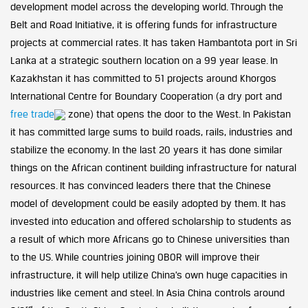
development model across the developing world. Through the
Belt and Road Initiative, it is offering funds for infrastructure
projects at commercial rates. It has taken Hambantota port in Sri
Lanka at a strategic southern location on a 99 year lease. In
Kazakhstan it has committed to 51 projects around Khorgos
International Centre for Boundary Cooperation (a dry port and
free trade
zone) that opens the door to the West. In Pakistan
it has committed large sums to build roads, rails, industries and
stabilize the economy. In the last 20 years it has done similar
things on the African continent building infrastructure for natural
resources. It has convinced leaders there that the Chinese
model of development could be easily adopted by them. It has
invested into education and offered scholarship to students as
a result of which more Africans go to Chinese universities than
to the US. While countries joining OBOR will improve their
infrastructure, it will help utilize China’s own huge capacities in
industries like cement and steel. In Asia China controls around
rd