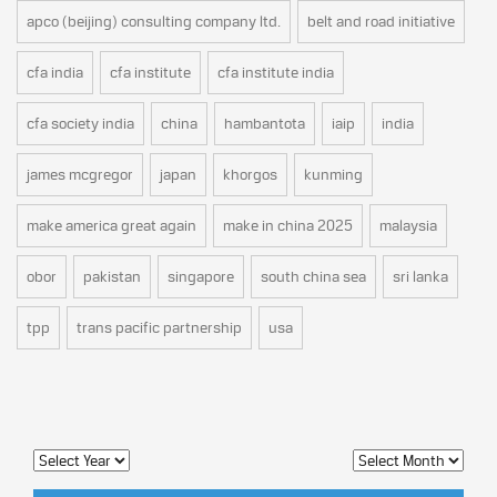
apco (beijing) consulting company ltd.
belt and road initiative
cfa india
cfa institute
cfa institute india
cfa society india
china
hambantota
iaip
india
james mcgregor
japan
khorgos
kunming
make america great again
make in china 2025
malaysia
obor
pakistan
singapore
south china sea
sri lanka
tpp
trans pacific partnership
usa