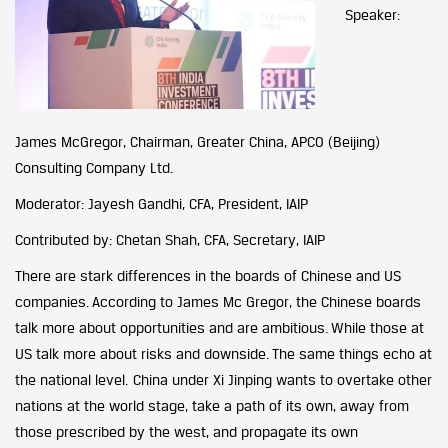
Speaker:
James McGregor, Chairman, Greater China, APCO (Beijing)
Consulting Company Ltd.
Moderator: Jayesh Gandhi, CFA, President, IAIP
Contributed by: Chetan Shah, CFA, Secretary, IAIP
There are stark differences in the boards of Chinese and US
companies. According to James Mc Gregor, the Chinese boards
talk more about opportunities and are ambitious. While those at
US talk more about risks and downside. The same things echo at
the national level. China under Xi Jinping wants to overtake other
nations at the world stage, take a path of its own, away from
those prescribed by the west, and propagate its own