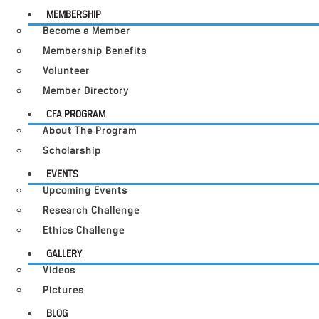
MEMBERSHIP
Become a Member
Membership Benefits
Volunteer
Member Directory
CFA PROGRAM
About The Program
Scholarship
EVENTS
Upcoming Events
Research Challenge
Ethics Challenge
GALLERY
Videos
Pictures
BLOG