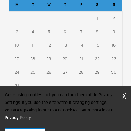
M
T
W
T
F
S
S
1
2
3
4
5
6
7
8
9
10
11
12
13
14
15
16
17
18
19
20
21
22
23
24
25
26
27
28
29
30
31
X
We're using cookies, but you can turn them off in Privacy
Settings. If you use the site without changing settings,
you are agreeing to our use of cookies. Learn more in our
CFA Society India is a registered trademark of CFA Institute licensed
to be used by the Indian Association of Investment Professionals
Privacy Policy
.
© 2026 Copyright CFA Society India