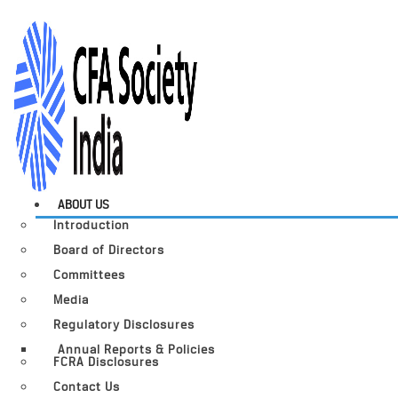
ABOUT US
Introduction
Board of Directors
Committees
Media
Regulatory Disclosures
Annual Reports & Policies
FCRA Disclosures
Contact Us