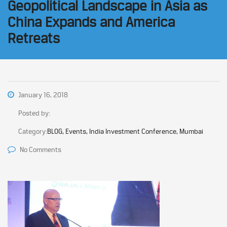
Geopolitical Landscape in Asia as
China Expands and America
Retreats
January 16, 2018
Posted by:
Category:
BLOG, Events, India Investment Conference, Mumbai
No Comments