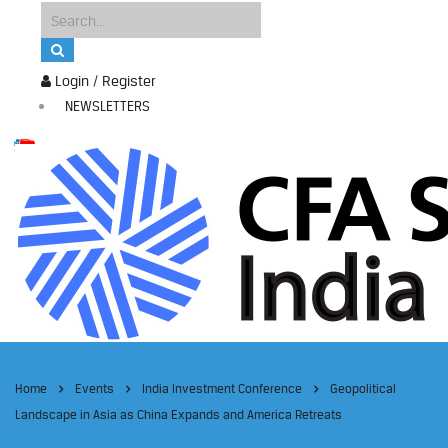
Login / Register
NEWSLETTERS
Home
Events
India Investment Conference
Geopolitical
Landscape in Asia as China Expands and America Retreats