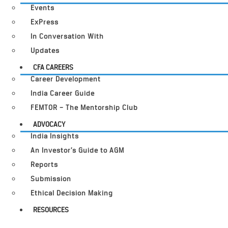
Events
ExPress
In Conversation With
Updates
CFA CAREERS
Career Development
India Career Guide
FEMTOR – The Mentorship Club
ADVOCACY
India Insights
An Investor’s Guide to AGM
Reports
Submission
Ethical Decision Making
RESOURCES