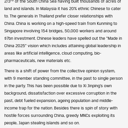
2/3
of the South China Sea having built thousands of acres of
land and islands. In Malaysia it has 20% ethnic Chinese to cater
to. The generals in Thailand prefer closer relationships with
China. China is working on a high-speed train from Kunming to
Singapore involving 154 bridges, 50,000 workers and around
$7bn investment. Chinese leaders have spelled out the “Made in
China 2025” vision which includes attaining global leadership in
areas like artificial intelligence, cloud computing, bio-
pharmaceuticals, new materials etc.
There is a shift of power from the collective opinion system,
with 9 member standing committee, in the past to single person
in the party. This has been possible due to Xi Jinping’s own
background, dissatisfaction over excessive corruption in the
past, debt fueled expansion, ageing population and middle-
income trap for the nation. Besides there is spin of story with
hostile forces surrounding China, greedy MNCs exploiting its
people, Japan stealing islands and so on.