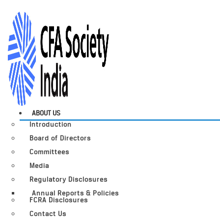
ABOUT US
Introduction
Board of Directors
Committees
Media
Regulatory Disclosures
Annual Reports & Policies
FCRA Disclosures
Contact Us