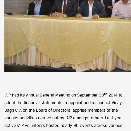
th
IAIP had its Annual General Meeting on September 30
2014 to
adopt the financial statements, reappoint auditor, induct Vinay
Bagri CFA on the Board of Directors, apprise members of the
various activities carried out by IAIP amongst others. Last year
active IAIP volunteers hosted nearly 90 events across various