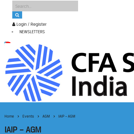
Login / Register
NEWSLETTERS
Home
Events
AGM
IAIP – AGM
IAIP – AGM