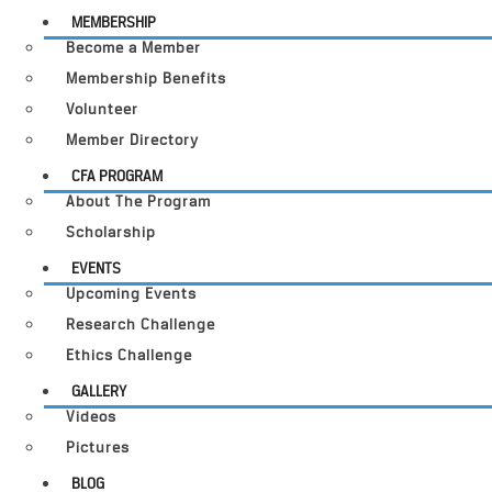
MEMBERSHIP
Become a Member
Membership Benefits
Volunteer
Member Directory
CFA PROGRAM
About The Program
Scholarship
EVENTS
Upcoming Events
Research Challenge
Ethics Challenge
GALLERY
Videos
Pictures
BLOG