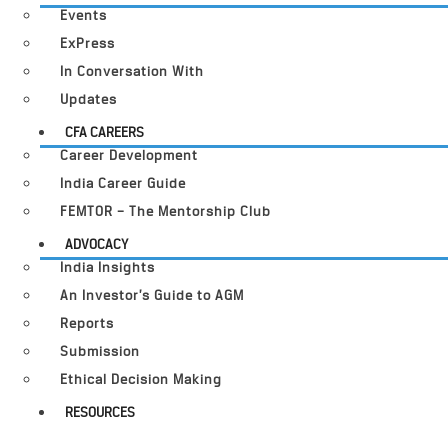
Events
ExPress
In Conversation With
Updates
CFA CAREERS
Career Development
India Career Guide
FEMTOR – The Mentorship Club
ADVOCACY
India Insights
An Investor’s Guide to AGM
Reports
Submission
Ethical Decision Making
RESOURCES