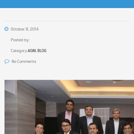
October 8, 2014
Posted by:
Category:
AGM, BLOG
No Comments