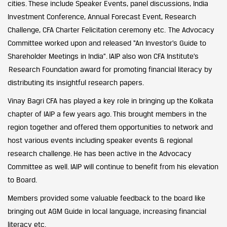
cities. These include Speaker Events, panel discussions, India
Investment Conference, Annual Forecast Event, Research
Challenge, CFA Charter Felicitation ceremony etc. The Advocacy
Committee worked upon and released “An Investor’s Guide to
Shareholder Meetings in India”. IAIP also won CFA Institute’s
Research Foundation award for promoting financial literacy by
distributing its insightful research papers.
Vinay Bagri CFA has played a key role in bringing up the Kolkata
chapter of IAIP a few years ago. This brought members in the
region together and offered them opportunities to network and
host various events including speaker events & regional
research challenge. He has been active in the Advocacy
Committee as well. IAIP will continue to benefit from his elevation
to Board.
Members provided some valuable feedback to the board like
bringing out AGM Guide in local language, increasing financial
literacy etc.