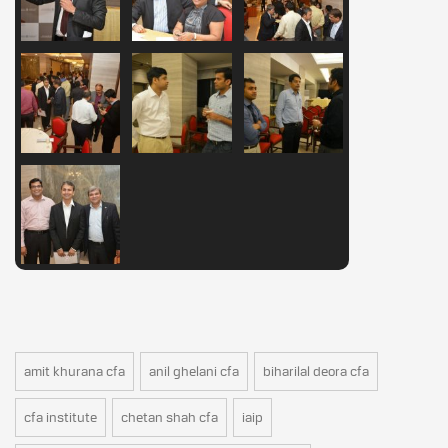
amit khurana cfa
anil ghelani cfa
biharilal deora cfa
cfa institute
chetan shah cfa
iaip