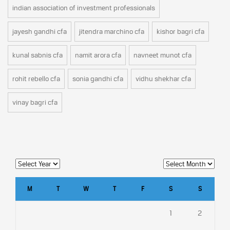
indian association of investment professionals
jayesh gandhi cfa
jitendra marchino cfa
kishor bagri cfa
kunal sabnis cfa
namit arora cfa
navneet munot cfa
rohit rebello cfa
sonia gandhi cfa
vidhu shekhar cfa
vinay bagri cfa
M
T
W
T
F
S
S
1
2