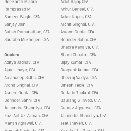
Neelkanth Mishra
Ankit Bajaj, CFA
Ramprasad M
Ankur Bansal, CFA
Sameer Wagle, CFA
Ankur Kapur, CFA
Sanjay Jain
Archit Singhal, CFA
Satish Ramanathan, CFA
Aseem Gupta, CFA
Saurabh Mukherjee, CFA
Berinder Sahni, CFA
Bhadra Kanaiya, CFA
Graders
Bharti Chhatre, CFA
Aditya Jadhav, CFA
Bijay Kumar, CFA
Ajay Limaye, CFA
Deepank Kumar, CFA
Amandeep Sidhu, CFA
Dheeraj Vaidya, CFA
Archit Singhal, CFA
Dinesh Yeole, CFA
Aseem Gupta, CFA
Dr. Jatin Thukral, CFA
Berinder Sahni, CFA
Gaurang S Trived, CFA
Jainendra Shandilya, CFA
Gaurav Aggarwal, CFA
Kazi Arif Uz Zaman, CFA
Jainendra Shandilya, CFA
Manan Agrawal, CFA
Jeet Jhaveri, CFA
Mayank Kankaria, CFA
Kazi Arif Uz Zaman, CFA