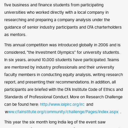
five business and finance students from participating
universities who worked directly with a local company in
researching and preparing a company analysis under the
guidance of senior industry participants and CFA charterholders
as mentors.
This annual competition was introduced globally in 2006 and is
considered, “the Investment Olympics” for university students.
In six years, around 10,000 students have participated. Teams
are mentored by industry professionals and their university
faculty members in conducting equity analysis, writing research
report, and presenting their recommendations. In addition, all
participants are briefed with the CFA Institute Code of Ethics and
Standards of Professional Conduct. More on Research Challenge
can be found here:
http://www.iaipirc.org/irc
and
w
ww.cfainstitute.org/community/challenge/Pages/index.aspx
.
This year the six month long India leg of the event saw