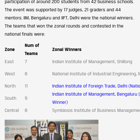
participation of around 200 students from 42 business schools.
The event was supported by 17 judges, 21 graders and 44
mentors. IIM, Bengaluru and IIFT, Delhi were the national winners.
The teams that won the zonal rounds and contested in the
national finals were:
Num of
Zone
Zonal Winners
Teams
East
7
Indian Institute of Management, Shillong
West
8
National Institute of Industrial Engineering
North
11
Indian Institute of Foreign Trade, Delhi (Nat
Indian Institute of Management, Bengaluru (
South
9
Winner)
Central
8
Symbiosis Institute of Business Manageme