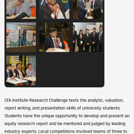
CFA Institute Research Challenge tests the analytic, valuation,
report writing, and presentation skills of university students.
Students have the unique opportunity to develop and present an
equity research report and be mentored and judged by leading
industry experts. Local competitions involved teams of three to