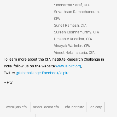
Siddhartha Saraf, CFA
Srivathsan Ramachandran,
CFA
Suneil Ramesh, CFA
Suresh Krishnamurthy, CFA
Umesh V. Kudalkar, CFA
Vinayak Walimbe, CFA
Vineet Hetamasaria, CFA
To learn more about the CFA Institute Research Challenge in
India, follow us on the website
www.iaipirc.org
;
Twitter
@iaipchallenge
;
Facebook/iaipirc
.
– P S
aviral jain cfa
bihari l.deora cfa
cfa institute
db corp