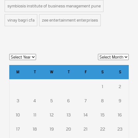
symbiosis institute of business management pune
vinay bagri cfa
zee entertainment enterprises
M
T
W
T
F
S
S
1
2
3
4
5
6
7
8
9
10
11
12
13
14
15
16
17
18
19
20
21
22
23