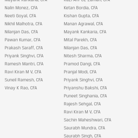
Nalin Monez, CFA
Ketan Bordia, CFA
Neeti Goyal, CFA
Kishan Gupta, CFA
Nikhil Malhotra, CFA
Manan Agrawal, CFA
Nilanjan Das, CFA
Mayank Kankaria, CFA
Pawan Kumar, CFA
Mital Parekh, CFA
Prakash Saraff, CFA
Nilanjan Das, CFA
Priyank Singhvi, CFA
Nitesh Sharma, CFA
Ramesh Mantri, CFA
Pramod Dangi, CFA
Ravi Kiran M V, CFA
Pranjal Modi, CFA
Suneil Ramesh, CFA
Priyank Singhvi, CFA
Vinay K Rao, CFA
Priyanshu Bakshi, CFA
Puneet Singhania, CFA
Rajesh Sehgal, CFA
Ravi Kiran M V, CFA
Sachin Maheshwari, CFA
Saurabh Mundra, CFA
Saurabh Singh, CFA