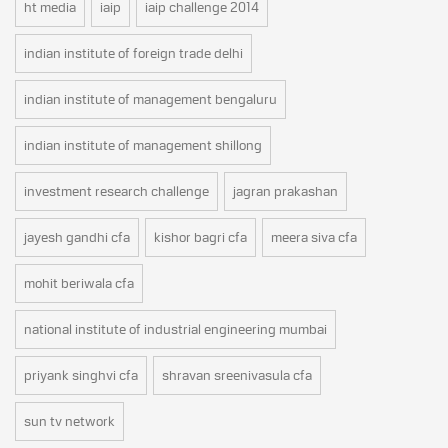
ht media
iaip
iaip challenge 2014
indian institute of foreign trade delhi
indian institute of management bengaluru
indian institute of management shillong
investment research challenge
jagran prakashan
jayesh gandhi cfa
kishor bagri cfa
meera siva cfa
mohit beriwala cfa
national institute of industrial engineering mumbai
priyank singhvi cfa
shravan sreenivasula cfa
sun tv network