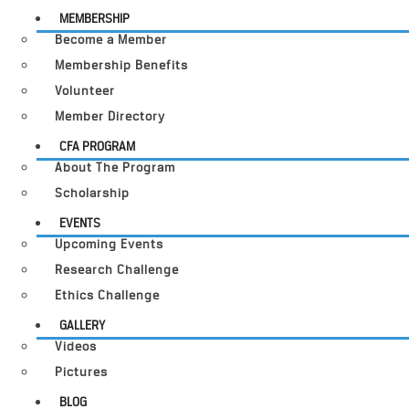
MEMBERSHIP
Become a Member
Membership Benefits
Volunteer
Member Directory
CFA PROGRAM
About The Program
Scholarship
EVENTS
Upcoming Events
Research Challenge
Ethics Challenge
GALLERY
Videos
Pictures
BLOG