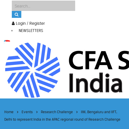
Login / Register
NEWSLETTERS
Home
Events
Research Challenge
IIM, Bengaluru and IIFT,
Delhi to represent India in the APAC regional round of Research Challenge