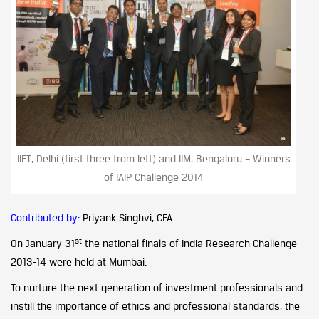
IIFT, Delhi (first three from left) and IIM, Bengaluru – Winners
of IAIP Challenge 2014
Contributed by:
Priyank Singhvi, CFA
st
On January 31
the national finals of India Research Challenge
2013-14 were held at Mumbai.
To nurture the next generation of investment professionals and
instill the importance of ethics and professional standards, the