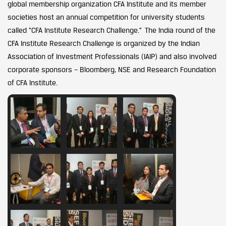
global membership organization CFA Institute and its member
societies host an annual competition for university students
called “CFA Institute Research Challenge.” The India round of the
CFA Institute Research Challenge is organized by the Indian
Association of Investment Professionals (IAIP) and also involved
corporate sponsors – Bloomberg, NSE and Research Foundation
of CFA Institute.