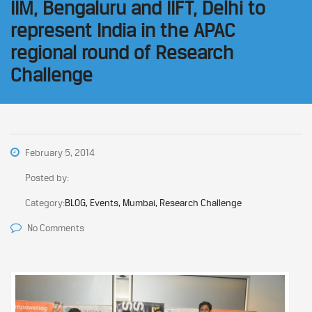
IIM, Bengaluru and IIFT, Delhi to
represent India in the APAC
regional round of Research
Challenge
February 5, 2014
Posted by:
Category:
BLOG, Events, Mumbai, Research Challenge
No Comments