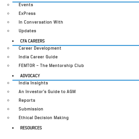
Events
ExPress
In Conversation With
Updates
CFA CAREERS
Career Development
India Career Guide
FEMTOR – The Mentorship Club
ADVOCACY
India Insights
An Investor’s Guide to AGM
Reports
Submission
Ethical Decision Making
RESOURCES