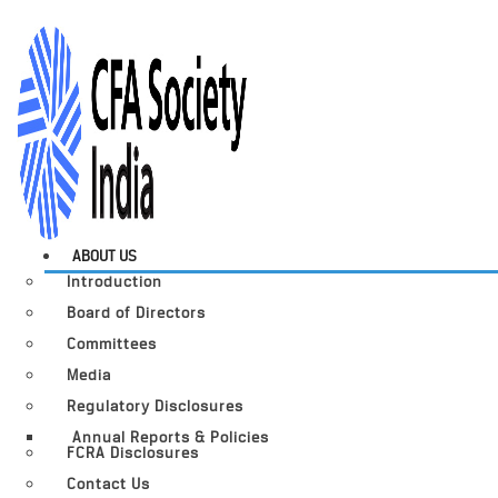
ABOUT US
Introduction
Board of Directors
Committees
Media
Regulatory Disclosures
Annual Reports & Policies
FCRA Disclosures
Contact Us