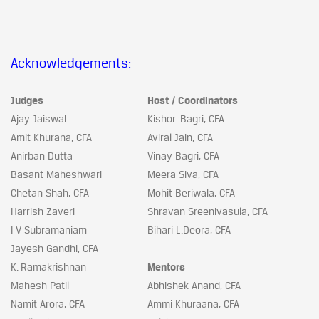
Acknowledgements:
Judges
Host / Coordinators
Ajay Jaiswal
Kishor Bagri, CFA
Amit Khurana, CFA
Aviral Jain, CFA
Anirban Dutta
Vinay Bagri, CFA
Basant Maheshwari
Meera Siva, CFA
Chetan Shah, CFA
Mohit Beriwala, CFA
Harrish Zaveri
Shravan Sreenivasula, CFA
I V Subramaniam
Bihari L.Deora, CFA
Jayesh Gandhi, CFA
K. Ramakrishnan
Mentors
Mahesh Patil
Abhishek Anand, CFA
Namit Arora, CFA
Ammi Khuraana, CFA