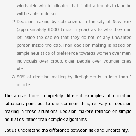
windshield which indicated that if pilot attempts to land he
will be able to do so.
Decision making by cab drivers in the city of New York
(approximately 6000 times in year) as to who they can
let inside the cab so that they do not let any unwanted
person inside the cab. Their decision making is based on
simple heuristics of preference towards women over men,
individuals over group, older people over younger ones
etc.
80% of decision making by firefighters is in less than 1
minute
The above three completely different examples of uncertain
situations point out to one common thing i.e. way of decision
making in these situations. Decision maker’s reliance on simple
heuristics rather than complex algorithms.
Let us understand the difference between risk and uncertainty: