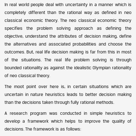
In real world people deal with uncertainty in a manner which is
completely different than the rational way as defined in neo
classical economic theory. The neo classical economic theory
specifies the problem solving approach as defining the
objective, understand the attributes of decision making, define
the alternatives and associated probabilities and choose the
outcomes. But, real life decision making is far from this in most
of the situations. The real life problem solving is through
bounded rationality as against the idealistic Olympian rationality
of neo classical theory.
The moot point over here is, in certain situations which are
uncertain in nature heuristics leads to better decision making
than the decisions taken through fully rational methods.
A research program was conducted in simple heuristics to
develop a framework which helps to improve the quality of
decisions. The framework is as follows: