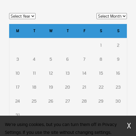
M
T
W
T
F
S
S
1
2
3
4
5
6
7
8
9
10
11
12
13
14
15
16
17
18
19
20
21
22
23
24
25
26
27
28
29
30
31
X
We're using cookies, but you can turn them off in Privacy
Settings. If you use the site without changing settings,