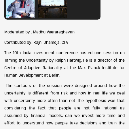
Moderated by : Madhu Veeraraghavan
Contributed by: Rajni Dhameja, CFA
The 10th India Investment conference hosted one session on
Taming the Uncertainty by Ralph Hertwig. He is a director of the
Centre of Adaptive Rationality at the Max Planck Institute for
Human Development at Berlin.
The contours of the session were designed around how the
uncertainty is different from risk and how in real life we deal
with uncertainty more often than not. The hypothesis was that
considering the fact that people are not fully rational as
assumed by financial models, can we invest more time and
effort to understand how people take decisions and train the