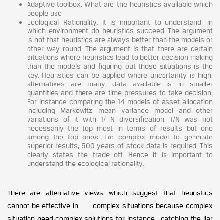
Adaptive toolbox: What are the heuristics available which
people use
Ecological Rationality: It is important to understand, in
which environment do heuristics succeed. The argument
is not that heuristics are always better than the models or
other way round. The argument is that there are certain
situations where heuristics lead to better decision making
than the models and figuring out those situations is the
key. Heuristics can be applied where uncertainty is high,
alternatives are many, data available is in smaller
quantities and there are time pressures to take decision.
For instance comparing the 14 models of asset allocation
including Markowitz mean variance model and other
variations of it with 1/ N diversification, 1/N was not
necessarily the top most in terms of results but one
among the top ones. For complex model to generate
superior results, 500 years of stock data is required. This
clearly states the trade off. Hence it is important to
understand the ecological rationality.
There are alternative views which suggest that heuristics
cannot be effective in complex situations because complex
situation need complex solutions for instance catching the liar