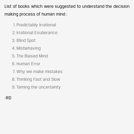
List of books which were suggested to understand the decision
making process of human mind :
Predictably Irrational
Irrational Exuberance
Blind Spot
Misbehaving
The Biased Mind
Human Error
Why we make mistakes
Thinking Fast and Slow
Taming the uncertainty
-RD