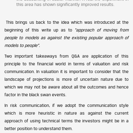
this area has shown significantly improved results.
This brings us back to the idea which was introduced at the
beginning of this write up as to
“approach of moving from
people to models as against the existing popular approach of
models to people”.
Two important takeaways from Q&A are application of this
principle to the financial world in terms of valuation and risk
communication. In valuation it is important to consider that the
landscape of projections is more of uncertain nature due to
which we may not be aware about all the outcomes and hence
factor in the black swan events.
In risk communication, if we adopt the communication style
which is more heuristic in nature as against the current
approach of using technical terms the investors might be in a
better position to understand them.