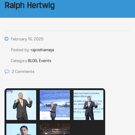
Ralph Hertwig
February 16, 2020
Posted by:
rajnidhameja
Category:
BLOG, Events
2 Comments