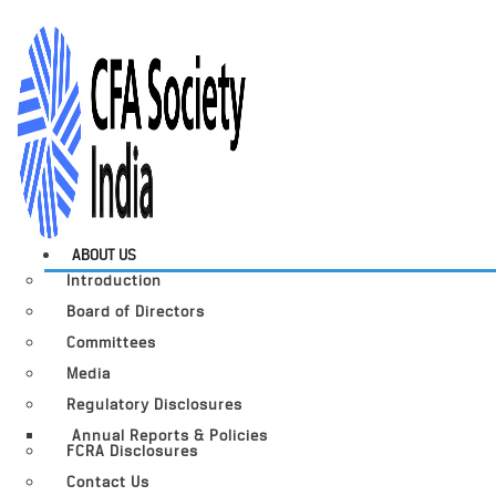
ABOUT US
Introduction
Board of Directors
Committees
Media
Regulatory Disclosures
Annual Reports & Policies
FCRA Disclosures
Contact Us