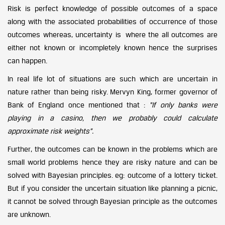
Risk is perfect knowledge of possible outcomes of a space
along with the associated probabilities of occurrence of those
outcomes whereas, uncertainty is where the all outcomes are
either not known or incompletely known hence the surprises
can happen.
In real life lot of situations are such which are uncertain in
nature rather than being risky. Mervyn King, former governor of
Bank of England once mentioned that :
“If only banks were
playing in a casino, then we probably could calculate
approximate risk weights”.
Further, the outcomes can be known in the problems which are
small world problems hence they are risky nature and can be
solved with Bayesian principles. eg: outcome of a lottery ticket.
But if you consider the uncertain situation like planning a picnic,
it cannot be solved through Bayesian principle as the outcomes
are unknown.