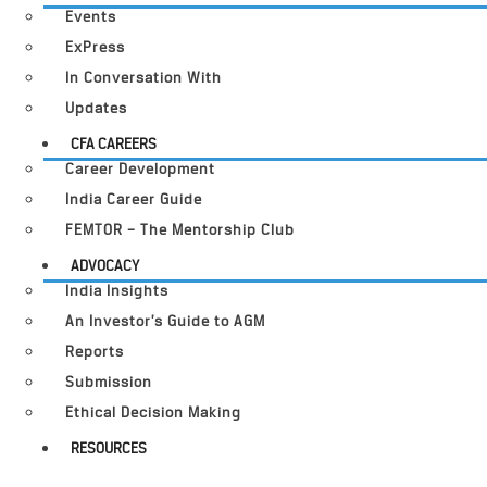
Events
ExPress
In Conversation With
Updates
CFA CAREERS
Career Development
India Career Guide
FEMTOR – The Mentorship Club
ADVOCACY
India Insights
An Investor’s Guide to AGM
Reports
Submission
Ethical Decision Making
RESOURCES