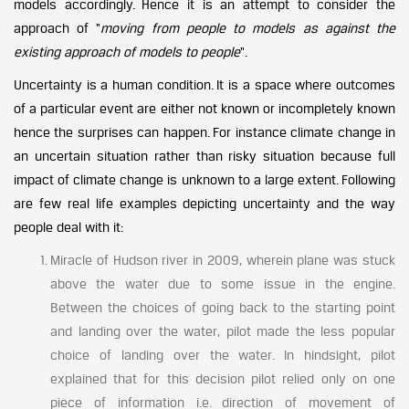
models accordingly. Hence it is an attempt to consider the
approach of “
moving from people to models as against the
existing approach of models to people
“.
Uncertainty is a human condition. It is a space where outcomes
of a particular event are either not known or incompletely known
hence the surprises can happen. For instance climate change in
an uncertain situation rather than risky situation because full
impact of climate change is unknown to a large extent. Following
are few real life examples depicting uncertainty and the way
people deal with it:
Miracle of Hudson river in 2009, wherein plane was stuck
above the water due to some issue in the engine.
Between the choices of going back to the starting point
and landing over the water, pilot made the less popular
choice of landing over the water. In hindsight, pilot
explained that for this decision pilot relied only on one
piece of information i.e. direction of movement of