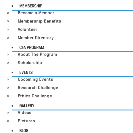
MEMBERSHIP
Become a Member
Membership Benefits
Volunteer
Member Directory
CFA PROGRAM
About The Program
Scholarship
EVENTS
Upcoming Events
Research Challenge
Ethics Challenge
GALLERY
Videos
Pictures
BLOG