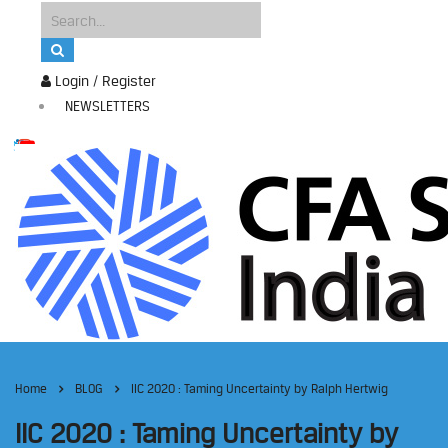
Login / Register
NEWSLETTERS
Home
BLOG
IIC 2020 : Taming Uncertainty by Ralph Hertwig
IIC 2020 : Taming Uncertainty by