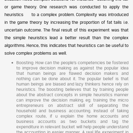
or game theory. One research was conducted to apply the
heuristics to a complex problem. Complexity was introduced
in the game theory by increasing the proportion of fat tails i.e.
uncertain outcome. The final result of this experiment was that
the simple heuristics lead a better result than the complex
algorithms. Hence, this indicates that heuristics can be useful to
solve complex problems as well.
Boosting: How can the people’s competencies be fostered
to improve decision making as against the popular idea
that human beings are flawed decision makers and
nothing can be done about it. The popular belief is that
human beings are biased and lazy thinkers hence rely on
heuristics. The boosting believes that by training people
about the abstract concepts in simple heuristics manner
can improve the decision making. eg: training the micro
entrepreneurs on abstract skill of separating the
household and business accounting. Instead of taking
complex route, if u explain the home accounts and
business accounts as two buckets and tag the
expenditure in relevant bucket will help people understand
the accounting in easier manner. A real life experiment in