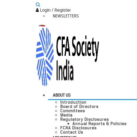
Login / Register
NEWSLETTERS
ABOUT US
Introduction
Board of Directors
Committees
Media
Regulatory Disclosures
Annual Reports & Policies
FCRA Disclosures
Contact Us