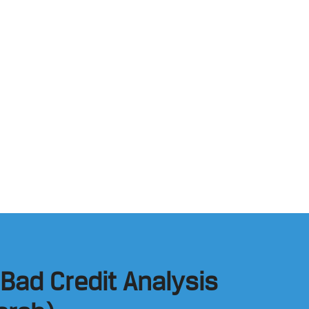
 Bad Credit Analysis