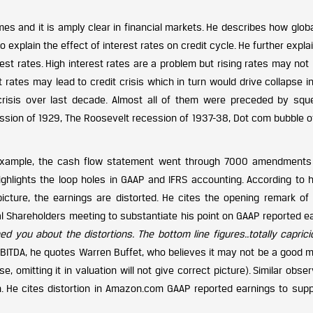
mes and it is amply clear in financial markets. He describes how globa
o explain the effect of interest rates on credit cycle. He further expla
rest rates. High interest rates are a problem but rising rates may not
 rates may lead to credit crisis which in turn would drive collapse i
risis over last decade. Almost all of them were preceded by squ
pression of 1929, The Roosevelt recession of 1937-38, Dot com bubble 
or example, the cash flow statement went through 7000 amendments
highlights the loop holes in GAAP and IFRS accounting. According to 
icture, the earnings are distorted. He cites the opening remark of
 Shareholders meeting to substantiate his point on GAAP reported ea
d you about the distortions. The bottom line figures..totally capricio
 EBITDA, he quotes Warren Buffet, who believes it may not be a good 
 omitting it in valuation will not give correct picture). Similar obse
 He cites distortion in Amazon.com GAAP reported earnings to supp