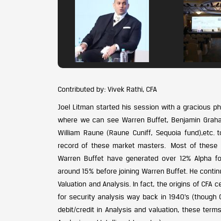
Contributed by: Vivek Rathi, CFA
Joel Litman started his session with a gracious p
where we can see Warren Buffet, Benjamin Graha
William Raune (Raune Cuniff, Sequoia fund),etc.
record of these market masters. Most of these l
Warren Buffet have generated over 12% Alpha fo
around 15% before joining Warren Buffet. He continu
Valuation and Analysis. In fact, the origins of CFA c
for security analysis way back in 1940’s (though C
debit/credit in Analysis and valuation, these te