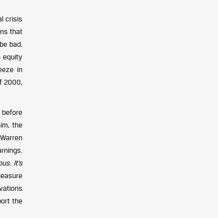
l crisis
ins that
 be bad.
n equity
eeze in
of 2000,
 before
him, the
 Warren
rnings.
us. It’s
measure
rvations
ort the