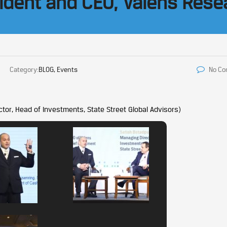
sident and CEO, Valens Rese
Category:
BLOG, Events
No C
tor, Head of Investments, State Street Global Advisors)