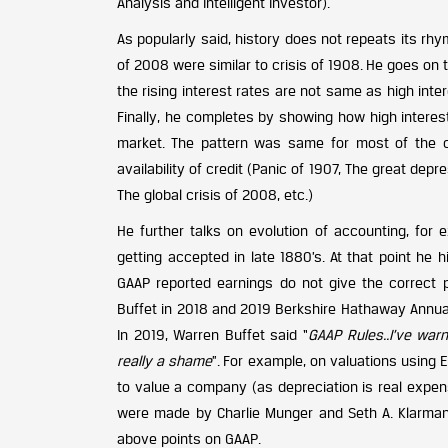
Analysis and Intelligent Investor).
As popularly said, history does not repeats its rhy
of 2008 were similar to crisis of 1908. He goes on t
the rising interest rates are not same as high inte
Finally, he completes by showing how high interest
market. The pattern was same for most of the c
availability of credit (Panic of 1907, The great de
The global crisis of 2008, etc.)
He further talks on evolution of accounting, f
getting accepted in late 1880’s. At that point he 
GAAP reported earnings do not give the correct p
Buffet in 2018 and 2019 Berkshire Hathaway Annual
In 2019, Warren Buffet said “
GAAP Rules..I’ve warne
really a shame
”. For example, on valuations using
to value a company (as depreciation is real expense,
were made by Charlie Munger and Seth A. Klarman.
above points on GAAP.