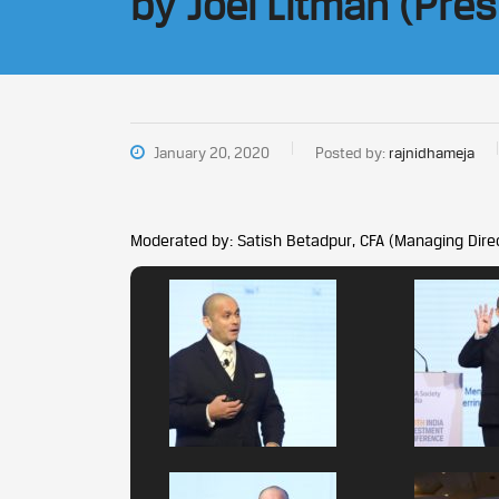
by Joel Litman (Pre
January 20, 2020
Posted by:
rajnidhameja
Moderated by: Satish Betadpur, CFA (Managing Direc