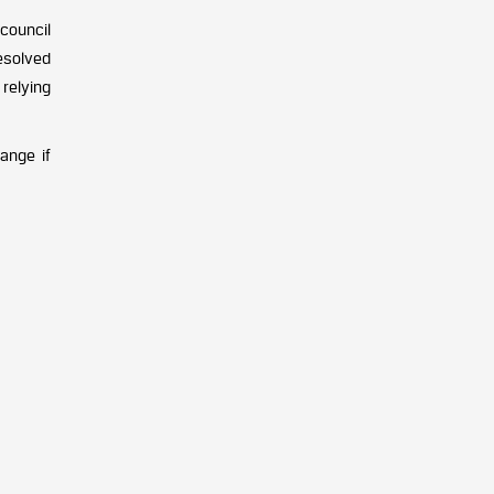
council
esolved
 relying
ange if