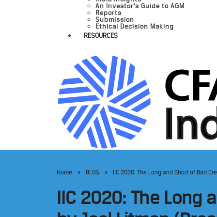
An Investor’s Guide to AGM
Reports
Submission
Ethical Decision Making
RESOURCES
Home
BLOG
IIC 2020: The Long and Short of Bad Cr
IIC 2020: The Long a