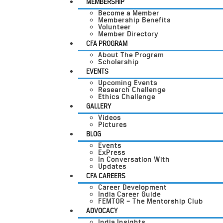
MEMBERSHIP
Become a Member
Membership Benefits
Volunteer
Member Directory
CFA PROGRAM
About The Program
Scholarship
EVENTS
Upcoming Events
Research Challenge
Ethics Challenge
GALLERY
Videos
Pictures
BLOG
Events
ExPress
In Conversation With
Updates
CFA CAREERS
Career Development
India Career Guide
FEMTOR – The Mentorship Club
ADVOCACY
India Insights