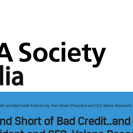
edit..and Bad Credit Analysis by Joel Litman (President and CEO, Valens Research)
nd Short of Bad Credit..and