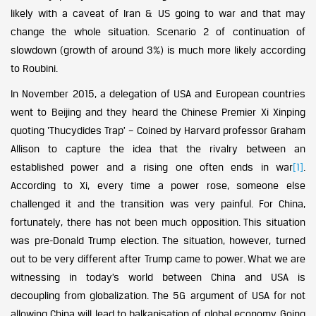
likely with a caveat of Iran & US going to war and that may
change the whole situation. Scenario 2 of continuation of
slowdown (growth of around 3%) is much more likely according
to Roubini.
In November 2015, a delegation of USA and European countries
went to Beijing and they heard the Chinese Premier Xi Xinping
quoting ‘Thucydides Trap’ – Coined by Harvard professor Graham
Allison to capture the idea that the rivalry between an
established power and a rising one often ends in war
[1]
.
According to Xi, every time a power rose, someone else
challenged it and the transition was very painful. For China,
fortunately, there has not been much opposition. This situation
was pre-Donald Trump election. The situation, however, turned
out to be very different after Trump came to power. What we are
witnessing in today’s world between China and USA is
decoupling from globalization. The 5G argument of USA for not
allowing China will lead to balkanisation of global economy. Going