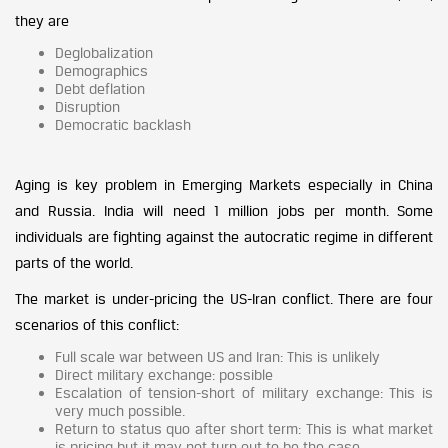
they are
Deglobalization
Demographics
Debt deflation
Disruption
Democratic backlash
Aging is key problem in Emerging Markets especially in China
and Russia. India will need 1 million jobs per month. Some
individuals are fighting against the autocratic regime in different
parts of the world.
The market is under-pricing the US-Iran conflict. There are four
scenarios of this conflict:
Full scale war between US and Iran: This is unlikely
Direct military exchange: possible
Escalation of tension-short of military exchange: This is
very much possible.
Return to status quo after short term: This is what market
is pricing but it may not turn out to be the case.