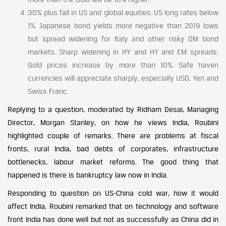
30% plus fall in US and global equities. US long rates below
1%. Japanese bond yields more negative than 2019 lows
but spread widening for Italy and other risky DM bond
markets. Sharp widening in HY and HY and EM spreads.
Gold prices increase by more than 10%. Safe haven
currencies will appreciate sharply, especially USD, Yen and
Swiss Franc.
Replying to a question, moderated by Ridham Desai, Managing
Director, Morgan Stanley, on how he views India, Roubini
highlighted couple of remarks. There are problems at fiscal
fronts, rural India, bad debts of corporates, infrastructure
bottlenecks, labour market reforms. The good thing that
happened is there is bankruptcy law now in India.
Responding to question on US-China cold war, how it would
affect India, Roubini remarked that on technology and software
front India has done well but not as successfully as China did in