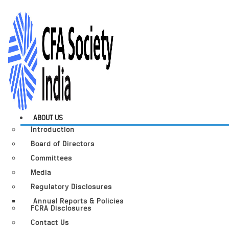
ABOUT US
Introduction
Board of Directors
Committees
Media
Regulatory Disclosures
Annual Reports & Policies
FCRA Disclosures
Contact Us