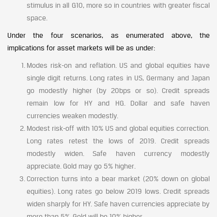
stimulus in all G10, more so in countries with greater fiscal
space.
Under the four scenarios, as enumerated above, the
implications for asset markets will be as under:
Modes risk-on and reflation. US and global equities have
single digit returns. Long rates in US, Germany and Japan
go modestly higher (by 20bps or so). Credit spreads
remain low for HY and HG. Dollar and safe haven
currencies weaken modestly.
Modest risk-off with 10% US and global equities correction.
Long rates retest the lows of 2019. Credit spreads
modestly widen. Safe haven currency modestly
appreciate. Gold may go 5% higher.
Correction turns into a bear market (20% down on global
equities). Long rates go below 2019 lows. Credit spreads
widen sharply for HY. Safe haven currencies appreciate by
more than 5%. Gold will be 10% higher.