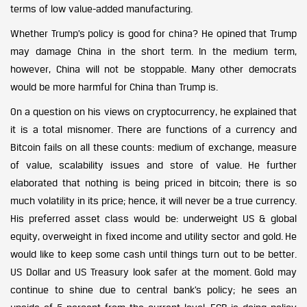
terms of low value-added manufacturing.
Whether Trump’s policy is good for china? He opined that Trump
may damage China in the short term. In the medium term,
however, China will not be stoppable. Many other democrats
would be more harmful for China than Trump is.
On a question on his views on cryptocurrency, he explained that
it is a total misnomer. There are functions of a currency and
Bitcoin fails on all these counts: medium of exchange, measure
of value, scalability issues and store of value. He further
elaborated that nothing is being priced in bitcoin; there is so
much volatility in its price; hence, it will never be a true currency.
His preferred asset class would be: underweight US & global
equity, overweight in fixed income and utility sector and gold. He
would like to keep some cash until things turn out to be better.
US Dollar and US Treasury look safer at the moment. Gold may
continue to shine due to central bank’s policy; he sees an