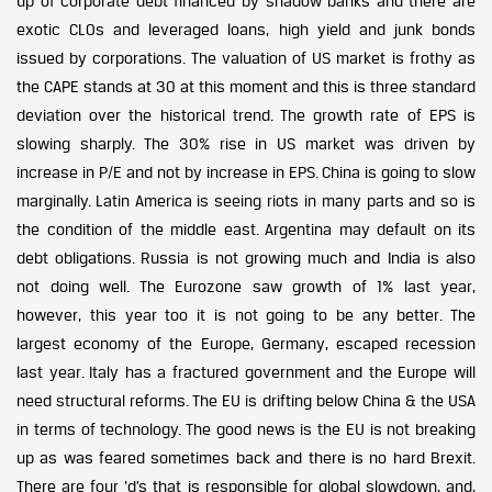
up of corporate debt financed by shadow banks and there are
exotic CLOs and leveraged loans, high yield and junk bonds
issued by corporations. The valuation of US market is frothy as
the CAPE stands at 30 at this moment and this is three standard
deviation over the historical trend. The growth rate of EPS is
slowing sharply. The 30% rise in US market was driven by
increase in P/E and not by increase in EPS. China is going to slow
marginally. Latin America is seeing riots in many parts and so is
the condition of the middle east. Argentina may default on its
debt obligations. Russia is not growing much and India is also
not doing well. The Eurozone saw growth of 1% last year,
however, this year too it is not going to be any better. The
largest economy of the Europe, Germany, escaped recession
last year. Italy has a fractured government and the Europe will
need structural reforms. The EU is drifting below China & the USA
in terms of technology. The good news is the EU is not breaking
up as was feared sometimes back and there is no hard Brexit.
There are four ‘d’s that is responsible for global slowdown, and,