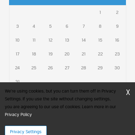
1
2
3
4
5
6
7
8
9
10
11
12
13
14
15
16
17
18
19
20
21
22
23
24
25
26
27
28
29
30
31
X
We're using cookies, but you can turn them off in Privacy
Settings. If you use the site without changing settings,
you are agreeing to our use of cookies. Learn more in our
CFA Society India is a registered trademark of CFA Institute licensed
to be used by the Indian Association of Investment Professionals
Privacy Policy
.
© 2026 Copyright CFA Society India
Privacy Settings