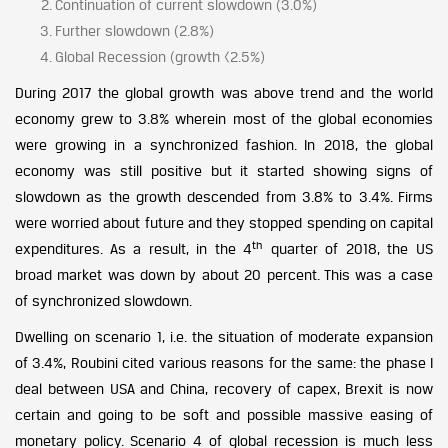
Continuation of current slowdown (3.0%)
Further slowdown (2.8%)
Global Recession (growth <2.5%)
During 2017 the global growth was above trend and the world
economy grew to 3.8% wherein most of the global economies
were growing in a synchronized fashion. In 2018, the global
economy was still positive but it started showing signs of
slowdown as the growth descended from 3.8% to 3.4%. Firms
were worried about future and they stopped spending on capital
th
expenditures. As a result, in the 4
quarter of 2018, the US
broad market was down by about 20 percent. This was a case
of synchronized slowdown.
Dwelling on scenario 1, i.e. the situation of moderate expansion
of 3.4%, Roubini cited various reasons for the same: the phase I
deal between USA and China, recovery of capex, Brexit is now
certain and going to be soft and possible massive easing of
monetary policy. Scenario 4 of global recession is much less