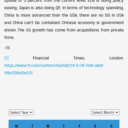
upside of 5 percent from the current level. ECB is doing policy
easing; Japan is also doing QE. In terms of technology spending,
China is more advanced than the USA; there are no 5G in USA
and China can’t be contained. Chinese economy is government
driven. The US growth has come from acquisitions from private
firms.
-JS
[1]
Financial Times, London:
https://www.ft.com/content/0e4ddcf4-fc78-11e8-aebf-
99e208d3e521
M
T
W
T
F
S
S