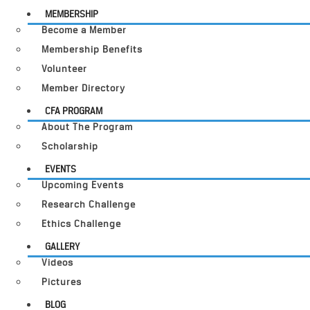
MEMBERSHIP
Become a Member
Membership Benefits
Volunteer
Member Directory
CFA PROGRAM
About The Program
Scholarship
EVENTS
Upcoming Events
Research Challenge
Ethics Challenge
GALLERY
Videos
Pictures
BLOG