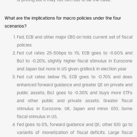
What are the implications for macro policies under the four
scenarios?
Fed, ECB and other major CBS on hold; current set of fiscal
policies
Fed cut rates 25-50bps to 1%; ECB goes to -0.60% and
BoJ to -0.20%; slightly higher fiscal stimulus in Eurozone
and Japan but none in US given gridlock in election year
Fed cut rates below 1%; ECB goes to -0.70% and does
enhanced forward guidance and greater QE on private and
public assets; BoJ goes to -0.30% and buys more ETFs
and other public and private assets. Greater fiscal
stimulus in Eurozone, UK, Japan and minor G10; Some
fiscal stimulus in US.
Fed goes to 0%, forward guidance and QE; other G10 go to
variants of monetization of fiscal deficits. Large fiscal