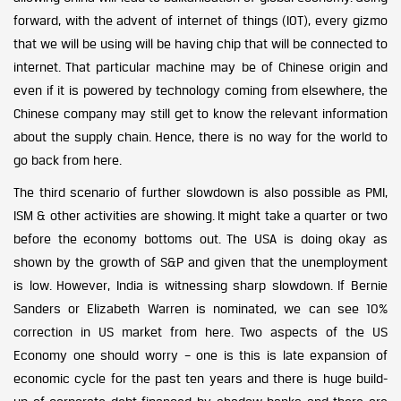
forward, with the advent of internet of things (IOT), every gizmo
that we will be using will be having chip that will be connected to
internet. That particular machine may be of Chinese origin and
even if it is powered by technology coming from elsewhere, the
Chinese company may still get to know the relevant information
about the supply chain. Hence, there is no way for the world to
go back from here.
The third scenario of further slowdown is also possible as PMI,
ISM & other activities are showing. It might take a quarter or two
before the economy bottoms out. The USA is doing okay as
shown by the growth of S&P and given that the unemployment
is low. However, India is witnessing sharp slowdown. If Bernie
Sanders or Elizabeth Warren is nominated, we can see 10%
correction in US market from here. Two aspects of the US
Economy one should worry – one is this is late expansion of
economic cycle for the past ten years and there is huge build-