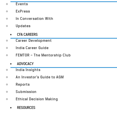
Events
ExPress
In Conversation With
Updates
CFA CAREERS
Career Development
India Career Guide
FEMTOR – The Mentorship Club
ADVOCACY
India Insights
An Investor’s Guide to AGM
Reports
Submission
Ethical Decision Making
RESOURCES