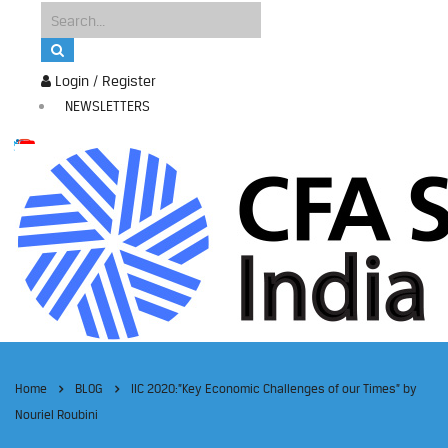
Login / Register
NEWSLETTERS
Home
BLOG
IIC 2020:”Key Economic Challenges of our Times” by
Nouriel Roubini