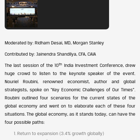
Moderated by: Ridham Desai, MD, Morgan Stanley
Contributed by: Jainendra Shandilya, CFA, CAIA
th
The last session of the 10
India Investment Conference, drew
huge crowd to listen to the keynote speaker of the event.
Nouriel Roubini, renowned economist, author and global
strategists, spoke on “Key Economic Challenges of Our Times”.
Roubini outlined four scenarios for the current states of the
global economy and went on to elaborate each of these four
situations. The global economy, as it stands today, can have the
four possible paths:
Return to expansion (3.4% growth globally)