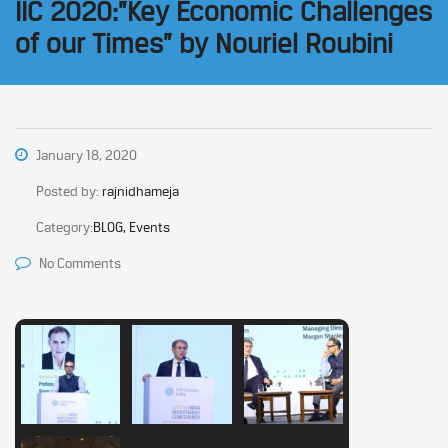
IIC 2020:”Key Economic Challenges
of our Times” by Nouriel Roubini
January 18, 2020
Posted by:
rajnidhameja
Category:
BLOG, Events
No Comments