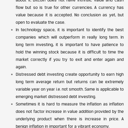
flow but so is true for other currencies. A currency has
value because it is accepted. No conclusion as yet, but
open to evaluate the case.
In technology space, it is important to identify the best
companies which will outperform in really long term. In
long term investing, it is important to have patience to
hold the winning stock because it is difficult to time the
market correctly if you try to exit and enter again and
again.
Distressed debt investing create opportunity to earn high
long term average return but returns can be extremely
variable year on year i.e. not smooth. Same is applicable to
emerging market distressed debt investing.
Sometimes it is hard to measure the inflation as inflation
does not factor increase in value addition provided by the
underlying product when there is increase in price. A
benign inflation in important for a vibrant economy.