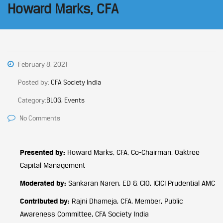
Howard Marks, CFA
February 8, 2021
Posted by:
CFA Society India
Category:
BLOG, Events
No Comments
Presented by:
Howard Marks, CFA, Co-Chairman, Oaktree
Capital Management
Moderated by:
Sankaran Naren, ED & CIO, ICICI Prudential AMC
Contributed by:
Rajni Dhameja, CFA, Member, Public
Awareness Committee, CFA Society India