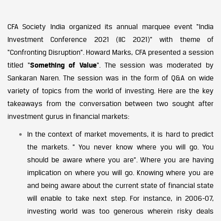
CFA Society India organized its annual marquee event “India
Investment Conference 2021 (IIC 2021)” with theme of
“Confronting Disruption”. Howard Marks, CFA presented a session
titled “
Something of Value
“. The session was moderated by
Sankaran Naren. The session was in the form of Q&A on wide
variety of topics from the world of investing. Here are the key
takeaways from the conversation between two sought after
investment gurus in financial markets:
In the context of market movements, it is hard to predict
the markets. ” You never know where you will go. You
should be aware where you are”. Where you are having
implication on where you will go. Knowing where you are
and being aware about the current state of financial state
will enable to take next step. For instance, in 2006-07,
investing world was too generous wherein risky deals