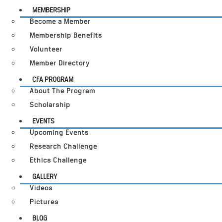
MEMBERSHIP
Become a Member
Membership Benefits
Volunteer
Member Directory
CFA PROGRAM
About The Program
Scholarship
EVENTS
Upcoming Events
Research Challenge
Ethics Challenge
GALLERY
Videos
Pictures
BLOG