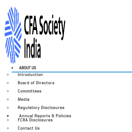
ABOUT US
Introduction
Board of Directors
Committees
Media
Regulatory Disclosures
Annual Reports & Policies
FCRA Disclosures
Contact Us