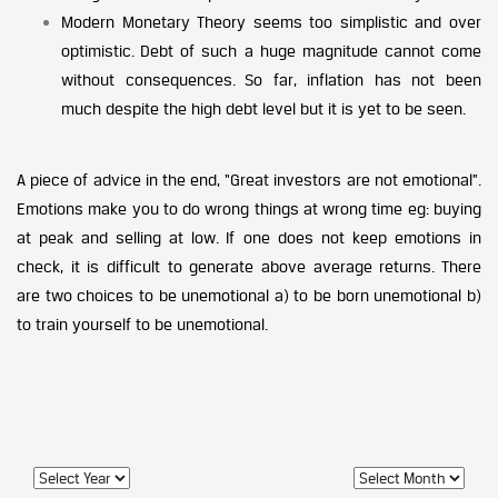
Modern Monetary Theory seems too simplistic and over
optimistic. Debt of such a huge magnitude cannot come
without consequences. So far, inflation has not been
much despite the high debt level but it is yet to be seen.
A piece of advice in the end, “Great investors are not emotional”.
Emotions make you to do wrong things at wrong time eg: buying
at peak and selling at low. If one does not keep emotions in
check, it is difficult to generate above average returns. There
are two choices to be unemotional a) to be born unemotional b)
to train yourself to be unemotional.