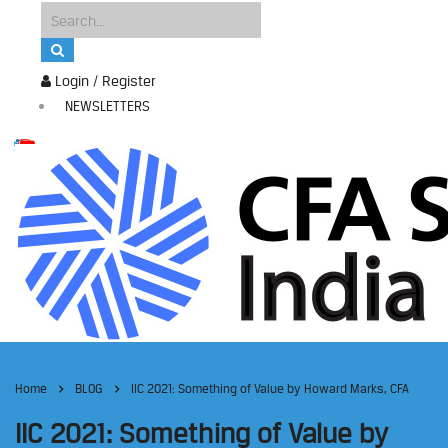
Login / Register
NEWSLETTERS
Home
BLOG
IIC 2021: Something of Value by Howard Marks, CFA
IIC 2021: Something of Value by