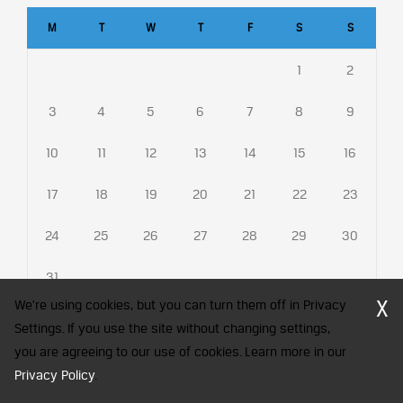
M
T
W
T
F
S
S
1
2
3
4
5
6
7
8
9
10
11
12
13
14
15
16
17
18
19
20
21
22
23
24
25
26
27
28
29
30
31
X
We're using cookies, but you can turn them off in Privacy
Settings. If you use the site without changing settings,
you are agreeing to our use of cookies. Learn more in our
CFA Society India is a registered trademark of CFA Institute licensed
Privacy Policy
to be used by the Indian Association of Investment Professionals
.
© 2026 Copyright CFA Society India