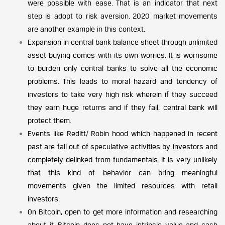
were possible with ease. That is an indicator that next
step is adopt to risk aversion. 2020 market movements
are another example in this context.
Expansion in central bank balance sheet through unlimited
asset buying comes with its own worries. It is worrisome
to burden only central banks to solve all the economic
problems. This leads to moral hazard and tendency of
investors to take very high risk wherein if they succeed
they earn huge returns and if they fail, central bank will
protect them.
Events like Reditt/ Robin hood which happened in recent
past are fall out of speculative activities by investors and
completely delinked from fundamentals. It is very unlikely
that this kind of behavior can bring meaningful
movements given the limited resources with retail
investors.
On Bitcoin, open to get more information and researching
about it. Bitcoin does not have intrinsic value and cash