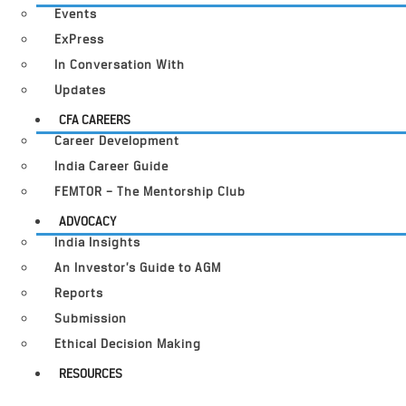
Events
ExPress
In Conversation With
Updates
CFA CAREERS
Career Development
India Career Guide
FEMTOR – The Mentorship Club
ADVOCACY
India Insights
An Investor’s Guide to AGM
Reports
Submission
Ethical Decision Making
RESOURCES