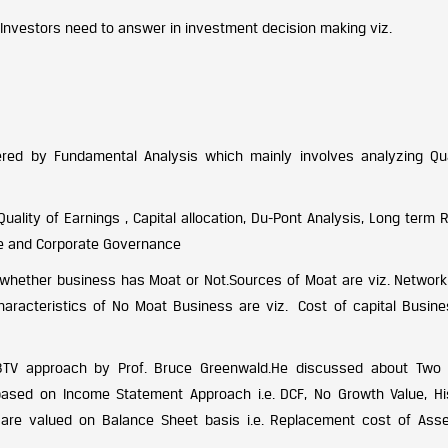
 Investors need to answer in investment decision making viz.
ed by Fundamental Analysis which mainly involves analyzing Qua
ality of Earnings , Capital allocation, Du-Pont Analysis, Long term 
ure and Corporate Governance
g whether business has Moat or Not.Sources of Moat are viz. Network 
Characteristics of No Moat Business are viz. Cost of capital Busine
 3TV approach by Prof. Bruce Greenwald.He discussed about Two
sed on Income Statement Approach i.e. DCF, No Growth Value, His
are valued on Balance Sheet basis i.e. Replacement cost of Ass