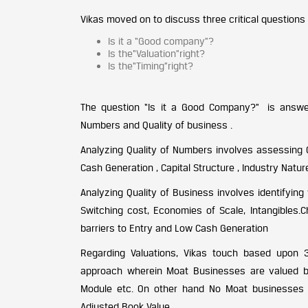
Vikas moved on to discuss three critical questions
Is it a “Good company”?
Is the“Valuation”right?
Is the“Timing”right?
The question “Is it a Good Company?” is answer
Numbers and Quality of business .
Analyzing Quality of Numbers involves assessing Qu
Cash Generation , Capital Structure , Industry Nat
Analyzing Quality of Business involves identifyin
Switching cost, Economies of Scale, Intangibles.
barriers to Entry and Low Cash Generation
Regarding Valuations, Vikas touch based upon
approach wherein Moat Businesses are valued ba
Module etc. On other hand No Moat businesses 
Adjusted Book Value