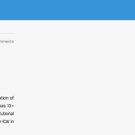
omments
tion of
has 13+
tutional
ICAI in