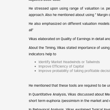
He stressed upon using range of valuation i.e. pes
approach. Also he mentioned about using “ Margin of
He also emphasized on different valuation models 
all”
Vikas elaborated on Quality of Earnings in detail a
About the Timing, Vikas stated importance of usi
indicators help to
Identify Market Headwinds or Tailwinds
Improve Efficiency of Capital
Improve probability of taking profitable decis
He mentioned that these tools are required to be us
In Quantitative Analysis, Vikas discussed about Me
short term euphoria /pessimism in the market and ex
In Behavioral Analysis, Vikas explained Typical In