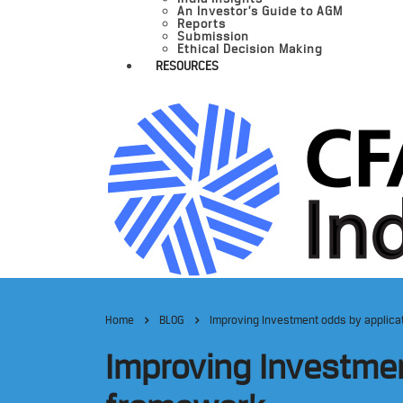
An Investor’s Guide to AGM
Reports
Submission
Ethical Decision Making
RESOURCES
Home
BLOG
Improving Investment odds by applicati
Improving Investment