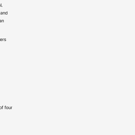
l,
 and
an
eers
of four