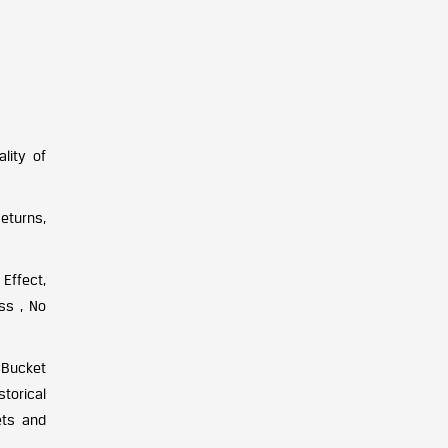
lity of
Returns,
Effect,
ss , No
 Bucket
torical
ets and