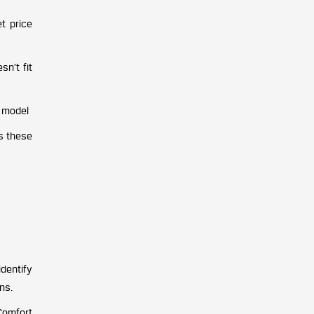
et price
n’t fit
n model
s these
identify
ns.
 Comfort