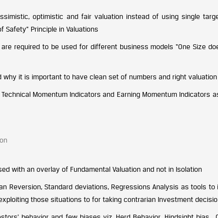
simistic, optimistic and fair valuation instead of using single targ
 Safety” Principle in Valuations
are required to be used for different business models “One Size does
nd why it is important to have clean set of numbers and right valuatio
ng Technical Momentum Indicators and Earning Momentum Indicators a
ion
ed with an overlay of Fundamental Valuation and not in Isolation
an Reversion, Standard deviations, Regressions Analysis as tools to 
ploiting those situations to for taking contrarian Investment decisio
vestors’ behavior and few biases viz. Herd Behavior, Hindsight bias ,