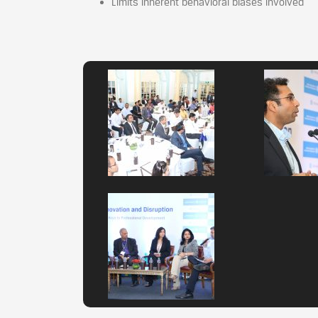
Limits inherent behavioral biases involved