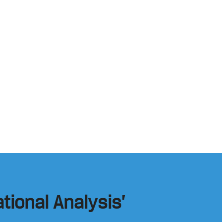
tional Analysis’