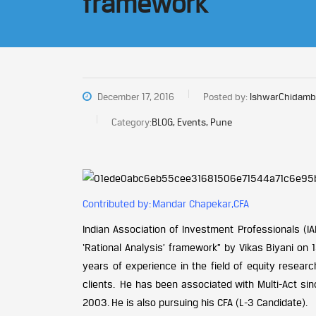
framework
December 17, 2016
Posted by:
IshwarChidamb
Category:
BLOG, Events, Pune
Contributed by: Mandar Chapekar,CFA
Indian Association of Investment Professionals (I
‘Rational Analysis’ framework” by Vikas Biyani on 
years of experience in the field of equity researc
clients. He has been associated with Multi-Act sin
2003. He is also pursuing his CFA (L-3 Candidate).