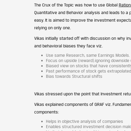
The Crux of the Topic was how to use Global
Ration
Quantitative and Behavior analysis and leads to a
easy. It is aimed to improve the investment expect
relying on only one.
Vikas initially started off with discussion on why i
and behavioral biases they face viz.
Use same Research, same Earnings Models. Ind
Focus on upside (reward).ignoring downside (
Biased view on stocks that have consistent
Past performance of stock gets extrapolated 
Bias towards Structural shifts
Vikas stressed upon the point that Investment retur
Vikas explained components of GRAF viz. Fundamenta
components:
Helps in objective analysis of companies
Enables structured investment decision mak