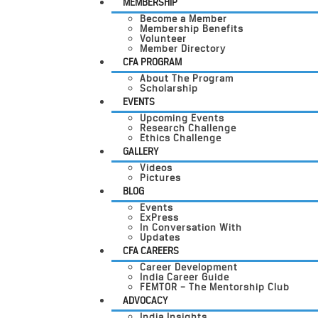
MEMBERSHIP
Become a Member
Membership Benefits
Volunteer
Member Directory
CFA PROGRAM
About The Program
Scholarship
EVENTS
Upcoming Events
Research Challenge
Ethics Challenge
GALLERY
Videos
Pictures
BLOG
Events
ExPress
In Conversation With
Updates
CFA CAREERS
Career Development
India Career Guide
FEMTOR – The Mentorship Club
ADVOCACY
India Insights