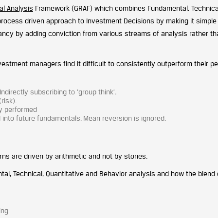
al Analysis
Framework (GRAF) which combines Fundamental, Technica
 process driven approach to Investment Decisions by making it simple
ancy by adding conviction from various streams of analysis rather th
nvestment managers find it difficult to consistently outperform their p
irectly subscribing to ‘group think’
.
risk).
ly performed
into future fundamentals. Mean reversion is ignored.
ns are driven by arithmetic and not by stories.
l, Technical, Quantitative and Behavior analysis and how the blend 
ing