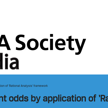
on of ‘Rational Analysis’ framework
 odds by application of ‘Ra