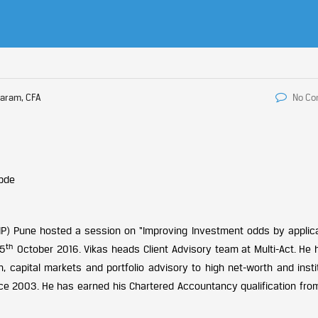
aram, CFA
No C
AIP) Pune hosted a session on “Improving Investment odds by applica
th
15
October 2016. Vikas heads Client Advisory team at Multi-Act. He 
h, capital markets and portfolio advisory to high net-worth and insti
ce 2003. He has earned his Chartered Accountancy qualification from 