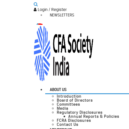
Login / Register
NEWSLETTERS
ABOUT US
Introduction
Board of Directors
Committees
Media
Regulatory Disclosures
Annual Reports & Policies
FCRA Disclosures
Contact Us