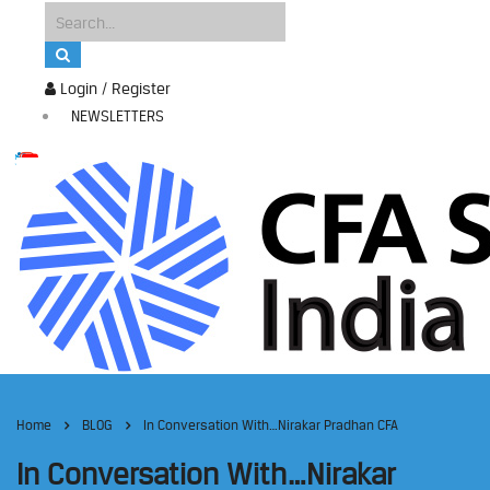
Login / Register
NEWSLETTERS
Home
BLOG
In Conversation With…Nirakar Pradhan CFA
In Conversation With…Nirakar