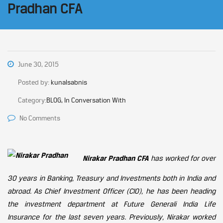
Pradhan CFA
June 30, 2015
Posted by:
kunalsabnis
Category:
BLOG, In Conversation With
No Comments
Nirakar Pradhan CFA
has worked for over
30 years in Banking, Treasury and Investments both in India and
abroad. As Chief Investment Officer (CIO), he has been heading
the investment department at Future Generali India Life
Insurance for the last seven years. Previously, Nirakar worked