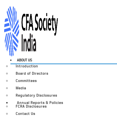
ABOUT US
Introduction
Board of Directors
Committees
Media
Regulatory Disclosures
Annual Reports & Policies
FCRA Disclosures
Contact Us