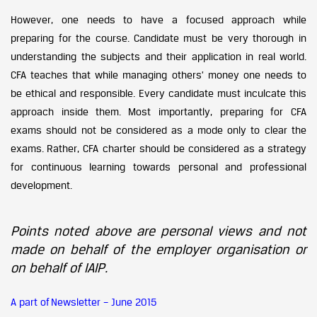
However, one needs to have a focused approach while
preparing for the course. Candidate must be very thorough in
understanding the subjects and their application in real world.
CFA teaches that while managing others’ money one needs to
be ethical and responsible. Every candidate must inculcate this
approach inside them. Most importantly, preparing for CFA
exams should not be considered as a mode only to clear the
exams. Rather, CFA charter should be considered as a strategy
for continuous learning towards personal and professional
development.
Points noted above are personal views and not
made on behalf of the employer organisation or
on behalf of IAIP.
A part of Newsletter – June 2015