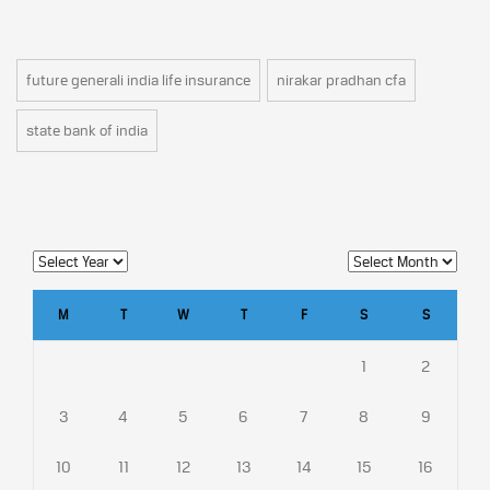
future generali india life insurance
nirakar pradhan cfa
state bank of india
M
T
W
T
F
S
S
1
2
3
4
5
6
7
8
9
10
11
12
13
14
15
16