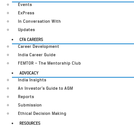
Events
ExPress
In Conversation With
Updates
CFA CAREERS
Career Development
India Career Guide
FEMTOR – The Mentorship Club
ADVOCACY
India Insights
An Investor’s Guide to AGM
Reports
Submission
Ethical Decision Making
RESOURCES