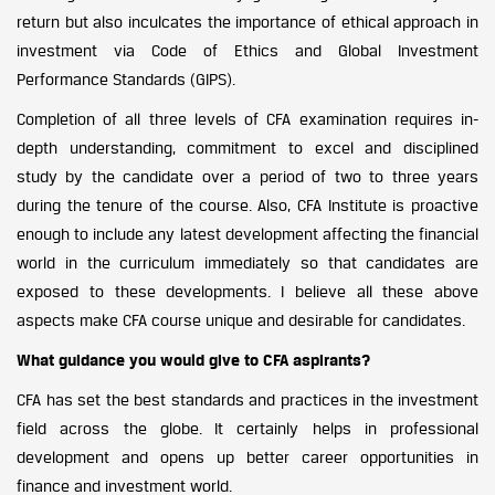
return but also inculcates the importance of ethical approach in
investment via Code of Ethics and Global Investment
Performance Standards (GIPS).
Completion of all three levels of CFA examination requires in-
depth understanding, commitment to excel and disciplined
study by the candidate over a period of two to three years
during the tenure of the course. Also, CFA Institute is proactive
enough to include any latest development affecting the financial
world in the curriculum immediately so that candidates are
exposed to these developments. I believe all these above
aspects make CFA course unique and desirable for candidates.
What guidance you would give to CFA aspirants?
CFA has set the best standards and practices in the investment
field across the globe. It certainly helps in professional
development and opens up better career opportunities in
finance and investment world.