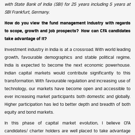
with State Bank of India (SBI) for 25 years including 5 years at
SBI Frankfurt, Germany.
How do you view the fund management industry with regards
to scope, growth and job prospects? How can CFA candidates
take advantage of it?
Investment industry in India is at a crossroad. With world leading
growth, favourable demographics and stable political regime,
India is expected to become the next economic powerhouse.
Indian capital markets would contribute significantly to this
transformation. With favourable regulation and increasing use of
technology, our markets have become open and accessible to
ever increasing market participants both domestic and globally.
Higher participation has led to better depth and breadth of both
equity and bond markets.
In this phase of capital market evolution, I believe CFA
candidates/ charter holders are well placed to take advantage