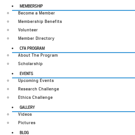
MEMBERSHIP
Become a Member
Membership Benefits
Volunteer
Member Directory
CFA PROGRAM
About The Program
Scholarship
EVENTS
Upcoming Events
Research Challenge
Ethics Challenge
GALLERY
Videos
Pictures
BLOG