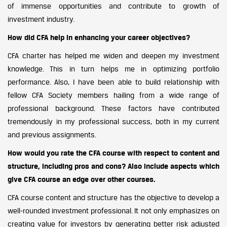
of immense opportunities and contribute to growth of
investment industry.
How did CFA help in enhancing your career objectives?
CFA charter has helped me widen and deepen my investment
knowledge. This in turn helps me in optimizing portfolio
performance. Also, I have been able to build relationship with
fellow CFA Society members hailing from a wide range of
professional background. These factors have contributed
tremendously in my professional success, both in my current
and previous assignments.
How would you rate the CFA course with respect to content and
structure, including pros and cons? Also include aspects which
give CFA course an edge over other courses.
CFA course content and structure has the objective to develop a
well-rounded investment professional. It not only emphasizes on
creating value for investors by generating better risk adjusted