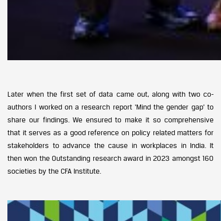
Later when the first set of data came out, along with two co-
authors I worked on a research report ‘Mind the gender gap’ to
share our findings. We ensured to make it so comprehensive
that it serves as a good reference on policy related matters for
stakeholders to advance the cause in workplaces in India. It
then won the Outstanding research award in 2023 amongst 160
societies by the CFA Institute.