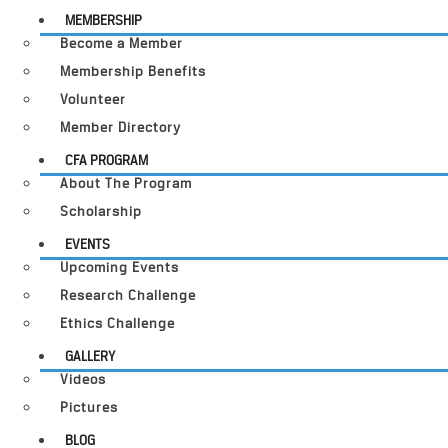
MEMBERSHIP
Become a Member
Membership Benefits
Volunteer
Member Directory
CFA PROGRAM
About The Program
Scholarship
EVENTS
Upcoming Events
Research Challenge
Ethics Challenge
GALLERY
Videos
Pictures
BLOG