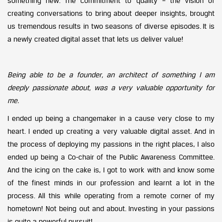
something new. The commitment to quality – the vision of
creating conversations to bring about deeper insights, brought
us tremendous results in two seasons of diverse episodes. It is
a newly created digital asset that lets us deliver value!
Being able to be a founder, an architect of something I am
deeply passionate about, was a very valuable opportunity for
me.
I ended up being a changemaker in a cause very close to my
heart. I ended up creating a very valuable digital asset. And in
the process of deploying my passions in the right places, I also
ended up being a Co-chair of the Public Awareness Committee.
And the icing on the cake is, I got to work with and know some
of the finest minds in our profession and learnt a lot in the
process. All this while operating from a remote corner of my
hometown! Not being out and about. Investing in your passions
is quite a powerful pursuit!