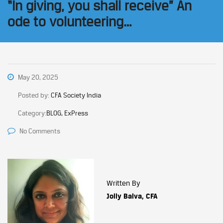
“In giving, you shall receive” An
ode to volunteering…
May 20, 2025
Posted by:
CFA Society India
Category:
BLOG, ExPress
No Comments
Written By
Jolly Balva, CFA