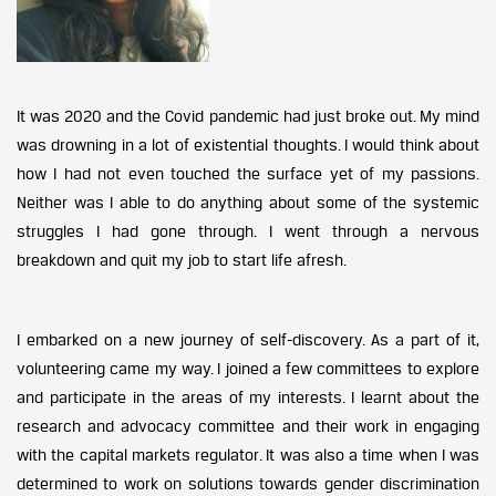
It was 2020 and the Covid pandemic had just broke out. My mind
was drowning in a lot of existential thoughts. I would think about
how I had not even touched the surface yet of my passions.
Neither was I able to do anything about some of the systemic
struggles I had gone through. I went through a nervous
breakdown and quit my job to start life afresh.
I embarked on a new journey of self-discovery. As a part of it,
volunteering came my way. I joined a few committees to explore
and participate in the areas of my interests. I learnt about the
research and advocacy committee and their work in engaging
with the capital markets regulator. It was also a time when I was
determined to work on solutions towards gender discrimination