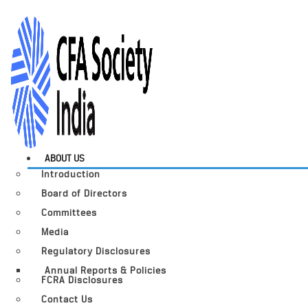
ABOUT US
Introduction
Board of Directors
Committees
Media
Regulatory Disclosures
Annual Reports & Policies
FCRA Disclosures
Contact Us