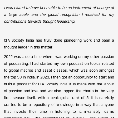
I was elated to have been able to be an instrument of change at
a large scale, and the global recognition I received for my
contributions towards thought leadership
.
CFA Society India has truly done pioneering work and been a
thought leader in this matter.
2022 was also a time when I was working on my other passion
of podcasting. I had started my own podcast on topics related
to global macros and asset classes, which was soon amongst
the top 50 in India. In 2023, I then got an opportunity to start and
build a podcast for CFA Society India. It is made with the labour
of passion and love and we also topped the charts in the very
first season itself, with a peak global rank of 5. It is carefully
crafted to be a repository of knowledge in a way that anyone
that invests their time in listening to it, invariably learns