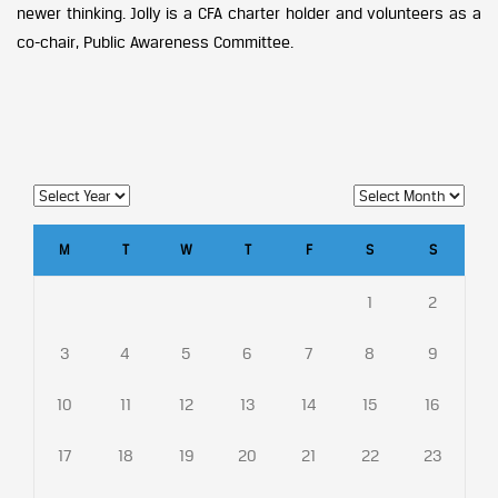
newer thinking. Jolly is a CFA charter holder and volunteers as a
co-chair, Public Awareness Committee.
M
T
W
T
F
S
S
1
2
3
4
5
6
7
8
9
10
11
12
13
14
15
16
17
18
19
20
21
22
23