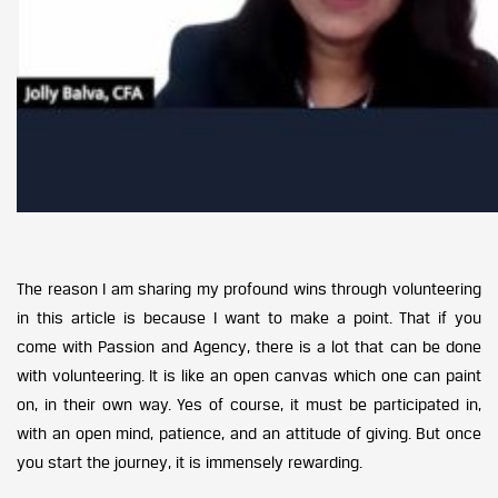
The reason I am sharing my profound wins through volunteering
in this article is because I want to make a point. That if you
come with Passion and Agency, there is a lot that can be done
with volunteering. It is like an open canvas which one can paint
on, in their own way. Yes of course, it must be participated in,
with an open mind, patience, and an attitude of giving. But once
you start the journey, it is immensely rewarding.