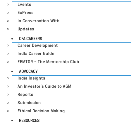
Events
ExPress
In Conversation With
Updates
CFA CAREERS
Career Development
India Career Guide
FEMTOR – The Mentorship Club
ADVOCACY
India Insights
An Investor’s Guide to AGM
Reports
Submission
Ethical Decision Making
RESOURCES