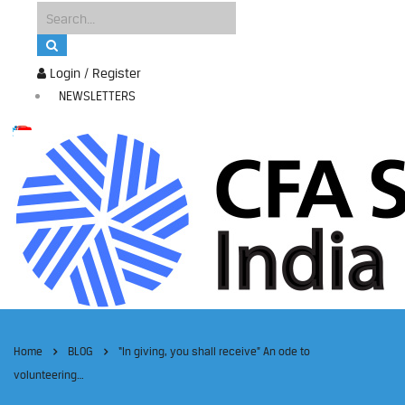
Login / Register
NEWSLETTERS
Home
BLOG
“In giving, you shall receive” An ode to
volunteering…