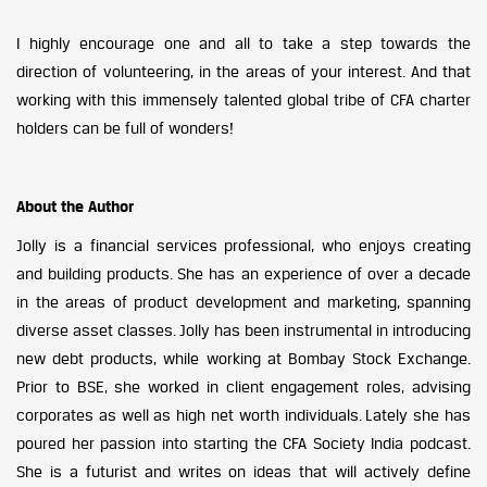
I highly encourage one and all to take a step towards the
direction of volunteering, in the areas of your interest. And that
working with this immensely talented global tribe of CFA charter
holders can be full of wonders!
About the Author
Jolly is a financial services professional, who enjoys creating
and building products. She has an experience of over a decade
in the areas of product development and marketing, spanning
diverse asset classes. Jolly has been instrumental in introducing
new debt products, while working at Bombay Stock Exchange.
Prior to BSE, she worked in client engagement roles, advising
corporates as well as high net worth individuals. Lately she has
poured her passion into starting the CFA Society India podcast.
She is a futurist and writes on ideas that will actively define