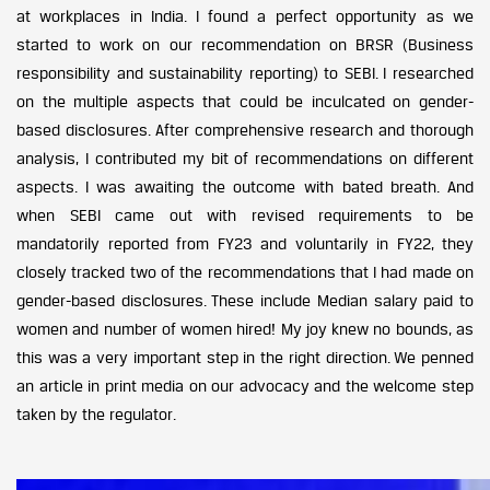
at workplaces in India. I found a perfect opportunity as we
started to work on our recommendation on BRSR (Business
responsibility and sustainability reporting) to SEBI. I researched
on the multiple aspects that could be inculcated on gender-
based disclosures. After comprehensive research and thorough
analysis, I contributed my bit of recommendations on different
aspects. I was awaiting the outcome with bated breath. And
when SEBI came out with revised requirements to be
mandatorily reported from FY23 and voluntarily in FY22, they
closely tracked two of the recommendations that I had made on
gender-based disclosures. These include Median salary paid to
women and number of women hired! My joy knew no bounds, as
this was a very important step in the right direction. We penned
an article in print media on our advocacy and the welcome step
taken by the regulator.