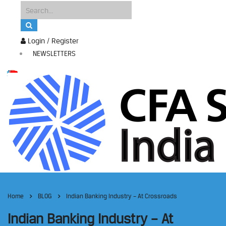
Login / Register
NEWSLETTERS
Home
BLOG
Indian Banking Industry – At Crossroads
Indian Banking Industry – At