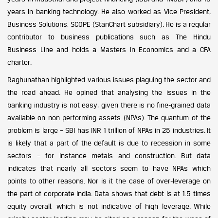
years in banking technology. He also worked as Vice President,
Business Solutions, SCOPE (StanChart subsidiary). He is a regular
contributor to business publications such as The Hindu
Business Line and holds a Masters in Economics and a CFA
charter.
Raghunathan highlighted various issues plaguing the sector and
the road ahead. He opined that analysing the issues in the
banking industry is not easy, given there is no fine-grained data
available on non performing assets (NPAs). The quantum of the
problem is large – SBI has INR 1 trillion of NPAs in 25 industries. It
is likely that a part of the default is due to recession in some
sectors – for instance metals and construction. But data
indicates that nearly all sectors seem to have NPAs which
points to other reasons. Nor is it the case of over-leverage on
the part of corporate India. Data shows that debt is at 1.5 times
equity overall, which is not indicative of high leverage. While