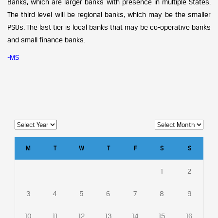
Banks, which are larger banks with presence in multiple States.
The third level will be regional banks, which may be the smaller
PSUs. The last tier is local banks that may be co-operative banks
and small finance banks.
-MS
M
T
W
T
F
S
S
1
2
3
4
5
6
7
8
9
10
11
12
13
14
15
16