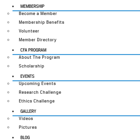
MEMBERSHIP
Become a Member
Membership Benefits
Volunteer
Member Directory
CFA PROGRAM
About The Program
Scholarship
EVENTS
Upcoming Events
Research Challenge
Ethics Challenge
GALLERY
Videos
Pictures
BLOG