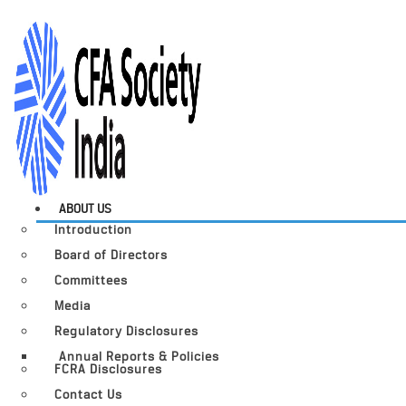
ABOUT US
Introduction
Board of Directors
Committees
Media
Regulatory Disclosures
Annual Reports & Policies
FCRA Disclosures
Contact Us