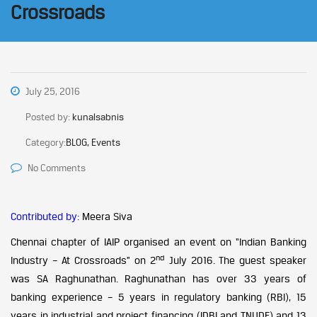
Crossroads
July 25, 2016
Posted by:
kunalsabnis
Category:
BLOG, Events
No Comments
Contributed by:
Meera Siva
Chennai chapter of IAIP organised an event on “Indian Banking
nd
Industry – At Crossroads” on 2
July 2016. The guest speaker
was SA Raghunathan. Raghunathan has over 33 years of
banking experience – 5 years in regulatory banking (RBI), 15
years in industrial and project financing (IDBI and TNUDF) and 13