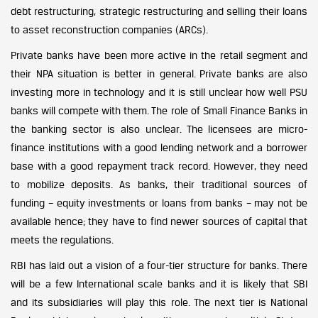
debt restructuring, strategic restructuring and selling their loans
to asset reconstruction companies (ARCs).
Private banks have been more active in the retail segment and
their NPA situation is better in general. Private banks are also
investing more in technology and it is still unclear how well PSU
banks will compete with them. The role of Small Finance Banks in
the banking sector is also unclear. The licensees are micro-
finance institutions with a good lending network and a borrower
base with a good repayment track record. However, they need
to mobilize deposits. As banks, their traditional sources of
funding – equity investments or loans from banks – may not be
available hence; they have to find newer sources of capital that
meets the regulations.
RBI has laid out a vision of a four-tier structure for banks. There
will be a few International scale banks and it is likely that SBI
and its subsidiaries will play this role. The next tier is National