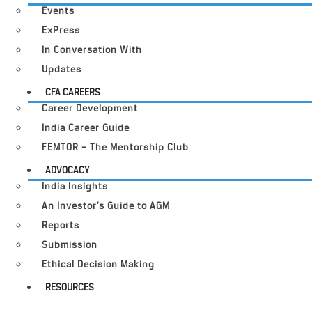
Events
ExPress
In Conversation With
Updates
CFA CAREERS
Career Development
India Career Guide
FEMTOR – The Mentorship Club
ADVOCACY
India Insights
An Investor’s Guide to AGM
Reports
Submission
Ethical Decision Making
RESOURCES