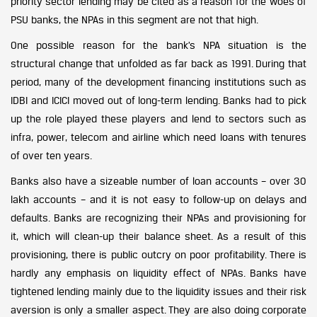
priority sector lending may be cited as a reason for the woes of
PSU banks, the NPAs in this segment are not that high.
One possible reason for the bank’s NPA situation is the
structural change that unfolded as far back as 1991. During that
period, many of the development financing institutions such as
IDBI and ICICI moved out of long-term lending. Banks had to pick
up the role played these players and lend to sectors such as
infra, power, telecom and airline which need loans with tenures
of over ten years.
Banks also have a sizeable number of loan accounts – over 30
lakh accounts – and it is not easy to follow-up on delays and
defaults. Banks are recognizing their NPAs and provisioning for
it, which will clean-up their balance sheet. As a result of this
provisioning, there is public outcry on poor profitability. There is
hardly any emphasis on liquidity effect of NPAs. Banks have
tightened lending mainly due to the liquidity issues and their risk
aversion is only a smaller aspect. They are also doing corporate