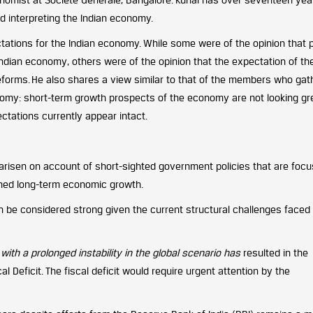
d interpreting the Indian economy.
ctations for the Indian economy. While some were of the opinion that 
Indian economy, others were of the opinion that the expectation of th
 reforms. He also shares a view similar to that of the members who ga
nomy: short-term growth prospects of the economy are not looking gr
ctations currently appear intact.
arisen on account of short-sighted government policies that are foc
ined long-term economic growth.
n be considered strong given the current structural challenges faced
ith a prolonged instability in the global scenario has
resulted in the
l Deficit. The fiscal deficit would require urgent attention by the