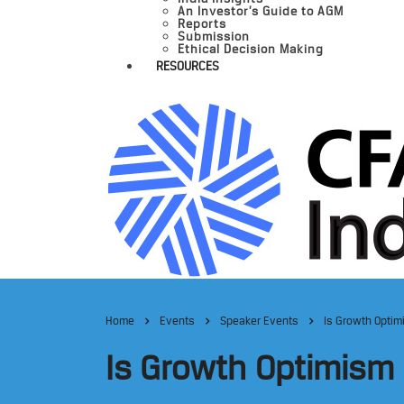
An Investor’s Guide to AGM
Reports
Submission
Ethical Decision Making
RESOURCES
Home
Events
Speaker Events
Is Growth Optim
Is Growth Optimism 