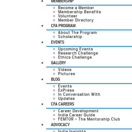
MEMBERSHIP
Become a Member
Membership Benefits
Volunteer
Member Directory
CFA PROGRAM
About The Program
Scholarship
EVENTS
Upcoming Events
Research Challenge
Ethics Challenge
GALLERY
Videos
Pictures
BLOG
Events
ExPress
In Conversation With
Updates
CFA CAREERS
Career Development
India Career Guide
FEMTOR – The Mentorship Club
ADVOCACY
India Insights