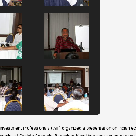
 Investment Professionals (IAIP) organized a presentation on Indian 
onomist at Societe Generale, Bangalore. Kunal has over seventeen yea