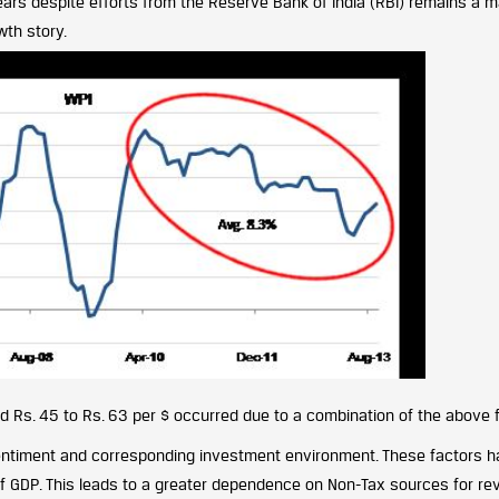
ears despite efforts from the Reserve Bank of India (RBI) remains a m
wth story.
 Rs. 45 to Rs. 63 per $ occurred due to a combination of the above 
entiment and corresponding investment environment. These factors 
 of GDP. This leads to a greater dependence on Non-Tax sources for re