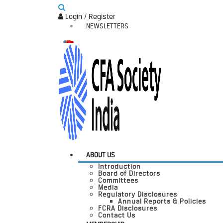
Login / Register
NEWSLETTERS
ABOUT US
Introduction
Board of Directors
Committees
Media
Regulatory Disclosures
Annual Reports & Policies
FCRA Disclosures
Contact Us