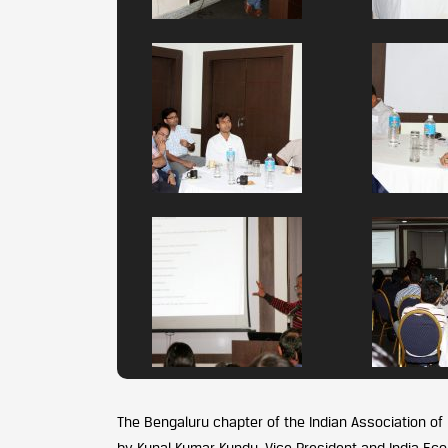
The Bengaluru chapter of the Indian Association of
by Kunal Kumar Kundu, Vice President and India Ec