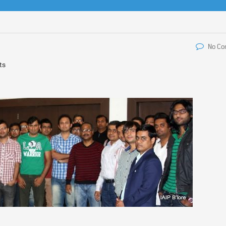
No C
ts