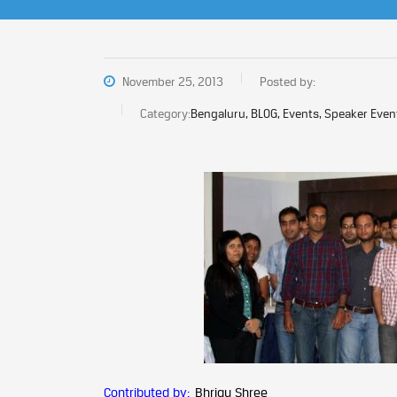
November 25, 2013
Posted by:
Category:
Bengaluru, BLOG, Events, Speaker Even
Contributed by:
Bhrigu Shree