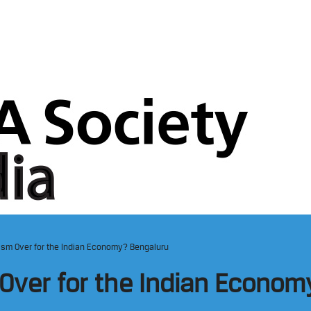
ism Over for the Indian Economy? Bengaluru
Over for the Indian Econo