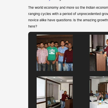
The world economy and more so the Indian econom
ranging cycles with a period of unprecedented growt
novice alike have questions: Is the amazing growt
here?