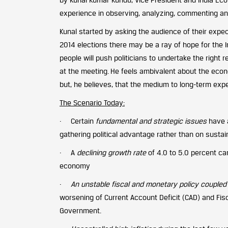
experience in observing, analyzing, commenting an
Kunal started by asking the audience of their expe
2014 elections there may be a ray of hope for the 
people will push politicians to undertake the right
at the meeting. He feels ambivalent about the eco
but, he believes, that the medium to long-term expe
The Scenario Today:
· Certain
fundamental and strategic issues
have 
gathering political advantage rather than on susta
· A
declining growth rate
of 4.0 to 5.0 percent ca
economy
·
An unstable fiscal and monetary policy coupled w
worsening of Current Account Deficit (CAD) and Fisca
Government.