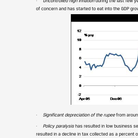
·
Uncontrolled high inflation
during the last few y
of concern and has started to eat into the GDP gro
·
Significant depreciation of the rupee
from around
·
Policy paralysis
has resulted in low business s
resulted in a decline in tax collected as a percent