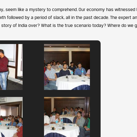
y, seem like a mystery to comprehend. Our economy has witnessed 
h followed by a period of slack, all in the past decade. The expert a
h story of India over? What is the true scenario today? Where do we 