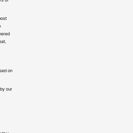
post
e
thered
eat,
used on
 by our