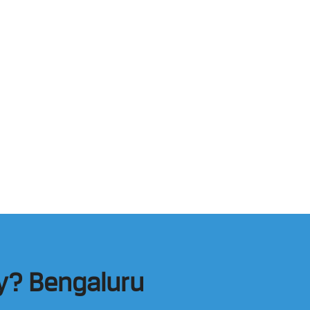
my? Bengaluru