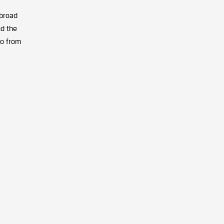
broad
nd the
go from