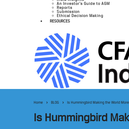
An Investor’s Guide to AGM
Reports
Submission
Ethical Decision Making
RESOURCES
Home
BLOG
Is Hummingbird Making the World More
Is Hummingbird Mak