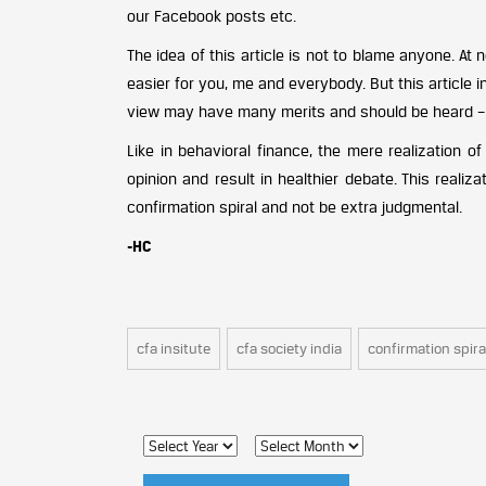
our Facebook posts etc.
The idea of this article is not to blame anyone. At n
easier for you, me and everybody. But this article
view may have many merits and should be heard – i
Like in behavioral finance, the mere realization o
opinion and result in healthier debate. This realiza
confirmation spiral and not be extra judgmental.
-HC
cfa insitute
cfa society india
confirmation spira