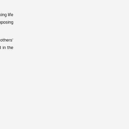
ing life
opposing
 others’
d in the