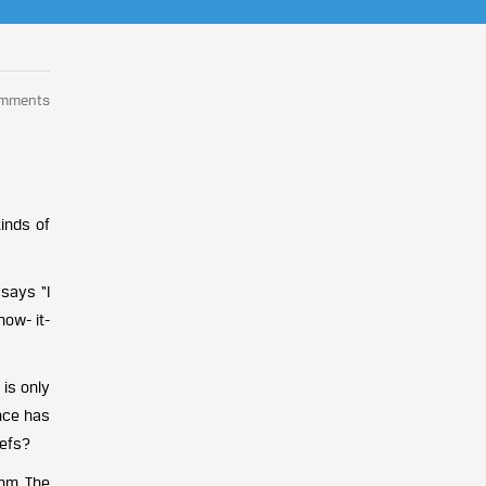
omments
inds of
 says “I
now- it-
 is only
once has
iefs?
hm. The