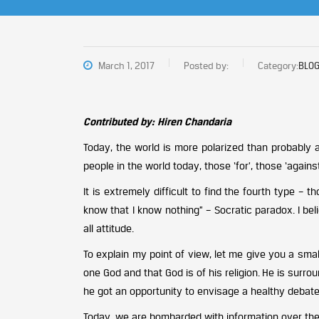
March 1, 2017
Posted by:
Category:
BLOG
Contributed by: Hiren Chandaria
Today, the world is more polarized than probably a
people in the world today, those ‘for’, those ‘again
It is extremely difficult to find the fourth type 
know that I know nothing” – Socratic paradox. I beli
all attitude.
To explain my point of view, let me give you a small
one God and that God is of his religion. He is sur
he got an opportunity to envisage a healthy debate q
Today, we are bombarded with information over the 