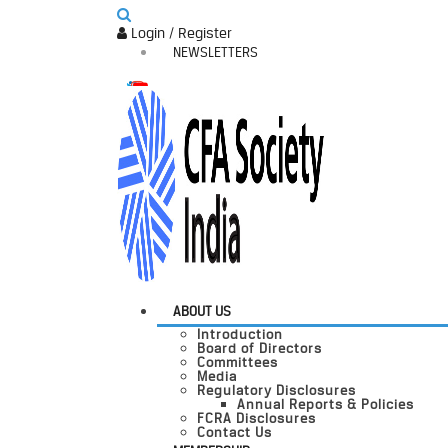
Login / Register
NEWSLETTERS
ABOUT US
Introduction
Board of Directors
Committees
Media
Regulatory Disclosures
Annual Reports & Policies
FCRA Disclosures
Contact Us