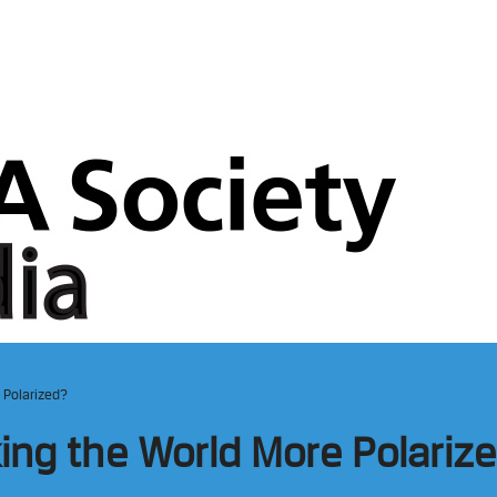
 Polarized?
ing the World More Polariz