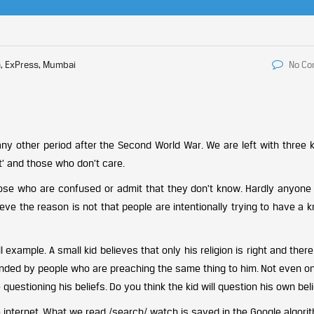
, ExPress, Mumbai
No C
ny other period after the Second World War. We are left with three k
st’ and those who don’t care.
– those who are confused or admit that they don’t know. Hardly anyone
eve the reason is not that people are intentionally trying to have a k
 example. A small kid believes that only his religion is right and there
rounded by people who are preaching the same thing to him. Not even 
uestioning his beliefs. Do you think the kid will question his own bel
internet. What we read /search/ watch is saved in the Google algorit