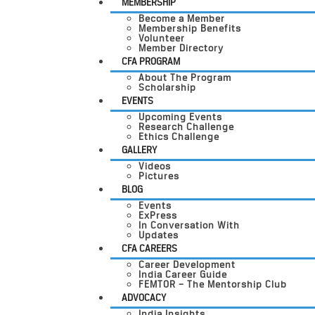
MEMBERSHIP
Become a Member
Membership Benefits
Volunteer
Member Directory
CFA PROGRAM
About The Program
Scholarship
EVENTS
Upcoming Events
Research Challenge
Ethics Challenge
GALLERY
Videos
Pictures
BLOG
Events
ExPress
In Conversation With
Updates
CFA CAREERS
Career Development
India Career Guide
FEMTOR – The Mentorship Club
ADVOCACY
India Insights