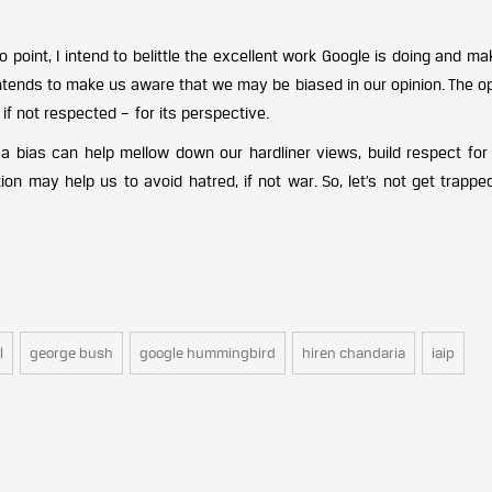
o point, I intend to belittle the excellent work Google is doing and mak
 intends to make us aware that we may be biased in our opinion. The 
f not respected – for its perspective.
f a bias can help mellow down our hardliner views, build respect for
tion may help us to avoid hatred, if not war. So, let’s not get trappe
l
george bush
google hummingbird
hiren chandaria
iaip