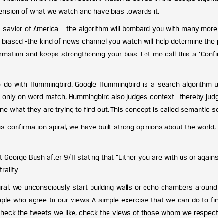
extension of what we watch and have bias towards it.
a savior of America – the algorithm will bombard you with many more
 biased -the kind of news channel you watch will help determine the p
rmation and keeps strengthening your bias. Let me call this a “Confi
o do with Hummingbird. Google Hummingbird is a search algorithm 
cus only on word match, Hummingbird also judges context—thereby judg
ne what they are trying to find out. This concept is called semantic s
 confirmation spiral, we have built strong opinions about the world, 
 George Bush after 9/11 stating that “Either you are with us or agains
rality.
ral, we unconsciously start building walls or echo chambers around
ople who agree to our views. A simple exercise that we can do to fin
o check the tweets we like, check the views of those whom we respect