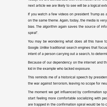
next article we are likely to see will be a logical 
If you watch a few videos on president Trump as 
on the same theme. Again, today, the media is very
bias. The algorithm again saves the source of info
spiral”.
You may be wondering what does all this have t
Google. Unlike traditional search engines that fo
intent of a person carrying out a search, to determi
Because of our dependency on the internet and this
kid in the example who lacked exposure.
This reminds me of a historical speech by president
the war against terrorism, leaving no scope for neut
The moment we get influenced by confirmation spi
start feeling more comfortable socializing with pe
are trapped in the confirmation spiral would be t