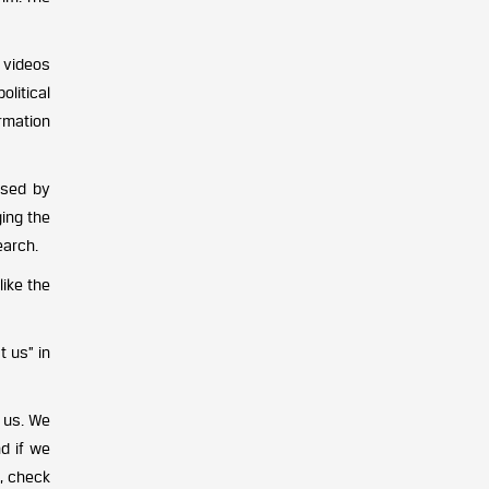
 videos
olitical
rmation
used by
ing the
earch.
like the
t us” in
 us. We
d if we
, check