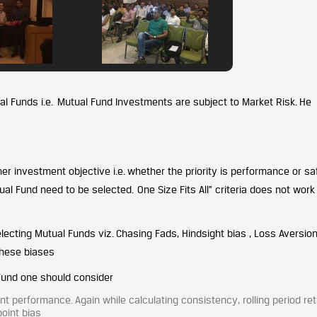
al Funds i.e. Mutual Fund Investments are subject to Market Risk. He
her investment objective i.e. whether the priority is performance or sa
al Fund need to be selected. One Size Fits All” criteria does not work
lecting Mutual Funds viz. Chasing Fads, Hindsight bias , Loss Aversion
these biases
 Fund one should consider
t performance. Again while calculating consistency, rolling period re
oint bias