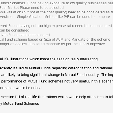
al Funds Schemes. Funds having exposure to ow quality businesses ne
Bear Market Phase need to be selected
e Valuation (but not at the cost quality) need to be considered as t
investment. Simple Valuation Metrics like P/E can be used to compare
ered. Funds having not too high expense ratio need to be considered
 can be considered
riven Funds can be considered
utual Fund scheme based on Size of AUM and Mandate of the scheme
Manager as against stipulated mandate as per the Fund’s objective
 life illustrations which made the session really interesting.
 recently issued to Mutual Funds regarding categorization and rationali
re likely to bring significant change in Mutual Fund Industry. The im
 performance of Mutual Fund schemes not very useful. In this scenari
ormance would be critical
 session full of real life illustrations which would help attendees to ta
ity Mutual Fund Schemes