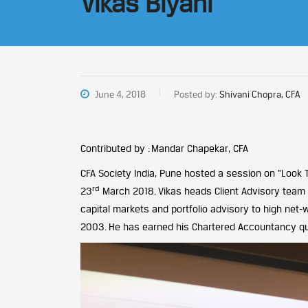
Vikas Biyani
June 4, 2018
Posted by:
Shivani Chopra, CFA
Contributed by : Mandar Chapekar, CFA
CFA Society India, Pune hosted a session on “Look
rd
23
March 2018. Vikas heads Client Advisory team at
capital markets and portfolio advisory to high net-
2003. He has earned his Chartered Accountancy quali