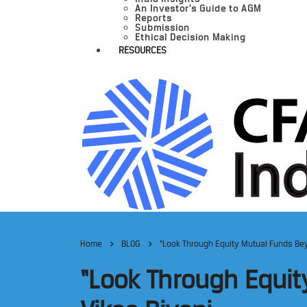
An Investor’s Guide to AGM
Reports
Submission
Ethical Decision Making
RESOURCES
Home
BLOG
“Look Through Equity Mutual Funds Bey
“Look Through Equit