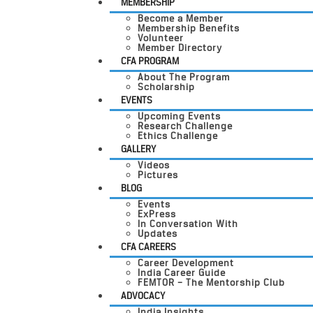
MEMBERSHIP
Become a Member
Membership Benefits
Volunteer
Member Directory
CFA PROGRAM
About The Program
Scholarship
EVENTS
Upcoming Events
Research Challenge
Ethics Challenge
GALLERY
Videos
Pictures
BLOG
Events
ExPress
In Conversation With
Updates
CFA CAREERS
Career Development
India Career Guide
FEMTOR – The Mentorship Club
ADVOCACY
India Insights