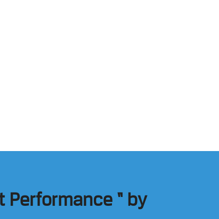
t Performance “ by