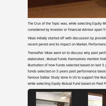
The Crux of the Topic was, while selecting Equity 
considered by Investor or Financial Advisor apart f
Vikas initially started off with discussion by provi
recent period and its impact on Market, Performan
Thereafter Vikas went on to discuss why past perfo
elaborated , Mutual Funds themselves mention that 
illustration of how Funds selected based on last 3
funds selected on 3 years past performance basis a
famous Dalbar Study done in US to support the illu
while selecting Equity Mutual Fund based on Past