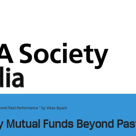
ond Past Performance “ by Vikas Biyani
y Mutual Funds Beyond Pas