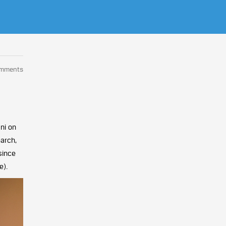
omments
ni on
earch,
since
e).