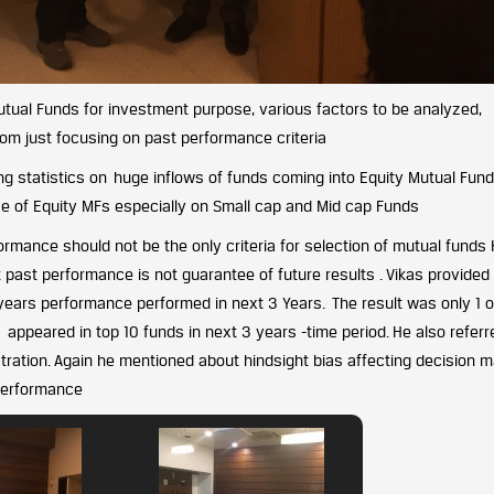
Mutual Funds for investment purpose, various factors to be analyzed,
rom just focusing on past performance criteria
ding statistics on huge inflows of funds coming into Equity Mutual Fund
ce of Equity MFs especially on Small cap and Mid cap Funds
rmance should not be the only criteria for selection of mutual funds
past performance is not guarantee of future results . Vikas provided
 years performance performed in next 3 Years. The result was only 1 o
ppeared in top 10 funds in next 3 years -time period. He also referr
stration. Again he mentioned about hindsight bias affecting decision 
 Performance