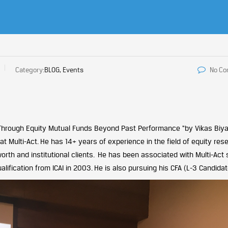
Category:
BLOG, Events
No C
 Through Equity Mutual Funds Beyond Past Performance “by Vikas Biya
 Multi-Act. He has 14+ years of experience in the field of equity res
worth and institutional clients. He has been associated with Multi-Act 
fication from ICAI in 2003. He is also pursuing his CFA (L-3 Candidat