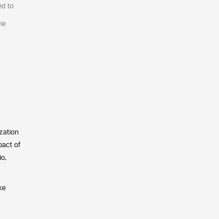
ed to
he
zation
pact of
o,
ke