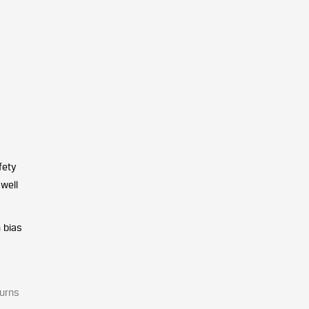
fety
 well
 bias
turns