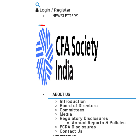
Login / Register
NEWSLETTERS
ABOUT US
Introduction
Board of Directors
Committees
Media
Regulatory Disclosures
Annual Reports & Policies
FCRA Disclosures
Contact Us