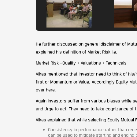
He further discussed on general disclaimer of Mutu
explained his definition of Market Risk i.e.
Market Risk =Quality + Valuations + Technicals
Vikas mentioned that Investor need to think of his/
first or Momentum or Value. Accordingly Equity Mutu
over here.
Again Investors suffer from various biases while se
and Urge to act. They need to take cognizance of 
Vikas explained that while selecting Equity Mutual
Consistency in performance rather than recen
can be used to mitigate starting and ending p