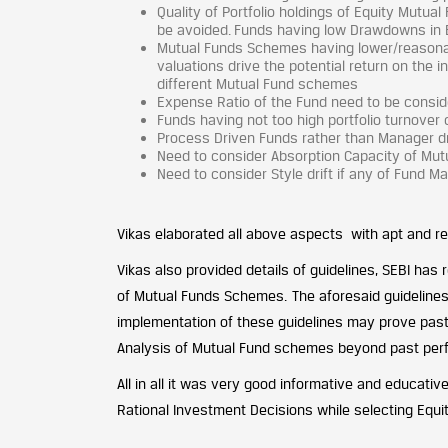
Quality of Portfolio holdings of Equity Mutu
be avoided. Funds having low Drawdowns in 
Mutual Funds Schemes having lower/reasonabl
valuations drive the potential return on the 
different Mutual Fund schemes
Expense Ratio of the Fund need to be consid
Funds having not too high portfolio turnover
Process Driven Funds rather than Manager d
Need to consider Absorption Capacity of M
Need to consider Style drift if any of Fund 
Vikas elaborated all above aspects with apt and real
Vikas also provided details of guidelines, SEBI has
of Mutual Funds Schemes. The aforesaid guidelines a
implementation of these guidelines may prove past
Analysis of Mutual Fund schemes beyond past perf
All in all it was very good informative and educative
Rational Investment Decisions while selecting Equ