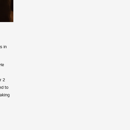
s in
 He
r 2
ed to
making