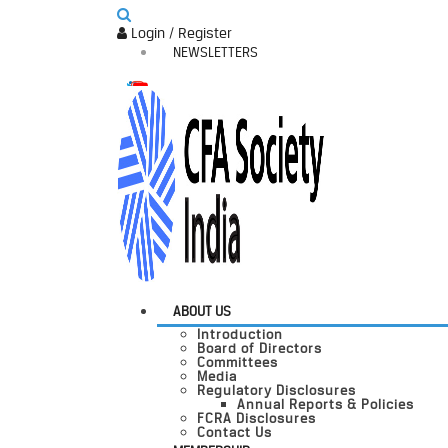
Login / Register
NEWSLETTERS
ABOUT US
Introduction
Board of Directors
Committees
Media
Regulatory Disclosures
Annual Reports & Policies
FCRA Disclosures
Contact Us