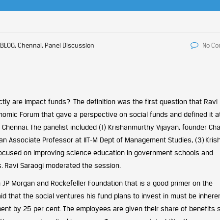
BLOG, Chennai, Panel Discussion
No C
ctly are impact funds? The definition was the first question that Ravi
omic Forum that gave a perspective on social funds and defined it a
 Chennai. The panelist included (1) Krishanmurthy Vijayan, founder Cha
Rajan Associate Professor at IIT-M Dept of Management Studies, (3) Kris
 focused on improving science education in government schools and
s. Ravi Saraogi moderated the session.
 JP Morgan and Rockefeller Foundation that is a good primer on the
d that the social ventures his fund plans to invest in must be inhere
ent by 25 per cent. The employees are given their share of benefits 