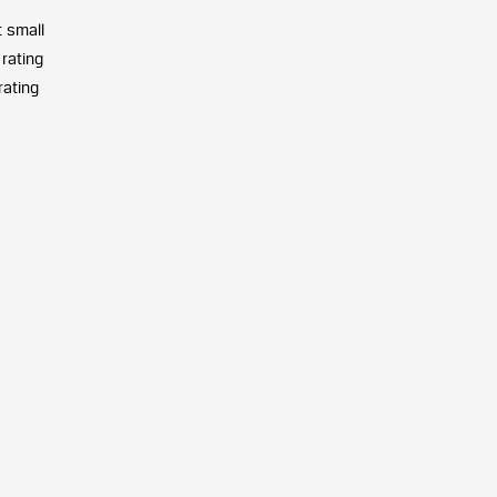
t small
 rating
rating