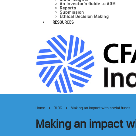
An Investor’s Guide to AGM
Reports
Submission
Ethical Decision Making
RESOURCES
Home
BLOG
Making an impact with social funds
Making an impact wi