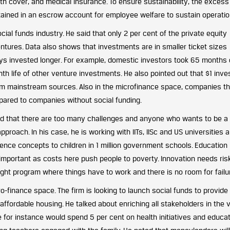
th cover, and medical insurance. To ensure sustainability, the excess
etained in an escrow account for employee welfare to sustain operatio
cial funds industry. He said that only 2 per cent of the private equity
 ventures. Data also shows that investments are in smaller ticket sizes
ys invested longer. For example, domestic investors took 65 months
h life of other venture investments. He also pointed out that $1 inve
from mainstream sources. Also in the microfinance space, companies th
pared to companies without social funding.
id that there are too many challenges and anyone who wants to be a 
proach. In his case, he is working with IITs, IISc and US universities 
nce concepts to children in 1 million government schools. Education i
s important as costs here push people to poverty. Innovation needs ris
ight program where things have to work and there is no room for failu
-finance space. The firm is looking to launch social funds to provide
ffordable housing. He talked about enriching all stakeholders in the 
e for instance would spend 5 per cent on health initiatives and educat