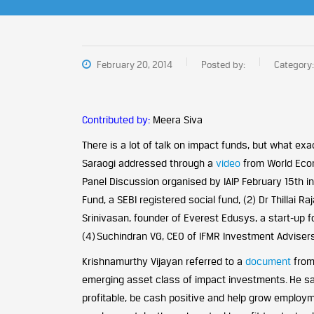
February 20, 2014
Posted by:
Category:
Contributed by:
Meera Siva
There is a lot of talk on impact funds, but what exa
Saraogi addressed through a
video
from World Econ
Panel Discussion organised by IAIP February 15th in
Fund, a SEBI registered social fund, (2) Dr Thillai 
Srinivasan, founder of Everest Edusys, a start-up
(4) Suchindran VG, CEO of IFMR Investment Adviser
Krishnamurthy Vijayan referred to a
document
from
emerging asset class of impact investments. He sai
profitable, be cash positive and help grow employm