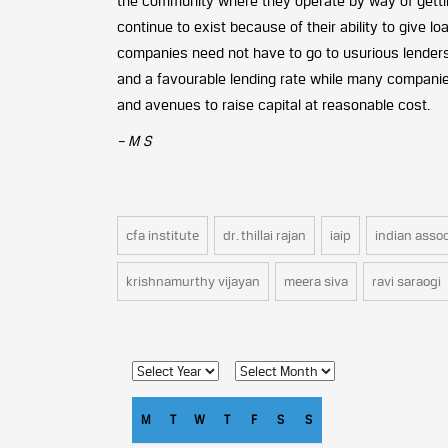
the community where they operate by way of gettin
continue to exist because of their ability to give l
companies need not have to go to usurious lenders 
and a favourable lending rate while many companies
and avenues to raise capital at reasonable cost.
– M S
cfa institute
dr. thillai rajan
iaip
indian assoc
krishnamurthy vijayan
meera siva
ravi saraogi
M
T
W
T
F
S
S