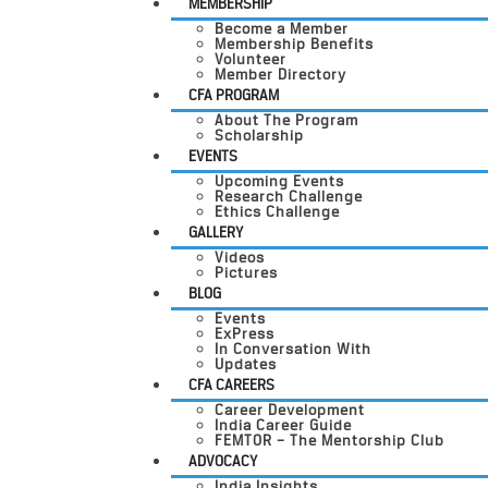
MEMBERSHIP
Become a Member
Membership Benefits
Volunteer
Member Directory
CFA PROGRAM
About The Program
Scholarship
EVENTS
Upcoming Events
Research Challenge
Ethics Challenge
GALLERY
Videos
Pictures
BLOG
Events
ExPress
In Conversation With
Updates
CFA CAREERS
Career Development
India Career Guide
FEMTOR – The Mentorship Club
ADVOCACY
India Insights