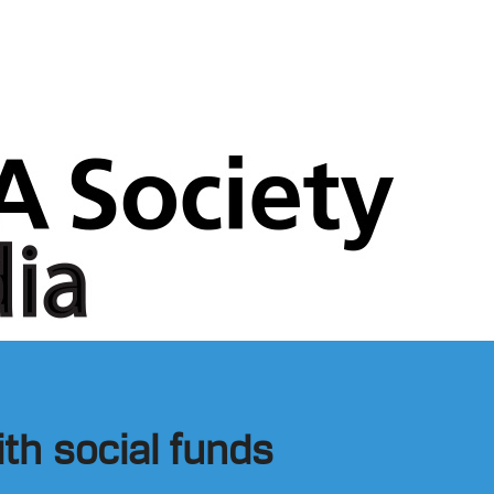
th social funds