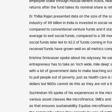
employee stake through mutual benefit trusts, heal
returns after the fund takes its nominal share is r
Dr Thillai Rajan presented data on the size of the so
industry of $9 billion in India is invested in social
compared to conventional venture funds and it sta
average to exit social funds, compared to a 38 mont
social funds later led to $2.2 of funds coming in 
received funds have grown well on all metrics com
Krishna Srinivasan spoke about his odyssey. He sa
entrepreneur has to take an ‘inch wide, mile deep’ ap
with a lot of government data to make teaching scie
to pull people out of poverty, just as health care i
dollars but NGOs cannot do this as they are not a t
Suchindran VG spoke of his experiences in the micro
various asset classes like microfinance, SMEs and a
as that ensures sustainability. Equitas microfinanc