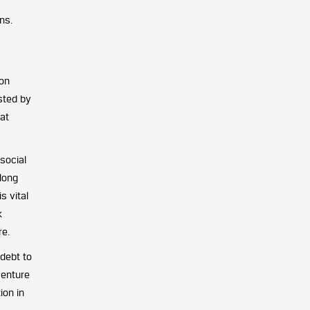
ns.
 on
sted by
at
social
along
s vital
k
re.
 debt to
venture
ion in