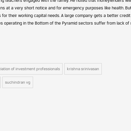
g teachers engaged with the family. He noted that moneylenders will
oans at a very short notice and for emergency purposes like health. Bu
for their working capital needs. A large company gets a better credit
 operating in the Bottom of the Pyramid sectors suffer from lack of 
iation of investment professionals
krishna srinivasan
suchindran vg