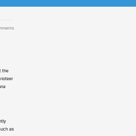
omments
t the
rioteer
hna
ntly
such as