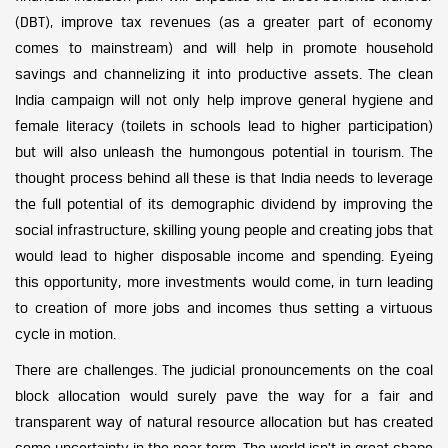
(DBT), improve tax revenues (as a greater part of economy
comes to mainstream) and will help in promote household
savings and channelizing it into productive assets. The clean
India campaign will not only help improve general hygiene and
female literacy (toilets in schools lead to higher participation)
but will also unleash the humongous potential in tourism. The
thought process behind all these is that India needs to leverage
the full potential of its demographic dividend by improving the
social infrastructure, skilling young people and creating jobs that
would lead to higher disposable income and spending. Eyeing
this opportunity, more investments would come, in turn leading
to creation of more jobs and incomes thus setting a virtuous
cycle in motion.
There are challenges. The judicial pronouncements on the coal
block allocation would surely pave the way for a fair and
transparent way of natural resource allocation but has created
some uncertainty in the near term. The world isn’t in great shape