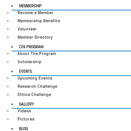
MEMBERSHIP
Become a Member
Membership Benefits
Volunteer
Member Directory
CFA PROGRAM
About The Program
Scholarship
EVENTS
Upcoming Events
Research Challenge
Ethics Challenge
GALLERY
Videos
Pictures
BLOG