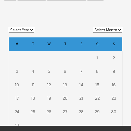
M
T
W
T
F
S
S
1
2
3
4
5
6
7
8
9
10
11
12
13
14
15
16
17
18
19
20
21
22
23
24
25
26
27
28
29
30
31