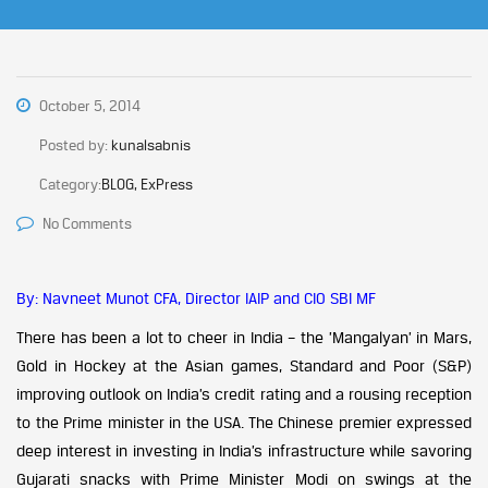
October 5, 2014
Posted by:
kunalsabnis
Category:
BLOG, ExPress
No Comments
By: Navneet Munot CFA, Director IAIP and CIO SBI MF
There has been a lot to cheer in India – the ’Mangalyan’ in Mars,
Gold in Hockey at the Asian games, Standard and Poor (S&P)
improving outlook on India’s credit rating and a rousing reception
to the Prime minister in the USA. The Chinese premier expressed
deep interest in investing in India’s infrastructure while savoring
Gujarati snacks with Prime Minister Modi on swings at the