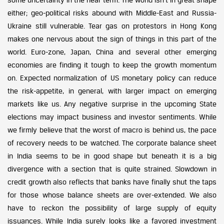
either; geo-political risks abound with Middle-East and Russia-
Ukraine still vulnerable. Tear gas on protestors in Hong Kong
makes one nervous about the sign of things in this part of the
world. Euro-zone, Japan, China and several other emerging
economies are finding it tough to keep the growth momentum
on. Expected normalization of US monetary policy can reduce
the risk-appetite, in general, with larger impact on emerging
markets like us. Any negative surprise in the upcoming State
elections may impact business and investor sentiments. While
we firmly believe that the worst of macro is behind us, the pace
of recovery needs to be watched. The corporate balance sheet
in India seems to be in good shape but beneath it is a big
divergence with a section that is quite strained. Slowdown in
credit growth also reflects that banks have finally shut the taps
for those whose balance sheets are over-extended. We also
have to reckon the possibility of large supply of equity
issuances. While India surely looks like a favored investment