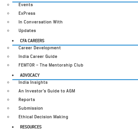
Events
ExPress
In Conversation With
Updates
CFA CAREERS
Career Development
India Career Guide
FEMTOR – The Mentorship Club
ADVOCACY
India Insights
An Investor’s Guide to AGM
Reports
Submission
Ethical Decision Making
RESOURCES