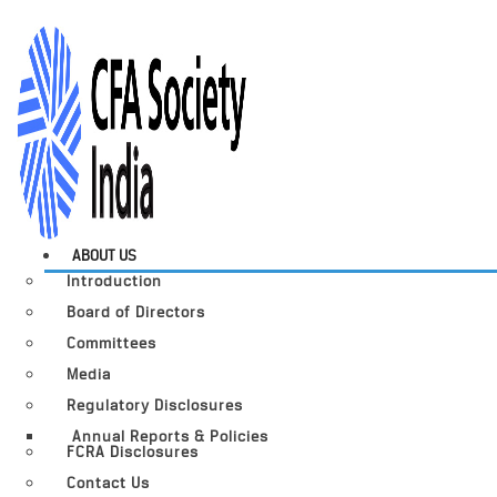
ABOUT US
Introduction
Board of Directors
Committees
Media
Regulatory Disclosures
Annual Reports & Policies
FCRA Disclosures
Contact Us