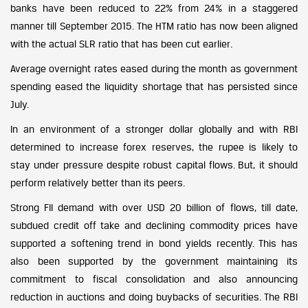
banks have been reduced to 22% from 24% in a staggered
manner till September 2015. The HTM ratio has now been aligned
with the actual SLR ratio that has been cut earlier.
Average overnight rates eased during the month as government
spending eased the liquidity shortage that has persisted since
July.
In an environment of a stronger dollar globally and with RBI
determined to increase forex reserves, the rupee is likely to
stay under pressure despite robust capital flows. But, it should
perform relatively better than its peers.
Strong FII demand with over USD 20 billion of flows, till date,
subdued credit off take and declining commodity prices have
supported a softening trend in bond yields recently. This has
also been supported by the government maintaining its
commitment to fiscal consolidation and also announcing
reduction in auctions and doing buybacks of securities. The RBI