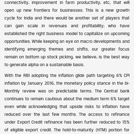
connectivity, improvement in farm productivity, etc, that will
open up new frontiers for businesses. This is a new growth
cycle for India and there would be another set of players that
can gain scale in revenues and profitability; who have
established the right business model to capitalize on upcoming
opportunities. While keeping an eye on macro developments and
identifying emerging themes and shifts, our greater focus
remain on bottom up stock picking, we believe, is the best way
to generate alpha on a sustainable basis.
With the RBI adopting the inflation glide path targeting 6% CPI
inflation by January 2016, the monetary policy stance in the bi-
Monthly review was on predictable terms. The Central bank
continues to remain cautious about the medium term 6% target
even while acknowledging that upside risks to inflation have
reduced over the last few months. The access to refinance
under Export Credit refinance has been further reduced to 15%
of eligible export credit. The hold-to-maturity (HTM) portion for