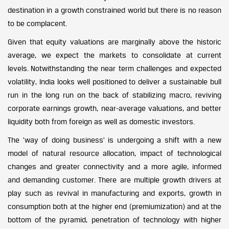
destination in a growth constrained world but there is no reason
to be complacent.
Given that equity valuations are marginally above the historic
average, we expect the markets to consolidate at current
levels. Notwithstanding the near term challenges and expected
volatility, India looks well positioned to deliver a sustainable bull
run in the long run on the back of stabilizing macro, reviving
corporate earnings growth, near-average valuations, and better
liquidity both from foreign as well as domestic investors.
The ’way of doing business’ is undergoing a shift with a new
model of natural resource allocation, impact of technological
changes and greater connectivity and a more agile, informed
and demanding customer. There are multiple growth drivers at
play such as revival in manufacturing and exports, growth in
consumption both at the higher end (premiumization) and at the
bottom of the pyramid, penetration of technology with higher