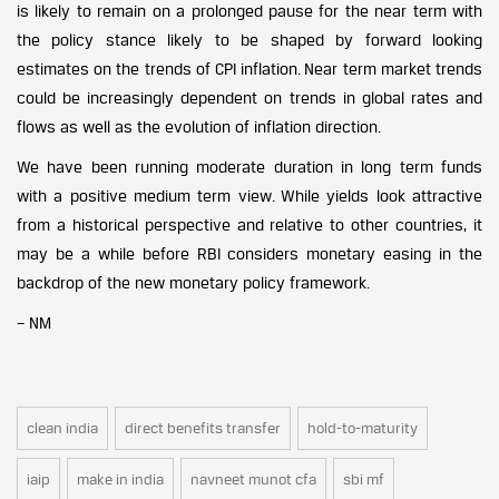
is likely to remain on a prolonged pause for the near term with
the policy stance likely to be shaped by forward looking
estimates on the trends of CPI inflation. Near term market trends
could be increasingly dependent on trends in global rates and
flows as well as the evolution of inflation direction.
We have been running moderate duration in long term funds
with a positive medium term view. While yields look attractive
from a historical perspective and relative to other countries, it
may be a while before RBI considers monetary easing in the
backdrop of the new monetary policy framework.
– NM
clean india
direct benefits transfer
hold-to-maturity
iaip
make in india
navneet munot cfa
sbi mf