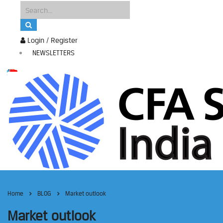
Login / Register
NEWSLETTERS
Home
BLOG
Market outlook
Market outlook