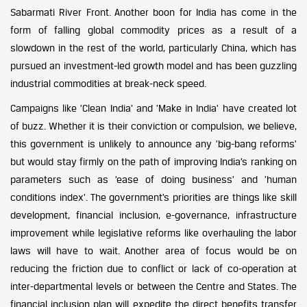
Sabarmati River Front. Another boon for India has come in the
form of falling global commodity prices as a result of a
slowdown in the rest of the world, particularly China, which has
pursued an investment-led growth model and has been guzzling
industrial commodities at break-neck speed.
Campaigns like ’Clean India’ and ’Make in India’ have created lot
of buzz. Whether it is their conviction or compulsion, we believe,
this government is unlikely to announce any ’big-bang reforms’
but would stay firmly on the path of improving India’s ranking on
parameters such as ’ease of doing business’ and ’human
conditions index’. The government’s priorities are things like skill
development, financial inclusion, e-governance, infrastructure
improvement while legislative reforms like overhauling the labor
laws will have to wait. Another area of focus would be on
reducing the friction due to conflict or lack of co-operation at
inter-departmental levels or between the Centre and States. The
financial inclusion plan will expedite the direct benefits transfer