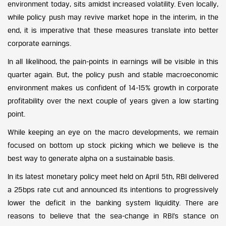
environment today, sits amidst increased volatility. Even locally,
while policy push may revive market hope in the interim, in the
end, it is imperative that these measures translate into better
corporate earnings.
In all likelihood, the pain-points in earnings will be visible in this
quarter again. But, the policy push and stable macroeconomic
environment makes us confident of 14-15% growth in corporate
profitability over the next couple of years given a low starting
point.
While keeping an eye on the macro developments, we remain
focused on bottom up stock picking which we believe is the
best way to generate alpha on a sustainable basis.
In its latest monetary policy meet held on April 5th, RBI delivered
a 25bps rate cut and announced its intentions to progressively
lower the deficit in the banking system liquidity. There are
reasons to believe that the sea-change in RBI’s stance on