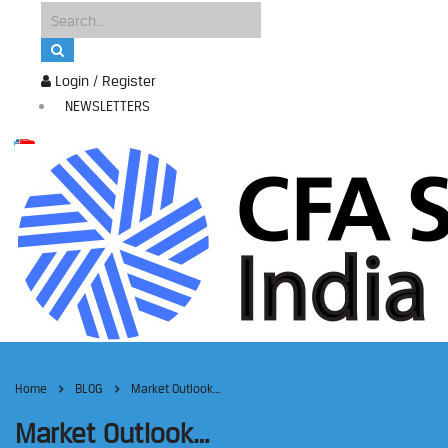
Login / Register
NEWSLETTERS
Home
BLOG
Market Outlook…
Market Outlook…