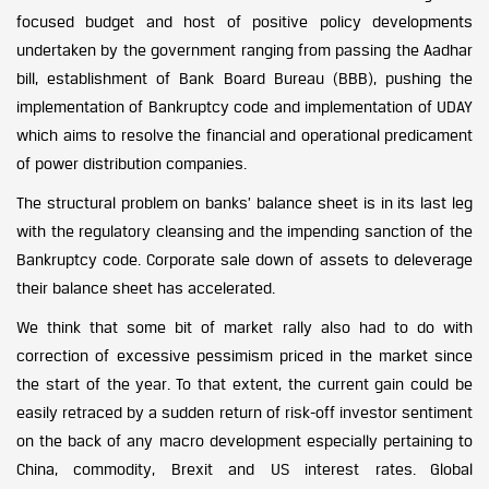
focused budget and host of positive policy developments
undertaken by the government ranging from passing the Aadhar
bill, establishment of Bank Board Bureau (BBB), pushing the
implementation of Bankruptcy code and implementation of UDAY
which aims to resolve the financial and operational predicament
of power distribution companies.
The structural problem on banks’ balance sheet is in its last leg
with the regulatory cleansing and the impending sanction of the
Bankruptcy code. Corporate sale down of assets to deleverage
their balance sheet has accelerated.
We think that some bit of market rally also had to do with
correction of excessive pessimism priced in the market since
the start of the year. To that extent, the current gain could be
easily retraced by a sudden return of risk-off investor sentiment
on the back of any macro development especially pertaining to
China, commodity, Brexit and US interest rates. Global