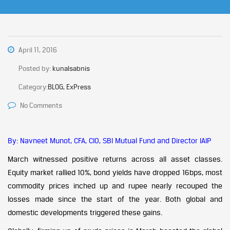
April 11, 2016
Posted by:
kunalsabnis
Category:
BLOG, ExPress
No Comments
By: Navneet Munot, CFA, CIO, SBI Mutual Fund and Director IAIP
March witnessed positive returns across all asset classes.
Equity market rallied 10%, bond yields have dropped 16bps, most
commodity prices inched up and rupee nearly recouped the
losses made since the start of the year. Both global and
domestic developments triggered these gains.