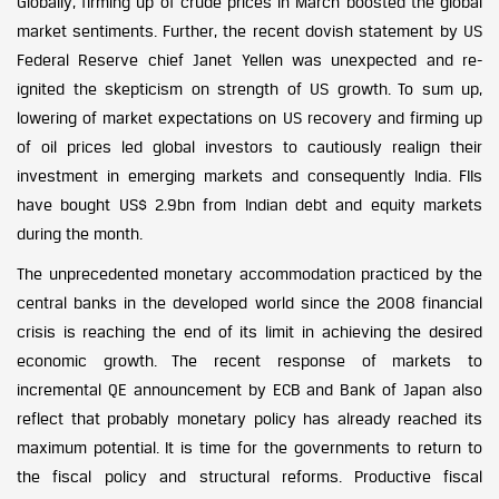
Globally, firming up of crude prices in March boosted the global
market sentiments. Further, the recent dovish statement by US
Federal Reserve chief Janet Yellen was unexpected and re-
ignited the skepticism on strength of US growth. To sum up,
lowering of market expectations on US recovery and firming up
of oil prices led global investors to cautiously realign their
investment in emerging markets and consequently India. FIIs
have bought US$ 2.9bn from Indian debt and equity markets
during the month.
The unprecedented monetary accommodation practiced by the
central banks in the developed world since the 2008 financial
crisis is reaching the end of its limit in achieving the desired
economic growth. The recent response of markets to
incremental QE announcement by ECB and Bank of Japan also
reflect that probably monetary policy has already reached its
maximum potential. It is time for the governments to return to
the fiscal policy and structural reforms. Productive fiscal