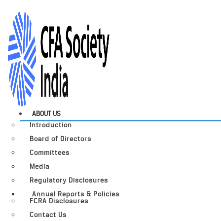
ABOUT US
Introduction
Board of Directors
Committees
Media
Regulatory Disclosures
Annual Reports & Policies
FCRA Disclosures
Contact Us