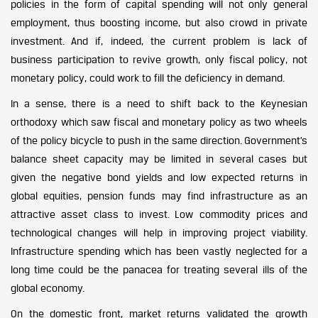
policies in the form of capital spending will not only general
employment, thus boosting income, but also crowd in private
investment. And if, indeed, the current problem is lack of
business participation to revive growth, only fiscal policy, not
monetary policy, could work to fill the deficiency in demand.
In a sense, there is a need to shift back to the Keynesian
orthodoxy which saw fiscal and monetary policy as two wheels
of the policy bicycle to push in the same direction. Government’s
balance sheet capacity may be limited in several cases but
given the negative bond yields and low expected returns in
global equities, pension funds may find infrastructure as an
attractive asset class to invest. Low commodity prices and
technological changes will help in improving project viability.
Infrastructure spending which has been vastly neglected for a
long time could be the panacea for treating several ills of the
global economy.
On the domestic front, market returns validated the growth