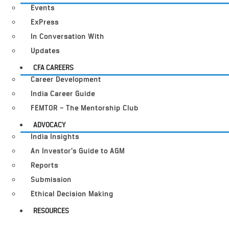
Events
ExPress
In Conversation With
Updates
CFA CAREERS
Career Development
India Career Guide
FEMTOR – The Mentorship Club
ADVOCACY
India Insights
An Investor’s Guide to AGM
Reports
Submission
Ethical Decision Making
RESOURCES