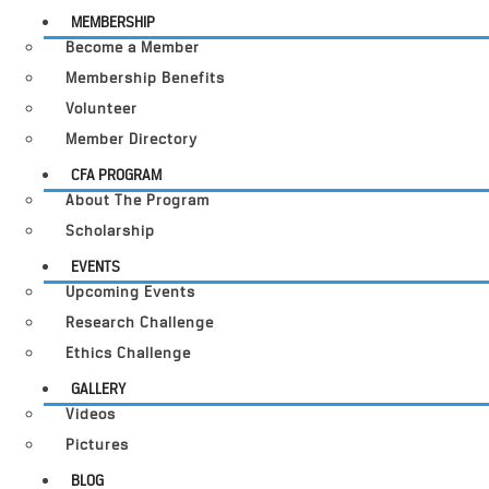
MEMBERSHIP
Become a Member
Membership Benefits
Volunteer
Member Directory
CFA PROGRAM
About The Program
Scholarship
EVENTS
Upcoming Events
Research Challenge
Ethics Challenge
GALLERY
Videos
Pictures
BLOG