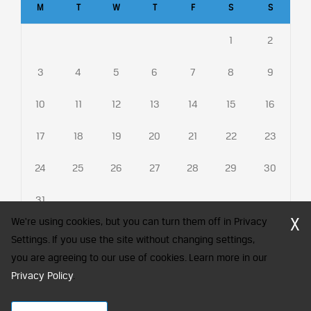
M
T
W
T
F
S
S
1
2
3
4
5
6
7
8
9
10
11
12
13
14
15
16
17
18
19
20
21
22
23
24
25
26
27
28
29
30
31
X
We're using cookies, but you can turn them off in Privacy
Settings. If you use the site without changing settings,
you are agreeing to our use of cookies. Learn more in our
CFA Society India is a registered trademark of CFA Institute licensed
Privacy Policy
to be used by the Indian Association of Investment Professionals
.
© 2026 Copyright CFA Society India