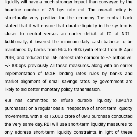
liquidity will have a much stronger impact than conveyed by the
headline number of 25 bps rate cut. The overall policy is
structurally very positive for the economy. The central bank
stated that it will ensure that durable liquidity in the system is
closer to neutral versus an earlier deficit of 1% of NDTL.
Additionally, it lowered the minimum daily cash balance to be
maintained by banks from 95% to 90% (with effect from 16 April
2016) and reduced the LAF interest rate corridor to +/- 50bps vs.
+/- 100bps previously. All these measures, along with an earlier
implementation of MCLR lending rates rules by banks and
market alignment of small savings rates by government are
likely to aid better monetary policy transmission.
RBI has committed to infuse durable liquidity (OMO/FX
purchases) on a regular basis irrespective of short term liquidity
movements, with a Rs 15,000 crore of OMO purchase conducted
the very same day. RBI will use short-term liquidity measures to
only address short-term liquidity constraints. In light of these