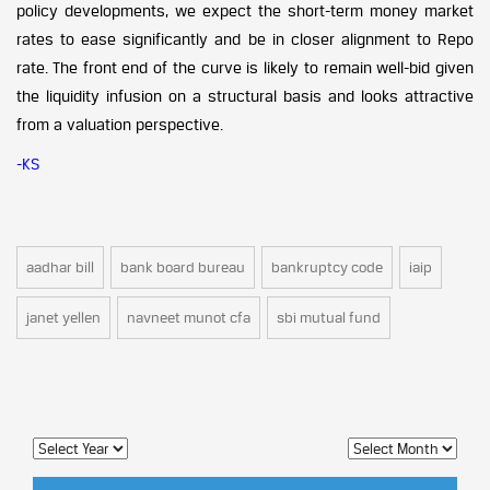
policy developments, we expect the short-term money market
rates to ease significantly and be in closer alignment to Repo
rate. The front end of the curve is likely to remain well-bid given
the liquidity infusion on a structural basis and looks attractive
from a valuation perspective.
-KS
aadhar bill
bank board bureau
bankruptcy code
iaip
janet yellen
navneet munot cfa
sbi mutual fund