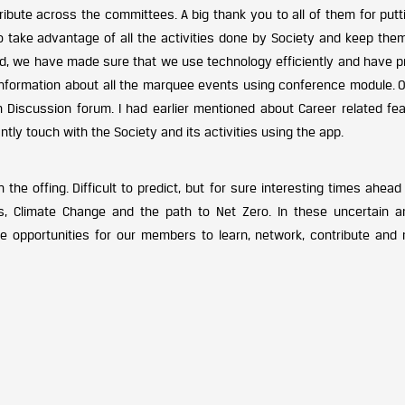
ribute across the committees. A big thank you to all of them for putt
to take advantage of all the activities done by Society and keep the
orld, we have made sure that we use technology efficiently and have 
 information about all the marquee events using conference module. 
 Discussion forum. I had earlier mentioned about Career related feat
tly touch with the Society and its activities using the app.
he offing. Difficult to predict, but for sure interesting times ahea
ls, Climate Change and the path to Net Zero. In these uncertain a
le opportunities for our members to learn, network, contribute and