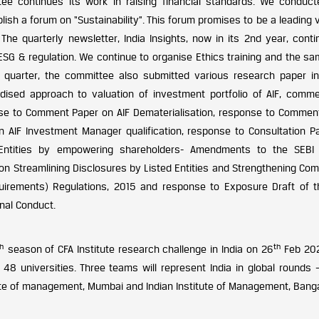
e continues its work in raising financial standards. We conduc
ish a forum on “Sustainability”. This forum promises to be a leading 
 The quarterly newsletter, India Insights, now in its 2nd year, cont
 ESG & regulation. We continue to organise Ethics training and the s
 quarter, the committee also submitted various research paper in
dised approach to valuation of investment portfolio of AIF, comm
nse to Comment Paper on AIF Dematerialisation, response to Commen
 AIF Investment Manager qualification, response to Consultation P
 Entities by empowering shareholders- Amendments to the SEBI
on Streamlining Disclosures by Listed Entities and Strengthening Com
equirements) Regulations, 2015 and response to Exposure Draft of 
onal Conduct.
th
th
season of CFA Institute research challenge in India on 26
Feb 202
48 universities. Three teams will represent India in global rounds –
stitute of management, Mumbai and Indian Institute of Management, Bang