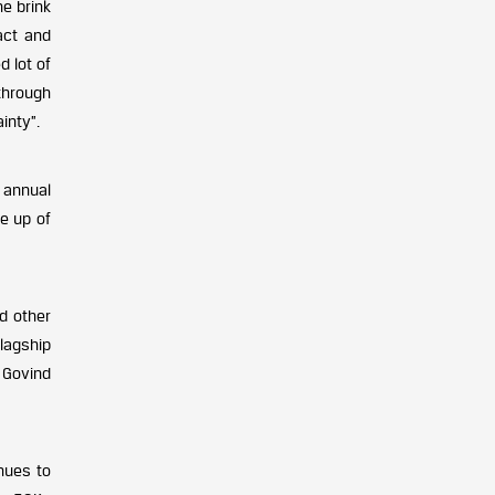
he brink
act and
d lot of
through
inty”.
p annual
e up of
d other
flagship
 Govind
nues to