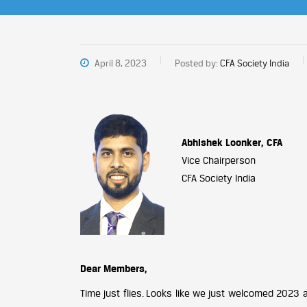
April 8, 2023
Posted by:
CFA Society India
Abhishek Loonker, CFA
Vice Chairperson
CFA Society India
Dear Members,
Time just flies. Looks like we just welcomed 2023 