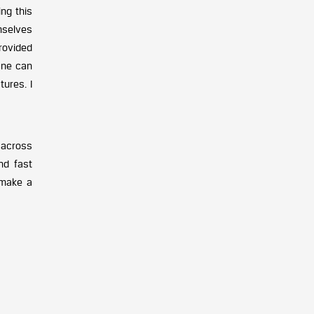
ing this
mselves
provided
One can
ures. I
d across
nd fast
 make a