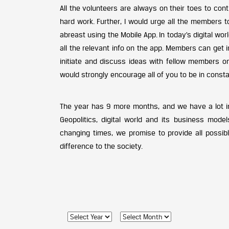
All the volunteers are always on their toes to cont
hard work. Further, I would urge all the members 
abreast using the Mobile App. In today’s digital w
all the relevant info on the app. Members can get
initiate and discuss ideas with fellow members on
would strongly encourage all of you to be in constan
The year has 9 more months, and we have a lot in t
Geopolitics, digital world and its business mode
changing times, we promise to provide all possib
difference to the society.