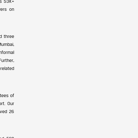
as 53K+
wers on
d three
 Mumbai,
nformal
urther,
related
tees of
rt. Our
ived 26