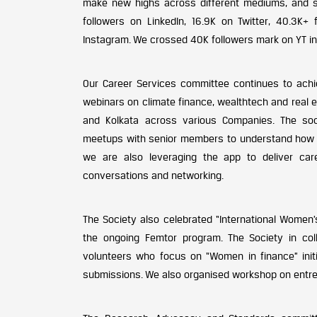
make new highs across different mediums, and se
followers on LinkedIn, 16.9K on Twitter, 40.3K+
Instagram. We crossed 40K followers mark on YT in t
Our Career Services committee continues to achi
webinars on climate finance, wealthtech and real e
and Kolkata across various Companies. The so
meetups with senior members to understand how we
we are also leveraging the app to deliver care
conversations and networking.
The Society also celebrated “International Women
the ongoing Femtor program. The Society in coll
volunteers who focus on “Women in finance” init
submissions. We also organised workshop on entr