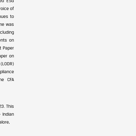
ted ESG
voice of
inues to
ame was
cluding
ents on
t Paper
aper on
 (LODR)
pliance
the CFA
3. This
 Indian
alore,