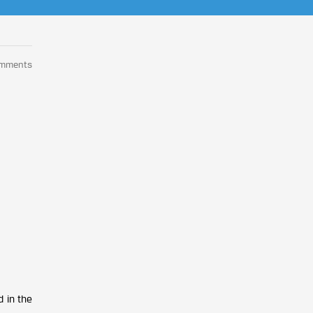
omments
 in the