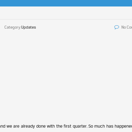
Category:
Updates
No C
and we are already done with the first quarter. So much has happened