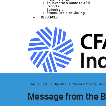
An Investor’s Guide to AGM
Reports
Submission
Ethical Decision Making
RESOURCES
Home
BLOG
Updates
Message from the Board 
Message from the Bo