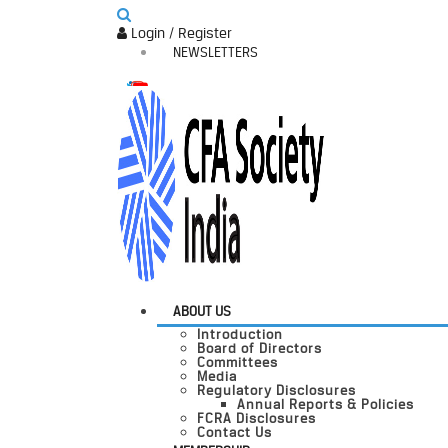
Login / Register
NEWSLETTERS
ABOUT US
Introduction
Board of Directors
Committees
Media
Regulatory Disclosures
Annual Reports & Policies
FCRA Disclosures
Contact Us