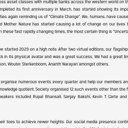
ross asset classes with multiple banks across the western world on t
ompleted its first anniversary in March, has started showing its imp
ities again reminding us of “Climate Change”. We, humans, have cause
d Mother Nature has started causing a lot of change on our lives 
n these fast rapidly changing times, the most certain thing is “Uncerta
we started 2023 on a high note. After two virtual editions, our flagshi
 in its physical avatar and was a great success. We had a great lin
elson, Wouter Sterkenboom, Ananth Narayan amongst others.
o organise numerous events every quarter and help our members an
knowledge quotient. Society organised 12 such events other than the 
eakers included Rupal Bhansali, Sanjay Bakshi, Kevin T. Carte and
ir toes to achieve newer heights. Our social media presence conti