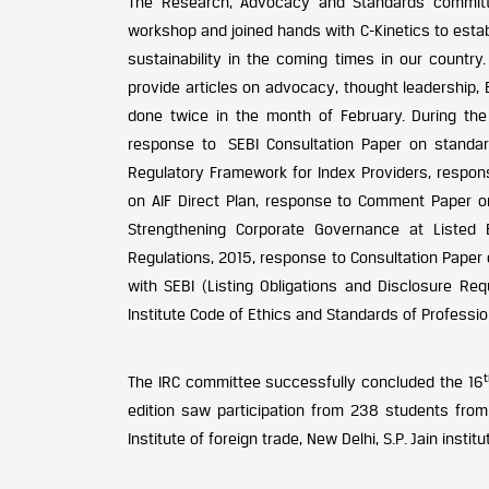
The Research, Advocacy and Standards committe
workshop and joined hands with C-Kinetics to establ
sustainability in the coming times in our country.
provide articles on advocacy, thought leadership,
done twice in the month of February. During the
response to SEBI Consultation Paper on standar
Regulatory Framework for Index Providers, respo
on AIF Direct Plan, response to Comment Paper on
Strengthening Corporate Governance at Listed
Regulations, 2015, response to Consultation Paper 
with SEBI (Listing Obligations and Disclosure R
Institute Code of Ethics and Standards of Professi
The IRC committee successfully concluded the 16
edition saw participation from 238 students from 
Institute of foreign trade, New Delhi, S.P. Jain in