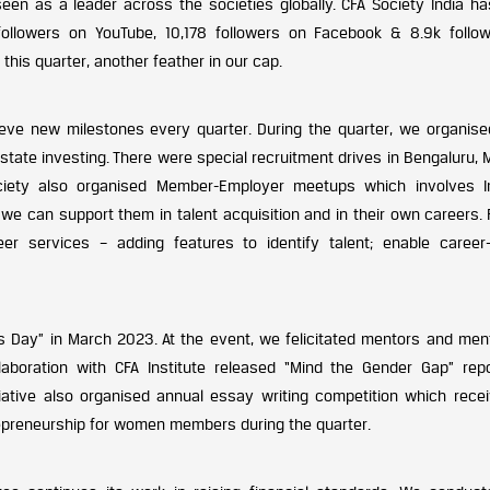
en as a leader across the societies globally. CFA Society India h
 followers on YouTube, 10,178 followers on Facebook & 8.9k follo
his quarter, another feather in our cap.
eve new milestones every quarter. During the quarter, we organise
state investing. There were special recruitment drives in Bengaluru,
ciety also organised Member-Employer meetups which involves I
 can support them in talent acquisition and in their own careers. F
er services – adding features to identify talent; enable career-
’s Day” in March 2023. At the event, we felicitated mentors and men
aboration with CFA Institute released “Mind the Gender Gap” repo
iative also organised annual essay writing competition which rece
epreneurship for women members during the quarter.