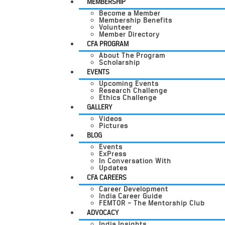
MEMBERSHIP
Become a Member
Membership Benefits
Volunteer
Member Directory
CFA PROGRAM
About The Program
Scholarship
EVENTS
Upcoming Events
Research Challenge
Ethics Challenge
GALLERY
Videos
Pictures
BLOG
Events
ExPress
In Conversation With
Updates
CFA CAREERS
Career Development
India Career Guide
FEMTOR – The Mentorship Club
ADVOCACY
India Insights