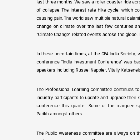
last three months. We saw a roller coaster ride ac
of collapse. The interest rate hike cycle, which c
causing pain. The world saw multiple natural calam
change on climate over the last few centuries an
“Climate Change” related events across the globe. I
In these uncertain times, at the CFA India Society, 
conference “India Investment Conference” was back
speakers including Russel Nappier, Vitaliy Katsen
The Professional Learning committee continues t
industry participants to update and upgrade their 
conference this quarter. Some of the marquee sp
Parikh amongst others.
The Public Awareness committee are always on the