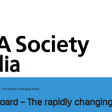
– The rapidly changing times
ard – The rapidly changin