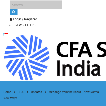
Login / Register
NEWSLETTERS
Home
BLOG
Updates
Message from the Board – New Normal
New Ways