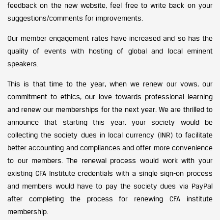
feedback on the new website, feel free to write back on your
suggestions/comments for improvements.
Our member engagement rates have increased and so has the
quality of events with hosting of global and local eminent
speakers.
This is that time to the year, when we renew our vows, our
commitment to ethics, our love towards professional learning
and renew our memberships for the next year. We are thrilled to
announce that starting this year, your society would be
collecting the society dues in local currency (INR) to facilitate
better accounting and compliances and offer more convenience
to our members. The renewal process would work with your
existing CFA Institute credentials with a single sign-on process
and members would have to pay the society dues via PayPal
after completing the process for renewing CFA institute
membership.