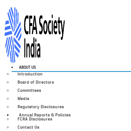
ABOUT US
Introduction
Board of Directors
Committees
Media
Regulatory Disclosures
Annual Reports & Policies
FCRA Disclosures
Contact Us