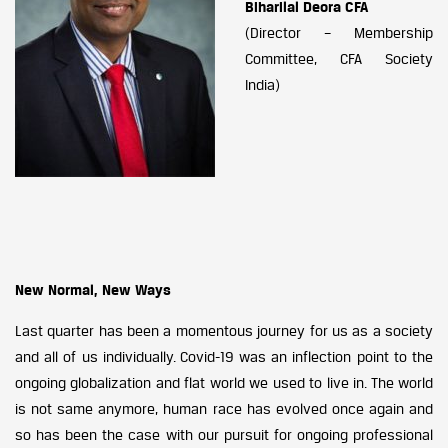
Biharilal Deora CFA
(Director – Membership
Committee, CFA Society
India)
New Normal, New Ways
Last quarter has been a momentous journey for us as a society
and all of us individually. Covid-19 was an inflection point to the
ongoing globalization and flat world we used to live in. The world
is not same anymore, human race has evolved once again and
so has been the case with our pursuit for ongoing professional