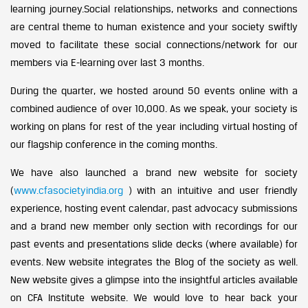
learning journey.Social relationships, networks and connections
are central theme to human existence and your society swiftly
moved to facilitate these social connections/network for our
members via E-learning over last 3 months.
During the quarter, we hosted around 50 events online with a
combined audience of over 10,000. As we speak, your society is
working on plans for rest of the year including virtual hosting of
our flagship conference in the coming months.
We have also launched a brand new website for society
(
www.cfasocietyindia.org
) with an intuitive and user friendly
experience, hosting event calendar, past advocacy submissions
and a brand new member only section with recordings for our
past events and presentations slide decks (where available) for
events. New website integrates the Blog of the society as well.
New website gives a glimpse into the insightful articles available
on CFA Institute website. We would love to hear back your