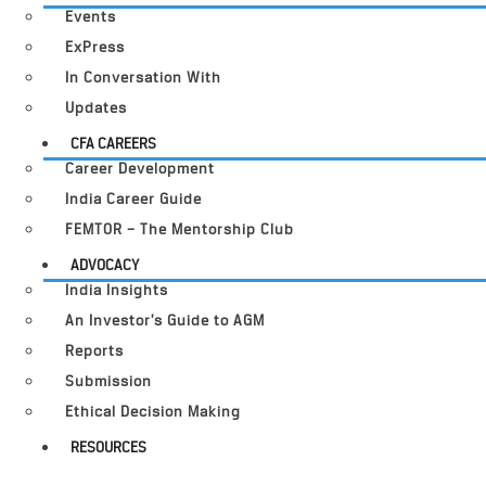
Events
ExPress
In Conversation With
Updates
CFA CAREERS
Career Development
India Career Guide
FEMTOR – The Mentorship Club
ADVOCACY
India Insights
An Investor’s Guide to AGM
Reports
Submission
Ethical Decision Making
RESOURCES