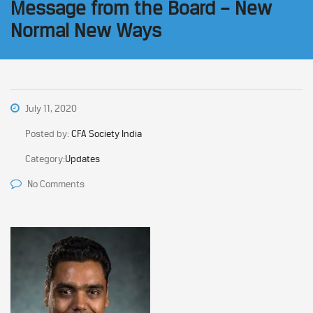
Message from the Board – New
Normal New Ways
July 11, 2020
Posted by:
CFA Society India
Category:
Updates
No Comments