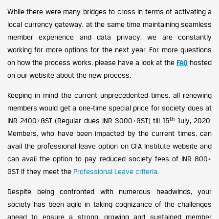
While there were many bridges to cross in terms of activating a
local currency gateway, at the same time maintaining seamless
member experience and data privacy, we are constantly
working for more options for the next year. For more questions
on how the process works, please have a look at the
FAQ
hosted
on our website about the new process.
Keeping in mind the current unprecedented times, all renewing
members would get a one-time special price for society dues at
th
INR 2400+GST (Regular dues INR 3000+GST) till 15
July, 2020.
Members, who have been impacted by the current times, can
avail the professional leave option on CFA Institute website and
can avail the option to pay reduced society fees of INR 800+
GST if they meet the
Professional Leave criteria
.
Despite being confronted with numerous headwinds, your
society has been agile in taking cognizance of the challenges
ahead to ensure a strong, growing and sustained member