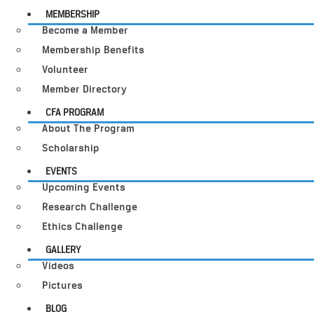
MEMBERSHIP
Become a Member
Membership Benefits
Volunteer
Member Directory
CFA PROGRAM
About The Program
Scholarship
EVENTS
Upcoming Events
Research Challenge
Ethics Challenge
GALLERY
Videos
Pictures
BLOG