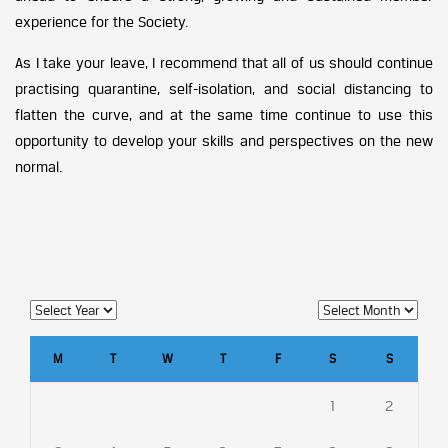
experience for the Society.
As I take your leave, I recommend that all of us should continue
practising quarantine, self-isolation, and social distancing to
flatten the curve, and at the same time continue to use this
opportunity to develop your skills and perspectives on the new
normal.
M
T
W
T
F
S
S
1
2