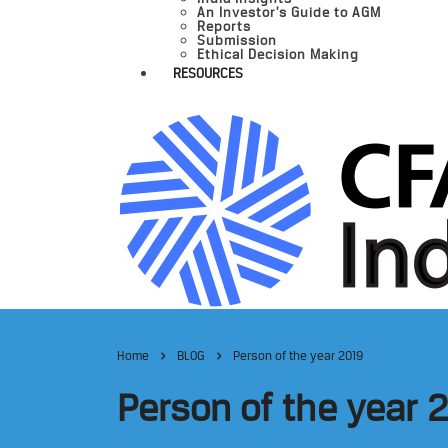
An Investor’s Guide to AGM
Reports
Submission
Ethical Decision Making
RESOURCES
Home
BLOG
Person of the year 2019
Person of the year 