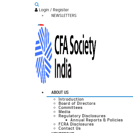
Login / Register
NEWSLETTERS
ABOUT US
Introduction
Board of Directors
Committees
Media
Regulatory Disclosures
Annual Reports & Policies
FCRA Disclosures
Contact Us