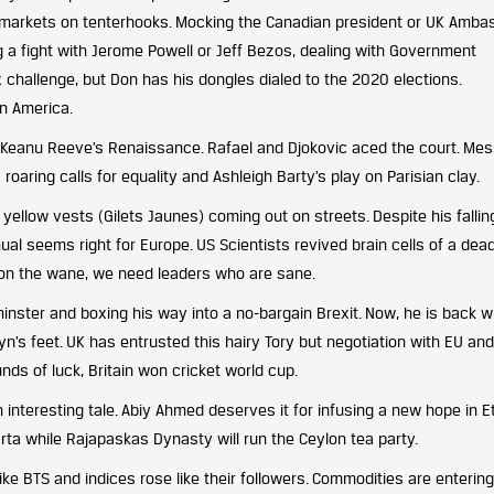
 markets on tenterhooks. Mocking the Canadian president or UK Amba
g a fight with Jerome Powell or Jeff Bezos, dealing with Government
 challenge, but Don has his dongles dialed to the 2020 elections.
n America.
s Keanu Reeve’s Renaissance. Rafael and Djokovic aced the court. Mes
roaring calls for equality and Ashleigh Barty’s play on Parisian clay.
llow vests (Gilets Jaunes) coming out on streets. Despite his fallin
ual seems right for Europe. US Scientists revived brain cells of a dead
n on the wane, we need leaders who are sane.
inster and boxing his way into a no-bargain Brexit. Now, he is back w
n’s feet. UK has entrusted this hairy Tory but negotiation with EU an
ds of luck, Britain won cricket world cup.
n interesting tale. Abiy Ahmed deserves it for infusing a new hope in Et
arta while Rajapaskas Dynasty will run the Ceylon tea party.
ke BTS and indices rose like their followers. Commodities are entering