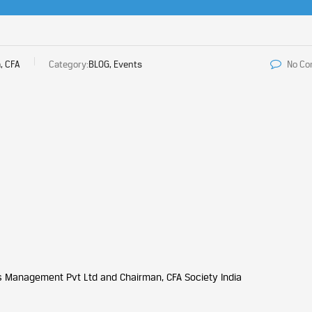
, CFA
Category:
BLOG, Events
No C
ds Management Pvt Ltd and Chairman, CFA Society India