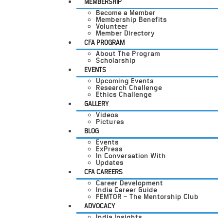
MEMBERSHIP
Become a Member
Membership Benefits
Volunteer
Member Directory
CFA PROGRAM
About The Program
Scholarship
EVENTS
Upcoming Events
Research Challenge
Ethics Challenge
GALLERY
Videos
Pictures
BLOG
Events
ExPress
In Conversation With
Updates
CFA CAREERS
Career Development
India Career Guide
FEMTOR – The Mentorship Club
ADVOCACY
India Insights