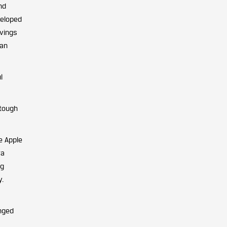
nd
veloped
avings
can
l
 tough
e Apple
ra
ng
y.
inged