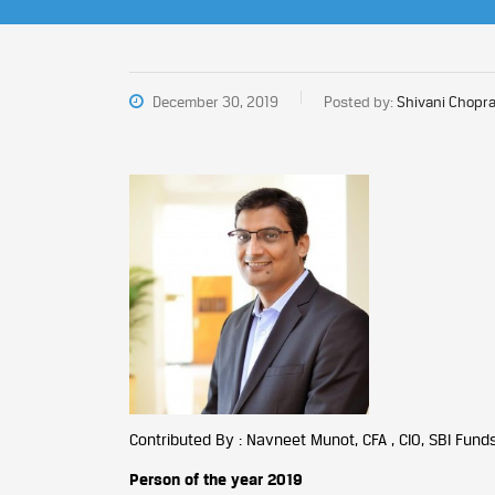
December 30, 2019
Posted by:
Shivani Chopra
Contributed By : Navneet Munot, CFA , CIO, SBI Fun
Person of the year 2019