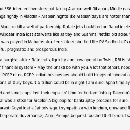
 ESG-infected investors not taking Aramco well. Oil apart, Middle eas
ngs rightly in Aladdin – Arabian nights like Arabian days are hotter than
di to drill a well of partnership. Rafale jets backfired on Rahul in el
idaar. India lost stalwarts like Jaitley and Sushma. Netflix bid adieu 
as played in Maharashtra. Legislators shuttled like PV Sindhu. Let’s
ful, pragmatic and prosperous India.
urgical strike. Rate cuts, liquidity and now operation Twist, RBI is 
r financial system – May the Shakti be with you. A lot that others need
. RCEP or no-RCEP, Indian businesses should build biceps of innovati
ons of Gully boys, $ 5 trillion could be in sight. I am sure, Apna time a
 and small caps lost their caps. Its’ time for bottom fishing. Telecom’
al was a steal for Arcelor. A big leap for bankruptcy process for sure. 
aresh Goyal lost a Jet privilege. I sympathize with lenders, crew and fl
orporate Governance). Azim Premji’s bequest touched $ 21 billion, I s