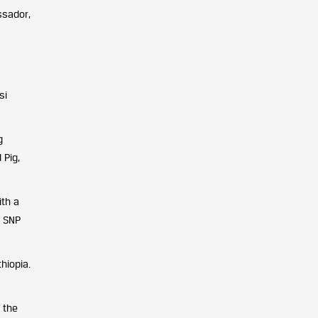
ssador,
si
g
 Pig,
ith a
d SNP
hiopia.
 the