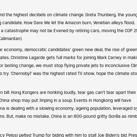
nd the highest decibels on climate change. Greta Thunberg, the youn
g candidate. How Dare We let the Amazon burn, Venetian alleys flood,
f a catastrophe may not be Evened by retiring cars, moving the COP 
Kalimantan).
lar economy, democratic candidates’ green new deal, the rise of gree
Gates. Christine Lagarde gets full marks for joining Mark Carney in mak
or lasting change, we must stop flying private jets to inconclusive Cl
o try. ‘Chernobyl’ was the highest rated TV show, hope the climate st
 bill. Hong Kongers are honking loudly, tear gas can’t tear apart their
n China shop may put Jinping in a soup. Events in Hongkong will have
ina is dealing with a slowing economy, ageing population, leveraged 
ions. But, make no mistake, China is an 800-pound gritty Gorilla as nim
Pelosi pelted Trump for biding with him to stall Joe Biden’s bid. Pre