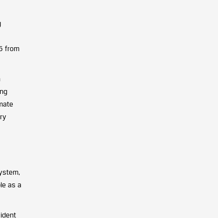
g
25 from
n
ing
imate
ory
system,
ble as a
sident