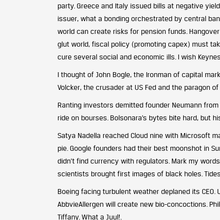
party. Greece and Italy issued bills at negative yi
issuer, what a bonding orchestrated by central ban
world can create risks for pension funds. Hangover
glut world, fiscal policy (promoting capex) must ta
cure several social and economic ills. I wish Keyn
I thought of John Bogle, the Ironman of capital mar
Volcker, the crusader at US Fed and the paragon of 
Ranting investors demitted founder Neumann from W
ride on bourses. Bolsonara’s bytes bite hard, but h
Satya Nadella reached Cloud nine with Microsoft mak
pie. Google founders had their best moonshot in Sund
didn’t find currency with regulators. Mark my words
scientists brought first images of black holes. Tide
Boeing facing turbulent weather deplaned its CEO. 
AbbvieAllergen will create new bio-concoctions. Phi
Tiffany. What a Juul!.