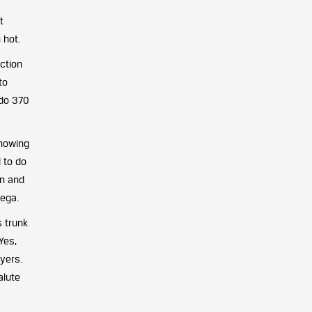
t
 hot.
ection
to
 do 370
showing
 to do
on and
yega.
s trunk
Yes,
yers.
alute