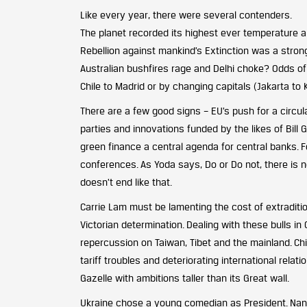
Like every year, there were several contenders.
The planet recorded its highest ever temperature a
Rebellion against mankind’s Extinction was a stron
Australian bushfires rage and Delhi choke? Odds o
Chile to Madrid or by changing capitals (Jakarta to 
There are a few good signs – EU’s push for a circu
parties and innovations funded by the likes of Bill 
green finance a central agenda for central banks. F
conferences. As Yoda says, Do or Do not, there is n
doesn’t end like that.
Carrie Lam must be lamenting the cost of extradition
Victorian determination. Dealing with these bulls i
repercussion on Taiwan, Tibet and the mainland. Ch
tariff troubles and deteriorating international relat
Gazelle with ambitions taller than its Great wall.
Ukraine chose a young comedian as President. Nancy 