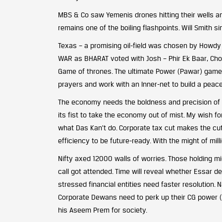
MBS & Co saw Yemenis drones hitting their wells and
remains one of the boiling flashpoints. Will Smith si
Texas – a promising oil-field was chosen by Howdy Mo
WAR as BHARAT voted with Josh – Phir Ek Baar, Chowk
Game of thrones. The ultimate Power (Pawar) game w
prayers and work with an Inner-net to build a peace
The economy needs the boldness and precision of a s
its fist to take the economy out of mist. My wish fo
what Das Kan’t do. Corporate tax cut makes the cut
efficiency to be future-ready. With the might of milli
Nifty axed 12000 walls of worries. Those holding mid
call got attended. Time will reveal whether Essar de
stressed financial entities need faster resolution. N
Corporate Dewans need to perk up their CG power (C
his Aseem Prem for society.