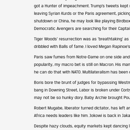
got a Hunter of impeachment. Trump’s tweets kept
leaving Syrian Kurds or the Paris agreement, pickin
shutdown or China, he may look like playing Birdbox
Democratic Avengers are searching for their Captai
Tiger Woods’ resurrection was as ‘breathtaking’ a
dribbled with Balls of fame. I loved Megan Rapinoe’s 
Paris saw fumes from Notre-Dame on one side and ye
popularity, my macro bet is still on Macron. His man
he can do that with NATO. Multilateralism has bee
Boris bore the brunt of judges for bypassing Westm
bang in Downing Street, Labor is broken under Corby
may not be so hunky dory. Baby Archie brought Poun
Robert Mugabe, liberator turned dictator, has left a
Africa needs leaders like him. Jokowi is back in Jak
Despite hazy clouds, equity markets kept dancing li