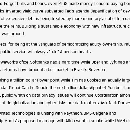
elds. Forget bulls and bears, even PIIGS made money. Lenders paying bo
ks. Inverted yield curve subverted Fed’s agenda. Japanification of de
 of excessive debt is being treated by more monetary alcohol. In a s
ke the reins. Building a sustainable economy with new Infrastructure 
es was around.
kets, for being at the Vanguard of democratizing equity ownership. Pau
public service will always “rule” American hearts.
ework’s ofice. Softbanks had a hard time while Uber and Lyft had a
is reforms have brought a bull market in Brazil’s Bovespa.
ing a trillion-dollar Power-point while Tim has Cooked an equally larg
ar Pichai. Can he Doodle the next trillion dollar Alphabet. You bet. Lib
, public wrath on data privacy issues will continue. Coordination amo
s of de-globalization and cyber risks are dark matters. Ask Jack Dorse
United Technologies is uniting with Raytheon. BMS-Celgene and
lip Morris’s proposed marriage with Altria went in smoke while LVMH r