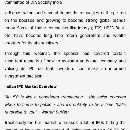
Committee of CFA Society India
India has witnessed several domestic companies getting listed
on the bourses and growing to become strong global brands
today. Some of these companies like Infosys, TCS, HDFC Bank,
etc. have become long time return generators and wealth
creators for its shareholders.
Through this webinar, the speaker has covered certain
important aspects of how to evaluate an issuer company and
valuing its IPO so that investors can make an informed
investment decision.
Indian IPO Market Overview
“An IPO is like a negotiated transaction – the seller chooses
when to come to public – and it’s unlikely to be a time that’s
favorable to you” – Warren Buffett
Traditionally,the bull market witnesses a lot of IPOs hitting the
market. In India too, the period of rising market (e.g. FY 03-08