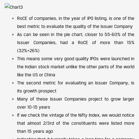
RoCE of companies, in the year of IPO listing, is one of the
best metric to evaluate the quality of the Issuer Company
As can be seen in the pie chart, closer to 55-60% of the
Issuer Companies, had a RoCE of more than 15%
(32%+26%)
This means some very good quality IPOs were launched in
the Indian stock market unlike the other parts of the world
like the US or China
The second metric for evaluating an Issuer Company, is
its growth prospect
Many of these Issuer Companies project to grow larger
over 10-15 years
If we check the vintage of the Nifty Index, we would notice
that almost 2/3rd of the constituents were listed more
than 15 years ago