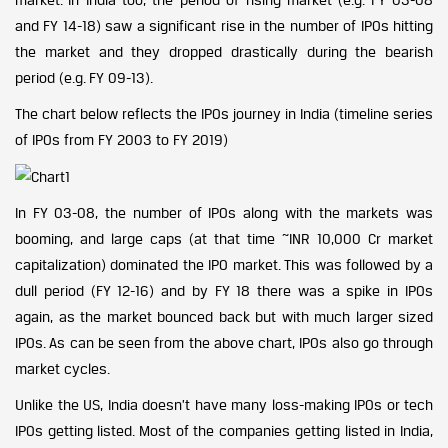
and FY 14-18) saw a significant rise in the number of IPOs hitting
the market and they dropped drastically during the bearish
period (e.g. FY 09-13).
The chart below reflects the IPOs journey in India (timeline series
of IPOs from FY 2003 to FY 2019)
In FY 03-08, the number of IPOs along with the markets was
booming, and large caps (at that time ~INR 10,000 Cr market
capitalization) dominated the IPO market. This was followed by a
dull period (FY 12-16) and by FY 18 there was a spike in IPOs
again, as the market bounced back but with much larger sized
IPOs. As can be seen from the above chart, IPOs also go through
market cycles.
Unlike the US, India doesn’t have many loss-making IPOs or tech
IPOs getting listed. Most of the companies getting listed in India,