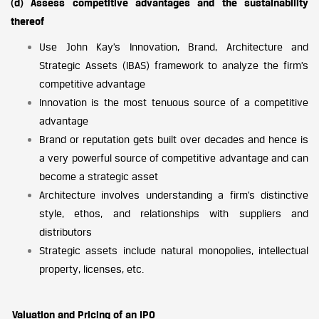
(d) Assess competitive advantages and the sustainability
thereof
Use John Kay’s Innovation, Brand, Architecture and
Strategic Assets (IBAS) framework to analyze the firm’s
competitive advantage
Innovation is the most tenuous source of a competitive
advantage
Brand or reputation gets built over decades and hence is
a very powerful source of competitive advantage and can
become a strategic asset
Architecture involves understanding a firm’s distinctive
style, ethos, and relationships with suppliers and
distributors
Strategic assets include natural monopolies, intellectual
property, licenses, etc.
Valuation and Pricing of an IPO