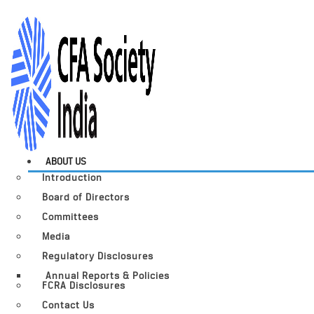
ABOUT US
Introduction
Board of Directors
Committees
Media
Regulatory Disclosures
Annual Reports & Policies
FCRA Disclosures
Contact Us