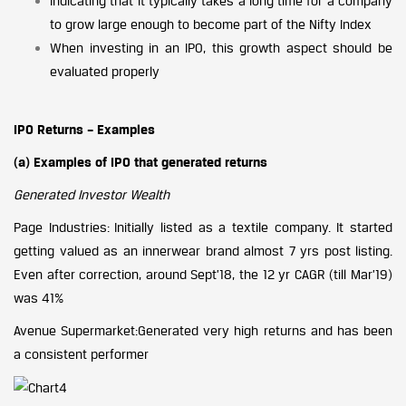
Indicating that it typically takes a long time for a company
to grow large enough to become part of the Nifty Index
When investing in an IPO, this growth aspect should be
evaluated properly
IPO Returns – Examples
(a) Examples of IPO that generated returns
Generated Investor Wealth
Page Industries: Initially listed as a textile company. It started
getting valued as an innerwear brand almost 7 yrs post listing.
Even after correction, around Sept’18, the 12 yr CAGR (till Mar’19)
was 41%
Avenue Supermarket:Generated very high returns and has been
a consistent performer