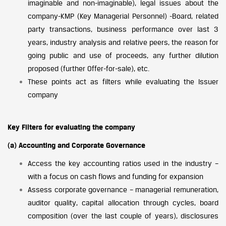
imaginable and non-imaginable), legal issues about the
company-KMP (Key Managerial Personnel) -Board, related
party transactions, business performance over last 3
years, industry analysis and relative peers, the reason for
going public and use of proceeds, any further dilution
proposed (further Offer-for-sale), etc.
These points act as filters while evaluating the Issuer
company
Key Filters for evaluating the company
(a) Accounting and Corporate Governance
Access the key accounting ratios used in the industry –
with a focus on cash flows and funding for expansion
Assess corporate governance – managerial remuneration,
auditor quality, capital allocation through cycles, board
composition (over the last couple of years), disclosures