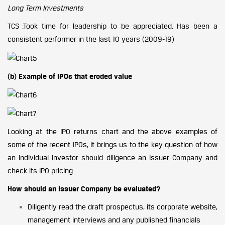
Long Term Investments
TCS :Took time for leadership to be appreciated. Has been a
consistent performer in the last 10 years (2009-19)
(b) Example of IPOs that eroded value
Looking at the IPO returns chart and the above examples of
some of the recent IPOs, it brings us to the key question of how
an Individual Investor should diligence an Issuer Company and
check its IPO pricing.
How should an Issuer Company be evaluated?
Diligently read the draft prospectus, its corporate website,
management interviews and any published financials