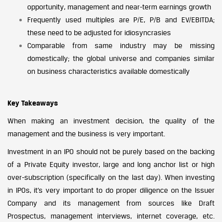
opportunity, management and near-term earnings growth
Frequently used multiples are P/E, P/B and EV/EBITDA;
these need to be adjusted for idiosyncrasies
Comparable from same industry may be missing
domestically; the global universe and companies similar
on business characteristics available domestically
Key Takeaways
When making an investment decision, the quality of the
management and the business is very important.
Investment in an IPO should not be purely based on the backing
of a Private Equity investor, large and long anchor list or high
over-subscription (specifically on the last day). When investing
in IPOs, it’s very important to do proper diligence on the Issuer
Company and its management from sources like Draft
Prospectus, management interviews, internet coverage, etc.