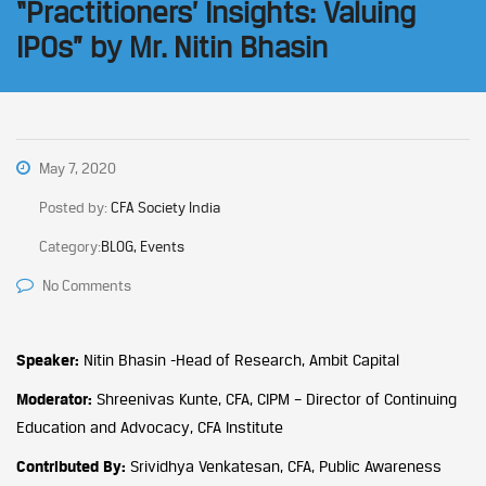
“Practitioners’ Insights: Valuing
IPOs” by Mr. Nitin Bhasin
May 7, 2020
Posted by:
CFA Society India
Category:
BLOG, Events
No Comments
Speaker:
Nitin Bhasin -Head of Research, Ambit Capital
Moderator:
Shreenivas Kunte, CFA, CIPM – Director of Continuing
Education and Advocacy, CFA Institute
Contributed By:
Srividhya Venkatesan, CFA, Public Awareness