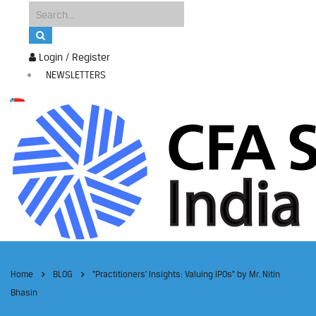
Login / Register
NEWSLETTERS
Home
BLOG
“Practitioners’ Insights: Valuing IPOs” by Mr. Nitin
Bhasin