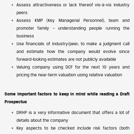
Assess attractiveness or lack thereof vis-à-vis industry
peers
Assess KMP (Key Managerial Personnel), team and
promoter family – understanding people running the
business
Use financials of industry/peer, to make a judgment call
and estimate how the company would evolve since
forward-looking estimates are not publicly available
Valuing company using DCF for the next 10 years and
pricing the near-term valuation using relative valuation
Some Important factors to keep in mind while reading a Draft
Prospectus
DRHP is a very informative document that offers a lot of
details about the company
Key aspects to be checked include risk factors (both