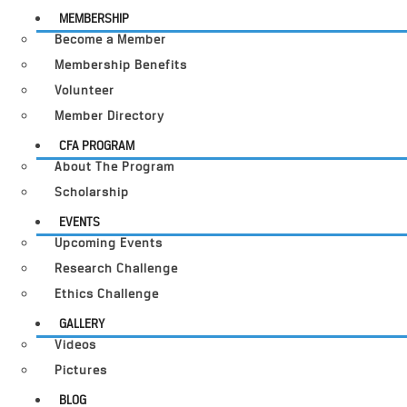
MEMBERSHIP
Become a Member
Membership Benefits
Volunteer
Member Directory
CFA PROGRAM
About The Program
Scholarship
EVENTS
Upcoming Events
Research Challenge
Ethics Challenge
GALLERY
Videos
Pictures
BLOG