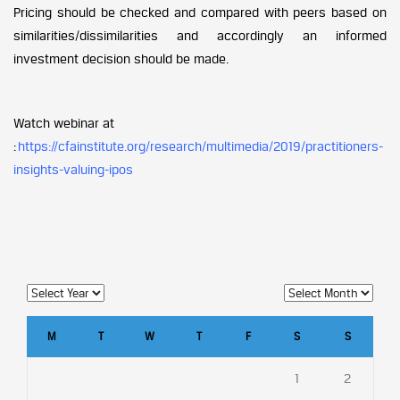
Pricing should be checked and compared with peers based on
similarities/dissimilarities and accordingly an informed
investment decision should be made.
Watch webinar at
:
https://cfainstitute.org/research/multimedia/2019/practitioners-
insights-valuing-ipos
M
T
W
T
F
S
S
1
2