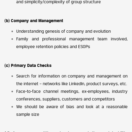
and simplicity/complexity of group structure
(b) Company and Management
Understanding genesis of company and evolution
Family and professional management team involved,
employee retention policies and ESOPs
(c) Primary Data Checks
Search for information on company and management on
the internet – networks like LinkedIn, product surveys, etc.
Face-to-face channel meetings, ex-employees, industry
conferences, suppliers, customers and competitors
We should be aware of bias and look at a reasonable
sample size