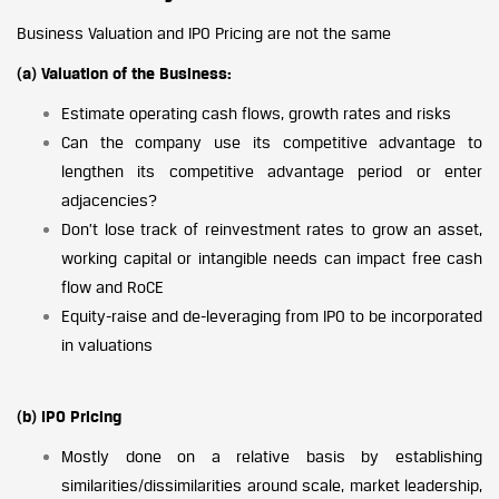
Business Valuation and IPO Pricing are not the same
(a) Valuation of the Business:
Estimate operating cash flows, growth rates and risks
Can the company use its competitive advantage to
lengthen its competitive advantage period or enter
adjacencies?
Don’t lose track of reinvestment rates to grow an asset,
working capital or intangible needs can impact free cash
flow and RoCE
Equity-raise and de-leveraging from IPO to be incorporated
in valuations
(b) IPO Pricing
Mostly done on a relative basis by establishing
similarities/dissimilarities around scale, market leadership,