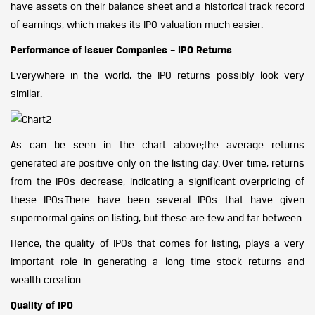
have assets on their balance sheet and a historical track record
of earnings, which makes its IPO valuation much easier.
Performance of Issuer Companies – IPO Returns
Everywhere in the world, the IPO returns possibly look very
similar.
As can be seen in the chart above;the average returns
generated are positive only on the listing day. Over time, returns
from the IPOs decrease, indicating a significant overpricing of
these IPOs.There have been several IPOs that have given
supernormal gains on listing, but these are few and far between.
Hence, the quality of IPOs that comes for listing, plays a very
important role in generating a long time stock returns and
wealth creation.
Quality of IPO