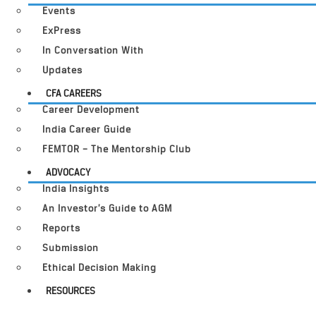
Events
ExPress
In Conversation With
Updates
CFA CAREERS
Career Development
India Career Guide
FEMTOR – The Mentorship Club
ADVOCACY
India Insights
An Investor’s Guide to AGM
Reports
Submission
Ethical Decision Making
RESOURCES