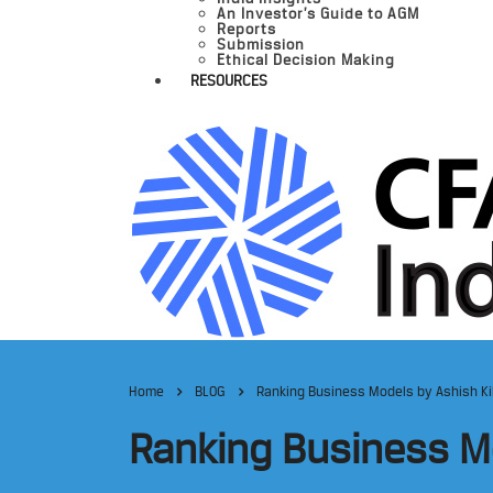
An Investor’s Guide to AGM
Reports
Submission
Ethical Decision Making
RESOURCES
Home
BLOG
Ranking Business Models by Ashish Ki
Ranking Business Mo