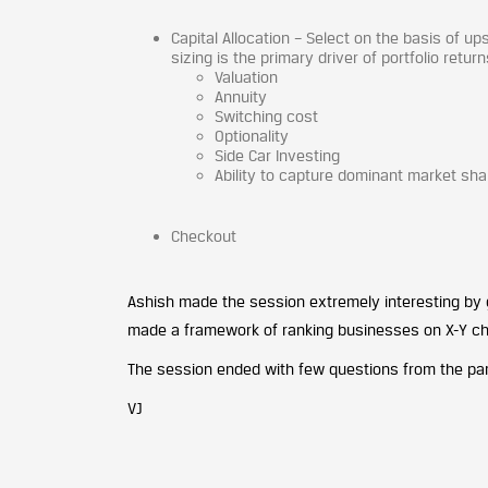
Capital Allocation – Select on the basis of u
sizing is the primary driver of portfolio retur
Valuation
Annuity
Switching cost
Optionality
Side Car Investing
Ability to capture dominant market sha
Checkout
Ashish made the session extremely interesting by g
made a framework of ranking businesses on X-Y cha
The session ended with few questions from the part
VJ