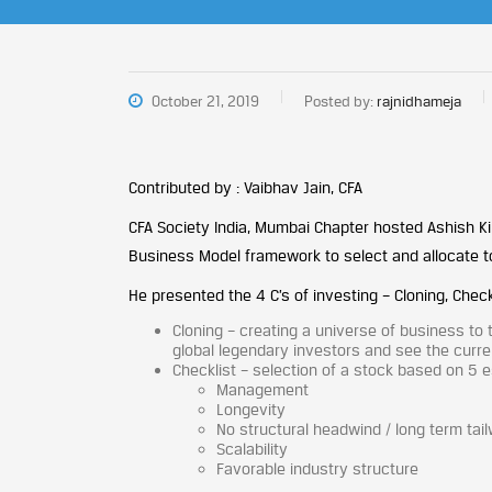
October 21, 2019
Posted by:
rajnidhameja
Contributed by : Vaibhav Jain, CFA
CFA Society India, Mumbai Chapter hosted Ashish Ki
Business Model framework to select and allocate t
He presented the 4 C’s of investing – Cloning, Chec
Cloning – creating a universe of business to
global legendary investors and see the curren
Checklist – selection of a stock based on 5 ess
Management
Longevity
No structural headwind / long term tai
Scalability
Favorable industry structure