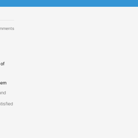
omments
 of
them
and
tisfied