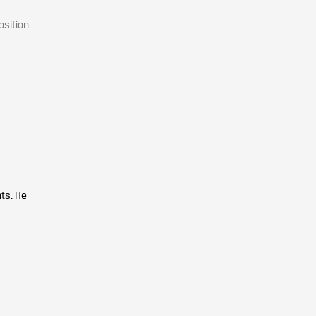
osition
ts. He