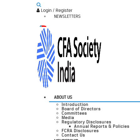
Login / Register
NEWSLETTERS
ABOUT US
Introduction
Board of Directors
Committees
Media
Regulatory Disclosures
Annual Reports & Policies
FCRA Disclosures
Contact Us