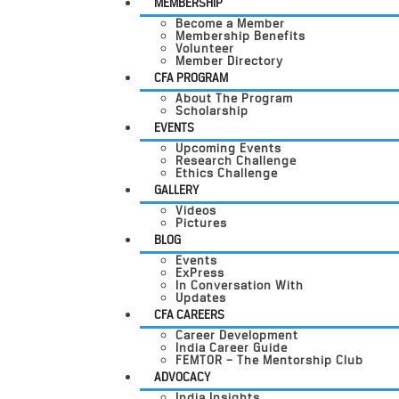
MEMBERSHIP
Become a Member
Membership Benefits
Volunteer
Member Directory
CFA PROGRAM
About The Program
Scholarship
EVENTS
Upcoming Events
Research Challenge
Ethics Challenge
GALLERY
Videos
Pictures
BLOG
Events
ExPress
In Conversation With
Updates
CFA CAREERS
Career Development
India Career Guide
FEMTOR – The Mentorship Club
ADVOCACY
India Insights