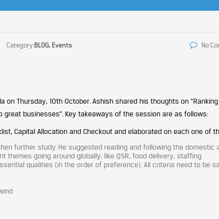
Category:
BLOG, Events
No C
la on Thursday, 10th October. Ashish shared his thoughts on “Ranking
o great businesses”. Key takeaways of the session are as follows:
klist, Capital Allocation and Checkout and elaborated on each one of 
 then further study. He suggested reading and following the domestic 
t themes going around globally, like QSR, food delivery, staffing
ential qualities (in the order of preference). All criteria need to be sa
lwind