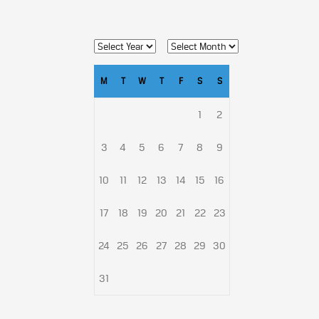
M
T
W
T
F
S
S
1
2
3
4
5
6
7
8
9
10
11
12
13
14
15
16
17
18
19
20
21
22
23
24
25
26
27
28
29
30
31