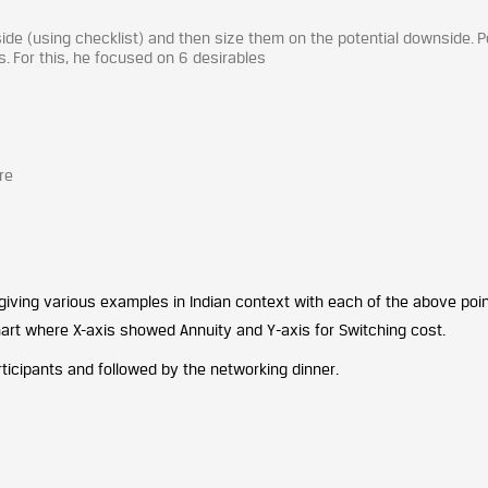
pside (using checklist) and then size them on the potential downside. P
ns. For this, he focused on 6 desirables
re
iving various examples in Indian context with each of the above poin
rt where X-axis showed Annuity and Y-axis for Switching cost.
icipants and followed by the networking dinner.