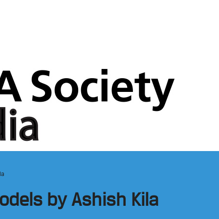
la
dels by Ashish Kila